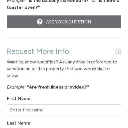
Example:
"Is the balcony screened in?"
or
"Is there a
toaster oven?"
ASK YOUR QUESTION
Request More Info
Want to know specifics? Ask anything in reference to
vacationing at this property that you would like to
know...
Example:
"Are fresh linens provided?"
First Name
Last Name