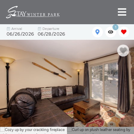
1
Arrival
Departure
06/26/2026
06/28/2026