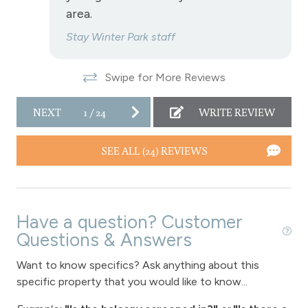
area.
Fireplace
Stay Winter Park staff
Fireplace - gas
Swipe for More Reviews
View
View - Forested
NEXT
1
/
24
WRITE REVIEW
Downtown Winter Park
SEE ALL (24) REVIEWS
Long Term Stays Allowed
Have a question? Customer
Questions & Answers
Want to know specifics? Ask anything about this
specific property that you would like to know...