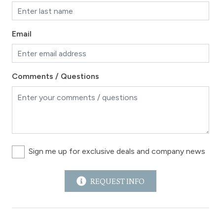
Email
Comments / Questions
Sign me up for exclusive deals and company news
REQUEST INFO