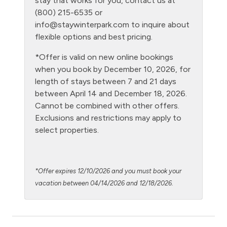
stay that works for you, contact us at
(800) 215-6535 or
Level - ground floor unit
info@staywinterpark.com
to inquire about
Living Room
flexible options and best pricing.
Microwave
*Offer is valid on new online bookings
when you book by December 10, 2026, for
NO air conditioning
length of stays between 7 and 21 days
No pets allowed
between April 14 and December 18, 2026.
Cannot be combined with other offers.
Oven
Exclusions and restrictions may apply to
Parking Pass required
select properties.
Patio or balcony - private
Pool - clubhouse indoor
*Offer expires 12/10/2026 and you must book your
Private Entrance
vacation between 04/14/2026 and 12/18/2026.
Private Living Room
Refrigerator