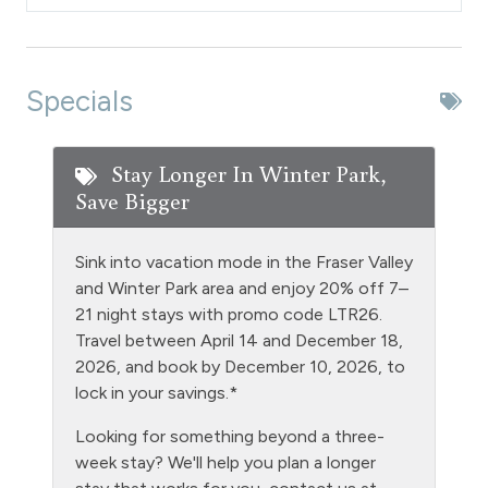
Dishes & Silverware
Dishwasher
Extra Pillows & Blankets
Specials
Fire Extinguisher
Fishing
Stay Longer In Winter Park,
Save Bigger
Free Parking - outdoor
Golf
Sink into vacation mode in the Fraser Valley
Heating
and Winter Park area and enjoy 20% off 7–
21 night stays with promo code LTR26.
Hiking
Travel between April 14 and December 18,
Hot tub - clubhouse indoor
2026, and book by December 10, 2026, to
lock in your savings.*
Hot Water
Looking for something beyond a three-
Kitchen
week stay? We'll help you plan a longer
Laptop Friendly