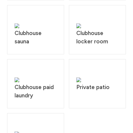
Clubhouse
Clubhouse
sauna
locker room
Clubhouse paid
Private patio
laundry