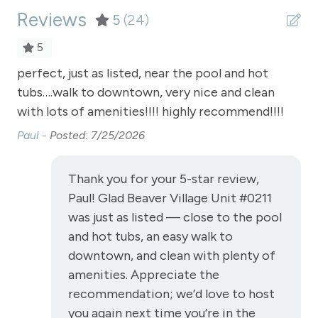
Reviews
Satellite or Cable
5
(24)
Sauna - clubhouse common area
5
Shampoo
ell
perfect, just as listed, near the pool and hot
Da
tubs….walk to downtown, very nice and clean
Shopping
with lots of amenities!!!! highly recommend!!!!
Smoke Detector
Paul -
Posted: 7/25/2026
Snowmobiling
Snowtubing
Thank you for your 5-star review,
Paul! Glad Beaver Village Unit #0211
Stove
was just as listed — close to the pool
Television
and hot tubs, an easy walk to
Toaster
downtown, and clean with plenty of
amenities. Appreciate the
Towels
recommendation; we’d love to host
Wireless Internet
you again next time you’re in the