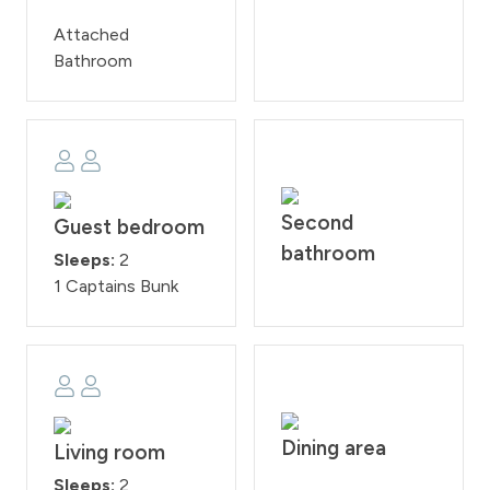
Attached
Bathroom
Second
Guest bedroom
bathroom
Sleeps:
2
1 Captains Bunk
Dining area
Living room
Sleeps:
2