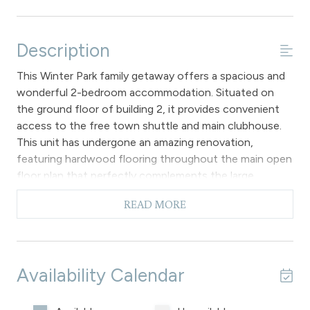
Description
This Winter Park family getaway offers a spacious and
wonderful 2-bedroom accommodation. Situated on
the ground floor of building 2, it provides convenient
access to the free town shuttle and main clubhouse.
This unit has undergone an amazing renovation,
featuring hardwood flooring throughout the main open
floor plan that perfectly complements the large
sectional sofa. The sofa sleeper can be used for
READ MORE
additional sleeping when folded out. Other highlights
include a flat screen TV, gas fireplace and access to a
private patio with a view of the forest.
The kitchen features brand new granite countertops,
Availability Calendar
sturdy wood cabinets, stainless-steel appliances and
track lighting. The dining space can easily
accommodate 4 people at the table, with 2 extra seats