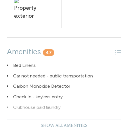
Property
exterior
Amenities
47
Bed Linens
Car not needed - public transportation
Carbon Monoxide Detector
Check In - keyless entry
Clubhouse paid laundry
Coffee Maker
SHOW ALL AMENITIES