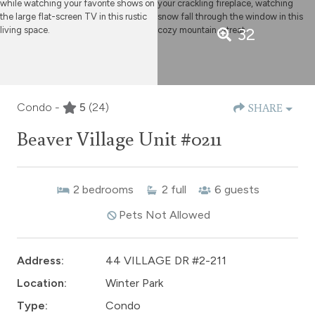
32
Condo -
5
(24)
SHARE
Beaver Village Unit #0211
2
bedrooms
2
full
6
guests
Pets Not Allowed
Address:
44 VILLAGE DR #2-211
Location:
Winter Park
Type:
Condo