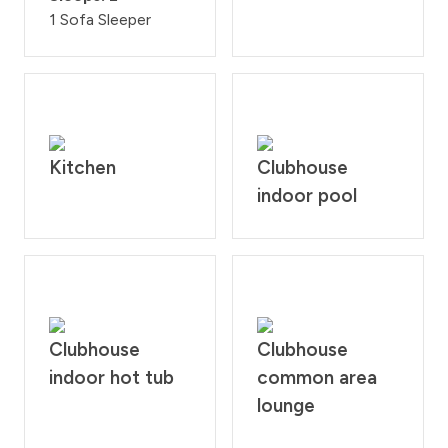
1 Sofa Sleeper
Kitchen
Clubhouse
indoor pool
Clubhouse
Clubhouse
indoor hot tub
common area
lounge