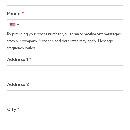
Phone
*
By providing your phone number, you agree to receive text messages
from our company. Message and data rates may apply. Message
frequency varies.
Address 1
*
Address 2
City
*