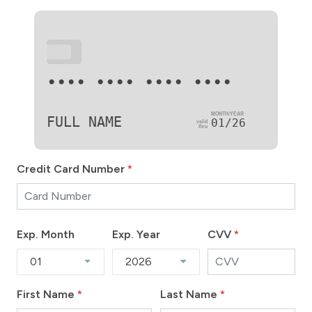
•••
•••• •••• •••• ••••
FULL NAME
01/26
Credit Card Number
*
Exp. Month
Exp. Year
CVV
*
01
2026
First Name
*
Last Name
*