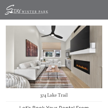
374 Lake Trail