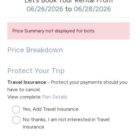
Let's Book Your Rental From
06/26/2026
to
06/28/2026
Price Summary not displayed for bots.
Price Breakdown
Protect Your Trip
Travel Insurance
- Protect your payments should you
have to cancel.
View complete
Plan Details
Yes, Add Travel Insurance
No thanks, I am not interested in Travel
Insurance