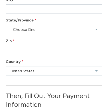
State/Province
*
- Choose One -
Zip
*
Country
*
United States
Then, Fill Out Your Payment
Information