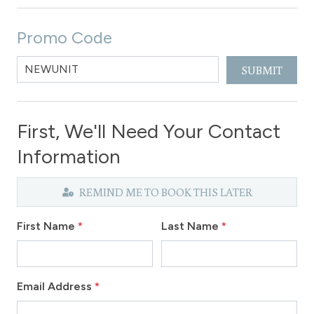
Promo Code
SUBMIT
First, We'll Need Your Contact
Information
REMIND ME TO BOOK THIS LATER
First Name
*
Last Name
*
Email Address
*