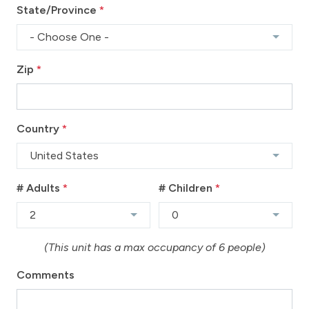
State/Province
*
- Choose One -
Zip
*
Country
*
United States
# Adults
*
# Children
*
2
0
(This unit has a max occupancy of 6 people)
Comments