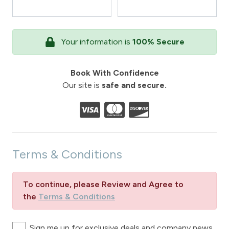
Your information is
100% Secure
Book With Confidence
Our site is
safe and secure.
Terms & Conditions
To continue, please Review and Agree to
the
Terms & Conditions
Sign me up for exclusive deals and company news