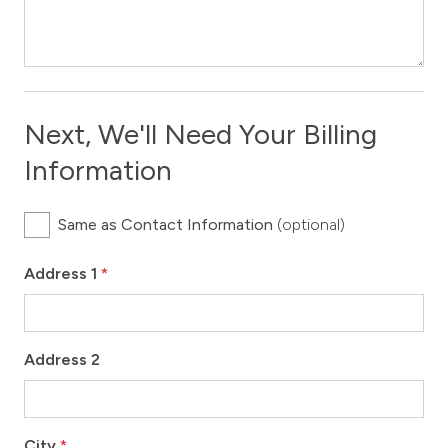
Next, We'll Need Your Billing
Information
Same as Contact Information
(optional)
Address 1
*
Address 2
City
*