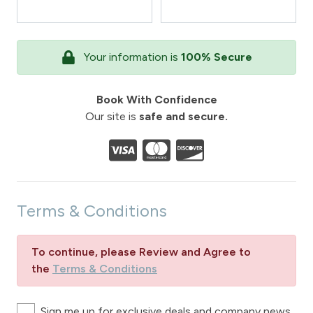
Your information is
100% Secure
Book With Confidence
Our site is
safe and secure.
Terms & Conditions
To continue, please Review and Agree to
the
Terms & Conditions
Sign me up for exclusive deals and company news