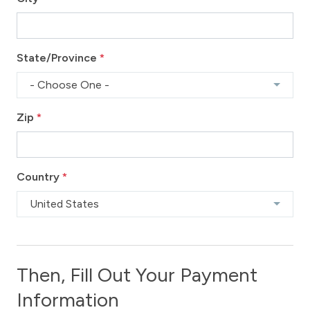
State/Province
*
- Choose One -
Zip
*
Country
*
United States
Then, Fill Out Your Payment
Information