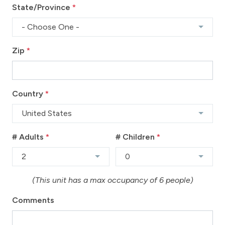
State/Province
*
- Choose One -
Zip
*
Country
*
United States
# Adults
*
# Children
*
2
0
(This unit has a max occupancy of 6 people)
Comments