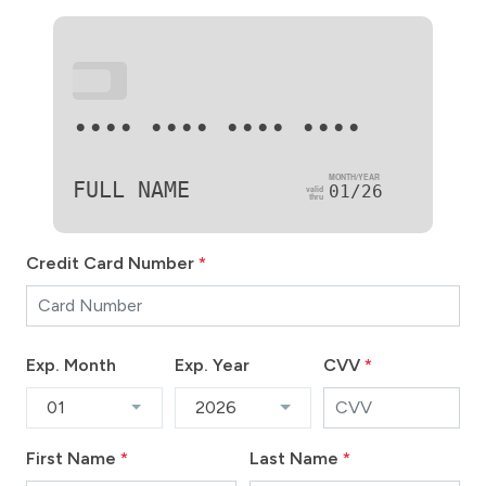
•••
•••• •••• •••• ••••
FULL NAME
01/26
Credit Card Number
*
Exp. Month
Exp. Year
CVV
*
01
2026
First Name
*
Last Name
*