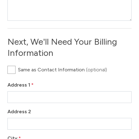
Next, We'll Need Your Billing
Information
Same as Contact Information
(optional)
Address 1
*
Address 2
City
*