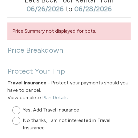
Let's Book Your Rental From
06/26/2026
to
06/28/2026
Price Summary not displayed for bots.
Price Breakdown
Protect Your Trip
Travel Insurance
- Protect your payments should you
have to cancel.
View complete
Plan Details
Yes, Add Travel Insurance
No thanks, I am not interested in Travel
Insurance