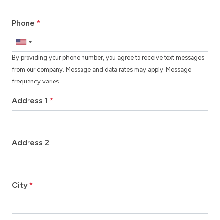
Phone
*
By providing your phone number, you agree to receive text messages
from our company. Message and data rates may apply. Message
frequency varies.
Address 1
*
Address 2
City
*