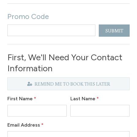
Promo Code
SUBMIT
First, We'll Need Your Contact
Information
REMIND ME TO BOOK THIS LATER
First Name
*
Last Name
*
Email Address
*