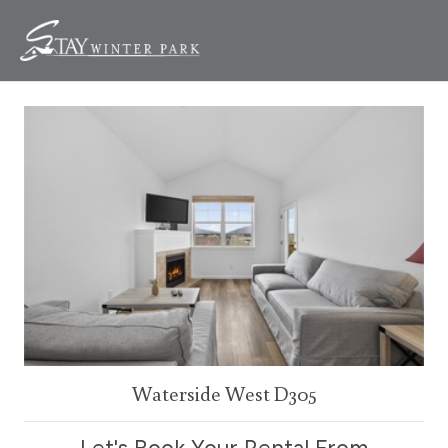
Waterside West D305