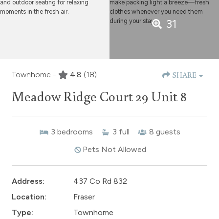
31
Townhome -
4.8
(18)
SHARE
Meadow Ridge Court 29 Unit 8
3
bedrooms
3
full
8
guests
Pets Not Allowed
Address:
437 Co Rd 832
Location:
Fraser
Type:
Townhome