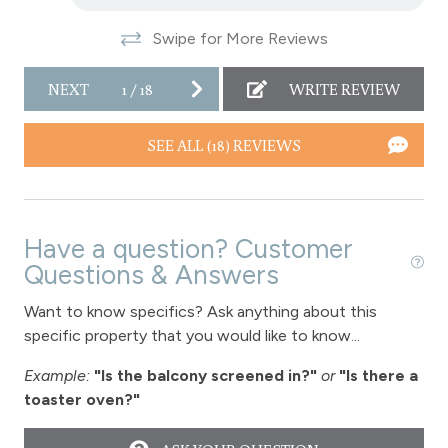
Snowtubing
Swipe for More Reviews
Stove
Television
NEXT
1
/
18
WRITE REVIEW
Toaster
SEE ALL (18) REVIEWS
Towels
Vaulted Ceilings
Washer
Have a question? Customer
Wireless Internet
Questions & Answers
Fireplace
Want to know specifics? Ask anything about this
specific property that you would like to know...
Fireplace - gas
Example:
"Is the balcony screened in?"
or
"Is there a
View
toaster oven?"
View-mountain