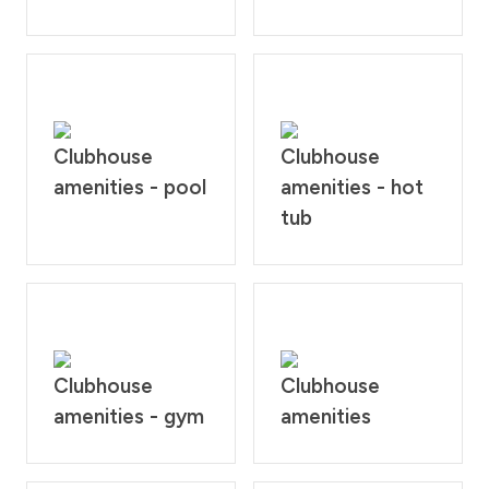
Clubhouse
Clubhouse
amenities - pool
amenities - hot
tub
Clubhouse
Clubhouse
amenities - gym
amenities