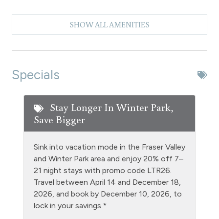
Check In - keyless entry
SHOW ALL AMENITIES
Clubhouse paid laundry
Coffee Maker
Dishes & Silverware
Specials
Dishwasher
Dryer
Stay Longer In Winter Park,
Save Bigger
DVD Player
Entire Property Non Smoking
Sink into vacation mode in the Fraser Valley
Extra Pillows & Blankets
and Winter Park area and enjoy 20% off 7–
21 night stays with promo code LTR26.
Fire Extinguisher
Travel between April 14 and December 18,
Fishing
2026, and book by December 10, 2026, to
lock in your savings.*
Free Parking - outdoor