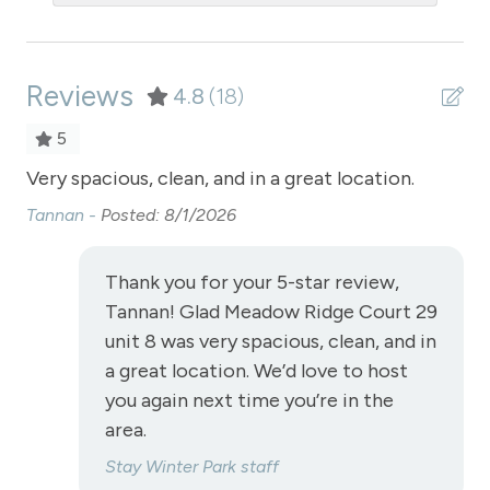
Oven
Patio or balcony - private
Reviews
Pool - clubhouse outdoor
4.8
(18)
Private Entrance
5
Private Living Room
Very spacious, clean, and in a great location.
Ca
pe
Refrigerator
Tannan -
Posted: 8/1/2026
po
Satellite or Cable
oth
Thank you for your 5-star review,
Sauna - clubhouse common area
Me
Tannan! Glad Meadow Ridge Court 29
Shampoo
unit 8 was very spacious, clean, and in
a great location. We’d love to host
Shopping
you again next time you’re in the
Smoke Detector
area.
Snowmobiling
Stay Winter Park staff