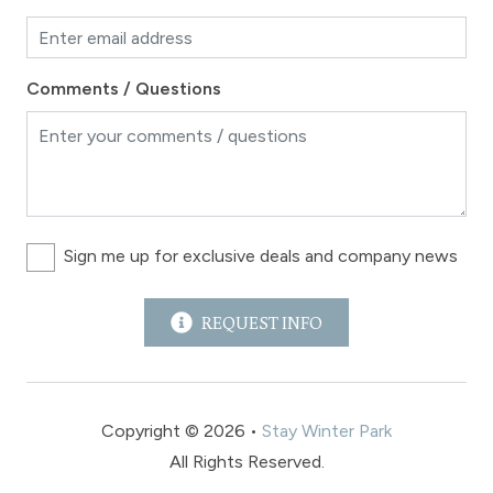
Comments / Questions
Sign me up for exclusive deals and company news
REQUEST INFO
Copyright © 2026 •
Stay Winter Park
All Rights Reserved.