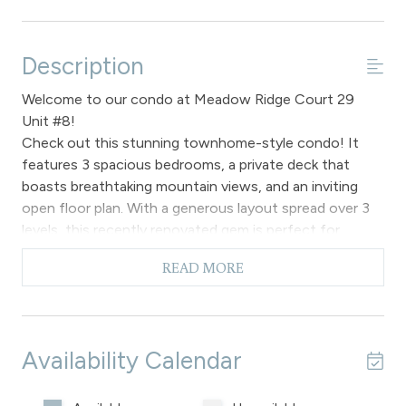
Description
Welcome to our condo at Meadow Ridge Court 29
Unit #8!
Check out this stunning townhome-style condo! It
features 3 spacious bedrooms, a private deck that
boasts breathtaking mountain views, and an inviting
open floor plan. With a generous layout spread over 3
levels, this recently renovated gem is perfect for
families looking to rent in Fraser. Plus, it comes with 3
READ MORE
bathrooms and fantastic resort amenities to enhance
your stay!
Step up six stairs to the main floor of this lovely
condominium, where you’ll find a spacious layout
Availability Calendar
adorned with beautiful hardwood flooring. The living
room boasts vaulted ceilings and flows seamlessly into
the kitchen and dining area, leading out to a private