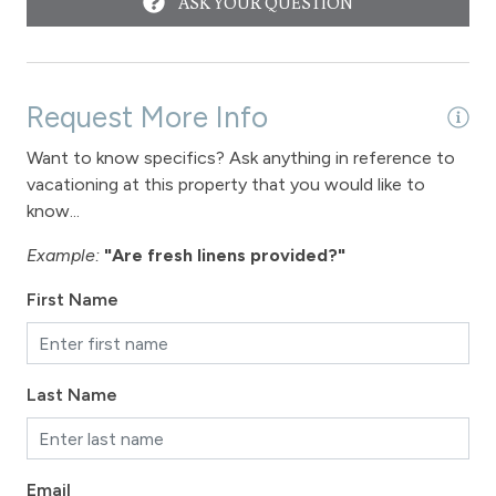
ASK YOUR QUESTION
Fraser
Long Term Stays Allowed
Request More Info
Want to know specifics? Ask anything in reference to
vacationing at this property that you would like to
know...
Example:
"Are fresh linens provided?"
First Name
Last Name
Email