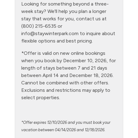
Looking for something beyond a three-
Golf
week stay? We'll help you plan a longer
Gym/Fitness Room
stay that works for you, contact us at
(800) 215-6535 or
Heating
info@staywinterpark.com
to inquire about
Hiking
flexible options and best pricing.
Hot tub - clubhouse outdoor
*Offer is valid on new online bookings
when you book by December 10, 2026, for
Hot Water
length of stays between 7 and 21 days
Kitchen
between April 14 and December 18, 2026.
Cannot be combined with other offers.
Laptop Friendly
Exclusions and restrictions may apply to
Living Room
select properties.
Microwave
NO air conditioning
*Offer expires 12/10/2026 and you must book your
No pets allowed
vacation between 04/14/2026 and 12/18/2026.