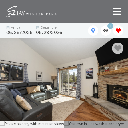
1
Arrival
Departure
06/26/2026
06/28/2026