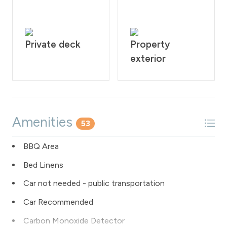
Private deck
Property
exterior
Amenities
53
BBQ Area
Bed Linens
Car not needed - public transportation
Car Recommended
Carbon Monoxide Detector