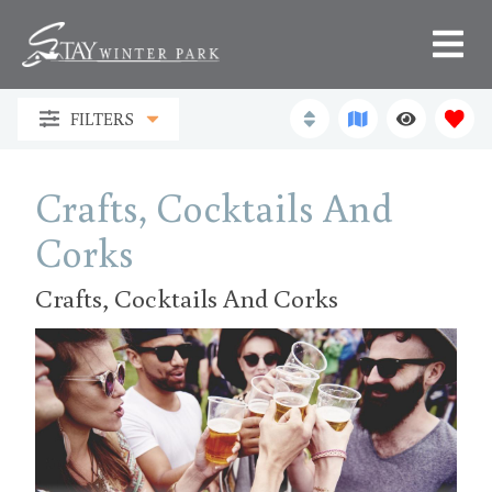
FILTERS
Crafts, Cocktails And
Corks
Crafts, Cocktails And Corks