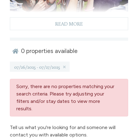
READ MORE
Enjoy A Weekend In Winter
0
properties available
Park, Colorado
07/26/2025 - 07/27/2025
Reserve your weekend rental in Winter Park and
partake in the festival at the Rendezvous Event
Center. Following the festival, take the opportunity
Sorry, there are no properties matching your
to discover everything downtown Winter Park has to
search criteria. Please try adjusting your
offer, including dining, nightlife, shopping and make
filters and/or stay dates to view more
plans for your next outdoor adventure the following
results.
day.
This event serves as a fundraiser for the local
Tell us what you're looking for and someone will
Grand Foundation's G.A.P. Fund for Youth
aimed at
contact you with available options.