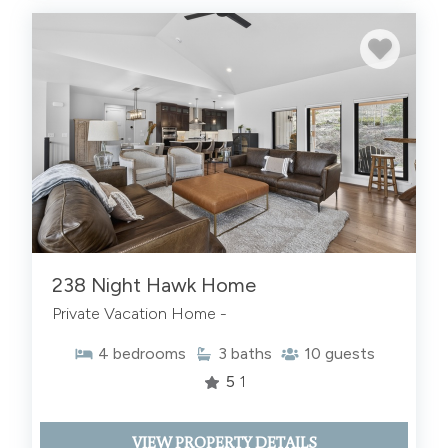
238 Night Hawk Home
Private Vacation Home -
4
bedrooms
3
baths
10
guests
5
1
VIEW PROPERTY DETAILS