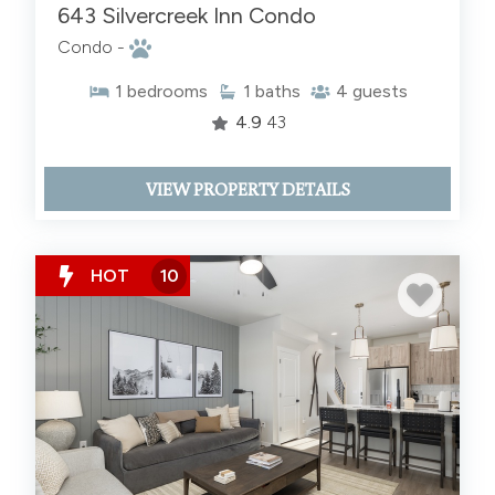
643 Silvercreek Inn Condo
Condo -
1
bedrooms
1
baths
4
guests
4.9
43
VIEW PROPERTY DETAILS
HOT
10