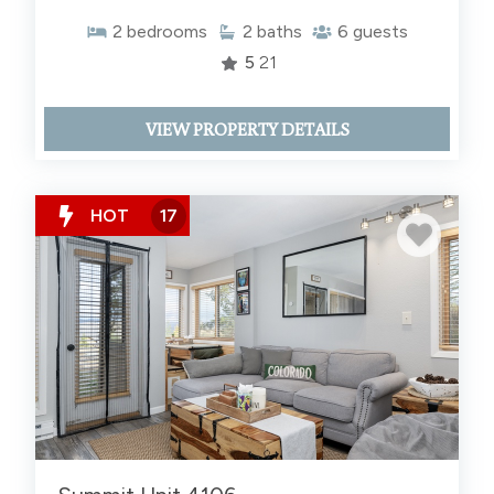
2
bedrooms
2
baths
6
guests
5
21
VIEW PROPERTY DETAILS
HOT
17