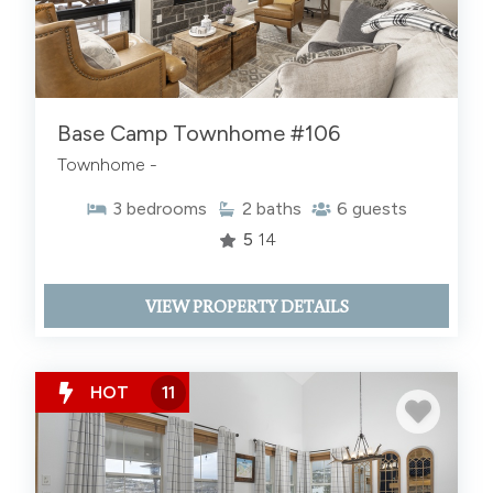
Base Camp Townhome #106
Townhome -
3
bedrooms
2
baths
6
guests
5
14
VIEW PROPERTY DETAILS
HOT
11