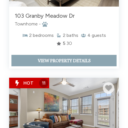
103 Granby Meadow Dr
Townhome -
2
bedrooms
2
baths
4
guests
5
30
VIEW PROPERTY DETAILS
HOT
11