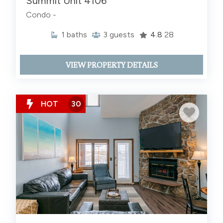
Summit Unit 4106
Condo -
1
baths
3
guests
4.8
28
VIEW PROPERTY DETAILS
HOT
30