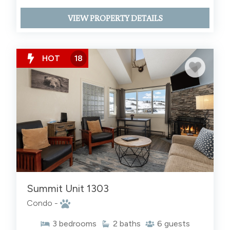
VIEW PROPERTY DETAILS
HOT
18
Summit Unit 1303
Condo -
3
bedrooms
2
baths
6
guests