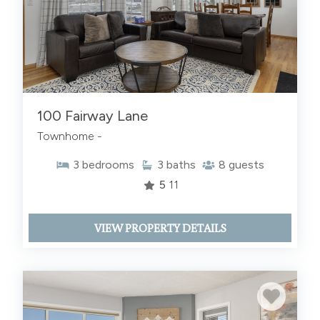
100 Fairway Lane
Townhome -
3
bedrooms
3
baths
8
guests
5
11
VIEW PROPERTY DETAILS