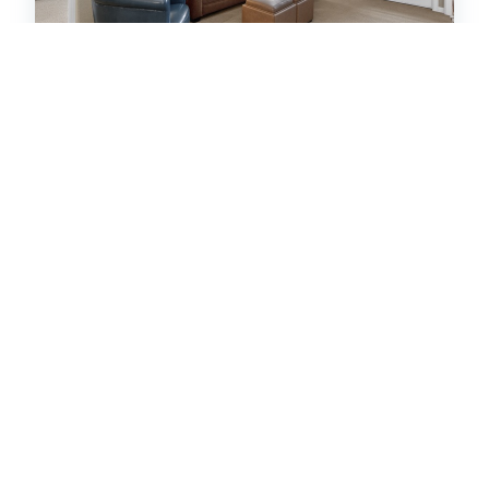
Ten Mile A-202
Condo -
2
bedrooms
2
baths
6
guests
5
17
VIEW PROPERTY DETAILS
HOT
41