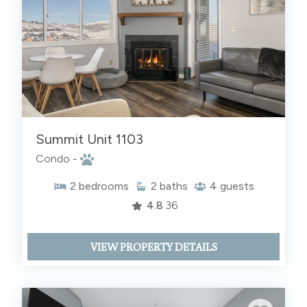
Summit Unit 1103
Condo -
2
bedrooms
2
baths
4
guests
4.8
36
VIEW PROPERTY DETAILS