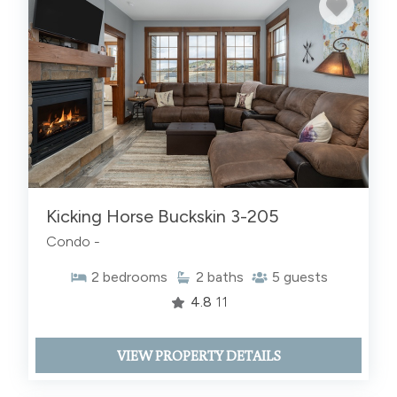
Kicking Horse Buckskin 3-205
Condo -
2
bedrooms
2
baths
5
guests
4.8
11
VIEW PROPERTY DETAILS