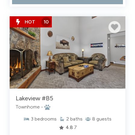
HOT
10
Lakeview #B5
Townhome -
3
bedrooms
2
baths
8
guests
4.8
7