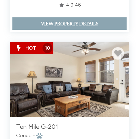
4.9
46
VIEW PROPERTY DETAILS
HOT
10
Ten Mile G-201
Condo -