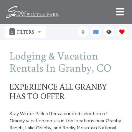
1
FILTERS
Lodging & Vacation
Rentals In Granby, CO
EXPERIENCE ALL GRANBY
HAS TO OFFER
Stay Winter Park offers a curated selection of
Granby vacation rentals in top locations near Granby
Ranch, Lake Granby, and Rocky Mountain National