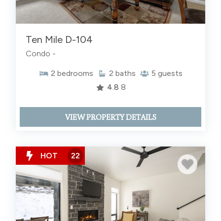
Ten Mile D-104
Condo -
2
bedrooms
2
baths
5
guests
4.8
8
VIEW PROPERTY DETAILS
HOT
22