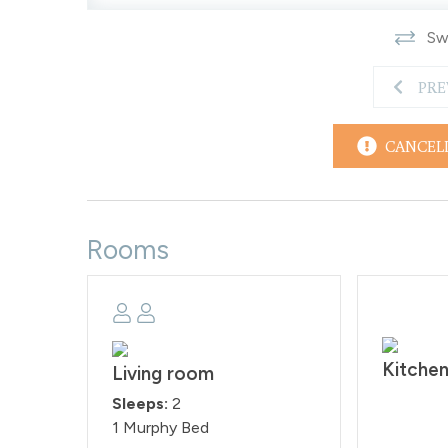
time is at 10:00AM. Reservation holders must be 25 
Swi
agreement within 48 hours of booking. Quiet hou
STRP-000015
PRE
CANCEL
Rooms
Kitche
Living room
Sleeps:
2
1 Murphy Bed