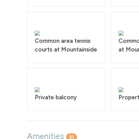
Common area tennis
Common
courts at Mountainside
at Moun
Private balcony
Propert
Amenities
51