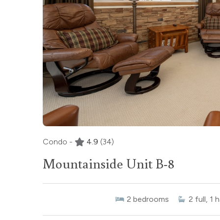
Condo -
4.9
(34)
Mountainside Unit B-8
2
bedrooms
2
full, 1 h