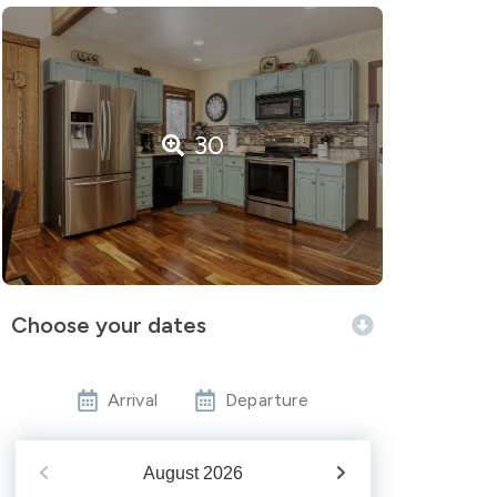
30
Choose your dates
Arrival
Departure
August
2026