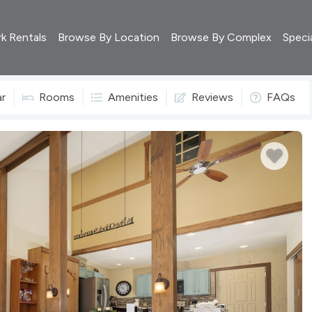
rk Rentals
Browse By Location
Browse By Complex
Speci
ar
Rooms
Amenities
Reviews
FAQs