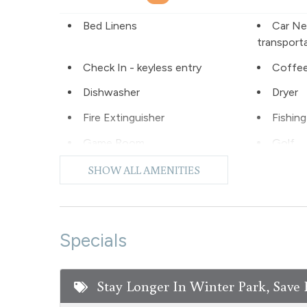
Bed Linens
Car Ne
transport
Check In - keyless entry
Coffee
Dishwasher
Dryer
Fire Extinguisher
Fishing
Game Room
Golf
Hiking
Hot Wa
SHOW ALL AMENITIES
Laptop Friendly
Level -
Microwave
Night S
Specials
No pets allowed
Oven
Pool - common area
Privat
Stay Longer In Winter Park, Save 
outdoor