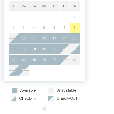
Su
Mo
Tu
We
Th
Fr
Sa
1
2
3
4
5
6
7
8
9
10
11
12
13
14
15
16
17
18
19
20
21
22
23
24
25
26
27
28
29
30
31
Available
Unavailable
Check-In
Check-Out