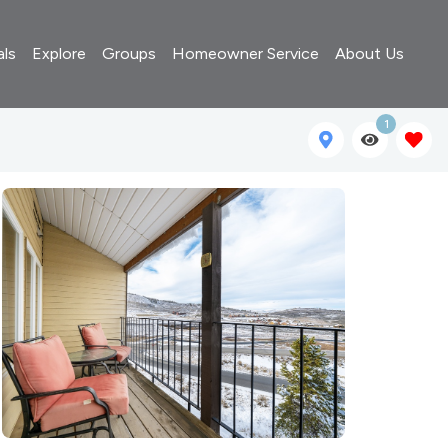
als
Explore
Groups
Homeowner Service
About Us
1