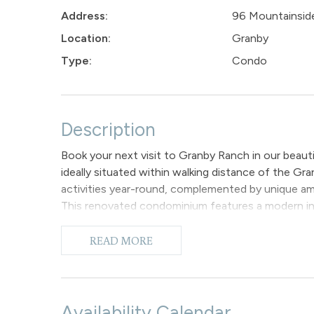
Address:
96 Mountainside
Location:
Granby
Type:
Condo
Description
Book your next visit to Granby Ranch in our beau
ideally situated within walking distance of the G
activities year-round, complemented by unique am
This renovated condominium features a modern inter
making it the perfect retreat for families.
The expansive living room features vaulted ceiling
READ MORE
space to unwind while taking in the views. It is equ
living room also provides convenient access to a 
and appreciate the beauty of the evening sunsets
A half wall partition delineates the living room 
Availability Calendar