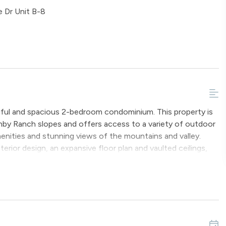
 Dr Unit B-8
tiful and spacious 2-bedroom condominium. This property is
ranby Ranch slopes and offers access to a variety of outdoor
enities and stunning views of the mountains and valley.
ior design, an expansive floor plan and vaulted ceilings,
s and multiple areas to relax and provides a comfortable
ipped with a flat screen television and a gas fireplace. The
private deck, where one can bask in the Colorado sunshine
.
from the main dining area, which can comfortably accommodate