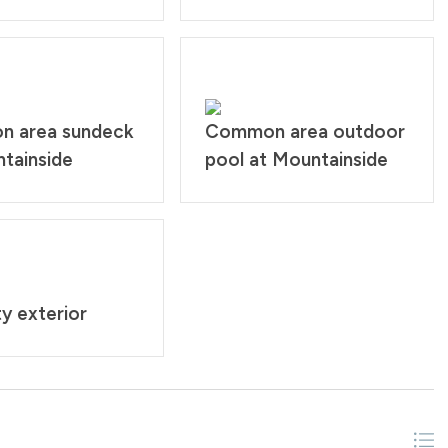
 area sundeck
Common area outdoor
tainside
pool at Mountainside
y exterior