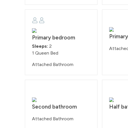
Primar
Primary bedroom
Sleeps:
2
Attache
1 Queen Bed
Attached Bathroom
Second bathroom
Half b
Attached Bathroom