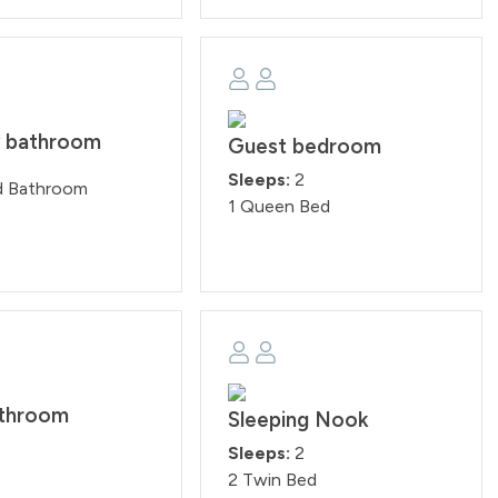
y bathroom
Guest bedroom
Sleeps:
2
d Bathroom
1 Queen Bed
athroom
Sleeping Nook
Sleeps:
2
2 Twin Bed