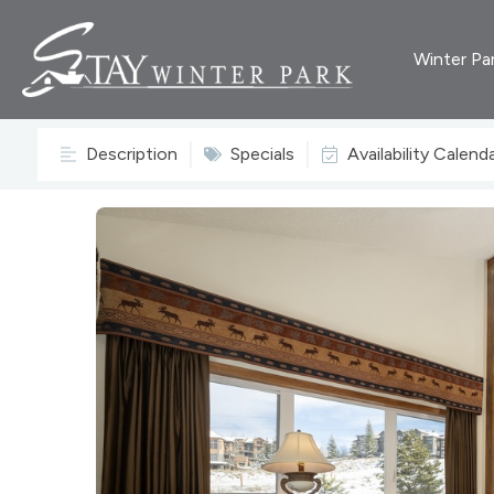
Winter Pa
Description
Specials
Availability Calend