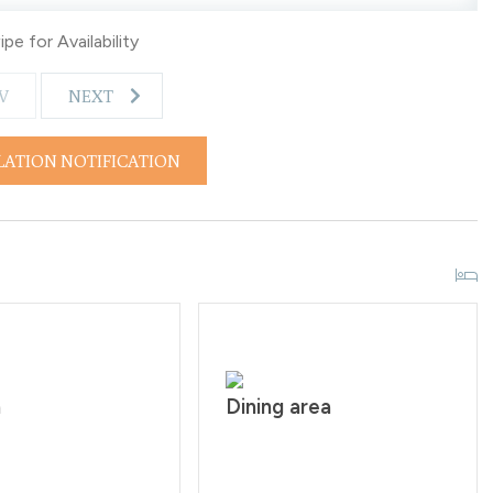
years of age. All guests are required to sign our rental
pe for Availability
rs are from 10:00PM - 7:00 AM.
V
NEXT
LATION NOTIFICATION
n
Dining area