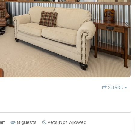
SHARE
alf
8
guests
Pets Not Allowed