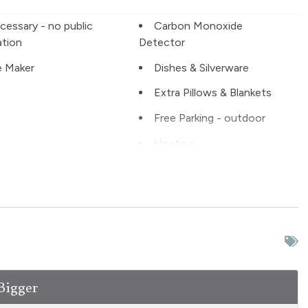
cessary - no public
Carbon Monoxide
ation
Detector
 Maker
Dishes & Silverware
Extra Pillows & Blankets
Free Parking - outdoor
Heating
ter
Kitchen
 ground floor unit
Living Room
kiing
NO air conditioning
Patio or balcony - private
e Entrance
Private Living Room
Bigger