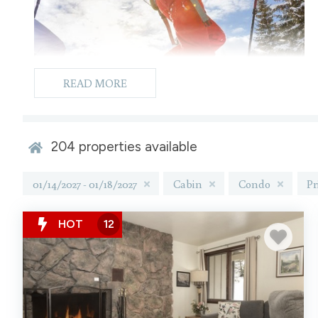
READ MORE
204
properties available
01/14/2027 - 01/18/2027
Cabin
Condo
Pr
HOT
12