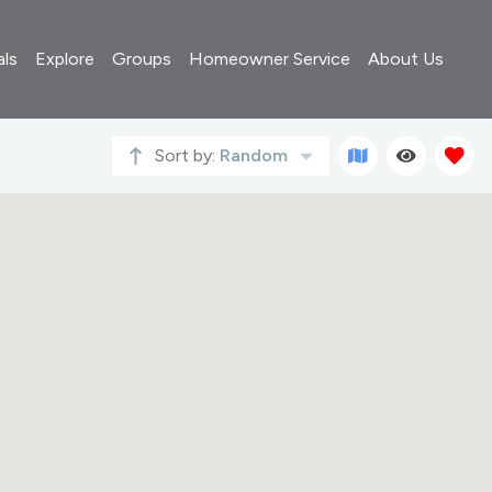
als
Explore
Groups
Homeowner Service
About Us
Sort by:
Random