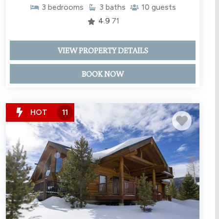
3
bedrooms
3
baths
10
guests
4.9
71
VIEW PROPERTY DETAILS
BOOK NOW
HOT
11