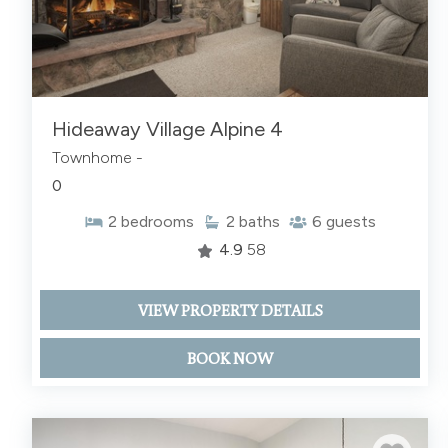
Hideaway Village Alpine 4
Townhome -
0
2
bedrooms
2
baths
6
guests
4.9
58
VIEW PROPERTY DETAILS
BOOK NOW