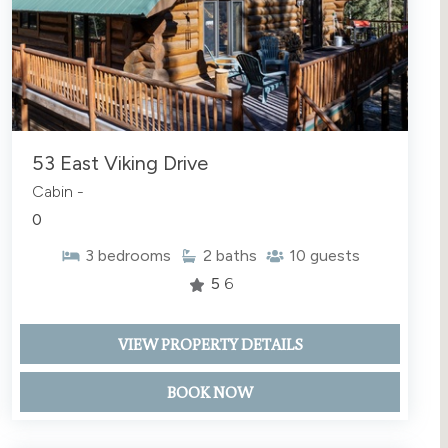
53 East Viking Drive
Cabin -
0
3
bedrooms
2
baths
10
guests
5
6
VIEW PROPERTY DETAILS
BOOK NOW