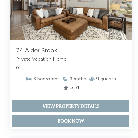
74 Alder Brook
Private Vacation Home -
0
3
bedrooms
3
baths
9
guests
5
51
VIEW PROPERTY DETAILS
BOOK NOW