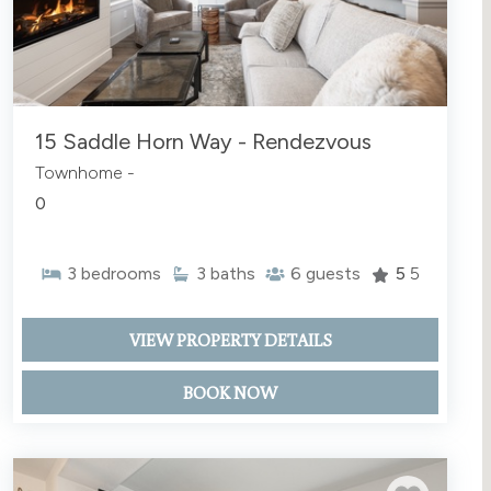
15 Saddle Horn Way - Rendezvous
Townhome -
0
3
bedrooms
3
baths
6
guests
5
5
VIEW PROPERTY DETAILS
BOOK NOW