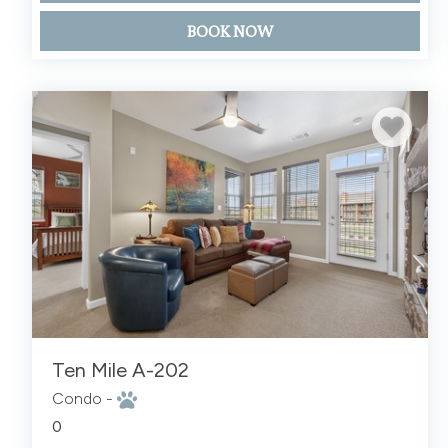
BOOK NOW
Ten Mile A-202
Condo -
0