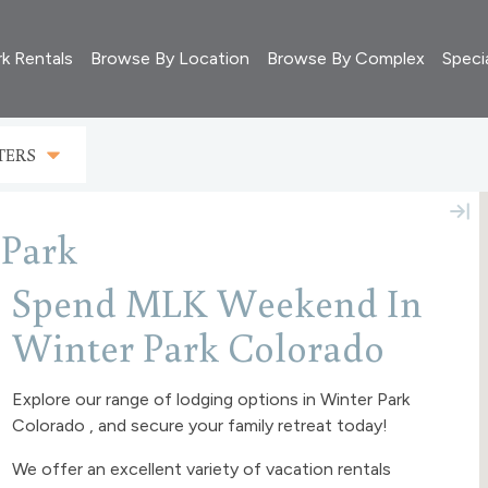
rk Rentals
Browse By Location
Browse By Complex
Speci
TERS
Park
Spend MLK Weekend In
Winter Park Colorado
Explore our range of lodging options in Winter Park
Colorado , and secure your family retreat today!
We offer an excellent variety of vacation rentals