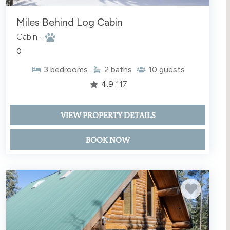
Miles Behind Log Cabin
Cabin -
0
3
bedrooms
2
baths
10
guests
4.9
117
VIEW PROPERTY DETAILS
BOOK NOW