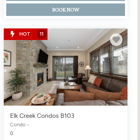
BOOK NOW
HOT
11
Elk Creek Condos B103
Condo -
0