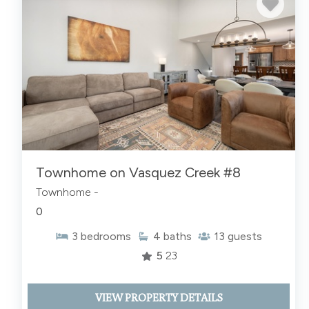
Townhome on Vasquez Creek #8
Townhome -
0
3
bedrooms
4
baths
13
guests
5
23
VIEW PROPERTY DETAILS