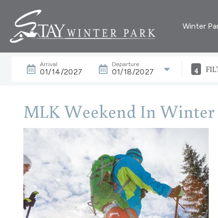
Winter Pa
Arrival
Departure
4
FIL
01/14/2027
01/18/2027
MLK Weekend In Winter 