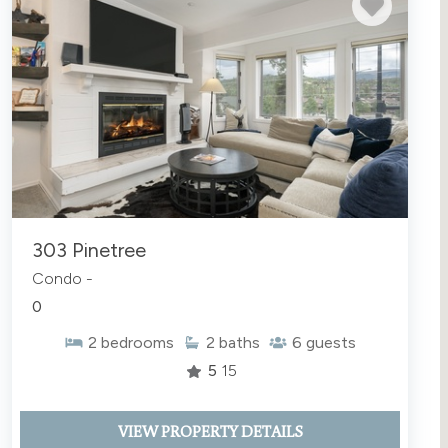
303 Pinetree
Condo -
0
2
bedrooms
2
baths
6
guests
5
15
VIEW PROPERTY DETAILS