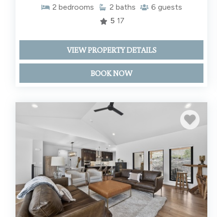
2
bedrooms
2
baths
6
guests
5
17
VIEW PROPERTY DETAILS
BOOK NOW