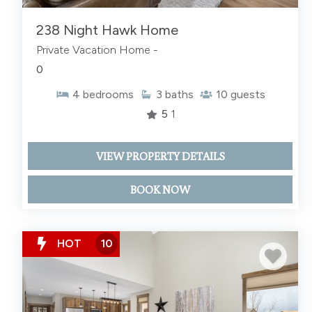
238 Night Hawk Home
Private Vacation Home -
0
4
bedrooms
3
baths
10
guests
5
1
VIEW PROPERTY DETAILS
BOOK NOW
HOT
10