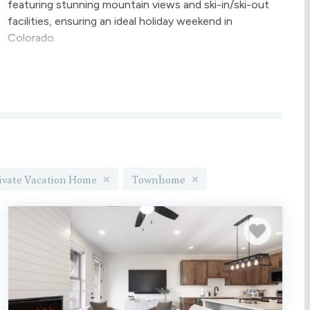
featuring stunning mountain views and ski-in/ski-out
facilities, ensuring an ideal holiday weekend in
Colorado.
Gather around the fireplace with your loved ones
and experience a classic winter escape this year! If
your travel dates are flexible, feel free to browse all
available options.
Are you looking for something new and at a slower
pace than Winter Park? Book one of our
Granby Ranch rentals
ivate Vacation Home
Townhome