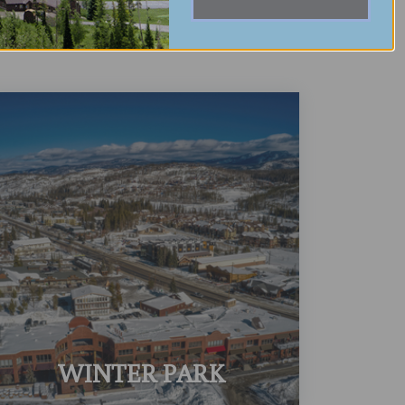
WINTER PARK