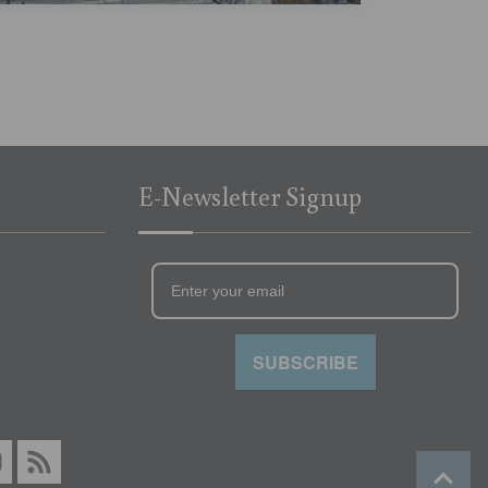
E-Newsletter Signup
SUBSCRIBE