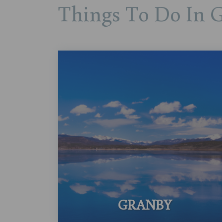
Things To Do In 
GRANBY