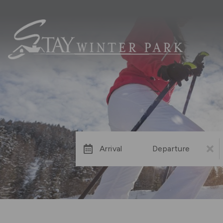
Arrival
Departure