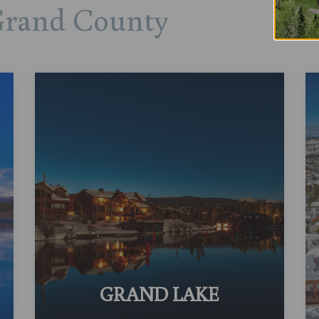
Grand County
GRAND LAKE