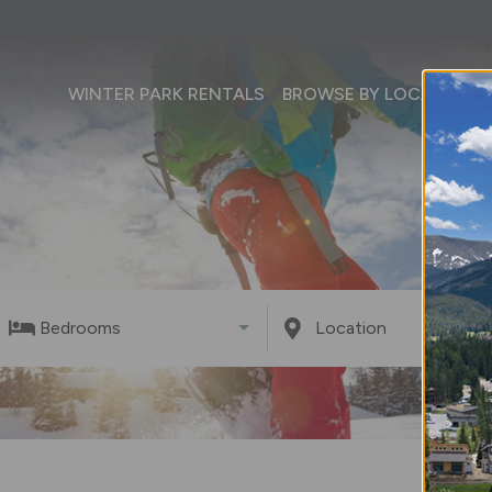
WINTER PARK RENTALS
BROWSE BY LOCATION
Bedrooms
Location