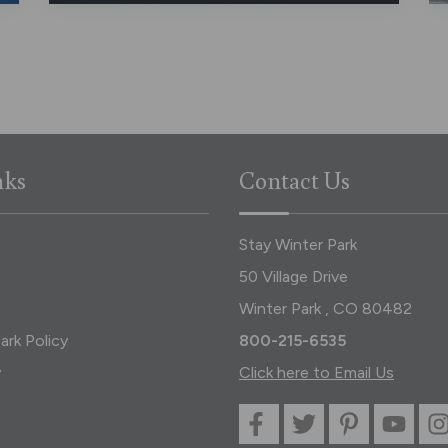
nks
Contact Us
Stay Winter Park
50 Village Drive
Winter Park , CO 80482
ark Policy
800-215-6535
y
Click here to Email Us