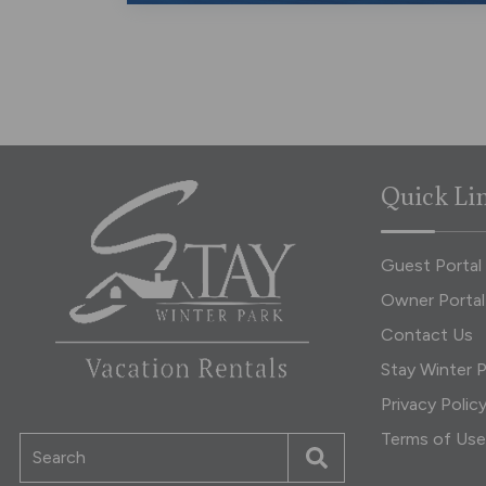
Quick Li
Guest Portal
Owner Portal
Contact Us
Stay Winter P
Privacy Polic
Terms of Use
Search