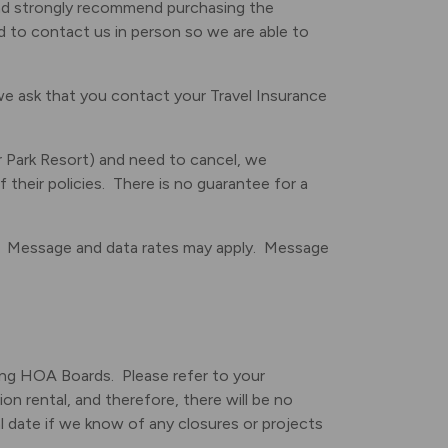
d strongly recommend purchasing the
ed to contact us in person so we are able to
we ask that you contact your Travel Insurance
r Park Resort) and need to cancel, we
 their policies. There is no guarantee for a
. Message and data rates may apply. Message
ning HOA Boards. Please refer to your
on rental, and therefore, there will be no
val date if we know of any closures or projects