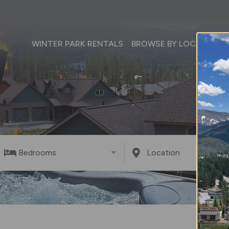
WINTER PARK RENTALS
BROWSE BY LOCATION
Bedrooms
Location