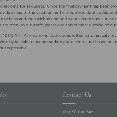
check-ins for all guests. Once the final payment has been proc
provide a map to the vacation rental, electronic door codes, and 
our offices and the lock box combo to our secure check-in box 
 courtesy to our staff, please use this number outside of our
 10:00 AM. All electronic door codes will be automatically revo
We may be able to accommodate a late check-out based on unit 
ut is possible.
nks
Contact Us
Stay Winter Park