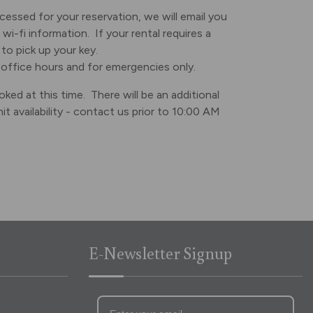
essed for your reservation, we will email you
wi-fi information. If your rental requires a
to pick up your key.
 office hours and for emergencies only.
ked at this time. There will be an additional
availability - contact us prior to 10:00 AM
E-Newsletter Signup