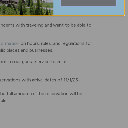
concerns with traveling and want to be able to
nformation
on hours, rules, and regulations for
ublic places and businesses.
 out to our guest service team at
.
servations with arrival dates of 11/1/25-
he full amount of the reservation will be
ble.
s.