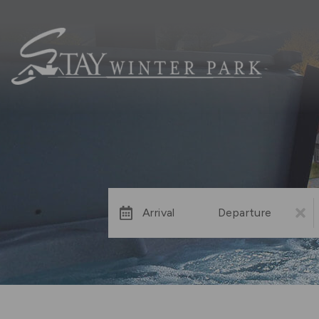
Arrival
Departure