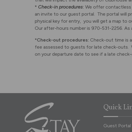
*
Check-in procedures
:
We offer contactless 
an invite to our guest portal. The portal will 
physical key for entry, you will get a map to 
Our after-hours number is 970-531-2256. As a
*Check-out procedures:
Check-out time is at
fee assessed to guests for late check-outs. 
on your departure date to see if a late check-o
Quick Li
Guest Portal