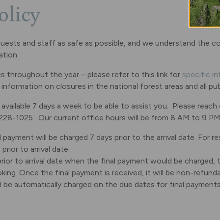
olicy
ur guests and staff as safe as possible, and we understand the 
ation.
throughout the year – please refer to this link for
specific i
de information on closures in the national forest areas and all p
ailable 7 days a week to be able to assist you. Please reach
-228-1025. Our current office hours will be from 8 AM to 9 PM
 payment will be charged 7 days prior to the arrival date. For re
rior to arrival date.
rior to arrival date when the final payment would be charged, t
king. Once the final payment is received, it will be non-refunda
ll be automatically charged on the due dates for final payment