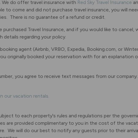
. We do offer travel insurance with
Red Sky Travel Insurance
an
ble to come and did not purchase travel insurance, you will ne
es. There is no guarantee of a refund or credit.
 purchased Travel Insurance, and if you would like to cancel, 
details regarding your policy.
 booking agent (Airbnb, VRBO, Expedia, Booking.com, or Winte
 originally booked your reservation with for an explanation of
umber, you agree to receive text messages from our company
n our vacation rentals.
subject to each property's rules and regulations per the gover
es are provided complimentary to you in the cost of the vacati
e. We will do our best to notify any guests prior to their arri
menities.