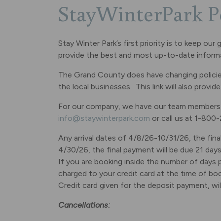
StayWinterPark P
Stay Winter Park’s first priority is to keep o
provide the best and most up-to-date inform
The Grand County does have changing policies 
the local businesses. This link will also provi
For our company, we have our team members av
info@staywinterpark.com
or call us at 1-800
Any arrival dates of 4/8/26-10/31/26, the final
4/30/26, the final payment will be due 21 days p
If you are booking inside the number of days p
charged to your credit card at the time of boo
Credit card given for the deposit payment, wi
Cancellations: