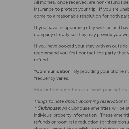
All monies, once received, are non-refundable
insurance to protect your trip. If you are una
come to a reasonable resolution for both parti
If you have an upcoming stay with us and have
company directly so they may provide you with 
If you have booked your stay with an outside
recommend you first contact the party that you
refund.
*Communication:
By providing your phone n
frequency varies.
More information for our cleaning and safety i
Things to note about upcoming reservations:
*
Clubhouse
:
All clubhouse amenities will be 
individual property information. These ameniti
refunds or room rate reduction for their closur
that will impact the availability of clubhouse a