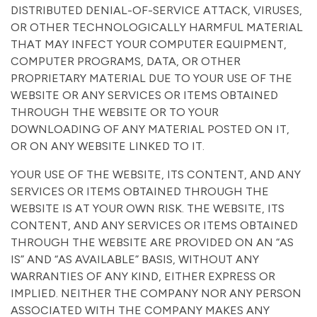
DISTRIBUTED DENIAL-OF-SERVICE ATTACK, VIRUSES,
OR OTHER TECHNOLOGICALLY HARMFUL MATERIAL
THAT MAY INFECT YOUR COMPUTER EQUIPMENT,
COMPUTER PROGRAMS, DATA, OR OTHER
PROPRIETARY MATERIAL DUE TO YOUR USE OF THE
WEBSITE OR ANY SERVICES OR ITEMS OBTAINED
THROUGH THE WEBSITE OR TO YOUR
DOWNLOADING OF ANY MATERIAL POSTED ON IT,
OR ON ANY WEBSITE LINKED TO IT.
YOUR USE OF THE WEBSITE, ITS CONTENT, AND ANY
SERVICES OR ITEMS OBTAINED THROUGH THE
WEBSITE IS AT YOUR OWN RISK. THE WEBSITE, ITS
CONTENT, AND ANY SERVICES OR ITEMS OBTAINED
THROUGH THE WEBSITE ARE PROVIDED ON AN “AS
IS” AND “AS AVAILABLE” BASIS, WITHOUT ANY
WARRANTIES OF ANY KIND, EITHER EXPRESS OR
IMPLIED. NEITHER THE COMPANY NOR ANY PERSON
ASSOCIATED WITH THE COMPANY MAKES ANY