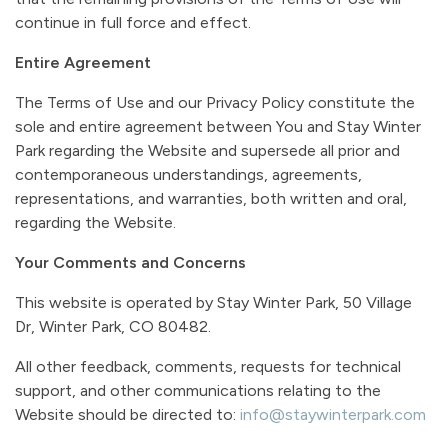
continue in full force and effect.
Entire Agreement
The Terms of Use and our Privacy Policy constitute the
sole and entire agreement between You and Stay Winter
Park regarding the Website and supersede all prior and
contemporaneous understandings, agreements,
representations, and warranties, both written and oral,
regarding the Website.
Your Comments and Concerns
This website is operated by Stay Winter Park, 50 Village
Dr, Winter Park, CO 80482.
All other feedback, comments, requests for technical
support, and other communications relating to the
Website should be directed to:
info@staywinterpark.com