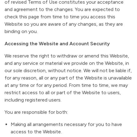
of revised Terms of Use constitutes your acceptance
and agreement to the changes. You are expected to
check this page from time to time you access this
Website so you are aware of any changes, as they are
binding on you.
Accessing the Website and Account Security
We reserve the right to withdraw or amend this Website,
and any service or material we provide on the Website, in
our sole discretion, without notice. We will not be liable if,
for any reason, all or any part of the Website is unavailable
at any time or for any period. From time to time, we may
restrict access to all or part of the Website to users,
including registered users.
You are responsible for both:
Making all arrangements necessary for you to have
access to the Website.