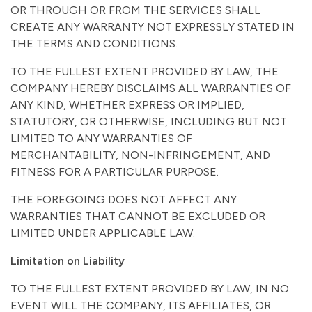
OR THROUGH OR FROM THE SERVICES SHALL
CREATE ANY WARRANTY NOT EXPRESSLY STATED IN
THE TERMS AND CONDITIONS.
TO THE FULLEST EXTENT PROVIDED BY LAW, THE
COMPANY HEREBY DISCLAIMS ALL WARRANTIES OF
ANY KIND, WHETHER EXPRESS OR IMPLIED,
STATUTORY, OR OTHERWISE, INCLUDING BUT NOT
LIMITED TO ANY WARRANTIES OF
MERCHANTABILITY, NON-INFRINGEMENT, AND
FITNESS FOR A PARTICULAR PURPOSE.
THE FOREGOING DOES NOT AFFECT ANY
WARRANTIES THAT CANNOT BE EXCLUDED OR
LIMITED UNDER APPLICABLE LAW.
Limitation on Liability
TO THE FULLEST EXTENT PROVIDED BY LAW, IN NO
EVENT WILL THE COMPANY, ITS AFFILIATES, OR