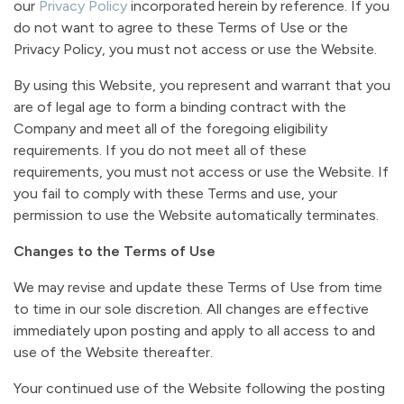
our
Privacy Policy
incorporated herein by reference. If you
do not want to agree to these Terms of Use or the
Privacy Policy, you must not access or use the Website.
By using this Website, you represent and warrant that you
are of legal age to form a binding contract with the
Company and meet all of the foregoing eligibility
requirements. If you do not meet all of these
requirements, you must not access or use the Website. If
you fail to comply with these Terms and use, your
permission to use the Website automatically terminates.
Changes to the Terms of Use
We may revise and update these Terms of Use from time
to time in our sole discretion. All changes are effective
immediately upon posting and apply to all access to and
use of the Website thereafter.
Your continued use of the Website following the posting