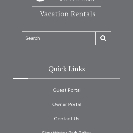
Search
Quick Links
Guest Portal
Owner Portal
Contact Us
Stay Winter Park Policy