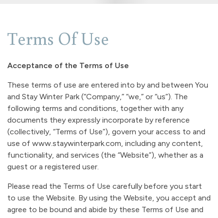
Terms Of Use
Acceptance of the Terms of Use
These terms of use are entered into by and between You
and Stay Winter Park (“Company,” “we,” or “us”). The
following terms and conditions, together with any
documents they expressly incorporate by reference
(collectively, “Terms of Use”), govern your access to and
use of www.staywinterpark.com, including any content,
functionality, and services (the “Website”), whether as a
guest or a registered user.
Please read the Terms of Use carefully before you start
to use the Website. By using the Website, you accept and
agree to be bound and abide by these Terms of Use and