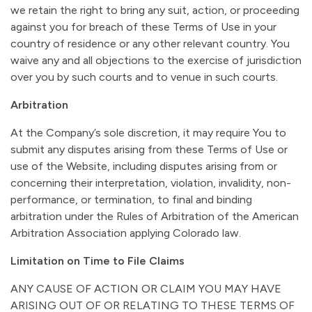
we retain the right to bring any suit, action, or proceeding
against you for breach of these Terms of Use in your
country of residence or any other relevant country. You
waive any and all objections to the exercise of jurisdiction
over you by such courts and to venue in such courts.
Arbitration
At the Company’s sole discretion, it may require You to
submit any disputes arising from these Terms of Use or
use of the Website, including disputes arising from or
concerning their interpretation, violation, invalidity, non-
performance, or termination, to final and binding
arbitration under the Rules of Arbitration of the American
Arbitration Association applying Colorado law.
Limitation on Time to File Claims
ANY CAUSE OF ACTION OR CLAIM YOU MAY HAVE
ARISING OUT OF OR RELATING TO THESE TERMS OF