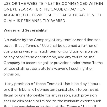
USE OR THE WEBSITE MUST BE COMMENCED WITHIN
ONE (1) YEAR AFTER THE CAUSE OF ACTION
ACCRUES; OTHERWISE, SUCH CAUSE OF ACTION OR
CLAIM IS PERMANENTLY BARRED.
Waiver and Severability
No waiver by the Company of any term or condition set
out in these Terms of Use shall be deemed a further or
continuing waiver of such term or condition or a waiver
of any other term or condition, and any failure of the
Company to assert a right or provision under these Terms
of Use shall not constitute a waiver of such right or
provision.
If any provision of these Terms of Use is held by a court
or other tribunal of competent jurisdiction to be invalid,
illegal, or unenforceable for any reason, such provision
shall be eliminated or limited to the minimum extent such
that the remaining provisions of the Terms of Use will