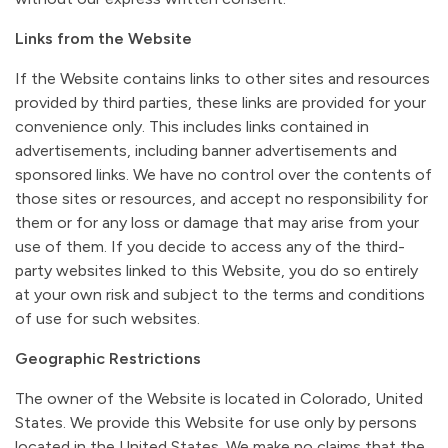
Links from the Website
If the Website contains links to other sites and resources
provided by third parties, these links are provided for your
convenience only. This includes links contained in
advertisements, including banner advertisements and
sponsored links. We have no control over the contents of
those sites or resources, and accept no responsibility for
them or for any loss or damage that may arise from your
use of them. If you decide to access any of the third-
party websites linked to this Website, you do so entirely
at your own risk and subject to the terms and conditions
of use for such websites.
Geographic Restrictions
The owner of the Website is located in Colorado, United
States. We provide this Website for use only by persons
located in the United States. We make no claims that the