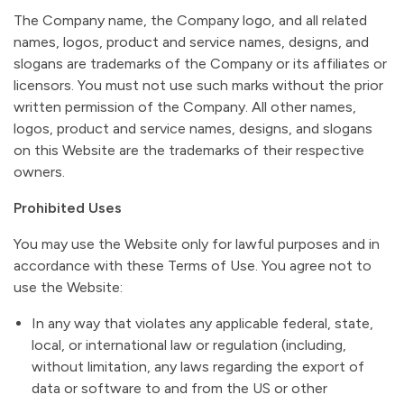
The Company name, the Company logo, and all related
names, logos, product and service names, designs, and
slogans are trademarks of the Company or its affiliates or
licensors. You must not use such marks without the prior
written permission of the Company. All other names,
logos, product and service names, designs, and slogans
on this Website are the trademarks of their respective
owners.
Prohibited Uses
You may use the Website only for lawful purposes and in
accordance with these Terms of Use. You agree not to
use the Website:
In any way that violates any applicable federal, state,
local, or international law or regulation (including,
without limitation, any laws regarding the export of
data or software to and from the US or other