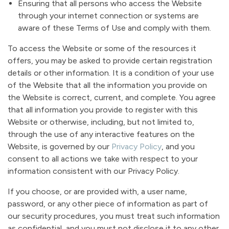
Ensuring that all persons who access the Website
through your internet connection or systems are
aware of these Terms of Use and comply with them.
To access the Website or some of the resources it
offers, you may be asked to provide certain registration
details or other information. It is a condition of your use
of the Website that all the information you provide on
the Website is correct, current, and complete. You agree
that all information you provide to register with this
Website or otherwise, including, but not limited to,
through the use of any interactive features on the
Website, is governed by our
Privacy Policy
, and you
consent to all actions we take with respect to your
information consistent with our Privacy Policy.
If you choose, or are provided with, a user name,
password, or any other piece of information as part of
our security procedures, you must treat such information
as confidential, and you must not disclose it to any other