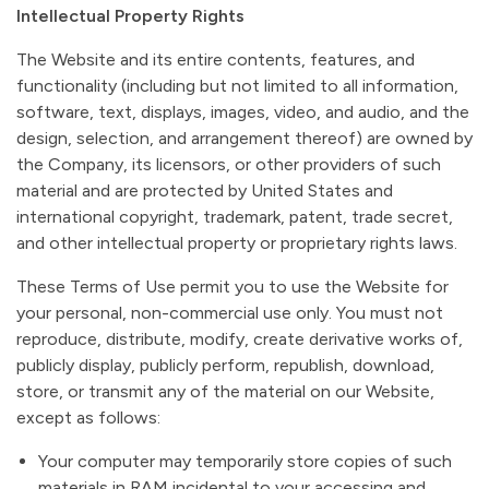
Intellectual Property Rights
The Website and its entire contents, features, and
functionality (including but not limited to all information,
software, text, displays, images, video, and audio, and the
design, selection, and arrangement thereof) are owned by
the Company, its licensors, or other providers of such
material and are protected by United States and
international copyright, trademark, patent, trade secret,
and other intellectual property or proprietary rights laws.
These Terms of Use permit you to use the Website for
your personal, non-commercial use only. You must not
reproduce, distribute, modify, create derivative works of,
publicly display, publicly perform, republish, download,
store, or transmit any of the material on our Website,
except as follows:
Your computer may temporarily store copies of such
materials in RAM incidental to your accessing and