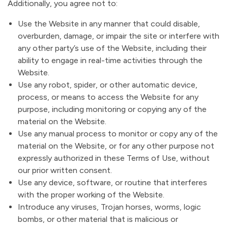
Additionally, you agree not to:
Use the Website in any manner that could disable,
overburden, damage, or impair the site or interfere with
any other party’s use of the Website, including their
ability to engage in real-time activities through the
Website.
Use any robot, spider, or other automatic device,
process, or means to access the Website for any
purpose, including monitoring or copying any of the
material on the Website.
Use any manual process to monitor or copy any of the
material on the Website, or for any other purpose not
expressly authorized in these Terms of Use, without
our prior written consent.
Use any device, software, or routine that interferes
with the proper working of the Website.
Introduce any viruses, Trojan horses, worms, logic
bombs, or other material that is malicious or