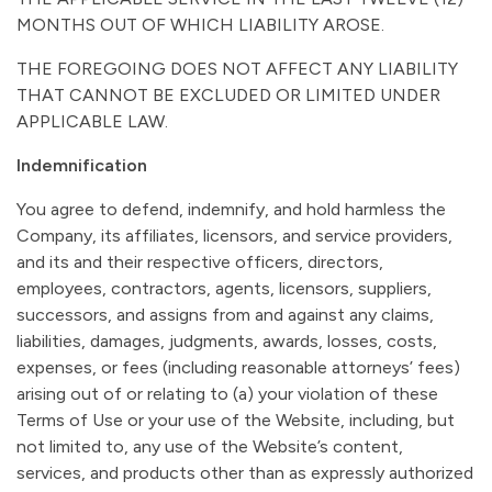
MONTHS OUT OF WHICH LIABILITY AROSE.
THE FOREGOING DOES NOT AFFECT ANY LIABILITY
THAT CANNOT BE EXCLUDED OR LIMITED UNDER
APPLICABLE LAW.
Indemnification
You agree to defend, indemnify, and hold harmless the
Company, its affiliates, licensors, and service providers,
and its and their respective officers, directors,
employees, contractors, agents, licensors, suppliers,
successors, and assigns from and against any claims,
liabilities, damages, judgments, awards, losses, costs,
expenses, or fees (including reasonable attorneys’ fees)
arising out of or relating to (a) your violation of these
Terms of Use or your use of the Website, including, but
not limited to, any use of the Website’s content,
services, and products other than as expressly authorized