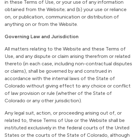
in these Terms of Use, or your use of any information
obtained from the Website; and (b) your use or reliance
on, or publication, communication or distribution of
anything on or from the Website.
Governing Law and Jurisdiction
All matters relating to the Website and these Terms of
Use, and any dispute or claim arising therefrom or related
thereto (in each case, including non-contractual disputes
or claims), shall be governed by and construed in
accordance with the internal laws of the State of
Colorado without giving effect to any choice or conflict
of law provision or rule (whether of the State of
Colorado or any other jurisdiction).
Any legal suit, action, or proceeding arising out of, or
related to, these Terms of Use or the Website shall be
instituted exclusively in the federal courts of the United
States or the courts of the State of Colorado, although