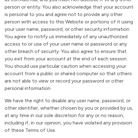
person or entity. You also acknowledge that your account
is personal to you and agree not to provide any other
person with access to this Website or portions of it using
your user name, password, or other security information.
You agree to notify us immediately of any unauthorized
access to or use of your user name or password or any
other breach of security. You also agree to ensure that
you exit from your account at the end of each session.
You should use particular caution when accessing your
account from a public or shared computer so that others
are not able to view or record your password or other
personal information.
We have the right to disable any user name, password, or
other identifier, whether chosen by you or provided by us,
at any time in our sole discretion for any or no reason,
including if, in our opinion, you have violated any provision
of these Terms of Use.