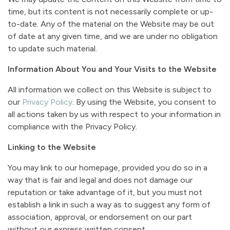
time, but its content is not necessarily complete or up-
to-date. Any of the material on the Website may be out
of date at any given time, and we are under no obligation
to update such material.
Information About You and Your Visits to the Website
All information we collect on this Website is subject to
our
Privacy Policy
. By using the Website, you consent to
all actions taken by us with respect to your information in
compliance with the Privacy Policy.
Linking to the Website
You may link to our homepage, provided you do so in a
way that is fair and legal and does not damage our
reputation or take advantage of it, but you must not
establish a link in such a way as to suggest any form of
association, approval, or endorsement on our part
without our express written consent.