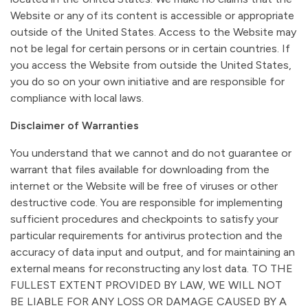
Website or any of its content is accessible or appropriate
outside of the United States. Access to the Website may
not be legal for certain persons or in certain countries. If
you access the Website from outside the United States,
you do so on your own initiative and are responsible for
compliance with local laws.
Disclaimer of Warranties
You understand that we cannot and do not guarantee or
warrant that files available for downloading from the
internet or the Website will be free of viruses or other
destructive code. You are responsible for implementing
sufficient procedures and checkpoints to satisfy your
particular requirements for antivirus protection and the
accuracy of data input and output, and for maintaining an
external means for reconstructing any lost data. TO THE
FULLEST EXTENT PROVIDED BY LAW, WE WILL NOT
BE LIABLE FOR ANY LOSS OR DAMAGE CAUSED BY A