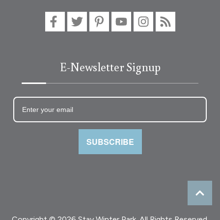
E-Newsletter Signup
SUBSCRIBE
Copyright © 2026 Stay Winter Park. All Rights Reserved.