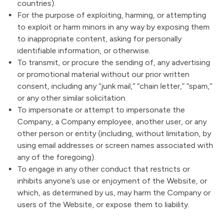
countries).
For the purpose of exploiting, harming, or attempting
to exploit or harm minors in any way by exposing them
to inappropriate content, asking for personally
identifiable information, or otherwise.
To transmit, or procure the sending of, any advertising
or promotional material without our prior written
consent, including any “junk mail,” “chain letter,” “spam,”
or any other similar solicitation.
To impersonate or attempt to impersonate the
Company, a Company employee, another user, or any
other person or entity (including, without limitation, by
using email addresses or screen names associated with
any of the foregoing).
To engage in any other conduct that restricts or
inhibits anyone’s use or enjoyment of the Website, or
which, as determined by us, may harm the Company or
users of the Website, or expose them to liability.