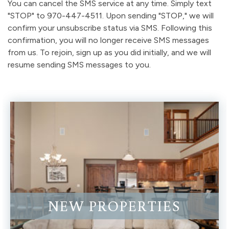
You can cancel the SMS service at any time. Simply text
"STOP" to 970-447-4511. Upon sending "STOP," we will
confirm your unsubscribe status via SMS. Following this
confirmation, you will no longer receive SMS messages
from us. To rejoin, sign up as you did initially, and we will
resume sending SMS messages to you.
NEW PROPERTIES