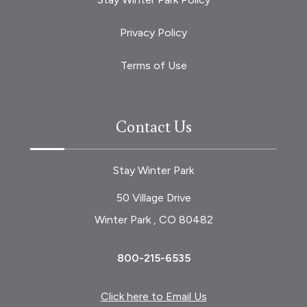
Privacy Policy
Terms of Use
Contact Us
Stay Winter Park
50 Village Drive
Winter Park , CO 80482
800-215-6535
Click here to Email Us