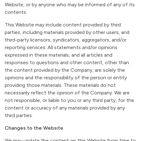
Website, or by anyone who may be informed of any of its
contents.
This Website may include content provided by third
parties, including materials provided by other users, and
third-party licensors, syndicators, aggregators, and/or
reporting services. All statements and/or opinions
expressed in these materials, and all articles and
responses to questions and other content, other than
the content provided by the Company, are solely the
opinions and the responsibility of the person or entity
providing those materials. These materials do not
necessarily reflect the opinion of the Company. We are
not responsible, or liable to you or any third party, for the
content or accuracy of any materials provided by any
third parties.
Changes to the Website
We may update the content on this Website from time to