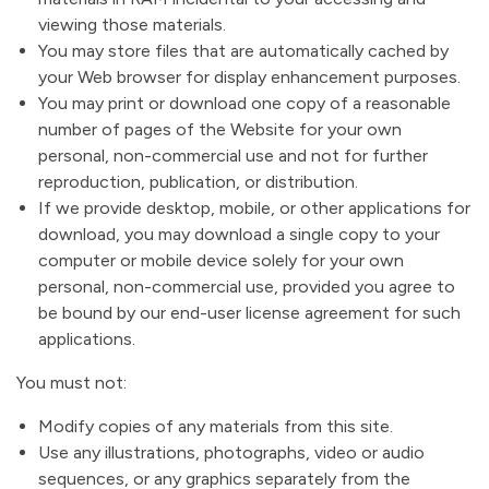
viewing those materials.
You may store files that are automatically cached by
your Web browser for display enhancement purposes.
You may print or download one copy of a reasonable
number of pages of the Website for your own
personal, non-commercial use and not for further
reproduction, publication, or distribution.
If we provide desktop, mobile, or other applications for
download, you may download a single copy to your
computer or mobile device solely for your own
personal, non-commercial use, provided you agree to
be bound by our end-user license agreement for such
applications.
You must not:
Modify copies of any materials from this site.
Use any illustrations, photographs, video or audio
sequences, or any graphics separately from the