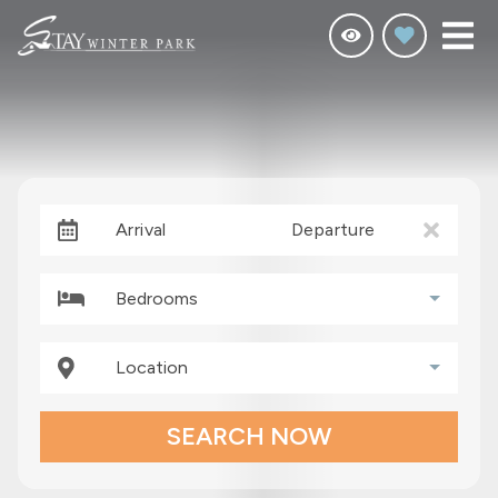
Arrival
Departure
Bedrooms
Location
SEARCH NOW