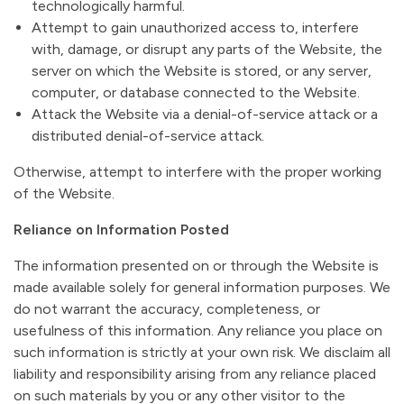
technologically harmful.
Attempt to gain unauthorized access to, interfere
with, damage, or disrupt any parts of the Website, the
server on which the Website is stored, or any server,
computer, or database connected to the Website.
Attack the Website via a denial-of-service attack or a
distributed denial-of-service attack.
Otherwise, attempt to interfere with the proper working
of the Website.
Reliance on Information Posted
The information presented on or through the Website is
made available solely for general information purposes. We
do not warrant the accuracy, completeness, or
usefulness of this information. Any reliance you place on
such information is strictly at your own risk. We disclaim all
liability and responsibility arising from any reliance placed
on such materials by you or any other visitor to the