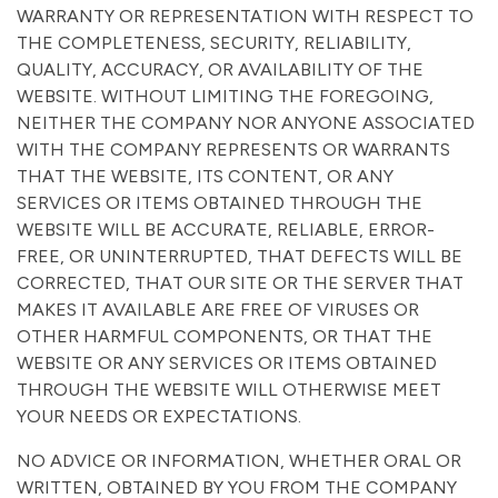
WARRANTY OR REPRESENTATION WITH RESPECT TO
THE COMPLETENESS, SECURITY, RELIABILITY,
QUALITY, ACCURACY, OR AVAILABILITY OF THE
WEBSITE. WITHOUT LIMITING THE FOREGOING,
NEITHER THE COMPANY NOR ANYONE ASSOCIATED
WITH THE COMPANY REPRESENTS OR WARRANTS
THAT THE WEBSITE, ITS CONTENT, OR ANY
SERVICES OR ITEMS OBTAINED THROUGH THE
WEBSITE WILL BE ACCURATE, RELIABLE, ERROR-
FREE, OR UNINTERRUPTED, THAT DEFECTS WILL BE
CORRECTED, THAT OUR SITE OR THE SERVER THAT
MAKES IT AVAILABLE ARE FREE OF VIRUSES OR
OTHER HARMFUL COMPONENTS, OR THAT THE
WEBSITE OR ANY SERVICES OR ITEMS OBTAINED
THROUGH THE WEBSITE WILL OTHERWISE MEET
YOUR NEEDS OR EXPECTATIONS.
NO ADVICE OR INFORMATION, WHETHER ORAL OR
WRITTEN, OBTAINED BY YOU FROM THE COMPANY