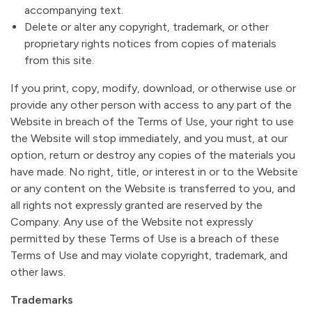
accompanying text.
Delete or alter any copyright, trademark, or other
proprietary rights notices from copies of materials
from this site.
If you print, copy, modify, download, or otherwise use or
provide any other person with access to any part of the
Website in breach of the Terms of Use, your right to use
the Website will stop immediately, and you must, at our
option, return or destroy any copies of the materials you
have made. No right, title, or interest in or to the Website
or any content on the Website is transferred to you, and
all rights not expressly granted are reserved by the
Company. Any use of the Website not expressly
permitted by these Terms of Use is a breach of these
Terms of Use and may violate copyright, trademark, and
other laws.
Trademarks