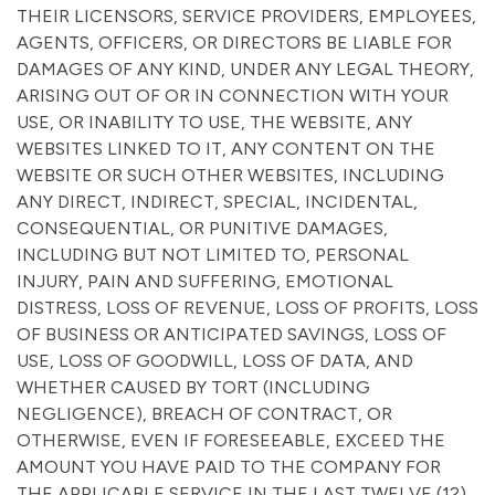
THEIR LICENSORS, SERVICE PROVIDERS, EMPLOYEES,
AGENTS, OFFICERS, OR DIRECTORS BE LIABLE FOR
DAMAGES OF ANY KIND, UNDER ANY LEGAL THEORY,
ARISING OUT OF OR IN CONNECTION WITH YOUR
USE, OR INABILITY TO USE, THE WEBSITE, ANY
WEBSITES LINKED TO IT, ANY CONTENT ON THE
WEBSITE OR SUCH OTHER WEBSITES, INCLUDING
ANY DIRECT, INDIRECT, SPECIAL, INCIDENTAL,
CONSEQUENTIAL, OR PUNITIVE DAMAGES,
INCLUDING BUT NOT LIMITED TO, PERSONAL
INJURY, PAIN AND SUFFERING, EMOTIONAL
DISTRESS, LOSS OF REVENUE, LOSS OF PROFITS, LOSS
OF BUSINESS OR ANTICIPATED SAVINGS, LOSS OF
USE, LOSS OF GOODWILL, LOSS OF DATA, AND
WHETHER CAUSED BY TORT (INCLUDING
NEGLIGENCE), BREACH OF CONTRACT, OR
OTHERWISE, EVEN IF FORESEEABLE, EXCEED THE
AMOUNT YOU HAVE PAID TO THE COMPANY FOR
THE APPLICABLE SERVICE IN THE LAST TWELVE (12)