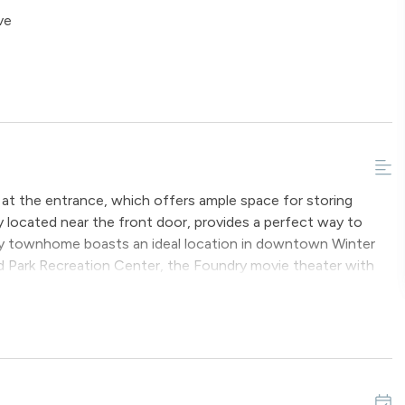
ve
a at the entrance, which offers ample space for storing
 located near the front door, provides a perfect way to
endly townhome boasts an ideal location in downtown Winter
nd Park Recreation Center, the Foundry movie theater with
within walking distance from this unit.
-sized bed and an en-suite bathroom. This room is equipped
ub.
features a double bunk bed and provides access to a full
acked washer dryer are available on the ground floor.
d floor. Upon entry, one is welcomed by stunning vaulted