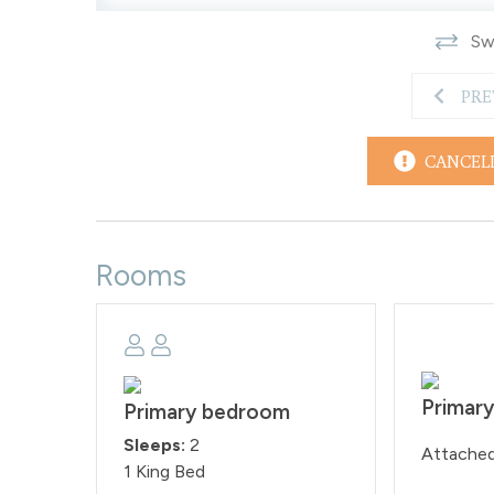
Swi
PRE
CANCEL
Rooms
Primar
Primary bedroom
Sleeps:
2
Attache
1 King Bed