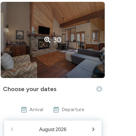
30
Choose your dates
Arrival
Departure
August
2026