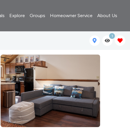
als
Explore
Groups
Homeowner Service
About Us
1