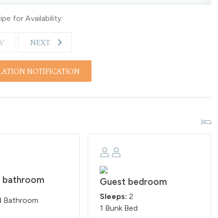
pe for Availability
V
NEXT
LATION NOTIFICATION
y bathroom
Guest bedroom
Sleeps:
2
d Bathroom
1 Bunk Bed