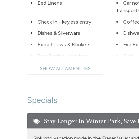
Bed Linens
Car no
transport
Check In - keyless entry
Coffee
Dishes & Silverware
Dishwa
Extra Pillows & Blankets
Fire Ex
Free Parking - outdoor
Golf
Hiking
Hot Wa
SHOW ALL AMENITIES
Laptop Friendly
Level -
Microwave
NO air
Specials
Oven
Privat
Private Living Room
Refrige
Stay Longer In Winter Park, Save 
Shampoo
Shoppi
Snowmobiling
Snowt
Sink into vacation mode in the Fraser Valley an