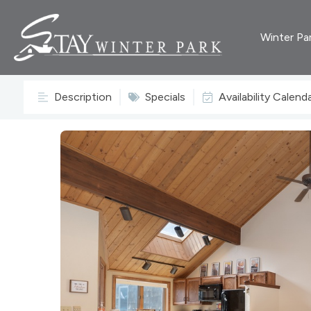
Winter Pa
Description
Specials
Availability Calend