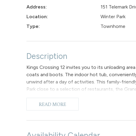
Address:
151 Telemark Dri
Location:
Winter Park
Type:
Townhome
Description
Kings Crossing 12 invites you to its unloading are
coats and boots. The indoor hot tub, conveniently
unwind after a day of activities. This family-fri
Park close to a selection of restaurants, the Gra
bowling alley, and various shopping options are all 
The ground floor primary bedroom features a king
READ MORE
with a TV and provides access to the indoor hot t
The second bedroom situated on the ground floor 
bathroom located in the hallway. Additionally, a st
The primary living space is situated on the secon
Availability Calendar