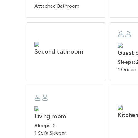
Attached Bathroom
Second bathroom
Guest 
Sleeps:
1 Queen
Kitche
Living room
Sleeps:
2
1 Sofa Sleeper