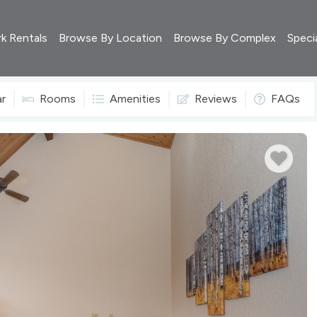
rk Rentals
Browse By Location
Browse By Complex
Speci
ar
Rooms
Amenities
Reviews
FAQs