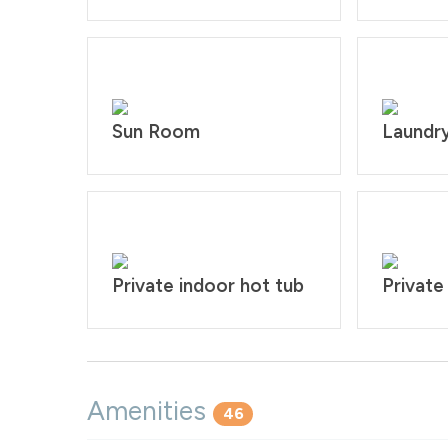
Sun Room
Laundr
Private indoor hot tub
Private
Amenities
46