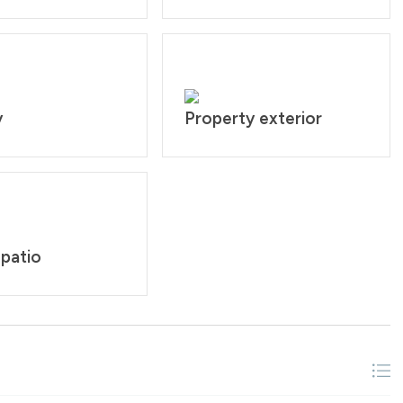
y
Property exterior
 patio