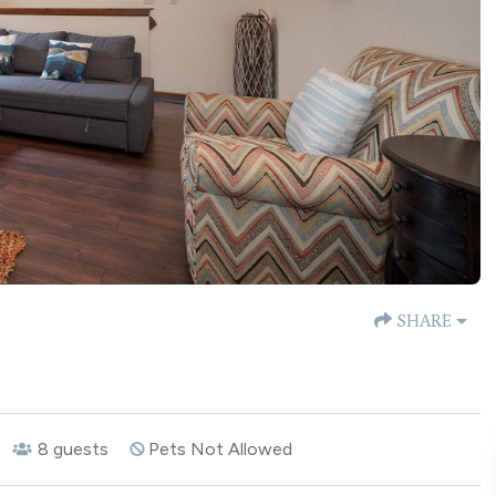
SHARE
8
guests
Pets Not Allowed