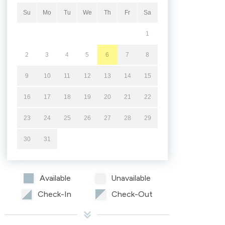
Su
Mo
Tu
We
Th
Fr
Sa
1
2
3
4
5
6
7
8
9
10
11
12
13
14
15
16
17
18
19
20
21
22
23
24
25
26
27
28
29
30
31
Available
Unavailable
Check-In
Check-Out