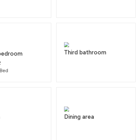
Third bathroom
bedroom
2
 Bed
n
Dining area