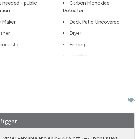
t needed - public
Carbon Monoxide
ation
Detector
 Maker
Deck Patio Uncovered
sher
Dryer
tinguisher
Fishing
Heating
ter
Kitchen
 ground floor unit
Living Room
 conditioning
No pets allowed
e Entrance
Private Hot Tub indoor
rator
Satellite or Cable
Bigger
ng
Smoke Detector
ubing
Stove
d Winter Park area and enjoy 20% off 7–21 night stays