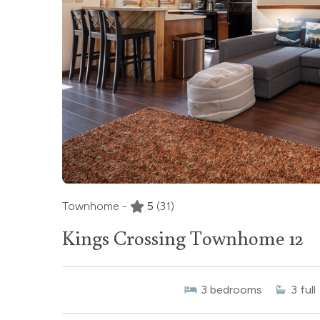
Townhome -
5
(31)
Kings Crossing Townhome 12
3
bedrooms
3
full