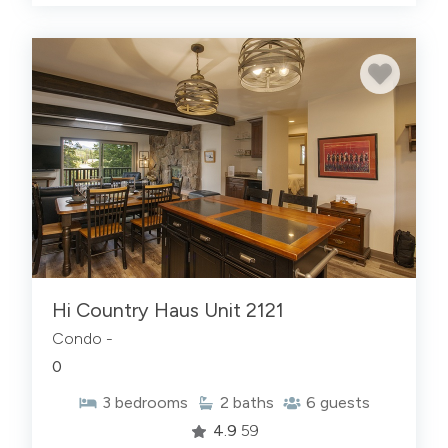
Hi Country Haus Unit 2121
Condo -
0
3
bedrooms
2
baths
6
guests
4.9
59