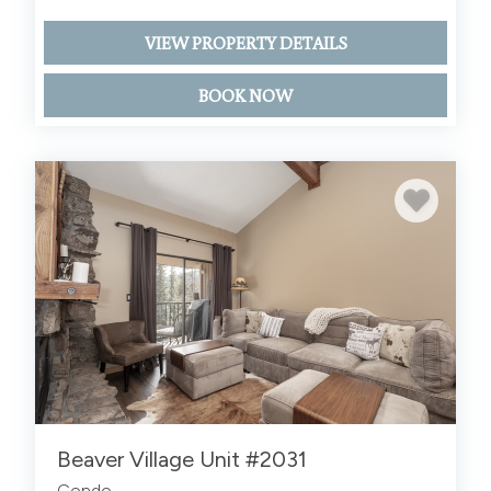
VIEW PROPERTY DETAILS
BOOK NOW
Beaver Village Unit #2031
Condo -