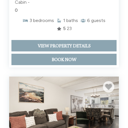
Cabin -
0
3
bedrooms
1
baths
6
guests
5
23
VIEW PROPERTY DETAILS
BOOK NOW