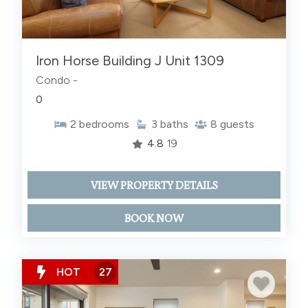
Iron Horse Building J Unit 1309
Condo -
0
2
bedrooms
3
baths
8
guests
4.8
19
VIEW PROPERTY DETAILS
BOOK NOW
HOT
27