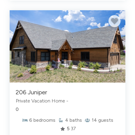
206 Juniper
Private Vacation Home -
0
6
bedrooms
4
baths
14
guests
5
37