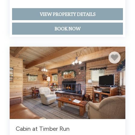
VIEW PROPERTY DETAILS
BOOK NOW
Cabin at Timber Run