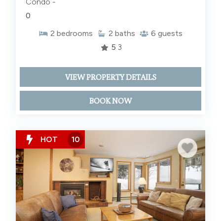
Condo -
0
2
bedrooms
2
baths
6
guests
5
3
VIEW PROPERTY DETAILS
BOOK NOW
HOT
10