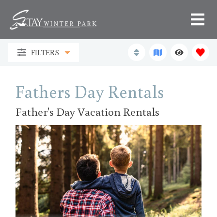
FILTERS
Fathers Day Rentals
Father's Day Vacation Rentals