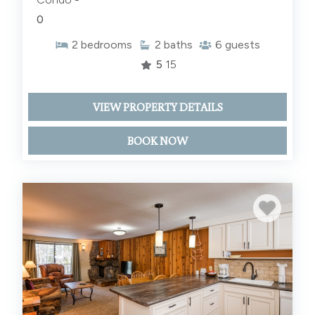
0
2
bedrooms
2
baths
6
guests
5
15
VIEW PROPERTY DETAILS
BOOK NOW