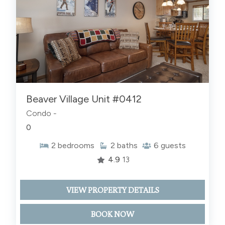
Beaver Village Unit #0412
Condo -
0
2
bedrooms
2
baths
6
guests
4.9
13
VIEW PROPERTY DETAILS
BOOK NOW