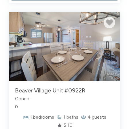
Beaver Village Unit #0922R
Condo -
0
1
bedrooms
1
baths
4
guests
5
10