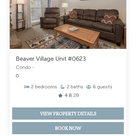
Beaver Village Unit #0623
Condo -
0
2
bedrooms
2
baths
6
guests
4.8
28
VIEW PROPERTY DETAILS
BOOK NOW