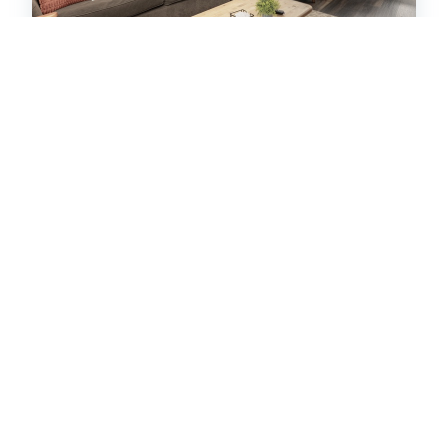
Hi Country Haus Unit 2110
Condo -
0
2
bedrooms
2
baths
6
guests
5
26
VIEW PROPERTY DETAILS
BOOK NOW