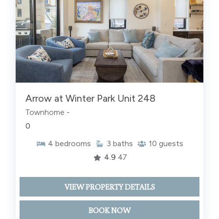
Arrow at Winter Park Unit 248
Townhome -
0
4
bedrooms
3
baths
10
guests
4.9
47
VIEW PROPERTY DETAILS
BOOK NOW