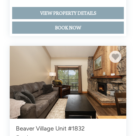
VIEW PROPERTY DETAILS
BOOK NOW
Beaver Village Unit #1832