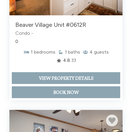
Beaver Village Unit #0612R
Condo -
0
1
bedrooms
1
baths
4
guests
4.8
33
VIEW PROPERTY DETAILS
BOOK NOW