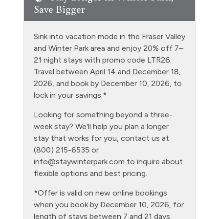
Save Bigger
Free Parking - outdoor
Golf
Sink into vacation mode in the Fraser Valley
Heating
and Winter Park area and enjoy 20% off 7–
21 night stays with promo code LTR26.
Hiking
Travel between April 14 and December 18,
Hot Water
2026, and book by December 10, 2026, to
lock in your savings.*
Kitchen
Looking for something beyond a three-
Laptop Friendly
week stay? We'll help you plan a longer
Level - ground floor unit
stay that works for you, contact us at
(800) 215-6535 or
Living Room
info@staywinterpark.com
to inquire about
Microwave
flexible options and best pricing.
Night Skiing
*Offer is valid on new online bookings
when you book by December 10, 2026, for
NO air conditioning
length of stays between 7 and 21 days