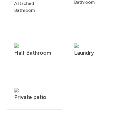
Bathroom
Attached
Bathroom
Half Bathroom
Laundry
Private patio