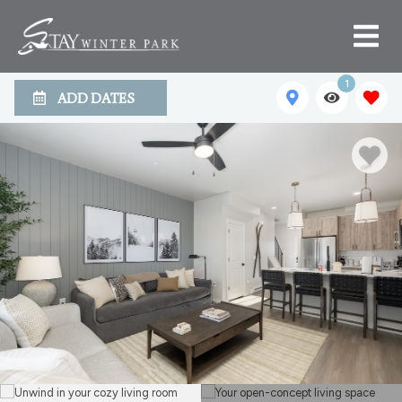
1
ADD DATES