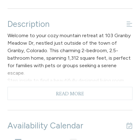
Description
Welcome to your cozy mountain retreat at 103 Granby
Meadow Dr, nestled just outside of the town of
Granby, Colorado. This charming 2-bedroom, 2.5-
bathroom home, spanning 1,312 square feet, is perfect
for families with pets or groups seeking a serene
escape.
Step inside to find a beautifully designed living room
with plush seating and a fireplace, ideal for unwinding
READ MORE
after a day of adventure. The fully equipped kitchen is a
chef's delight, featuring modern appliances, granite
countertops, and ample storage. The breakfast bar
comfortably seats four and a half bathroom for easy
Availability Calendar
access to all.
The primary bedroom offers a tranquil retreat with a