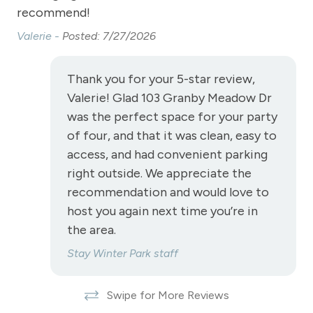
Television
y
recommend!
co
Toaster
k
Valerie -
Posted: 7/27/2026
M C
Towels
Thank you for your 5-star review,
Washer
Valerie! Glad 103 Granby Meadow Dr
Wireless Internet
was the perfect space for your party
Fireplace
of four, and that it was clean, easy to
access, and had convenient parking
Fireplace - gas
right outside. We appreciate the
recommendation and would love to
View
host you again next time you’re in
the area.
View-mountain
Stay Winter Park staff
Long Term Stays Allowed
Pet Friendly
Swipe for More Reviews