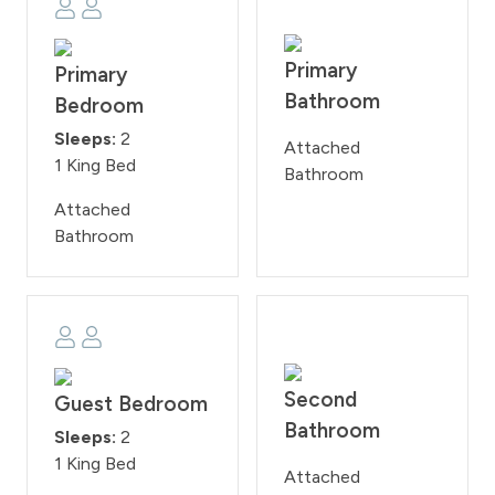
Primary
Primary
Bathroom
Bedroom
Sleeps:
2
Attached
1 King Bed
Bathroom
Attached
Bathroom
Second
Guest Bedroom
Bathroom
Sleeps:
2
1 King Bed
Attached