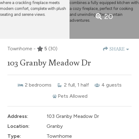
20
Townhome -
5
(30)
SHARE
103 Granby Meadow Dr
2
bedrooms
2
full, 1 half
4
guests
Pets Allowed
Address:
103 Granby Meadow Dr
Location:
Granby
Type:
Townhome