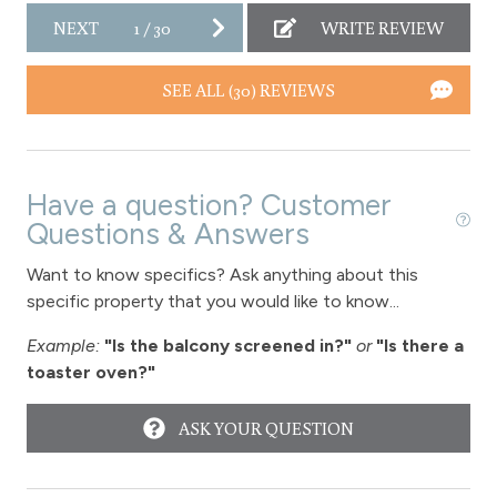
NEXT
1
/
30
WRITE REVIEW
SEE ALL (30) REVIEWS
Have a question? Customer
Questions & Answers
Want to know specifics? Ask anything about this
specific property that you would like to know...
Example:
"Is the balcony screened in?"
or
"Is there a
toaster oven?"
ASK YOUR QUESTION