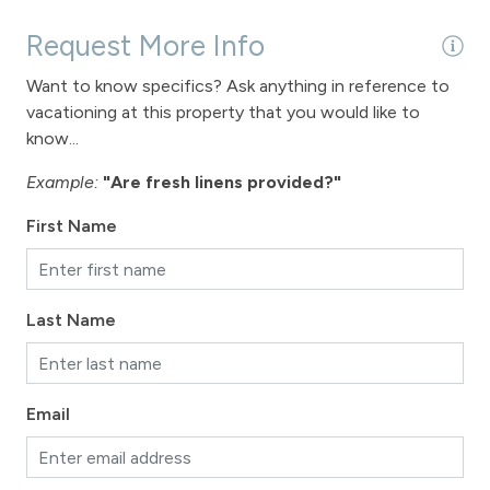
Request More Info
Want to know specifics? Ask anything in reference to
vacationing at this property that you would like to
know...
Example:
"Are fresh linens provided?"
First Name
Last Name
Email