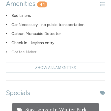
Amenities
44
Bed Linens
Car Necessary - no public transportation
Carbon Monoxide Detector
Check In - keyless entry
Coffee Maker
Dishes & Silverware
SHOW ALL AMENITIES
Dishwasher
Dryer
Extra Pillows & Blankets
Specials
Fire Extinguisher
Fishing
Stay Longer In Winter Park,