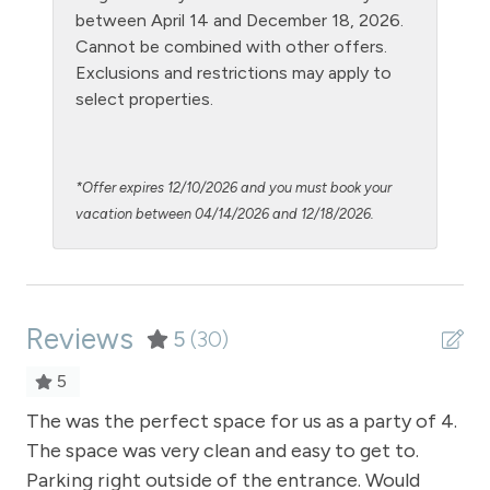
Oven
between April 14 and December 18, 2026.
Cannot be combined with other offers.
Patio or balcony - private
Exclusions and restrictions may apply to
Private Entrance
select properties.
Private Living Room
Refrigerator
*Offer expires 12/10/2026 and you must book your
Satellite or Cable
vacation between 04/14/2026 and 12/18/2026.
Shampoo
Shopping
Reviews
Smoke Detector
5
(30)
Snowmobiling
5
Snowtubing
n.
The was the perfect space for us as a party of 4.
Th
The space was very clean and easy to get to.
lo
Stove
ce
Parking right outside of the entrance. Would
ren