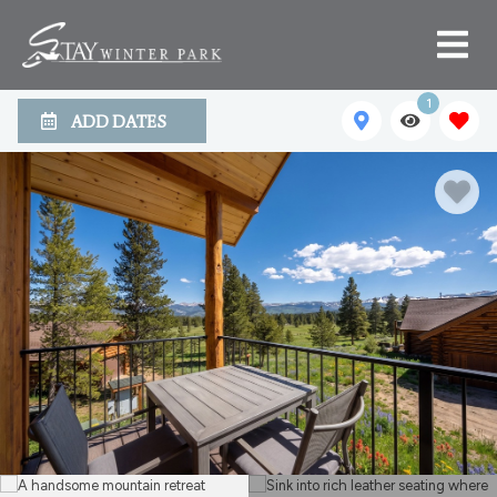
1
ADD DATES