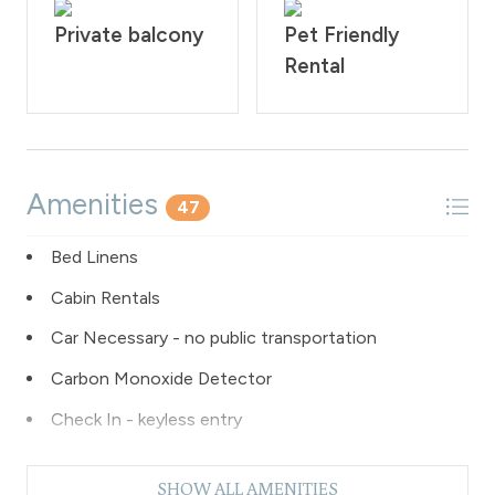
are required to sign our rental agreement within 48
hours of booking. Quiet hours are from 10:00PM - 7:00
Private balcony
Pet Friendly
AM.
Rental
STR#106180
Amenities
47
Bed Linens
Cabin Rentals
Car Necessary - no public transportation
Carbon Monoxide Detector
Check In - keyless entry
Coffee Maker
SHOW ALL AMENITIES