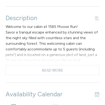
Description
Welcome to our cabin at 1585 Moose Run!
Savor a tranquil escape enhanced by stunning views of
the night sky filled with countless stars and the
surrounding forest. This welcoming cabin can
comfortably accommodate up to 5 guests (including
pets!) and is located on a generous plot of land, just a
15-minute drive from downtown Winter Park.
The cabin is designed with a main entrance door that
READ MORE
opens to a staircase leading up to an open floor plan.
This space is enhanced by numerous south-facing
windows, allowing ample sunlight to fill the area, which
is further accentuated by vaulted ceilings. It is
Availability Calendar
important to note that the unit does not include a
fireplace.