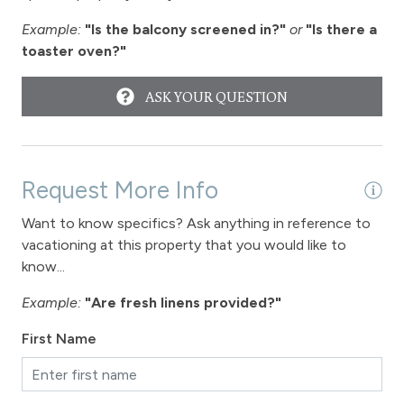
Example:
"Is the balcony screened in?"
or
"Is there a
toaster oven?"
ASK YOUR QUESTION
Request More Info
Want to know specifics? Ask anything in reference to
vacationing at this property that you would like to
know...
Example:
"Are fresh linens provided?"
First Name