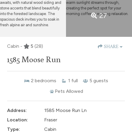
27
Cabin -
5
(28)
SHARE
1585 Moose Run
2
bedrooms
1
full
5
guests
Pets Allowed
Address:
1585 Moose Run Ln
Location:
Fraser
Type:
Cabin