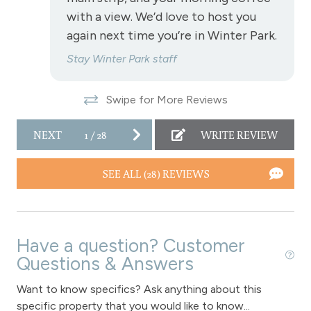
with a view. We’d love to host you
View - Continental Divide
again next time you’re in Winter Park.
View - Forested
Stay Winter Park staff
Fraser
Swipe for More Reviews
Long Term Stays Allowed
NEXT
1
/
28
WRITE REVIEW
Pet Friendly
SEE ALL (28) REVIEWS
Have a question? Customer
Questions & Answers
Want to know specifics? Ask anything about this
specific property that you would like to know...