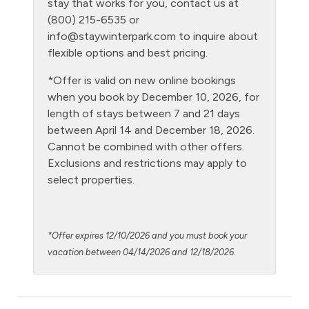
stay that works for you, contact us at
(800) 215-6535 or
Level - second floor unit
info@staywinterpark.com
to inquire about
Living Room
flexible options and best pricing.
Microwave
*Offer is valid on new online bookings
when you book by December 10, 2026, for
NO air conditioning
length of stays between 7 and 21 days
No laundry
between April 14 and December 18, 2026.
Cannot be combined with other offers.
Oven
Exclusions and restrictions may apply to
Patio or balcony - private
select properties.
Private Entrance
Private Living Room
*Offer expires 12/10/2026 and you must book your
Refrigerator
vacation between 04/14/2026 and 12/18/2026.
Satellite or Cable
Shampoo