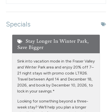
Dishes & Silverware
Dishwasher
DVD Player
Specials
Extra Pillows & Blankets
Fire Extinguisher
Stay Longer In Winter Park,
Save Bigger
Fishing
Free Parking - outdoor
Sink into vacation mode in the Fraser Valley
Golf
and Winter Park area and enjoy 20% off 7–
21 night stays with promo code LTR26.
Heating
Travel between April 14 and December 18,
Hiking
2026, and book by December 10, 2026, to
lock in your savings.*
Hot Water
Looking for something beyond a three-
Kitchen
week stay? We'll help you plan a longer
Laptop Friendly