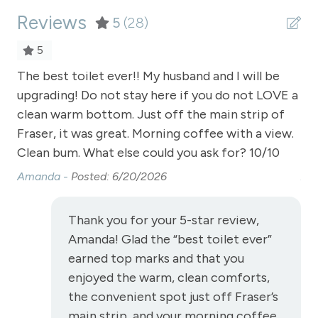
Reviews
Shopping
5
(28)
Smart TVs
5
Smoke Detector
The best toilet ever!! My husband and I will be
The
upgrading! Do not stay here if you do not LOVE a
up
Snowmobiling
clean warm bottom. Just off the main strip of
cl
Snowtubing
Fraser, it was great. Morning coffee with a view.
Fra
Stove
Clean bum. What else could you ask for? 10/10
Cl
Amanda -
Posted: 6/20/2026
Am
Television
Toaster
Thank you for your 5-star review,
Towels
Amanda! Glad the “best toilet ever”
Vaulted Ceilings
earned top marks and that you
enjoyed the warm, clean comforts,
Wireless Internet
the convenient spot just off Fraser’s
View
main strip, and your morning coffee