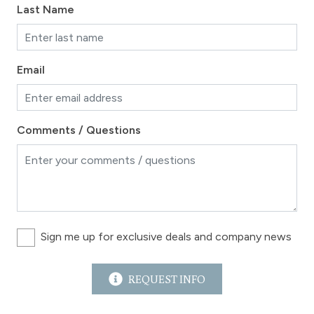
Last Name
Email
Comments / Questions
Sign me up for exclusive deals and company news
REQUEST INFO