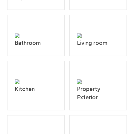
Fully equipped kitchen including all pots, pans, dishes
and utensils. All linens, towels, paper products and
toiletries are provided. Please note that there is no air
conditioning. The cabin is located on the second floor
but has a ground floor entrance.
What’s nearby:
Bathroom
Living room
Downtown Fraser - 3.9 mile
Downtown Winter Park - 6.6 miles
Winter Park Resort - 9.1 miles
Granby Ranch Resort - 16.8 miles
Grand Lake - 33.3 miles
Rocky Mountain National Park 34 miles
Kitchen
Property
House Rules: No smoking and no pets allowed at the
Exterior
unit and is strictly prohibited according to homeowner
rule. Guests will face a fine of $200 per day if found
smoking or bringing a pet on the property. Check-in
time is at 4:00PM and check-out time is at 10:00AM.
Reservation holders must be 25 years of age. All guests