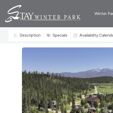
Winter Pa
Description
Specials
Availability Calend