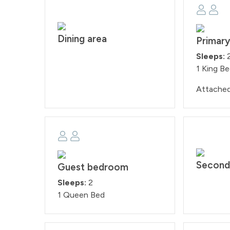
Dining area
Primar
Sleeps:
1 King B
Attache
Second
Guest bedroom
Sleeps:
2
1 Queen Bed