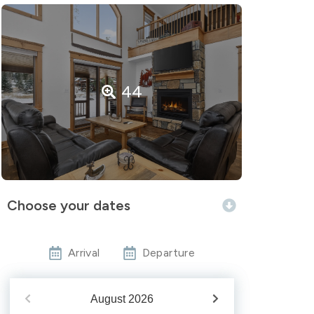
44
Choose your dates
Arrival
Departure
August
2026