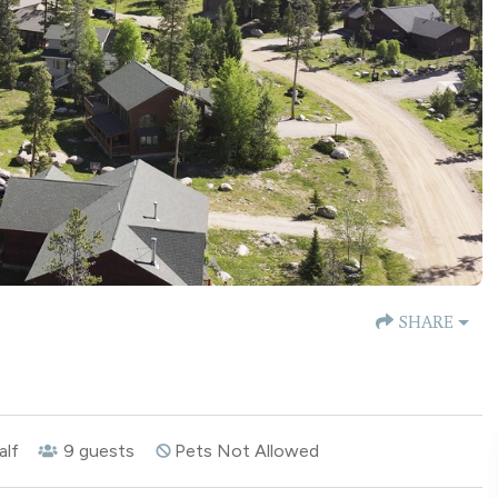
SHARE
alf
9
guests
Pets Not Allowed