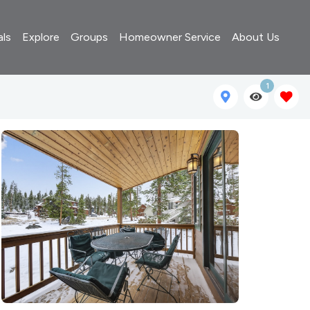
als
Explore
Groups
Homeowner Service
About Us
1