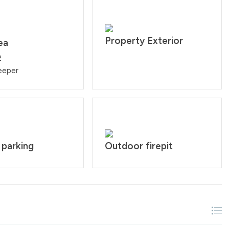
Property Exterior
ea
2
eeper
 parking
Outdoor firepit