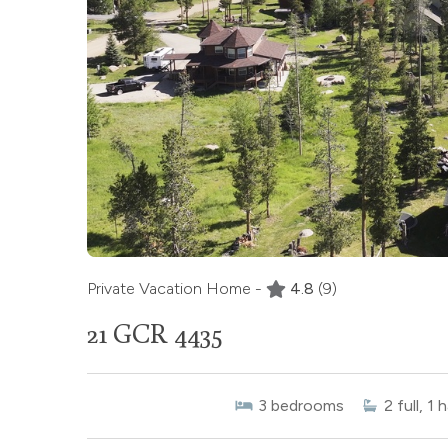
Private Vacation Home -
4.8
(9)
21 GCR 4435
3
bedrooms
2
full, 1 h