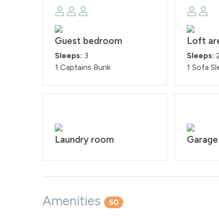
Guest bedroom
Loft ar
Sleeps:
3
Sleeps:
1 Captains Bunk
1 Sofa Sl
Laundry room
Garage
Amenities
50