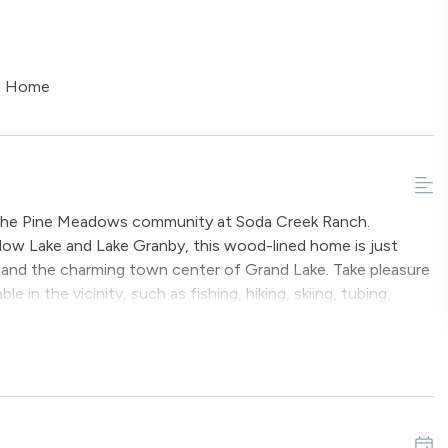
on Home
in the Pine Meadows community at Soda Creek Ranch.
ow Lake and Lake Granby, this wood-lined home is just
and the charming town center of Grand Lake. Take pleasure
e in the vicinity, such as fishing, hiking, skiing, tubing,
untain Retreat is stocked with modern amenities and boasts
2 square feet of living space, there is plenty of room for
The spacious living room is full of natural light, vaulted
, a gas fireplace, a large television and access to the
o enjoy the fresh mountain air and views. Steps from here,