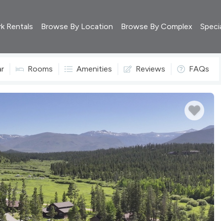
rk Rentals
Browse By Location
Browse By Complex
Speci
ar
Rooms
Amenities
Reviews
FAQs