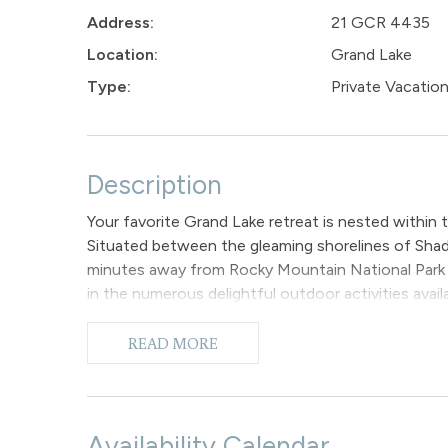
Address:
21 GCR 4435
Location:
Grand Lake
Type:
Private Vacati
Description
Your favorite Grand Lake retreat is nested with
Situated between the gleaming shorelines of Shad
minutes away from Rocky Mountain National Park 
in the numerous delightful outdoor activities availabl
snowmobiling, and sightseeing!
Boasting the best of both worlds, Grand Lake Mo
READ MORE
a rustic ambiance. The 3 bedroom home offers 1,81
your loved ones to sprawl out and get comfortable. 
ceilings, hardwood flooring, features plush seating
covered deck with BBQ grill and outdoor seating t
Availability Calendar