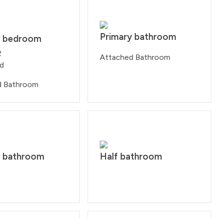
Primary bathroom
y bedroom
2
Attached Bathroom
ed
d Bathroom
 bathroom
Half bathroom