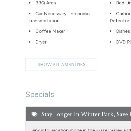
BBQ Area
Bed Li
Car Necessary - no public
Carbo
transportation
Detector
Coffee Maker
Dishes 
Dryer
DVD Pl
Extra Pillows & Blankets
Fire Ex
SHOW ALL AMENITIES
Free Parking - outdoor
Games
Heating
Hiking
Jacuzzi tub master bath
Kitche
Specials
Living Room
Micro
Stay Longer In Winter Park, Save 
No pets allowed
Outdoor
Patio or balcony - private
Privat
Sink into vacation mode in the Fraser Valley an