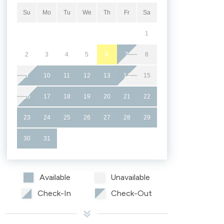
Su
Mo
Tu
We
Th
Fr
Sa
1
2
3
4
5
6
7
8
9
10
11
12
13
14
15
16
17
18
19
20
21
22
23
24
25
26
27
28
29
30
31
Available
Unavailable
Check-In
Check-Out