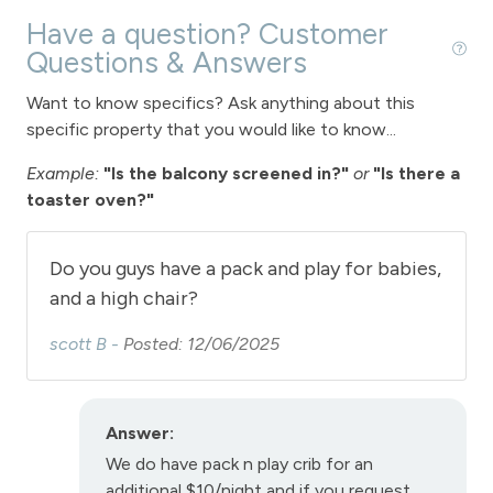
Vaulted Ceilings
Have a question? Customer
Washer
Questions & Answers
Wireless Internet
Want to know specifics? Ask anything about this
specific property that you would like to know...
Fireplace
Example:
"Is the balcony screened in?"
or
"Is there a
Fireplace - gas
toaster oven?"
Garage parking
Do you guys have a pack and play for babies,
Parking - 1 car garage
and a high chair?
scott B -
Posted: 12/06/2025
View
View - Forested
Answer:
Fraser
We do have pack n play crib for an
additional $10/night and if you request
Long Term Stays Allowed