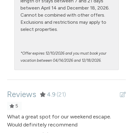
length of stays between 7 and 21 days
Kitchen
between April 14 and December 18, 2026.
Cannot be combined with other offers.
Laptop Friendly
Exclusions and restrictions may apply to
Living Room
select properties.
Luxury Properties
Microwave
*Offer expires 12/10/2026 and you must book your
NO air conditioning
vacation between 04/14/2026 and 12/18/2026.
No pets allowed
Outdoor firepit
Reviews
Oven
4.9
(21)
Patio or balcony - private
5
Private Entrance
and
What a great spot for our weekend escape.
Wh
Would definitely recommend
Wo
Private Hot Tub outdoor