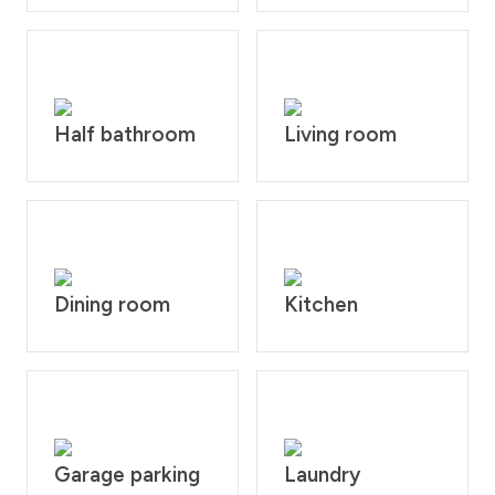
Half bathroom
Living room
Dining room
Kitchen
Garage parking
Laundry