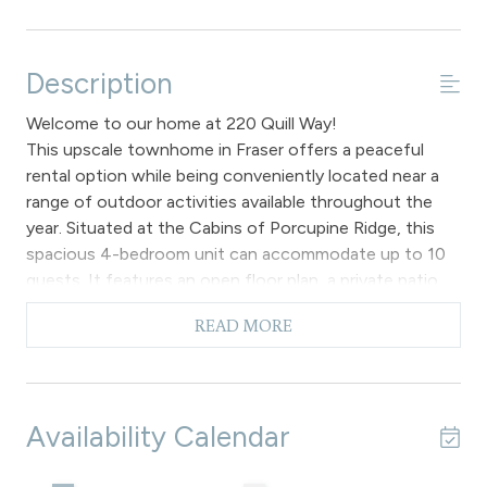
Description
Welcome to our home at 220 Quill Way!
This upscale townhome in Fraser offers a peaceful
rental option while being conveniently located near a
range of outdoor activities available throughout the
year. Situated at the Cabins of Porcupine Ridge, this
spacious 4-bedroom unit can accommodate up to 10
guests. It features an open floor plan, a private patio
with an outdoor hot tub, a firepit, and all bedrooms
READ MORE
located on the second level.
On the main level, the open layout combines the living,
kitchen, and dining areas, creating a perfect setting for
social gatherings and meals. The vaulted ceilings and
Availability Calendar
large windows provide a view of the surrounding
forest, enhancing the feeling of spaciousness,