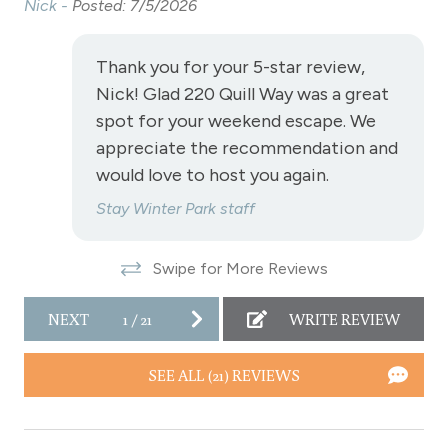
Nick -
Posted: 7/5/2026
Nic
Private Living Room
Refrigerator
Thank you for your 5-star review,
Satellite or Cable
Nick! Glad 220 Quill Way was a great
spot for your weekend escape. We
Shampoo
appreciate the recommendation and
Shopping
would love to host you again.
Smoke Detector
Stay Winter Park staff
Snowmobiling
Swipe for More Reviews
Snowtubing
Stove
NEXT
1
/
21
WRITE REVIEW
Television
SEE ALL (21) REVIEWS
Toaster
Towels