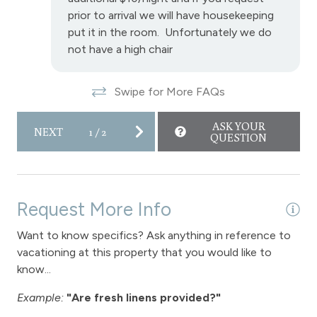
prior to arrival we will have housekeeping
put it in the room. Unfortunately we do
not have a high chair
Swipe for More FAQs
ASK YOUR
NEXT
1
/
2
QUESTION
Request More Info
Want to know specifics? Ask anything in reference to
vacationing at this property that you would like to
know...
Example:
"Are fresh linens provided?"