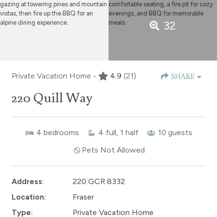
32
Private Vacation Home -
4.9
(21)
SHARE
220 Quill Way
4
bedrooms
4
full, 1 half
10
guests
Pets Not Allowed
Address:
220 GCR 8332
Location:
Fraser
Type:
Private Vacation Home