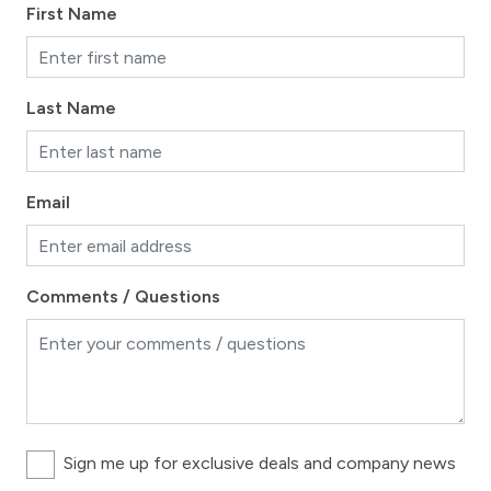
First Name
Last Name
Email
Comments / Questions
Sign me up for exclusive deals and company news