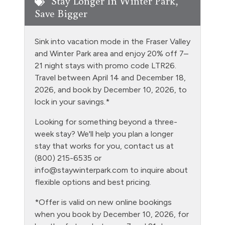
Stay Longer In Winter Park,
Save Bigger
Entire Property Non Smoking
Extra Pillows & Blankets
Sink into vacation mode in the Fraser Valley
Fire Extinguisher
and Winter Park area and enjoy 20% off 7–
21 night stays with promo code LTR26.
Fishing
Travel between April 14 and December 18,
Free Parking - outdoor
2026, and book by December 10, 2026, to
lock in your savings.*
Garden or Backyard
Looking for something beyond a three-
Golf
week stay? We'll help you plan a longer
Grill
stay that works for you, contact us at
(800) 215-6535 or
Hair Dryer
info@staywinterpark.com
to inquire about
Heating
flexible options and best pricing.
Hiking
*Offer is valid on new online bookings
when you book by December 10, 2026, for
Hot Water