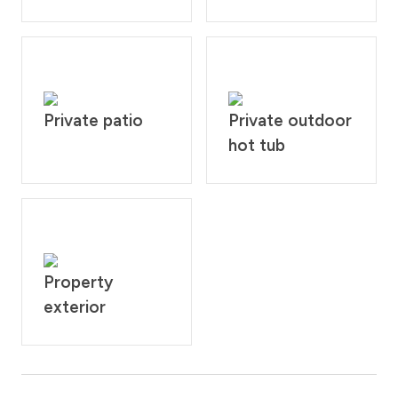
Private patio
Private outdoor
hot tub
Property
exterior