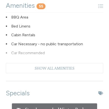
Amenities
55
BBQ Area
Bed Linens
Cabin Rentals
Car Necessary - no public transportation
Car Recommended
Carbon Monoxide Detector
SHOW ALL AMENITIES
Check In - keyless entry
Coffee Maker
Dishes & Silverware
Specials
Dishwasher
Dryer