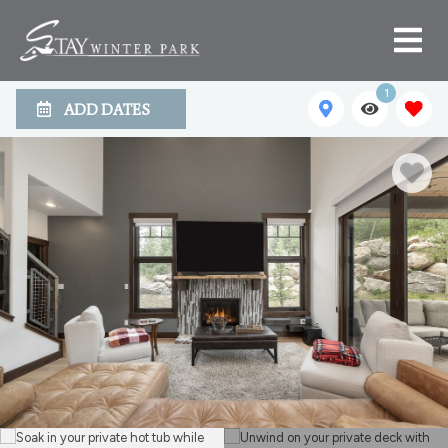
1
ADD DATES