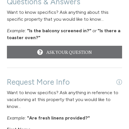
Questions & Answers
Towels
Want to know specifics? Ask anything about this
Washer
specific property that you would like to know...
Wireless Internet
Example:
"Is the balcony screened in?"
or
"Is there a
toaster oven?"
Fireplace
Fireplace - gas
ASK YOUR QUESTION
Garage parking
Parking - 1 car garage
Request More Info
Want to know specifics? Ask anything in reference to
View
vacationing at this property that you would like to
know...
View-mountain
Example:
"Are fresh linens provided?"
Hot tub - common area outdoor