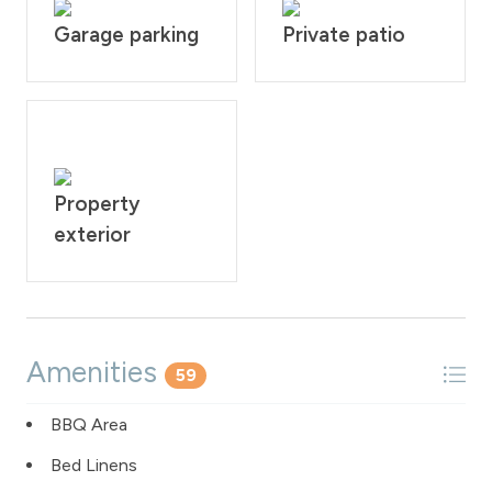
Garage parking
Private patio
Property
exterior
Amenities
59
BBQ Area
Bed Linens