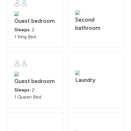
Second
Guest bedroom
bathroom
Sleeps:
2
1 King Bed
Laundry
Guest bedroom
Sleeps:
2
1 Queen Bed