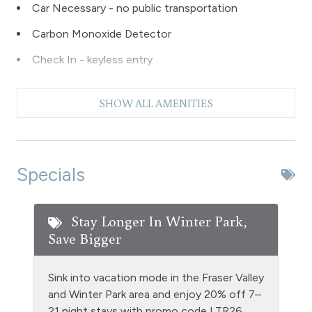
Car Necessary - no public transportation
Carbon Monoxide Detector
Check In - keyless entry
Coffee Maker
SHOW ALL AMENITIES
Deck Patio Uncovered
Dishes & Silverware
Dishwasher
Specials
Dryer
DVD Player
Stay Longer In Winter Park,
Save Bigger
Entire Property Non Smoking
Ethernet Connection
Sink into vacation mode in the Fraser Valley
Extra Pillows & Blankets
and Winter Park area and enjoy 20% off 7–
21 night stays with promo code LTR26.