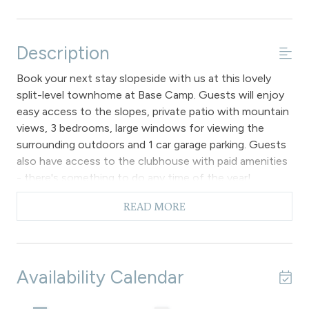
Description
Book your next stay slopeside with us at this lovely
split-level townhome at Base Camp. Guests will enjoy
easy access to the slopes, private patio with mountain
views, 3 bedrooms, large windows for viewing the
surrounding outdoors and 1 car garage parking. Guests
also have access to the clubhouse with paid amenities
- there's something to do any time of the year!
This 3 bedroom unit provides plenty of space to relax
READ MORE
and enjoy the open floor plan features with hardwood
flooring throughout the main entry level which
compliments the modern interior design, furnishings
and large living room windows that provide a remarkable
Availability Calendar
mountain view. The living room has comfortable sofas
that surround the gas fireplace, flat screen television