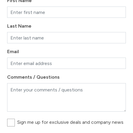
First Name
Long Term Stays Allowed
Last Name
Email
Comments / Questions
Sign me up for exclusive deals and company news