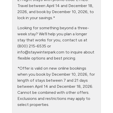
Fire Extinguisher
Travel between April 14 and December 18,
Fishing
2026, and book by December 10, 2026, to
lock in your savings.*
Free Parking - outdoor
Looking for something beyond a three-
Game Room
week stay? We'll help you plan a longer
Golf
stay that works for you, contact us at
(800) 215-6535 or
Gym/Fitness Room
info@staywinterpark.com
to inquire about
Hair Dryer
flexible options and best pricing.
Heating
*Offer is valid on new online bookings
when you book by December 10, 2026, for
Hiking
length of stays between 7 and 21 days
Hot Water
between April 14 and December 18, 2026.
Cannot be combined with other offers.
Kitchen
Exclusions and restrictions may apply to
Laptop Friendly
select properties.
Living Room