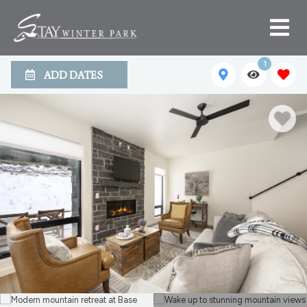
1
ADD DATES