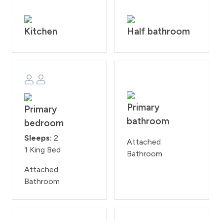
consider utilizing either all-wheel drive or four-wheel
drive vehicles.
Kitchen
Half bathroom
House Rules: Smoking and pets are strictly prohibited
according to homeowner rule. Guests will face a fine
of $200 per day if found smoking or bringing a pet onto
the property. Check-in time is at 4:00PM and check-
out time is at 10:00AM. Reservation holders must be 25
years of age. All guests are required to sign our rental
agreement within 48 hours of booking. Quiet hours are
Primary
Primary
from 10:00PM - 7:00 AM.
bathroom
bedroom
STR#000036
Sleeps:
2
Attached
1 King Bed
Bathroom
Attached
Bathroom