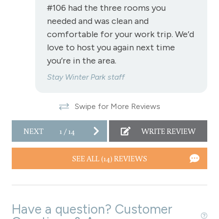
#106 had the three rooms you
Refrigerator
needed and was clean and
Satellite or Cable
comfortable for your work trip. We’d
love to host you again next time
Shampoo
you’re in the area.
Shopping
Stay Winter Park staff
Ski In/Ski Out - Granby Ranch Park Resort
Smart TVs
Swipe for More Reviews
Smoke Detector
NEXT
1
/
14
WRITE REVIEW
Snowmobiling
Snowtubing
SEE ALL (14) REVIEWS
Stove
Television
Have a question? Customer
Toaster