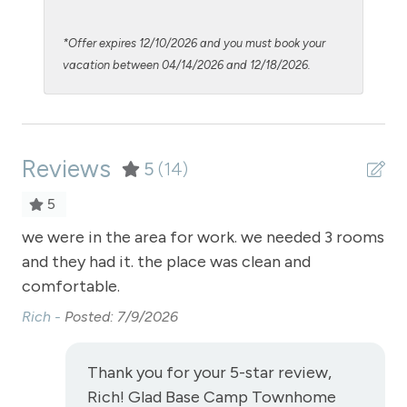
Luxury Properties
*Offer expires 12/10/2026 and you must book your
Microwave
vacation between 04/14/2026 and 12/18/2026.
Night Skiing
NO air conditioning
Reviews
No pets allowed
5
(14)
Oven
5
Parking - parking garage free to building
we were in the area for work. we needed 3 rooms
we
and they had it. the place was clean and
and
Parking Pass required
comfortable.
co
Patio or balcony - private
Rich -
Posted: 7/9/2026
Ric
Pool - common area outdoor
Private Entrance
Thank you for your 5-star review,
Rich! Glad Base Camp Townhome
Private Living Room