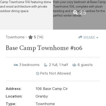
25
Townhome -
5
(14)
SHARE
Base Camp Townhome #106
3
bedrooms
2
full, 1 half
6
guests
Pets Not Allowed
Address:
106 Base Camp Cir
Location:
Granby
Type:
Townhome