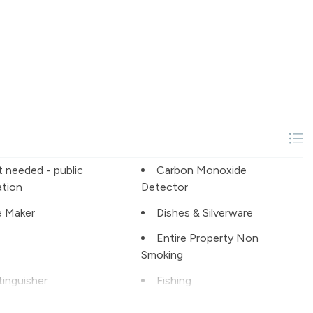
t needed - public
Carbon Monoxide
ation
Detector
 Maker
Dishes & Silverware
Entire Property Non
Smoking
tinguisher
Fishing
Grill