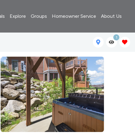
als
Explore
Groups
Homeowner Service
About Us
1