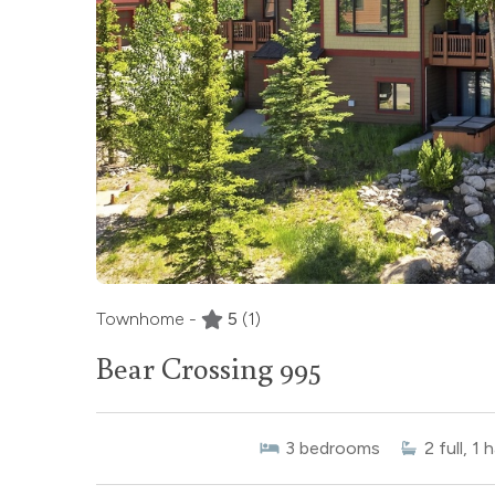
Townhome -
5
(1)
Bear Crossing 995
3
bedrooms
2
full, 1 h