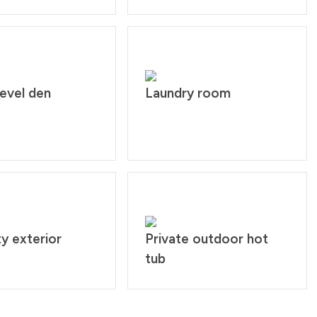
evel den
Laundry room
y exterior
Private outdoor hot
tub