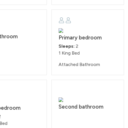
athroom
Primary bedroom
Sleeps:
2
1 King Bed
Attached Bathroom
Second bathroom
bedroom
2
 Bed