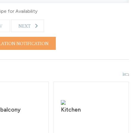
d to walk 1/8 of a mile to the shuttle stop. What’s nearby:
pe for Availability
V
NEXT
LATION NOTIFICATION
rictly prohibited according to homeowner rule. Guests will
ringing a pet onto the property. Check-in time is at 4:00PM
ers must be 25 years of age. All guests are required to sign
 Quiet hours are from 10:00PM - 7:00 AM.
 balcony
Kitchen