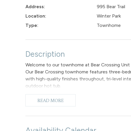
Address:
995 Bear Trail
Location:
Winter Park
Type:
Townhome
Description
Welcome to our townhome at Bear Crossing Unit
Our Bear Crossing townhome features three-bedro
with high-quality finishes throughout, tri-level in
outdoor hot tub.
The main entrance of the unit has tiled flooring, 
entrance you take a few steps down into the open
READ MORE
views and encompass the kitchen, dining area, and 
furnished with a large comfortable sofa that surrou
after a day of fun-filled adventures and you can e
Adjacent to this area, the dining space provides a
Availability Calendar