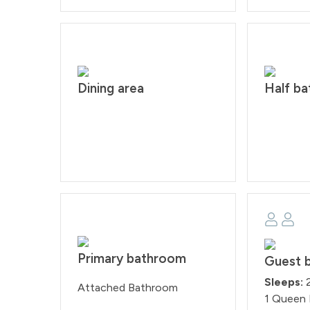
Dining area
Half b
Primary bathroom
Guest 
Sleeps:
Attached Bathroom
1 Queen