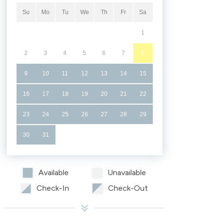
Su
Mo
Tu
We
Th
Fr
Sa
1
2
3
4
5
6
7
8
9
10
11
12
13
14
15
16
17
18
19
20
21
22
23
24
25
26
27
28
29
30
31
Available
Unavailable
Check-In
Check-Out