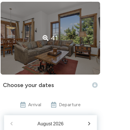
41
Choose your dates
Arrival
Departure
August
2026