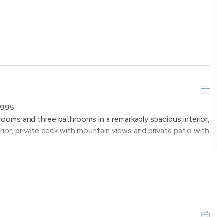
 995.
oms and three bathrooms in a remarkably spacious interior,
terior, private deck with mountain views and private patio with
coat closet and half bathroom on the main landing. From the
 floor plan with lots of windows to enjoy the mountain
living spaces. The cozy living room has new carpeting and is
nds the gas fireplace and a flat-screen television to relax
njoy your favorite programs and family time together.
 will accommodate up to six guests for dining anytime during