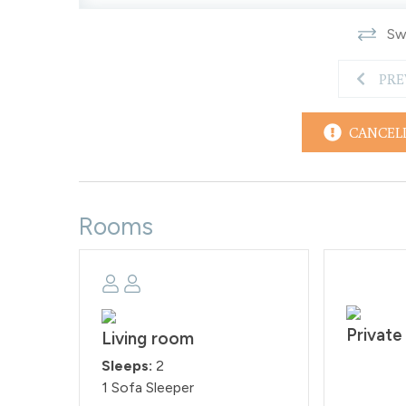
On the free town shuttle route but guests will nee
Swi
Free town shuttle stop - ⅛ mile
Downtown Winter Park - 1.3 miles
PRE
Winter Park Resort - 3.6 miles
Downtown Fraser - 4.3 miles
Granby Ranch Resort - 18.9 miles
CANCEL
Downtown Granby - 19 miles
Grand Lake - 35.4 miles
Rocky Mountain National Park 36.1 miles
House Rules: House Rules: Smoking and pets are st
Rooms
face a fine of $200 per day if found smoking or b
and check-out time is at 10:00AM. Reservation hold
our rental agreement within 48 hours of booking.
STR#032098
Private
Living room
Sleeps:
2
1 Sofa Sleeper