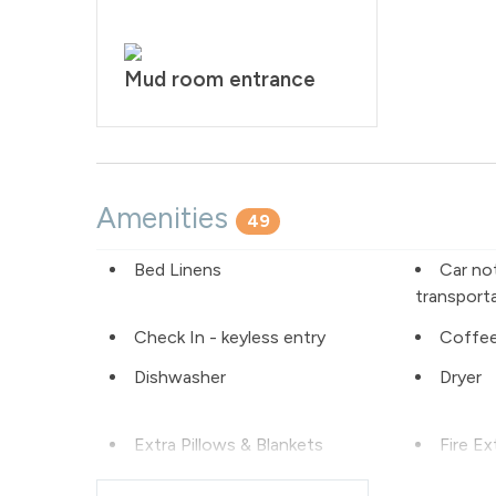
Mud room entrance
Amenities
49
Bed Linens
Car no
transport
Check In - keyless entry
Coffee
Dishwasher
Dryer
Extra Pillows & Blankets
Fire Ex
Free Parking - outdoor
Golf