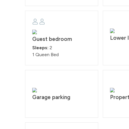
Lower l
Guest bedroom
Sleeps:
2
1 Queen Bed
Garage parking
Propert