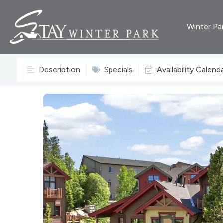
Winter Pa
Description
Specials
Availability Calend