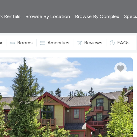
rk Rentals
Browse By Location
Browse By Complex
Speci
ar
Rooms
Amenities
Reviews
FAQs