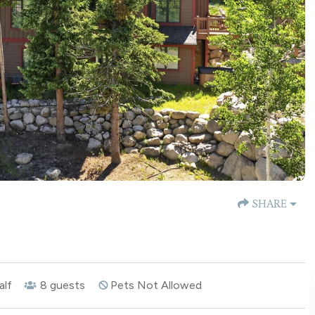
SHARE
alf
8
guests
Pets Not Allowed