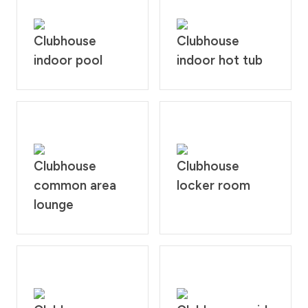
Clubhouse
Clubhouse
indoor pool
indoor hot tub
Clubhouse
Clubhouse
common area
locker room
lounge