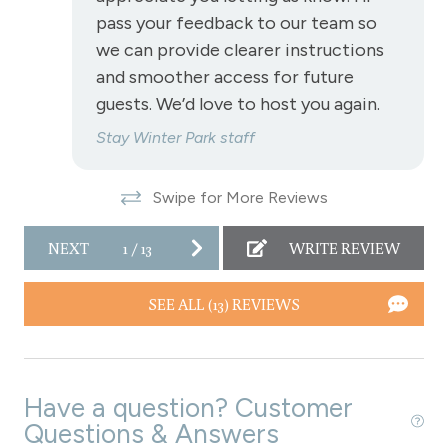
pass your feedback to our team so
Wireless Internet
we can provide clearer instructions
Fireplace
and smoother access for future
guests. We’d love to host you again.
Fireplace - gas
Stay Winter Park staff
View
Swipe for More Reviews
View - Forested
NEXT
1
/
13
WRITE REVIEW
Downtown Winter Park
Long Term Stays Allowed
SEE ALL (13) REVIEWS
Have a question? Customer
Questions & Answers