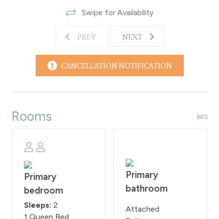
day.
Swipe for Availability
WPSTR License #STR25-021576
PREV
NEXT
CANCELLATION NOTIFICATION
Rooms
Primary
Primary
bathroom
bedroom
Sleeps:
2
Attached
1 Queen Bed