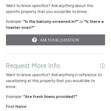
Want to know specifics? Ask anything about this
specific property that you would like to know...
Example:
"Is the balcony screened in?"
or
"Is there a
toaster oven?"
ASK YOUR QUESTION
Request More Info
Want to know specifics? Ask anything in reference to
vacationing at this property that you would like to
know...
Example:
"Are fresh linens provided?"
First Name