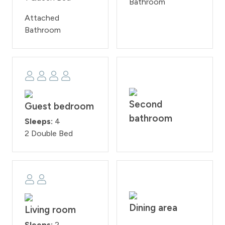
Bathroom
Attached
Bathroom
Second
Guest bedroom
bathroom
Sleeps:
4
2 Double Bed
Dining area
Living room
Sleeps:
2