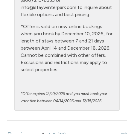
(800) 215-6535 or
Laptop Friendly
info@staywinterpark.com
to inquire about
Level - ground floor unit
flexible options and best pricing.
Living Room
*Offer is valid on new online bookings
when you book by December 10, 2026, for
Microwave
length of stays between 7 and 21 days
NO air conditioning
between April 14 and December 18, 2026.
Cannot be combined with other offers.
No pets allowed
Exclusions and restrictions may apply to
Oven
select properties.
Parking Pass required
Patio or balcony - private
*Offer expires 12/10/2026 and you must book your
Pool - clubhouse indoor
vacation between 04/14/2026 and 12/18/2026.
Private Entrance
Private Living Room