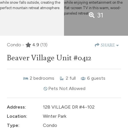
31
Condo -
4.9
(13)
SHARE
Beaver Village Unit #0412
2
bedrooms
2
full
6
guests
Pets Not Allowed
Address:
128 VILLAGE DR #4-102
Location:
Winter Park
Type:
Condo