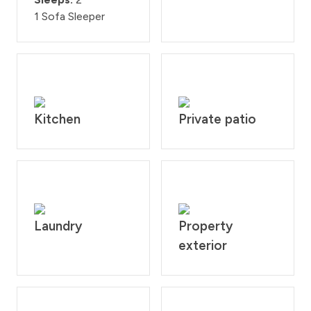
1 Sofa Sleeper
Kitchen
Private patio
Laundry
Property
exterior