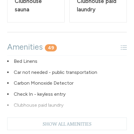
Clubhouse
Clubhouse paid
sauna
laundry
Amenities
49
Bed Linens
Car not needed - public transportation
Carbon Monoxide Detector
Check In - keyless entry
Clubhouse paid laundry
Coffee Maker
SHOW ALL AMENITIES
Dishes & Silverware