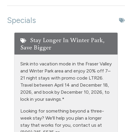
Dishwasher
Dryer
Specials
Extra Pillows & Blankets
Fire Extinguisher
Stay Longer In Winter Park,
Save Bigger
Fishing
Free Parking - outdoor
Sink into vacation mode in the Fraser Valley
Golf
and Winter Park area and enjoy 20% off 7–
21 night stays with promo code LTR26.
Heating
Travel between April 14 and December 18,
Hiking
2026, and book by December 10, 2026, to
lock in your savings.*
Hot tub - clubhouse indoor
Looking for something beyond a three-
Hot Water
week stay? We'll help you plan a longer
Kitchen
stay that works for you, contact us at