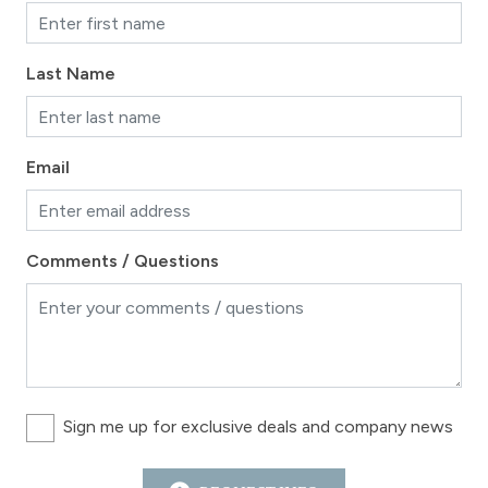
Last Name
Email
Comments / Questions
Sign me up for exclusive deals and company news