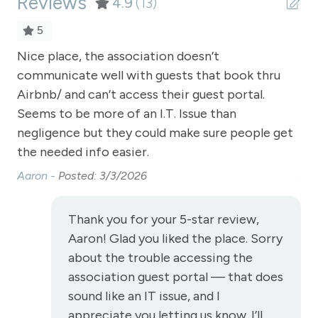
Reviews
Refrigerator
4.9
(13)
Satellite or Cable
5
Sauna - clubhouse common area
Nice place, the association doesn’t
Ni
communicate well with guests that book thru
co
Shampoo
Airbnb/ and can’t access their guest portal.
Air
Shopping
Seems to be more of an I.T. Issue than
Se
Smoke Detector
negligence but they could make sure people get
ne
the needed info easier.
th
Snowmobiling
Aaron -
Posted: 3/3/2026
Aa
Snowtubing
Stove
Thank you for your 5-star review,
Television
Aaron! Glad you liked the place. Sorry
about the trouble accessing the
Toaster
association guest portal — that does
Towels
sound like an IT issue, and I
Washer
appreciate you letting us know. I’ll