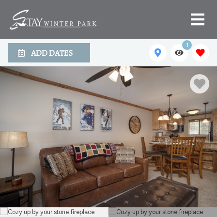
1
ADD DATES