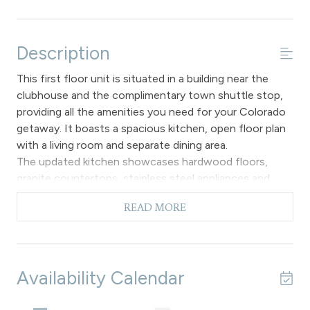
Description
This first floor unit is situated in a building near the
clubhouse and the complimentary town shuttle stop,
providing all the amenities you need for your Colorado
getaway. It boasts a spacious kitchen, open floor plan
with a living room and separate dining area.
The updated kitchen showcases hardwood floors,
granite countertops, stainless steel appliances and
wood cabinets with two seating areas at the breakfast
READ MORE
bar. A special feature of this unit is the stacked washer
and dryer tucked away in a small nook next to the
kitchen.
The attractive decor in the primary living space provides
Availability Calendar
an ideal setting for relaxation, with the gas fireplace,
flat screen TV and entrance to the secluded patio. A