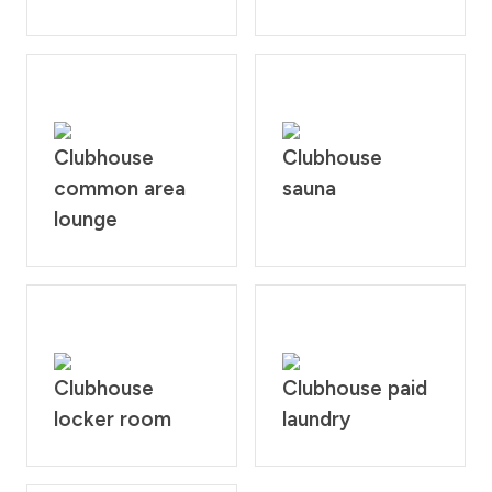
Clubhouse
Clubhouse
common area
sauna
lounge
Clubhouse
Clubhouse paid
locker room
laundry