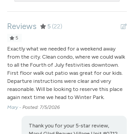
Private Entrance
Private Living Room
Reviews
Refrigerator
5
(22)
Satellite or Cable
5
Sauna - clubhouse common area
Exactly what we needed for a weekend away
Ex
se,
from the city. Clean condo, where we could walk
fr
Shampoo
to all the Fourth of July festivities downtown.
to 
Shopping
First floor walk out patio was great for our kids.
Fir
Smoke Detector
Departure instructions were clear and very
De
reasonable. Will be looking to reserve this place
rea
Snowmobiling
again next time we head to Winter Park.
ag
Snowtubing
Mary -
Posted: 7/5/2026
Ma
Stove
Television
Thank you for your 5-star review,
Mary! Glad Beaver Village Unit #0712