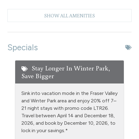
Clubhouse paid laundry
SHOW ALL AMENITIES
Coffee Maker
Dishes & Silverware
Dishwasher
Specials
Extra Pillows & Blankets
Fire Extinguisher
Stay Longer In Winter Park,
Save Bigger
Fishing
Free Parking - outdoor
Sink into vacation mode in the Fraser Valley
Golf
and Winter Park area and enjoy 20% off 7–
21 night stays with promo code LTR26.
Heating
Travel between April 14 and December 18,
Hiking
2026, and book by December 10, 2026, to
lock in your savings.*
Hot tub - clubhouse indoor