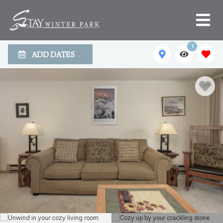
1
ADD DATES