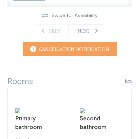
the property as per the rules of the Homeowner
Association. These regulations will be rigorously upheld,
Swipe for Availability
with a 200 fine imposed on guests who violate them.
WPSTR license: STR21588
PREV
NEXT
CANCELLATION NOTIFICATION
Rooms
Primary
Second
bathroom
bathroom