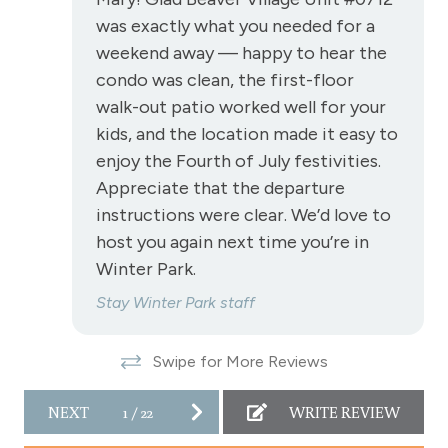
Toaster
was exactly what you needed for a
Towels
weekend away — happy to hear the
Wireless Internet
condo was clean, the first-floor
walk-out patio worked well for your
Fireplace
kids, and the location made it easy to
Fireplace - gas
enjoy the Fourth of July festivities.
Appreciate that the departure
View
instructions were clear. We’d love to
host you again next time you’re in
View - Forested
Winter Park.
Stay Winter Park staff
Downtown Winter Park
Long Term Stays Allowed
Swipe for More Reviews
NEXT
1
/
22
WRITE REVIEW