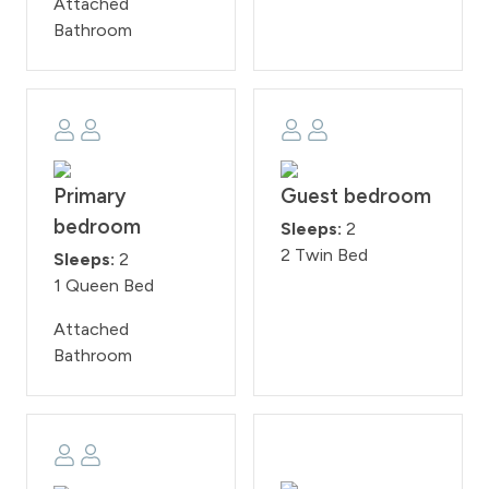
Attached
Bathroom
Primary
Guest bedroom
bedroom
Sleeps:
2
2 Twin Bed
Sleeps:
2
1 Queen Bed
Attached
Bathroom