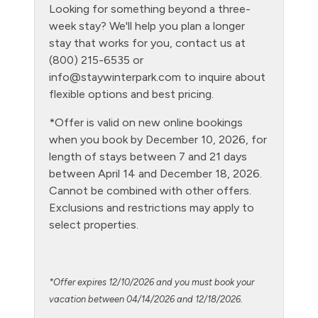
Looking for something beyond a three-
Hot Water
week stay? We'll help you plan a longer
Kitchen
stay that works for you, contact us at
(800) 215-6535 or
Laptop Friendly
info@staywinterpark.com
to inquire about
Level - ground floor unit
flexible options and best pricing.
Living Room
*Offer is valid on new online bookings
when you book by December 10, 2026, for
Microwave
length of stays between 7 and 21 days
NO air conditioning
between April 14 and December 18, 2026.
Cannot be combined with other offers.
No pets allowed
Exclusions and restrictions may apply to
Oven
select properties.
Parking Pass required
Patio or balcony - private
*Offer expires 12/10/2026 and you must book your
Pool - clubhouse indoor
vacation between 04/14/2026 and 12/18/2026.