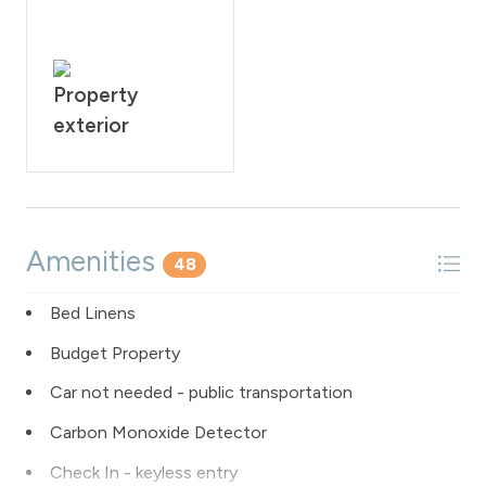
Property
exterior
Amenities
48
Bed Linens
Budget Property
Car not needed - public transportation
Carbon Monoxide Detector
Check In - keyless entry