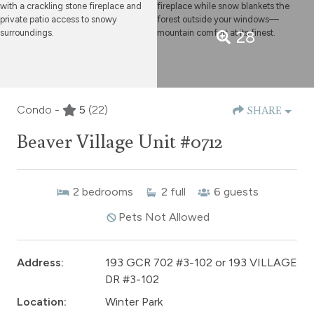
28
Condo -
5
(22)
SHARE
Beaver Village Unit #0712
2
bedrooms
2
full
6
guests
Pets Not Allowed
Address:
193 GCR 702 #3-102 or 193 VILLAGE
DR #3-102
Location:
Winter Park