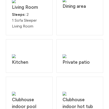
Dining area
Living Room
Sleeps:
2
1 Sofa Sleeper
Living Room
Kitchen
Private patio
Clubhouse
Clubhouse
indoor pool
indoor hot tub