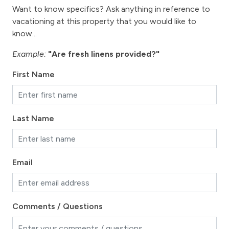
Want to know specifics? Ask anything in reference to
vacationing at this property that you would like to
know...
Example:
"Are fresh linens provided?"
First Name
Last Name
Email
Comments / Questions