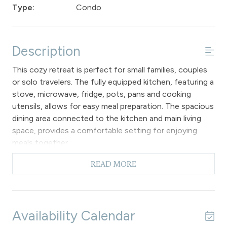
Type:
Condo
Description
This cozy retreat is perfect for small families, couples
or solo travelers. The fully equipped kitchen, featuring a
stove, microwave, fridge, pots, pans and cooking
utensils, allows for easy meal preparation. The spacious
dining area connected to the kitchen and main living
space, provides a comfortable setting for enjoying
meals together.
During chilly winter days and nights, as well as the
READ MORE
occasional cool summer evening, a gas fireplace
provides a welcoming ambiance. The living room
furnishings offer a comfortable space to relax and
enjoy the flat screen TV with convenient access to
Availability Calendar
the private patio from this ground floor unit. The cozy