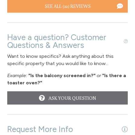
SEE ALL (22) REVIEWS
Have a question? Customer
Questions & Answers
Want to know specifics? Ask anything about this
specific property that you would like to know...
Example:
"Is the balcony screened in?"
or
"Is there a
toaster oven?"
ASK YOUR QUESTION
Request More Info