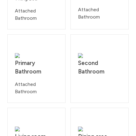
Attached
Attached
Bathroom
Bathroom
Primary
Second
Bathroom
Bathroom
Attached
Bathroom