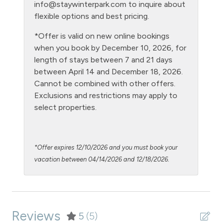
info@staywinterpark.com
to inquire about
Level - ground floor unit
flexible options and best pricing.
Living Room
*Offer is valid on new online bookings
when you book by December 10, 2026, for
Microwave
length of stays between 7 and 21 days
NO air conditioning
between April 14 and December 18, 2026.
Cannot be combined with other offers.
No pets allowed
Exclusions and restrictions may apply to
Oven
select properties.
Patio or balcony - private
Pool - clubhouse indoor
*Offer expires 12/10/2026 and you must book your
Private Entrance
vacation between 04/14/2026 and 12/18/2026.
Private Living Room
Refrigerator
Reviews
Satellite or Cable
5
(5)