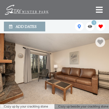
1
ADD DATES