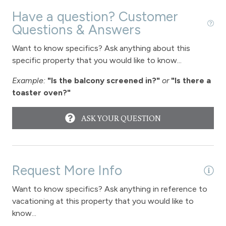
Fireplace - gas
Have a question? Customer
Questions & Answers
View
Want to know specifics? Ask anything about this
specific property that you would like to know...
View - Forested
Example:
"Is the balcony screened in?"
or
"Is there a
Downtown Winter Park
toaster oven?"
Long Term Stays Allowed
ASK YOUR QUESTION
Request More Info
Want to know specifics? Ask anything in reference to
vacationing at this property that you would like to
know...