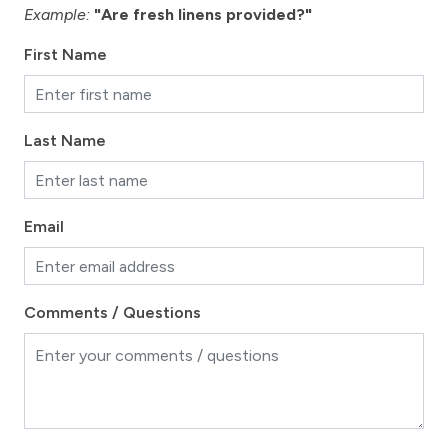
Example:
"Are fresh linens provided?"
First Name
Last Name
Email
Comments / Questions