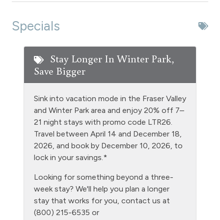
Extra Pillows & Blankets
Specials
Fire Extinguisher
Fishing
Stay Longer In Winter Park,
Save Bigger
Free Parking - outdoor
Games
Sink into vacation mode in the Fraser Valley
Golf
and Winter Park area and enjoy 20% off 7–
21 night stays with promo code LTR26.
Heating
Travel between April 14 and December 18,
Hiking
2026, and book by December 10, 2026, to
lock in your savings.*
Hot tub - clubhouse indoor
Looking for something beyond a three-
Hot Water
week stay? We'll help you plan a longer
Kitchen
stay that works for you, contact us at
(800) 215-6535 or
Laptop Friendly