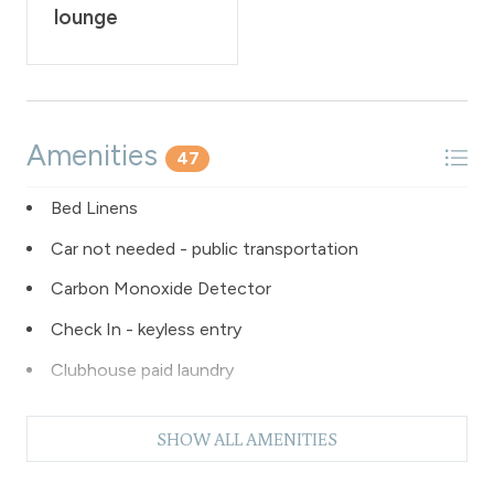
lounge
Amenities
47
Bed Linens
Car not needed - public transportation
Carbon Monoxide Detector
Check In - keyless entry
Clubhouse paid laundry
Coffee Maker
SHOW ALL AMENITIES
Dishes & Silverware
Dishwasher