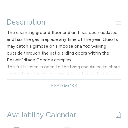
Description
The charming ground floor end unit has been updated
and has the gas fireplace any time of the year. Guests
may catch a glimpse of a moose or a fox walking
outside through the patio sliding doors within the
Beaver Village Condos complex.
The full kitchen is open to the living and dining to share
quality time. The dining room will seat up to 6 and
overlooks the main living area.
READ MORE
The primary bedroom has a King bed, TV and en-suite
full bathroom. The second bedroom offers Captain’s
Bunk and 1 twin bed. Both bedrooms have an en-suite
bathroom.
Availability Calendar
Amenities in unit: Free Wi-Fi access, gas fireplace,
forest views. Complimentary shuttle service on free