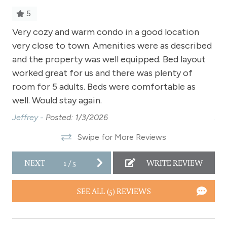
Sauna - clubhouse common area
5
Shampoo
Very cozy and warm condo in a good location
Ve
very close to town. Amenities were as described
ve
Shopping
and the property was well equipped. Bed layout
an
n
Smoke Detector
worked great for us and there was plenty of
wo
o
Snowmobiling
room for 5 adults. Beds were comfortable as
ro
well. Would stay again.
wel
Snowtubing
Jeffrey -
Posted: 1/3/2026
Jef
Stove
Swipe for More Reviews
Television
Toaster
NEXT
1
/
5
WRITE REVIEW
,
Towels
SEE ALL (5) REVIEWS
Wireless Internet
h
Fireplace