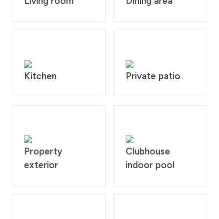
Living room
Dining area
Kitchen
Private patio
Property
Clubhouse
exterior
indoor pool