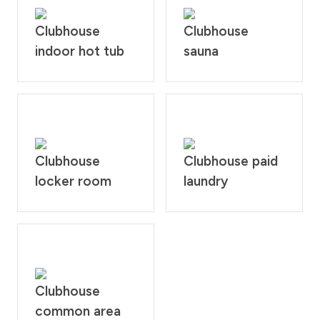
Clubhouse
Clubhouse
indoor hot tub
sauna
Clubhouse
Clubhouse paid
locker room
laundry
Clubhouse
common area