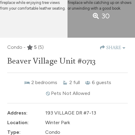
30
Condo -
5
(5)
SHARE
Beaver Village Unit #0713
2
bedrooms
2
full
6
guests
Pets Not Allowed
Address:
193 VILLAGE DR #7-13
Location:
Winter Park
Type:
Condo