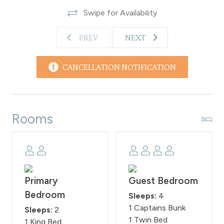
Swipe for Availability
PREV
NEXT
CANCELLATION NOTIFICATION
Rooms
Primary
Guest Bedroom
Bedroom
Sleeps:
4
1 Captains Bunk
Sleeps:
2
1 Twin Bed
1 King Bed