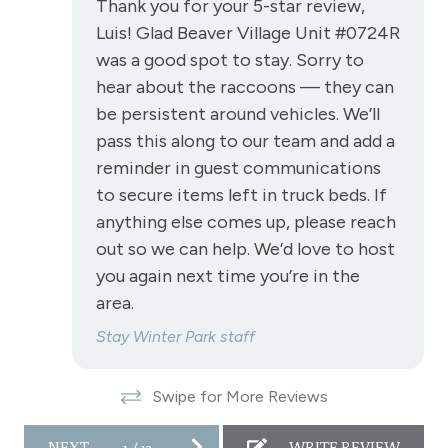
Thank you for your 5-star review,
Cre
Luis! Glad Beaver Village Unit #0724R
Stove
Ha
was a good spot to stay. Sorry to
is 
Television
hear about the raccoons — they can
res
Toaster
be persistent around vehicles. We’ll
Pau
pass this along to our team and add a
Towels
reminder in guest communications
Wireless Internet
to secure items left in truck beds. If
anything else comes up, please reach
View
out so we can help. We’d love to host
View - Forested
you again next time you’re in the
area.
Downtown Winter Park
Stay Winter Park staff
Long Term Stays Allowed
Swipe for More Reviews
NEXT
1
/
12
WRITE REVIEW