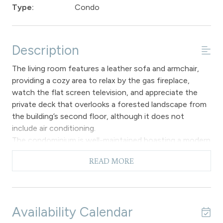
Type:
Condo
Description
The living room features a leather sofa and armchair,
providing a cozy area to relax by the gas fireplace,
watch the flat screen television, and appreciate the
private deck that overlooks a forested landscape from
the building’s second floor, although it does not
include air conditioning.
The condominium is well-maintained boasting a modern
kitchen equipped with new appliances, cabinets and
READ MORE
countertops. The dining space features an elegant
wooden table complemented by comfortable
cushioned chairs, accommodating up to four
individuals. An added perk of the dining area is the extra
Availability Calendar
side window, allowing ample natural light to filter in.