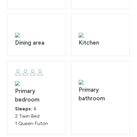
Dining area
Kitchen
Primary
Primary
bathroom
bedroom
Sleeps:
4
2 Twin Bed
1 Queen Futon