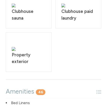
Clubhouse
Clubhouse paid
sauna
laundry
Property
exterior
Amenities
46
Bed Linens