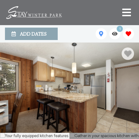
1
ADD DATES