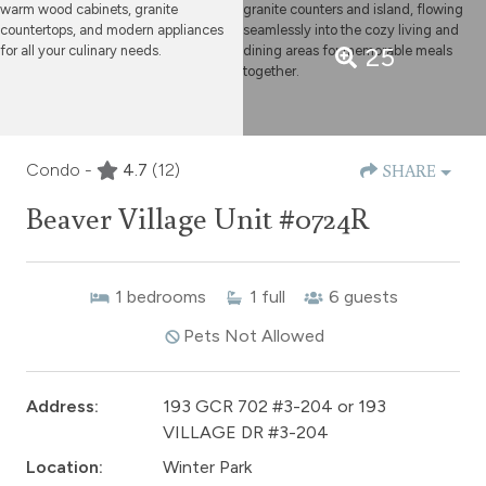
25
Condo -
4.7
(12)
SHARE
Beaver Village Unit #0724R
1
bedrooms
1
full
6
guests
Pets Not Allowed
Address:
193 GCR 702 #3-204 or 193
VILLAGE DR #3-204
Location:
Winter Park