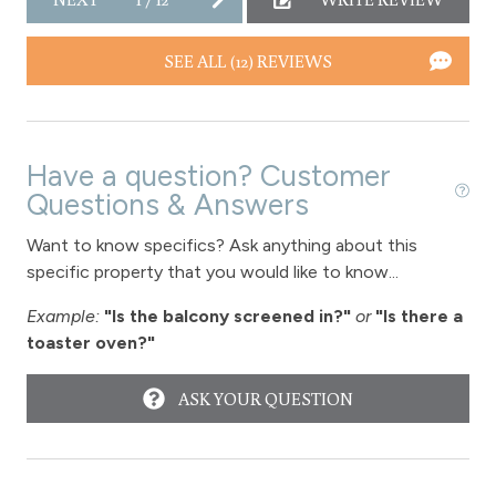
SEE ALL (12) REVIEWS
Have a question? Customer
Questions & Answers
Want to know specifics? Ask anything about this
specific property that you would like to know...
Example:
"Is the balcony screened in?"
or
"Is there a
toaster oven?"
ASK YOUR QUESTION