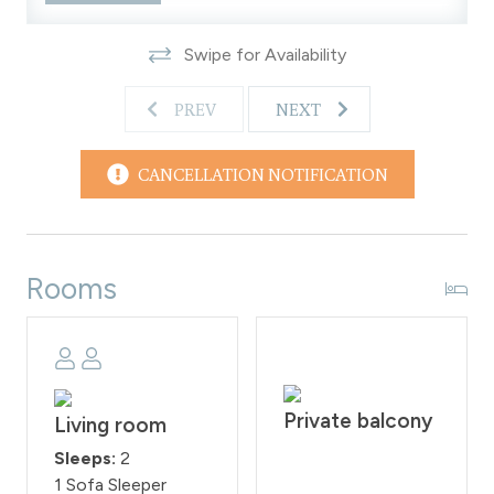
with a 200 fine imposed on guests who violate them.
WPSTR license: STR21594
Swipe for Availability
PREV
NEXT
CANCELLATION NOTIFICATION
Rooms
Private balcony
Living room
Sleeps:
2
1 Sofa Sleeper