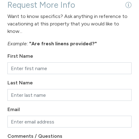
Request More Info
Want to know specifics? Ask anything in reference to
vacationing at this property that you would like to
know...
Example:
"Are fresh linens provided?"
First Name
Last Name
Email
Comments / Questions