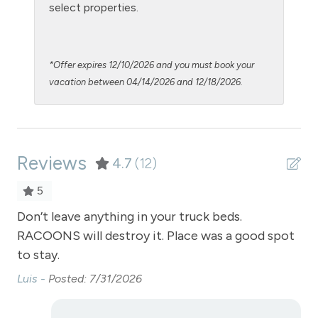
Oven
select properties.
Patio or balcony - private
Pool - clubhouse indoor
*Offer expires 12/10/2026 and you must book your
Private Entrance
vacation between 04/14/2026 and 12/18/2026.
Private Living Room
Refrigerator
Reviews
Satellite or Cable
4.7
(12)
Sauna - clubhouse common area
5
Shampoo
Bus
Don’t leave anything in your truck beds.
Th
RACOONS will destroy it. Place was a good spot
lov
Shopping
to stay.
ut
Smoke Detector
loo
Luis -
Posted: 7/31/2026
Snowmobiling
fi
is
Snowtubing