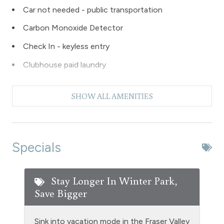
Car not needed - public transportation
Carbon Monoxide Detector
Check In - keyless entry
Clubhouse paid laundry
Coffee Maker
SHOW ALL AMENITIES
Dishes & Silverware
Dishwasher
Extra Pillows & Blankets
Specials
Fire Extinguisher
Fishing
Stay Longer In Winter Park,
Save Bigger
Free Parking - outdoor
Golf
Sink into vacation mode in the Fraser Valley