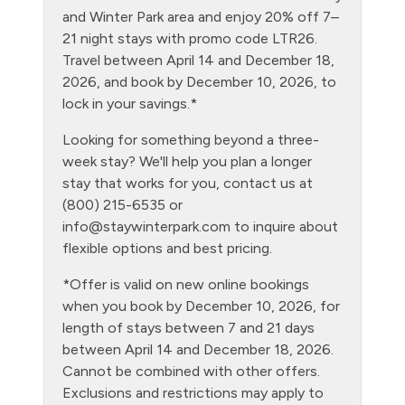
Grill
and Winter Park area and enjoy 20% off 7–
21 night stays with promo code LTR26.
Heating
Travel between April 14 and December 18,
Hiking
2026, and book by December 10, 2026, to
lock in your savings.*
Hot tub - clubhouse indoor
Looking for something beyond a three-
Hot Water
week stay? We'll help you plan a longer
Kitchen
stay that works for you, contact us at
(800) 215-6535 or
Laptop Friendly
info@staywinterpark.com
to inquire about
Level - second floor unit
flexible options and best pricing.
Living Room
*Offer is valid on new online bookings
when you book by December 10, 2026, for
Microwave
length of stays between 7 and 21 days
NO air conditioning
between April 14 and December 18, 2026.
Cannot be combined with other offers.
No pets allowed
Exclusions and restrictions may apply to