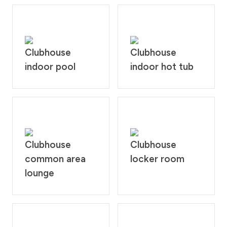
Clubhouse
Clubhouse
indoor pool
indoor hot tub
Clubhouse
Clubhouse
common area
locker room
lounge