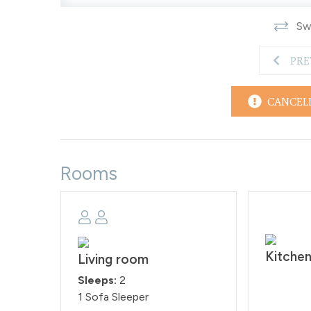
Swi
PRE
CANCEL
Rooms
Kitche
Living room
Sleeps:
2
1 Sofa Sleeper