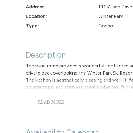
Address:
191 Village Driv
Location:
Winter Park
Type:
Condo
Description
The living room provides a wonderful spot for relax
private deck overlooking the Winter Park Ski Resor
The kitchen is aesthetically pleasing and well-lit,
countertops, and stainless steel appliances, fully 
accommodates up to four individuals, with extra b
The primary bedroom suite features a King-sized b
READ MORE
and a shower/tub combination. Additionally, the l
guests if necessary. Please note that there is no ai
To enhance your experience during your stay, we o
for the televisions in the living room and master b
Availability Calendar