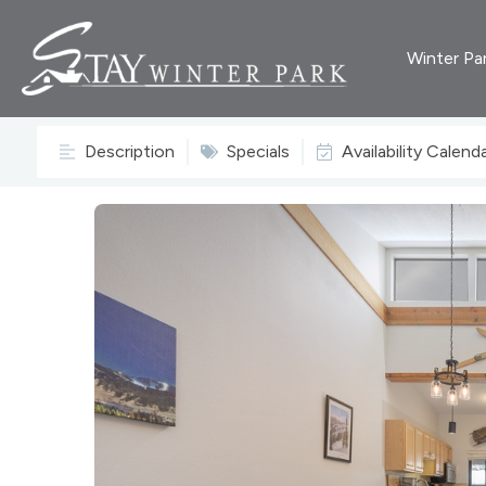
Winter Pa
Description
Specials
Availability Calend