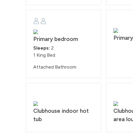
Primar
Primary bedroom
Sleeps:
2
1 King Bed
Attached Bathroom
Clubhouse indoor hot
Clubho
tub
area lo