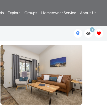
als
Explore
Groups
Homeowner Service
About Us
1