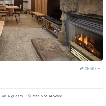
SHARE
4
guests
Pets Not Allowed