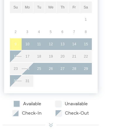
Su
Mo
Tu
We
Th
Fr
Sa
1
2
3
4
5
6
7
8
9
10
11
12
13
14
15
16
17
18
19
20
21
22
23
24
25
26
27
28
29
30
31
Available
Unavailable
Check-In
Check-Out