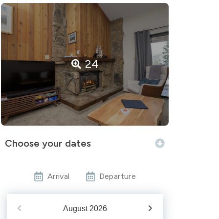
24
Choose your dates
Arrival
Departure
August
2026