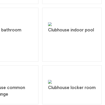
y bathroom
Clubhouse indoor pool
use common
Clubhouse locker room
unge