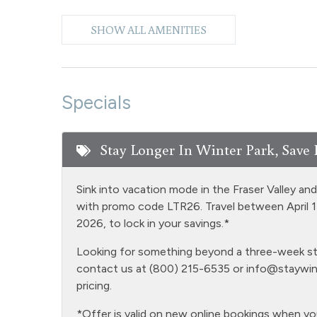
Free Parking - outdoor
Golf
SHOW ALL AMENITIES
Heating
Hiking
Hot Water
Iron & 
Specials
Laptop Friendly
Level -
Microwave
NO air
Stay Longer In Winter Park, Save 
Oven
Patio o
Sink into vacation mode in the Fraser Valley an
Private Entrance
Privat
with promo code LTR26. Travel between April 
Satellite or Cable
Sauna 
2026, to lock in your savings.*
common a
Looking for something beyond a three-week stay
Shopping
Smart 
contact us at (800) 215-6535 or
info@staywin
pricing.
Snowmobiling
Snowt
Television
Toaste
*Offer is valid on new online bookings when y