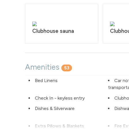
Clubhouse sauna
Clubhou
Amenities
53
Bed Linens
Car no
transport
Check In - keyless entry
Clubho
Dishes & Silverware
Dishwa
Extra Pillows & Blankets
Fire Ex