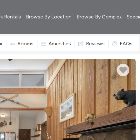
rk Rentals
Browse By Location
Browse By Complex
Speci
ar
Rooms
Amenities
Reviews
FAQs