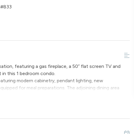
e #833
ation, featuring a gas fireplace, a 50” flat screen TV and
t in this 1 bedroom condo.
 featuring modern cabinetry, pendant lighting, new
equipped for meal preparations. The adjoining dining area
ench seating and spaces at the breakfast bar.
ed and a full bathroom equipped with new dual vanity sinks
iving area includes a sofa sleeper that can accommodate two
r conditioning available.
ffer a variety of special amenities, including ROKU devices
edroom, a yoga mat, a foam roller, dumbbells, sleds,