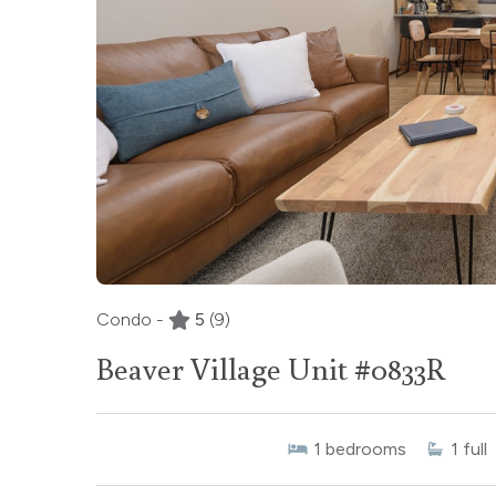
Condo -
5
(9)
Beaver Village Unit #0833R
1
bedrooms
1
full