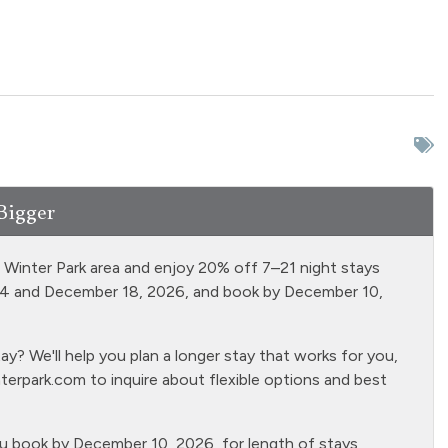
Hair Dryer
Hot tub - clubhouse
indoor
Ironing Board
Kitchen
 third floor unit
Living Room
 conditioning
No pets allowed
Bigger
r balcony - private
Pool - clubhouse indoor
d Winter Park area and enjoy 20% off 7–21 night stays
e Living Room
Refrigerator
14 and December 18, 2026, and book by December 10,
- clubhouse
Shampoo
rea
? We'll help you plan a longer stay that works for you,
TVs
Smoke Detector
terpark.com
to inquire about flexible options and best
ubing
Stove
r
Towels
ou book by December 10, 2026, for length of stays