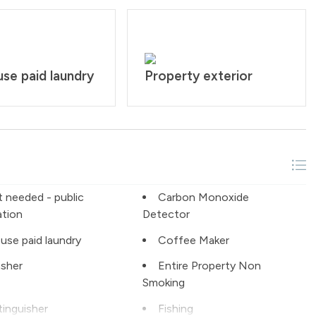
se paid laundry
Property exterior
t needed - public
Carbon Monoxide
ation
Detector
use paid laundry
Coffee Maker
sher
Entire Property Non
Smoking
tinguisher
Fishing