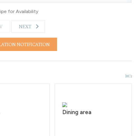
pe for Availability
V
NEXT
LATION NOTIFICATION
n
Dining area