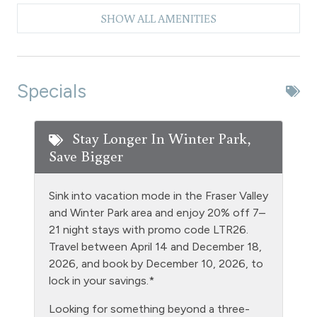
Clubhouse paid laundry
SHOW ALL AMENITIES
Coffee Maker
Dishes & Silverware
Dishwasher
Specials
Extra Pillows & Blankets
Fire Extinguisher
Stay Longer In Winter Park,
Save Bigger
Fishing
Free Parking - outdoor
Sink into vacation mode in the Fraser Valley
Golf
and Winter Park area and enjoy 20% off 7–
21 night stays with promo code LTR26.
Heating
Travel between April 14 and December 18,
Hiking
2026, and book by December 10, 2026, to
lock in your savings.*
Hot tub - clubhouse indoor
Looking for something beyond a three-
Hot Water