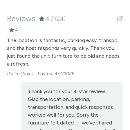
Private Living Room
Reviews
Refrigerator
4.7
(24)
Satellite or Cable
4
Sauna - clubhouse common area
The location is fantastic, parking easy, transpo
Th
ere
and the host responds very quickly. Thank you. I
Con
Shampoo
just found the unit furniture to be old and needs
mo
Shopping
a refresh.
Smoke Detector
Phillip (Saju) -
Posted: 4/7/2026
Snowmobiling
Thank you for your 4‑star review.
Snowtubing
Glad the location, parking,
Stove
transportation, and quick responses
Television
worked well for you. Sorry the
furniture felt dated — we’ve shared
Toaster