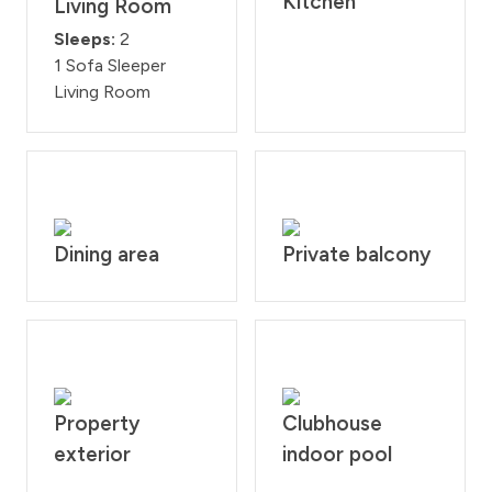
Kitchen
Living Room
Sleeps:
2
1 Sofa Sleeper
Living Room
Dining area
Private balcony
Property
Clubhouse
exterior
indoor pool