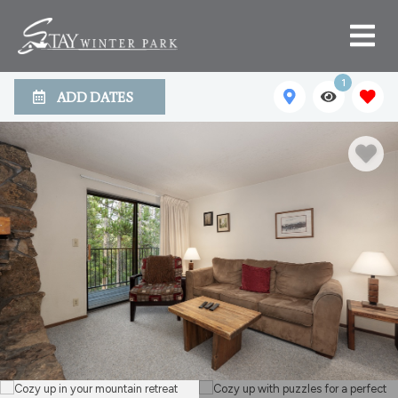
1
ADD DATES