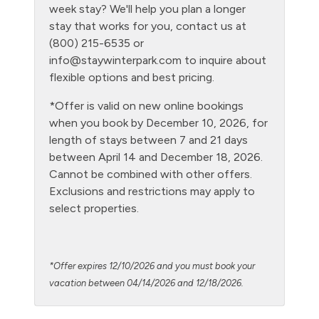
week stay? We'll help you plan a longer
Kitchen
stay that works for you, contact us at
(800) 215-6535 or
Laptop Friendly
info@staywinterpark.com
to inquire about
Level - second floor unit
flexible options and best pricing.
Living Room
*Offer is valid on new online bookings
when you book by December 10, 2026, for
Microwave
length of stays between 7 and 21 days
NO air conditioning
between April 14 and December 18, 2026.
Cannot be combined with other offers.
No pets allowed
Exclusions and restrictions may apply to
Oven
select properties.
Parking Pass required
Patio or balcony - private
*Offer expires 12/10/2026 and you must book your
Pool - clubhouse indoor
vacation between 04/14/2026 and 12/18/2026.
Private Entrance