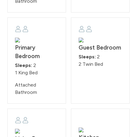
Bathroom
Primary
Guest Bedroom
Bedroom
Sleeps:
2
2 Twin Bed
Sleeps:
2
1 King Bed
Attached
Bathroom