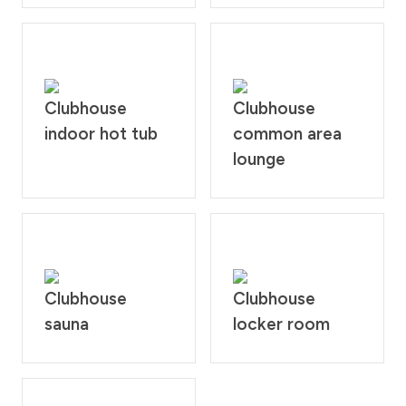
Clubhouse
Clubhouse
indoor hot tub
common area
lounge
Clubhouse
Clubhouse
sauna
locker room