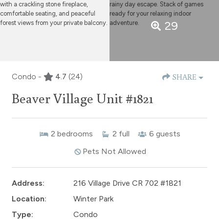
29
Condo -
4.7
(24)
SHARE
Beaver Village Unit #1821
2
bedrooms
2
full
6
guests
Pets Not Allowed
Address:
216 Village Drive CR 702 #1821
Location:
Winter Park
Type:
Condo