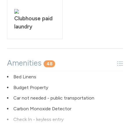
Clubhouse paid
laundry
Amenities
48
Bed Linens
Budget Property
Car not needed - public transportation
Carbon Monoxide Detector
Check In - keyless entry