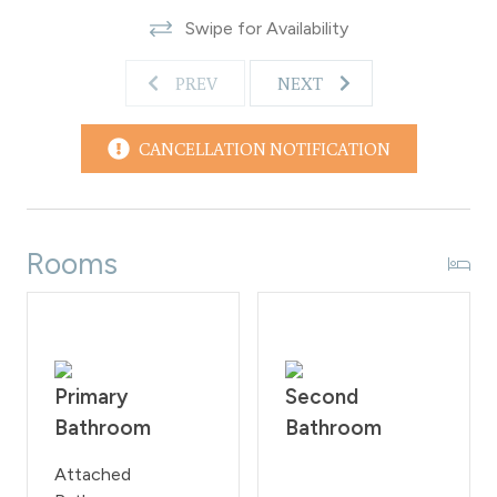
area with a fireplace, flat screen TV and complimentary
Swipe for Availability
Wi-Fi access. Additionally, guests have the option to
rent the meeting room and self-catering kitchen area
PREV
NEXT
for a fee.
Guests are not allowed to smoke or bring pets onto
the property as per the rules of the Homeowner
CANCELLATION NOTIFICATION
Association. These regulations will be rigorously upheld,
with a 200 fine imposed on guests who violate them.
WPSTR license: STR21626
Rooms
Primary
Second
Bathroom
Bathroom
Attached