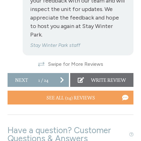
your feedback with our team and will
Towels
inspect the unit for updates. We
Wireless Internet
appreciate the feedback and hope
to host you again at Stay Winter
Fireplace
Park.
Fireplace - gas
Stay Winter Park staff
View
Swipe for More Reviews
View - Forested
NEXT
1
/
24
WRITE REVIEW
Downtown Winter Park
SEE ALL (24) REVIEWS
Long Term Stays Allowed
Have a question? Customer
Questions & Answers