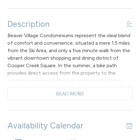
Description
Beaver Village Condominiums represent the ideal blend
of comfort and convenience, situated a mere 1.5 miles
from the Ski Area, and only a five minute walk from the
vibrant downtown shopping and dining district of
Cooper Creek Square. In the summer, a bike path
provides direct access from the property to the
extensive mountain biking trail system in the Fraser
Valley. Additionally, all guests have the benefit of a
READ MORE
complimentary town shuttle that stops right in front
of the building.
The living room features a gas fireplace, a 46" flat
screen TV, a DVD player, and a queen-size sofa bed.
Availability Calendar
Additionally, it offers complimentary wireless internet
access within the unit and a private balcony that