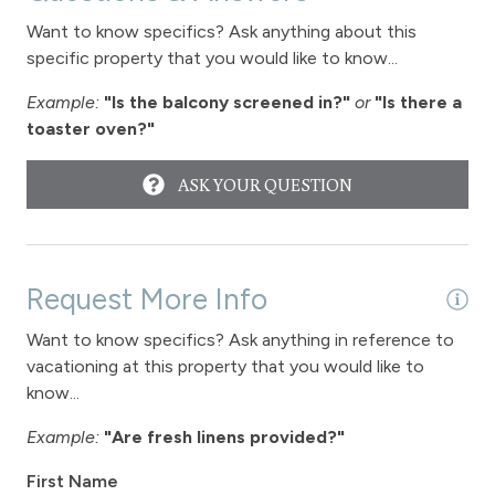
Want to know specifics? Ask anything about this
specific property that you would like to know...
Example:
"Is the balcony screened in?"
or
"Is there a
toaster oven?"
ASK YOUR QUESTION
Request More Info
Want to know specifics? Ask anything in reference to
vacationing at this property that you would like to
know...
Example:
"Are fresh linens provided?"
First Name