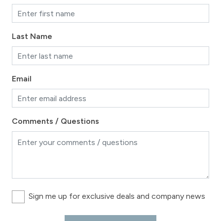
Last Name
Email
Comments / Questions
Sign me up for exclusive deals and company news