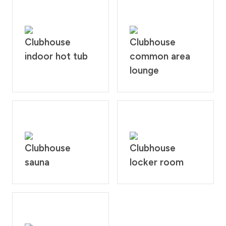
Clubhouse
Clubhouse
indoor hot tub
common area
lounge
Clubhouse
Clubhouse
sauna
locker room