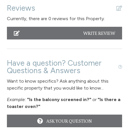
Reviews
Sauna - clubhouse common area
Shampoo
Currently, there are 0 reviews for this Property.
Shopping
WRITE REVIEW
Smoke Detector
Snowmobiling
Snowtubing
Have a question? Customer
Questions & Answers
Stove
Want to know specifics? Ask anything about this
Television
specific property that you would like to know...
Toaster
Example:
"Is the balcony screened in?"
or
"Is there a
Towels
toaster oven?"
Vaulted Ceilings
ASK YOUR QUESTION
Wireless Internet