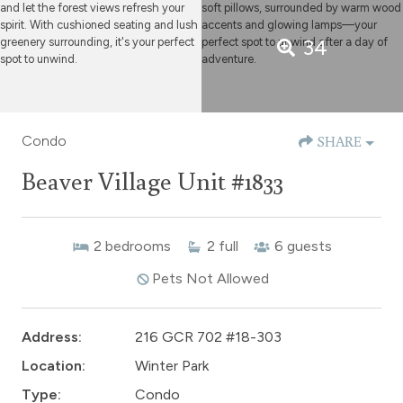
34
Condo
SHARE
Beaver Village Unit #1833
2
bedrooms
2
full
6
guests
Pets Not Allowed
Address:
216 GCR 702 #18-303
Location:
Winter Park
Type:
Condo