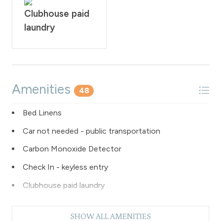
Clubhouse paid
laundry
Amenities
48
Bed Linens
Car not needed - public transportation
Carbon Monoxide Detector
Check In - keyless entry
Clubhouse paid laundry
Coffee Maker
SHOW ALL AMENITIES