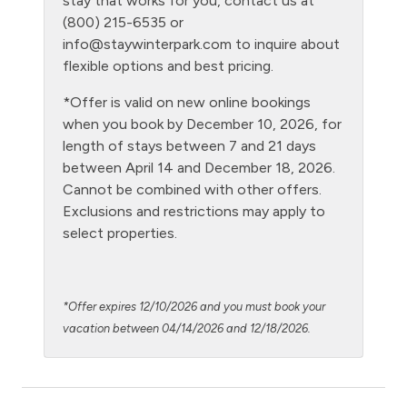
stay that works for you, contact us at
(800) 215-6535 or
Level - third floor unit
info@staywinterpark.com
to inquire about
Living Room
flexible options and best pricing.
Microwave
*Offer is valid on new online bookings
when you book by December 10, 2026, for
NO air conditioning
length of stays between 7 and 21 days
No pets allowed
between April 14 and December 18, 2026.
Cannot be combined with other offers.
Oven
Exclusions and restrictions may apply to
Patio or balcony - private
select properties.
Pool - clubhouse indoor
Private Entrance
*Offer expires 12/10/2026 and you must book your
Private Living Room
vacation between 04/14/2026 and 12/18/2026.
Refrigerator
Satellite or Cable