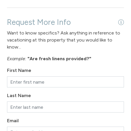
Fireplace
Fireplace - gas
Request More Info
Want to know specifics? Ask anything in reference to
View
vacationing at this property that you would like to
View - Forested
know...
View - Winter Park Resort
Example:
"Are fresh linens provided?"
First Name
Downtown Winter Park
Long Term Stays Allowed
Last Name
Email