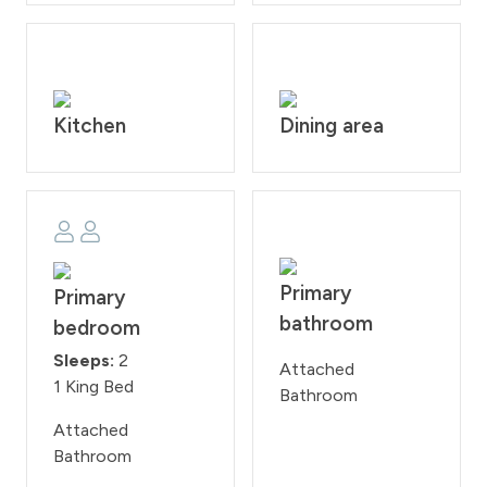
of $200 per day if found smoking or bringing a pet onto
the property. Check-in time is at 4:00PM and check-
out time is at 10:00AM. Reservation holders must be 25
years of age. All guests are required to sign our rental
agreement within 48 hours of booking. Quiet hours are
Kitchen
Dining area
from 10:00PM - 7:00 AM.
STR #030866
Primary
Primary
bathroom
bedroom
Sleeps:
2
Attached
1 King Bed
Bathroom
Attached
Bathroom