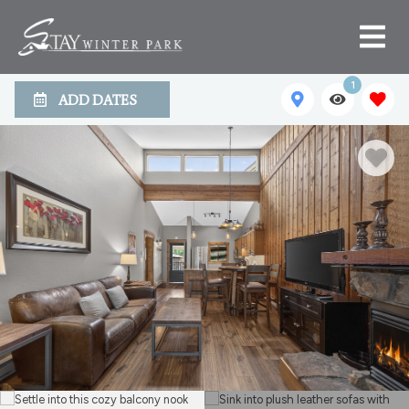
1
ADD DATES