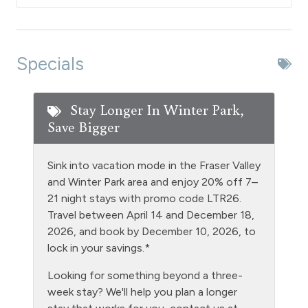
Dishes & Silverware
Dishwasher
Extra Pillows & Blankets
Specials
Fire Extinguisher
Fishing
Stay Longer In Winter Park,
Save Bigger
Free Parking - outdoor
Golf
Sink into vacation mode in the Fraser Valley
Heating
and Winter Park area and enjoy 20% off 7–
21 night stays with promo code LTR26.
Hiking
Travel between April 14 and December 18,
Hot tub - clubhouse indoor
2026, and book by December 10, 2026, to
lock in your savings.*
Hot Water
Looking for something beyond a three-
Kitchen
week stay? We'll help you plan a longer
Laptop Friendly