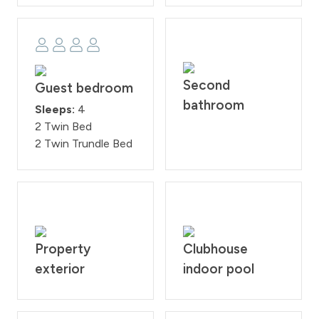
Second
Guest bedroom
bathroom
Sleeps:
4
2 Twin Bed
2 Twin Trundle Bed
Property
Clubhouse
exterior
indoor pool