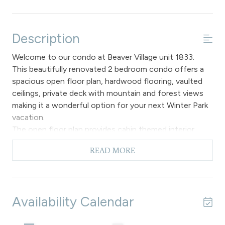
Description
Welcome to our condo at Beaver Village unit 1833.
This beautifully renovated 2 bedroom condo offers a
spacious open floor plan, hardwood flooring, vaulted
ceilings, private deck with mountain and forest views
making it a wonderful option for your next Winter Park
vacation.
The open floor plan provides cabin themed interior
design with hardwood flooring accented with wood
READ MORE
accent wall, vaulted ceilings as it is located on the third
floor for extra natural light to penetrate the overall
room. Sit back and relax on the comfortable leather
sofa to enjoy the gas fireplace, flat screen television.
Availability Calendar
You can easily access the private deck from the living
room to enjoy quiet time any time of the day or night