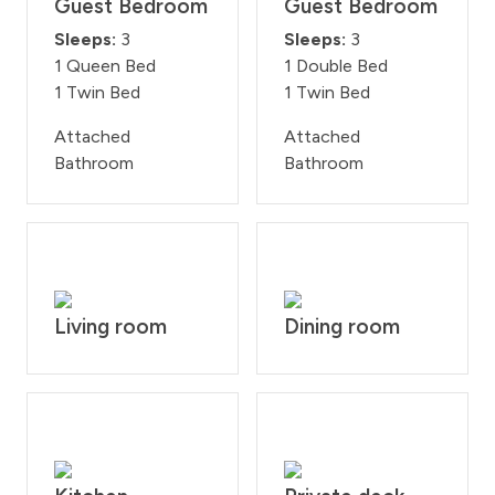
Guest Bedroom
Guest Bedroom
Sleeps:
3
Sleeps:
3
1 Queen Bed
1 Double Bed
1 Twin Bed
1 Twin Bed
Attached
Attached
Bathroom
Bathroom
Living room
Dining room