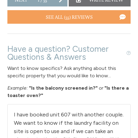
Downtown Winter Park
SEE ALL (55) REVIEWS
Hot tub - common area indoor
Long Term Stays Allowed
Have a question? Customer
Questions & Answers
Want to know specifics? Ask anything about this
specific property that you would like to know...
Example:
"Is the balcony screened in?"
or
"Is there a
toaster oven?"
I have booked unit 607 with another couple.
We want to know if the laundry facility on
site is open to use and if we can take an