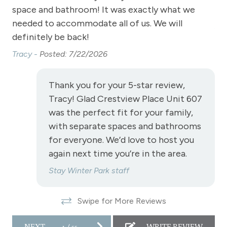
space and bathroom! It was exactly what we
res
es.
Stove
needed to accommodate all of us. We will
Jef
Television
definitely be back!
Tracy -
Posted: 7/22/2026
Toaster
Towels
Thank you for your 5-star review,
Vaulted Ceilings
Tracy! Glad Crestview Place Unit 607
Wireless Internet
was the perfect fit for your family,
with separate spaces and bathrooms
Fireplace
for everyone. We’d love to host you
Fireplace - gas
again next time you’re in the area.
Stay Winter Park staff
View
Swipe for More Reviews
View - Continental Divide
View - Downtown
NEXT
1
/
55
WRITE REVIEW