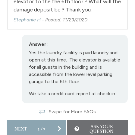
elevator to the the 6th floor ? What will the
damage deposit be ? Thank you.
Stephanie H -
Posted: 11/29/2020
Answer:
Yes the laundry facility is paid laundry and
open at this time. The elevator is available
for all guests in the building and is
accessible from the lower level parking
garage to the 6th floor.
We take a credit card imprint at check in.
Swipe for More FAQs
ASK YOUR
NEXT
1
/
7
QUESTION