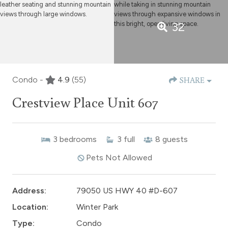
32
Condo -
4.9
(55)
SHARE
Crestview Place Unit 607
3
bedrooms
3
full
8
guests
Pets Not Allowed
Address:
79050 US HWY 40 #D-607
Location:
Winter Park
Type:
Condo