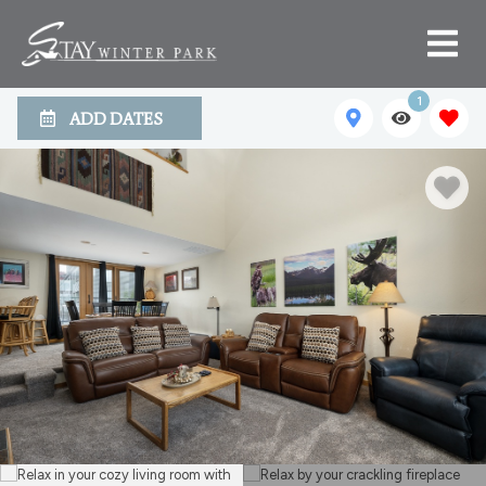
1
ADD DATES