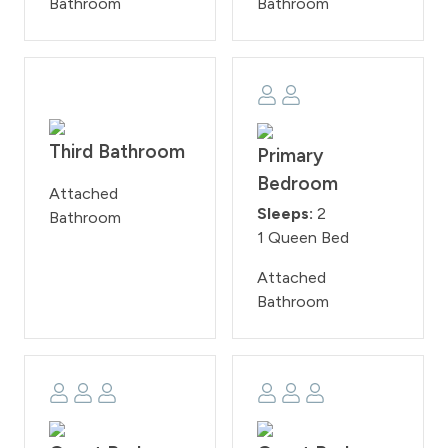
Bathroom
Bathroom
Third Bathroom
Primary
Bedroom
Attached
Sleeps:
2
Bathroom
1 Queen Bed
Attached
Bathroom