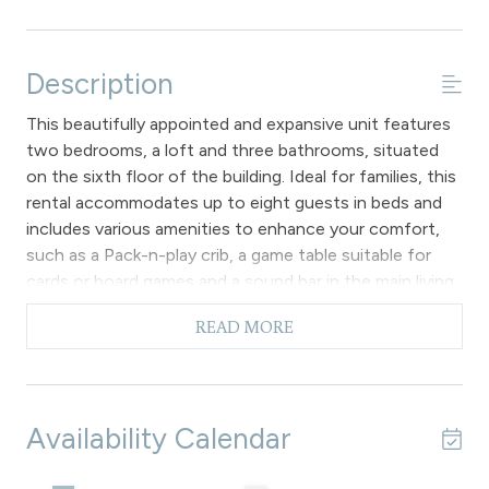
Description
This beautifully appointed and expansive unit features
two bedrooms, a loft and three bathrooms, situated
on the sixth floor of the building. Ideal for families, this
rental accommodates up to eight guests in beds and
includes various amenities to enhance your comfort,
such as a Pack-n-play crib, a game table suitable for
cards or board games and a sound bar in the main living
area for those with hearing impairments, along with
READ MORE
complimentary Wi-Fi access. Please note that there is
no air conditioning available.
The primary level of the unit features soaring vaulted
ceilings in the main living area, which is equipped with
Availability Calendar
cozy furnishings, a gas fireplace, a flat screen TV and a
DVD player. Additionally, there is access to a private