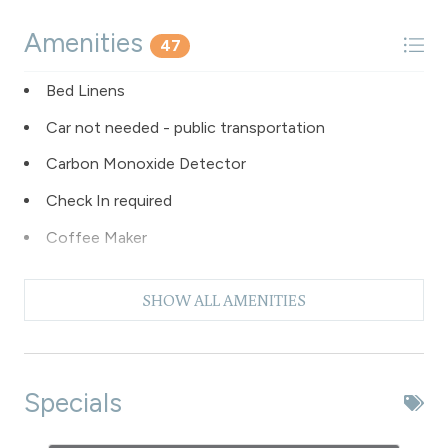
Amenities
47
Bed Linens
Car not needed - public transportation
Carbon Monoxide Detector
Check In required
Coffee Maker
Dishes & Silverware
SHOW ALL AMENITIES
Dishwasher
Elevator - common to building
Extra Pillows & Blankets
Specials
Fire Extinguisher