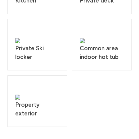
Kitchen
Private deck
Private Ski
Common area
locker
indoor hot tub
Property
exterior