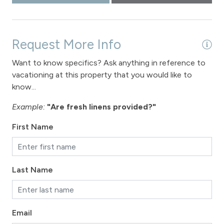
Request More Info
Want to know specifics? Ask anything in reference to
vacationing at this property that you would like to
know...
Example:
"Are fresh linens provided?"
First Name
Last Name
Email