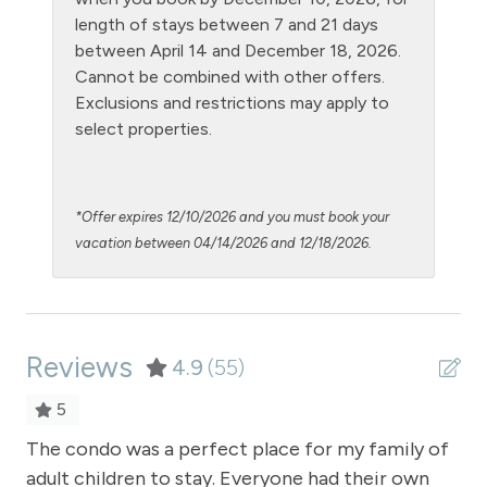
NO air conditioning
length of stays between 7 and 21 days
No pets allowed
between April 14 and December 18, 2026.
Cannot be combined with other offers.
Oven
Exclusions and restrictions may apply to
Patio or balcony - private
select properties.
Private Entrance
Private Living Room
*Offer expires 12/10/2026 and you must book your
Refrigerator
vacation between 04/14/2026 and 12/18/2026.
Satellite or Cable
Shampoo
Reviews
Shopping
4.9
(55)
Smoke Detector
5
Snowmobiling
The condo was a perfect place for my family of
Gre
adult children to stay. Everyone had their own
Ea
ow
Snowtubing