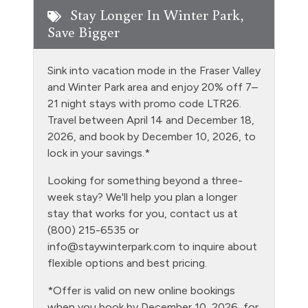
Fishing
Stay Longer In Winter Park,
Save Bigger
Free Parking - outdoor
Golf
Sink into vacation mode in the Fraser Valley
Heating
and Winter Park area and enjoy 20% off 7–
21 night stays with promo code LTR26.
Hiking
Travel between April 14 and December 18,
Hot Water
2026, and book by December 10, 2026, to
lock in your savings.*
Jacuzzi tub master bath
Looking for something beyond a three-
Kitchen
week stay? We'll help you plan a longer
Laptop Friendly
stay that works for you, contact us at
(800) 215-6535 or
Level - sixth floor unit
info@staywinterpark.com
to inquire about
Living Room
flexible options and best pricing.
Microwave
*Offer is valid on new online bookings
when you book by December 10, 2026, for