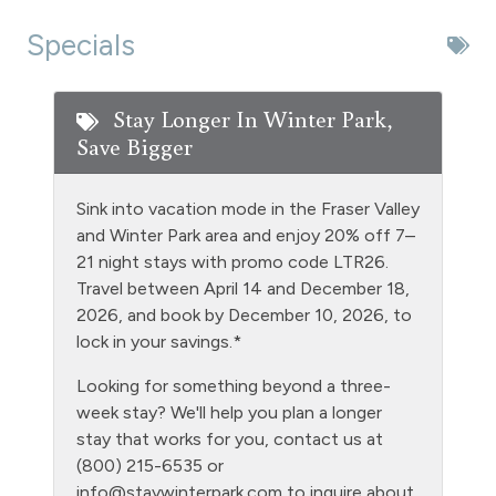
Dishwasher
Specials
Extra Pillows & Blankets
Fire Extinguisher
Stay Longer In Winter Park,
Save Bigger
Fireplace - wood burning
Fishing
Sink into vacation mode in the Fraser Valley
Free Parking - outdoor
and Winter Park area and enjoy 20% off 7–
21 night stays with promo code LTR26.
Game Room
Travel between April 14 and December 18,
Golf
2026, and book by December 10, 2026, to
lock in your savings.*
Gym/Fitness Room
Looking for something beyond a three-
Heating
week stay? We'll help you plan a longer
Hiking
stay that works for you, contact us at
(800) 215-6535 or
Hot tub - clubhouse indoor
info@staywinterpark.com
to inquire about