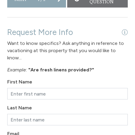
QUESTION
Request More Info
Want to know specifics? Ask anything in reference to
vacationing at this property that you would like to
know...
Example:
"Are fresh linens provided?"
First Name
Last Name
Email