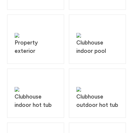
Property
Clubhouse
exterior
indoor pool
Clubhouse
Clubhouse
indoor hot tub
outdoor hot tub