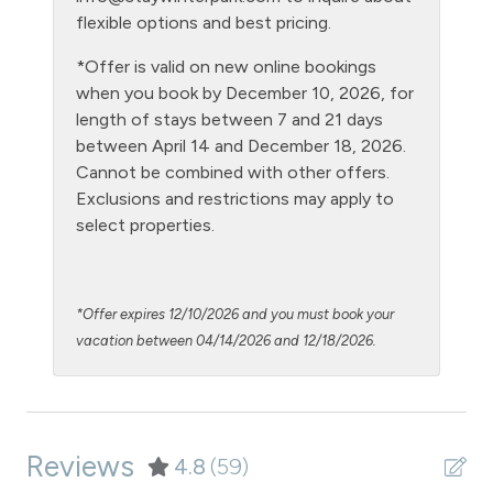
Hot tub - clubhouse outdoor
flexible options and best pricing.
Hot Water
*Offer is valid on new online bookings
when you book by December 10, 2026, for
Kitchen
length of stays between 7 and 21 days
Laptop Friendly
between April 14 and December 18, 2026.
Cannot be combined with other offers.
Level - ground floor unit
Exclusions and restrictions may apply to
Living Room
select properties.
Microwave
NO air conditioning
*Offer expires 12/10/2026 and you must book your
No pets allowed
vacation between 04/14/2026 and 12/18/2026.
Oven
Patio or Balcony - common to building
Reviews
Pool - clubhouse indoor
4.8
(59)