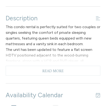
Description
This condo rental is perfectly suited for two couples or
singles seeking the comfort of private sleeping
quarters, featuring queen beds equipped with new
mattresses and a vanity sink in each bedroom.
The unit has been updated to feature a flat screen
HDTV positioned adjacent to the wood-burning
fireplace, along with a VCR and DVD player, all
complemented by mountain themed decor throughout
READ MORE
the main living area. The kitchen is fully equipped with
dishes, pots, pans, and modern appliances, and it opens
into the dining area, which includes a table and chairs
that can accommodate up to six individuals. Please
Availability Calendar
note that there is no air conditioning available.
The hallway features a complete bathroom, and the