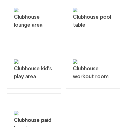
Clubhouse
Clubhouse pool
lounge area
table
Clubhouse kid's
Clubhouse
play area
workout room
Clubhouse paid