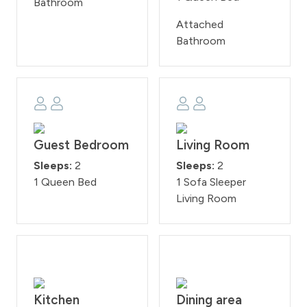
Bathroom
Attached
Bathroom
Guest Bedroom
Living Room
Sleeps:
2
Sleeps:
2
1 Queen Bed
1 Sofa Sleeper
Living Room
Kitchen
Dining area