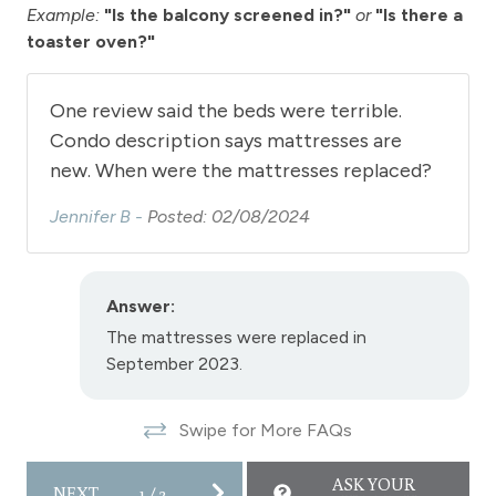
Toaster
Example:
"Is the balcony screened in?"
or
"Is there a
toaster oven?"
Towels
View - River
One review said the beds were terrible.
Wireless Internet
Condo description says mattresses are
View
new. When were the mattresses replaced?
View - Forested
Jennifer B -
Posted: 02/08/2024
Downtown Winter Park
Answer:
Long Term Stays Allowed
The mattresses were replaced in
September 2023.
Swipe for More FAQs
ASK YOUR
NEXT
1
/
2