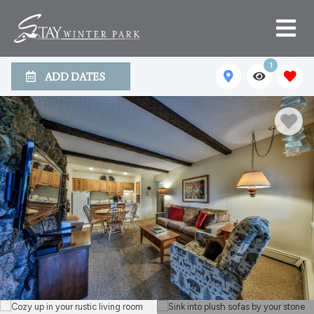
1
ADD DATES