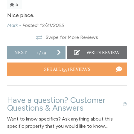
Pool Table
5
Private Entrance
Nice place.
Ni
Private Living Room
Mark -
Posted: 12/21/2025
Ma
al
Refrigerator
Swipe for More Reviews
Satellite or Cable
NEXT
1
/
59
WRITE REVIEW
Shampoo
Shopping
SEE ALL (59) REVIEWS
Smoke Detector
Snowmobiling
Have a question? Customer
Snowtubing
Questions & Answers
Stove
Want to know specifics? Ask anything about this
Television
specific property that you would like to know...