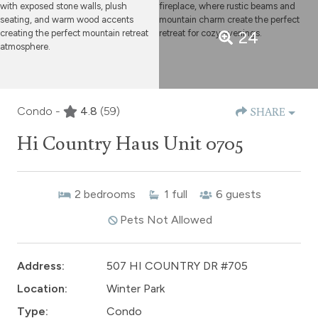
24
Condo -
4.8
(59)
SHARE
Hi Country Haus Unit 0705
2
bedrooms
1
full
6
guests
Pets Not Allowed
Address:
507 HI COUNTRY DR #705
Location:
Winter Park
Type:
Condo