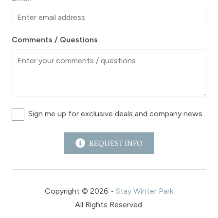
Comments / Questions
Sign me up for exclusive deals and company news
REQUEST INFO
Copyright © 2026 •
Stay Winter Park
All Rights Reserved.