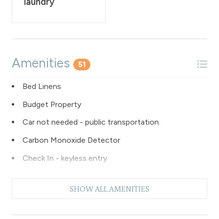
laundry
Amenities
51
Bed Linens
Budget Property
Car not needed - public transportation
Carbon Monoxide Detector
Check In - keyless entry
Clubhouse paid laundry
SHOW ALL AMENITIES
Coffee Maker
Dishes & Silverware