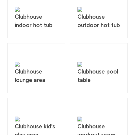
Clubhouse
Clubhouse
indoor hot tub
outdoor hot tub
Clubhouse
Clubhouse pool
lounge area
table
Clubhouse kid's
Clubhouse
play area
workout room