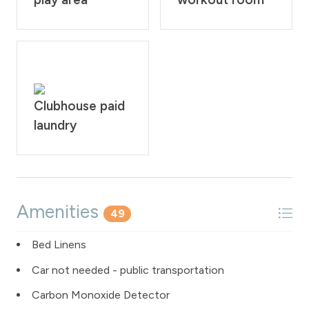
Clubhouse paid
laundry
Amenities
49
Bed Linens
Car not needed - public transportation
Carbon Monoxide Detector