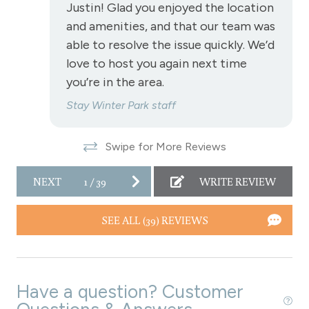
Justin! Glad you enjoyed the location
Stove
and amenities, and that our team was
able to resolve the issue quickly. We’d
Television
love to host you again next time
Toaster
you’re in the area.
Towels
Stay Winter Park staff
Wireless Internet
Swipe for More Reviews
Fireplace
Fireplace - gas
NEXT
1
/
39
WRITE REVIEW
View
SEE ALL (39) REVIEWS
View - Forested
Downtown Winter Park
Have a question? Customer