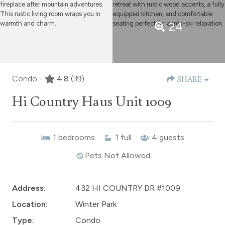
24
Condo -
4.8
(39)
SHARE
Hi Country Haus Unit 1009
1
bedrooms
1
full
4
guests
Pets Not Allowed
Address:
432 HI COUNTRY DR #1009
Location:
Winter Park
Type:
Condo