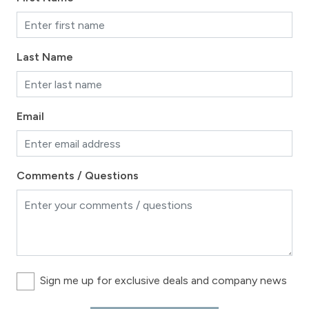
Last Name
Email
Comments / Questions
Sign me up for exclusive deals and company news