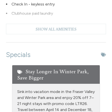
Check In - keyless entry
Clubhouse paid laundry
Coffee Maker
SHOW ALL AMENITIES
Dishes & Silverware
Dishwasher
Extra Pillows & Blankets
Specials
Fire Extinguisher
Fishing
Stay Longer In Winter Park,
Save Bigger
Free Parking - outdoor
Game Room
Sink into vacation mode in the Fraser Valley
Golf
and Winter Park area and enjoy 20% off 7–
21 night stays with promo code LTR26.
Gym/Fitness Room
Travel between April 14 and December 18,