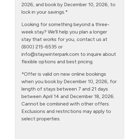
Heating
2026, and book by December 10, 2026, to
lock in your savings.*
Hiking
Looking for something beyond a three-
Hot tub - clubhouse indoor
week stay? We'll help you plan a longer
Hot tub - clubhouse outdoor
stay that works for you, contact us at
(800) 215-6535 or
Hot Water
info@staywinterpark.com
to inquire about
Kitchen
flexible options and best pricing.
Laptop Friendly
*Offer is valid on new online bookings
when you book by December 10, 2026, for
Level - second floor unit
length of stays between 7 and 21 days
Living Room
between April 14 and December 18, 2026.
Cannot be combined with other offers.
Microwave
Exclusions and restrictions may apply to
NO air conditioning
select properties.
No pets allowed