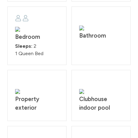
Bathroom
Bedroom
Sleeps:
2
1 Queen Bed
Property
Clubhouse
exterior
indoor pool