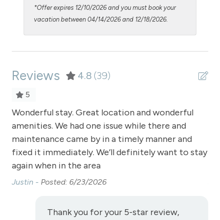
Oven
*Offer expires 12/10/2026 and you must book your
Patio or Balcony - common to building
vacation between 04/14/2026 and 12/18/2026.
Pool - clubhouse indoor
Pool Table
Reviews
Private Entrance
4.8
(39)
Private Living Room
5
Refrigerator
t.
Wonderful stay. Great location and wonderful
Wo
lem
amenities. We had one issue while there and
am
Satellite or Cable
ld
maintenance came by in a timely manner and
ma
Shampoo
fixed it immediately. We’ll definitely want to stay
fix
Shopping
again when in the area
ag
Justin -
Posted: 6/23/2026
Jus
Smoke Detector
Snowmobiling
Thank you for your 5-star review,
Snowtubing