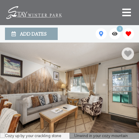
1
ADD DATES