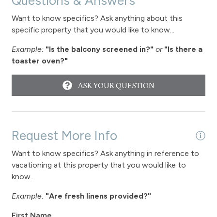
Questions & Answers
Long Term Stays Allowed
Want to know specifics? Ask anything about this
specific property that you would like to know...
Example:
"Is the balcony screened in?"
or
"Is there a
toaster oven?"
ASK YOUR QUESTION
Request More Info
Want to know specifics? Ask anything in reference to
vacationing at this property that you would like to
know...
Example:
"Are fresh linens provided?"
First Name