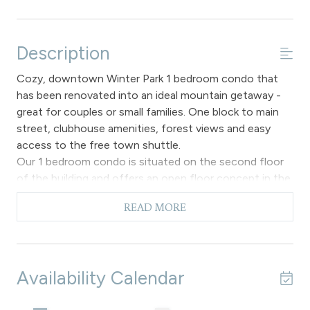
Description
Cozy, downtown Winter Park 1 bedroom condo that
has been renovated into an ideal mountain getaway -
great for couples or small families. One block to main
street, clubhouse amenities, forest views and easy
access to the free town shuttle.
Our 1 bedroom condo is situated on the second floor
of the building and offers an open floor concept in the
main living area allowing for both relaxation and
READ MORE
socializing, with hardwood flooring throughout, a gas
fireplace that creates a warm atmosphere for chilly
evenings and a comfortable sofa to enjoy the flat
screen TV. This area also has a sofa sleeper if you have
Availability Calendar
the need for additional sleeping accommodations. The
fully equipped kitchen makes meal preparations a