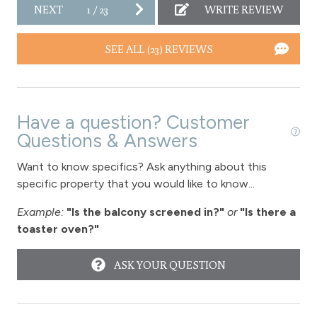
NEXT
1
/
23
WRITE REVIEW
Downtown Winter Park
SEE ALL (23) REVIEWS
Long Term Stays Allowed
Have a question? Customer
Questions & Answers
Want to know specifics? Ask anything about this
specific property that you would like to know...
Example:
"Is the balcony screened in?"
or
"Is there a
toaster oven?"
ASK YOUR QUESTION