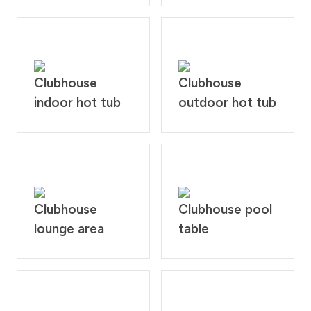
Clubhouse
Clubhouse
indoor hot tub
outdoor hot tub
Clubhouse
Clubhouse pool
lounge area
table