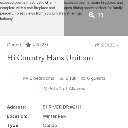
31
Condo -
4.8
(23)
SHARE
Hi Country Haus Unit 2111
2
bedrooms
2
full
6
guests
Pets Not Allowed
Address:
51 RIVER DR #2111
Location:
Winter Park
Type:
Condo