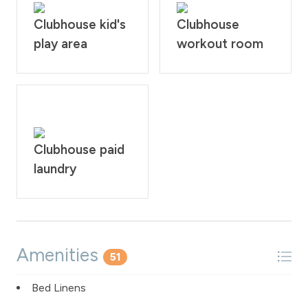
Clubhouse kid's
Clubhouse
play area
workout room
Clubhouse paid
laundry
Amenities
51
Bed Linens