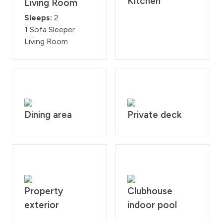
Kitchen
Living Room
Sleeps:
2
1 Sofa Sleeper
Living Room
Dining area
Private deck
Property
Clubhouse
exterior
indoor pool