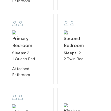
Bathroom
Association. These regulations will be rigorously upheld,
with a 200 fine imposed on guests who violate them.
WPSTR license: STR5482
Primary
Second
Bedroom
Bedroom
Sleeps:
2
Sleeps:
2
1 Queen Bed
2 Twin Bed
Attached
Bathroom