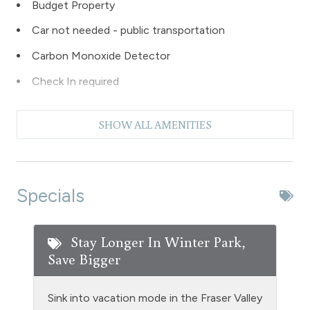
Budget Property
Car not needed - public transportation
Carbon Monoxide Detector
Check In required
Clubhouse paid laundry
SHOW ALL AMENITIES
Coffee Maker
Dishes & Silverware
Dishwasher
Specials
Extra Pillows & Blankets
Fire Extinguisher
Stay Longer In Winter Park,
Save Bigger
Fireplace - wood burning
Fishing
Sink into vacation mode in the Fraser Valley