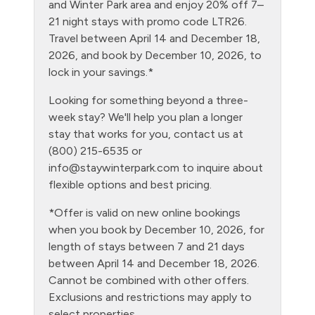
Free Parking - outdoor
and Winter Park area and enjoy 20% off 7–
21 night stays with promo code LTR26.
Game Room
Travel between April 14 and December 18,
Golf
2026, and book by December 10, 2026, to
lock in your savings.*
Gym/Fitness Room
Looking for something beyond a three-
Heating
week stay? We'll help you plan a longer
Hiking
stay that works for you, contact us at
(800) 215-6535 or
Hot tub - clubhouse indoor
info@staywinterpark.com
to inquire about
Hot tub - clubhouse outdoor
flexible options and best pricing.
Hot Water
*Offer is valid on new online bookings
when you book by December 10, 2026, for
Kitchen
length of stays between 7 and 21 days
Laptop Friendly
between April 14 and December 18, 2026.
Cannot be combined with other offers.
Level - second floor unit
Exclusions and restrictions may apply to
Living Room
select properties.