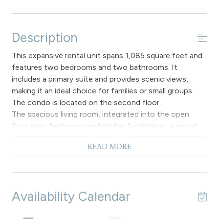
Description
This expansive rental unit spans 1,085 square feet and
features two bedrooms and two bathrooms. It
includes a primary suite and provides scenic views,
making it an ideal choice for families or small groups.
The condo is located on the second floor.
The spacious living room, integrated into the open
floor plan, features comfortable furnishings, a wood
burning fireplace, a 50" flat screen Smart TV, and a
READ MORE
queen sofa sleeper. It also provides access to a 38
foot private deck that offers a view of the river. Please
note that there is no air conditioning available.
The dining area features a spacious wooden table
Availability Calendar
accompanied by chairs designed to seat six individuals,
ideal for dining or leisurely engaging in board games and