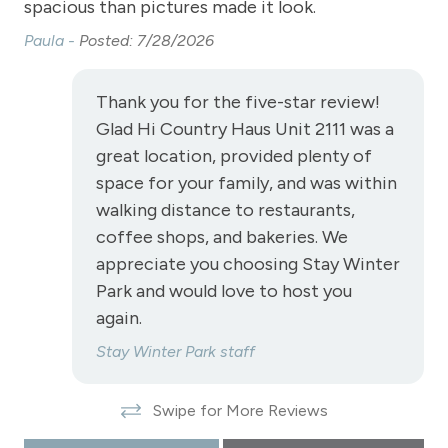
spacious than pictures made it look.
Shopping
Paula -
Posted: 7/28/2026
Smoke Detector
Snowmobiling
Thank you for the five-star review!
Glad Hi Country Haus Unit 2111 was a
Snowtubing
great location, provided plenty of
Stove
space for your family, and was within
Television
walking distance to restaurants,
coffee shops, and bakeries. We
Toaster
appreciate you choosing Stay Winter
Towels
Park and would love to host you
again.
View - River
Stay Winter Park staff
Wireless Internet
View
Swipe for More Reviews
View - Forested