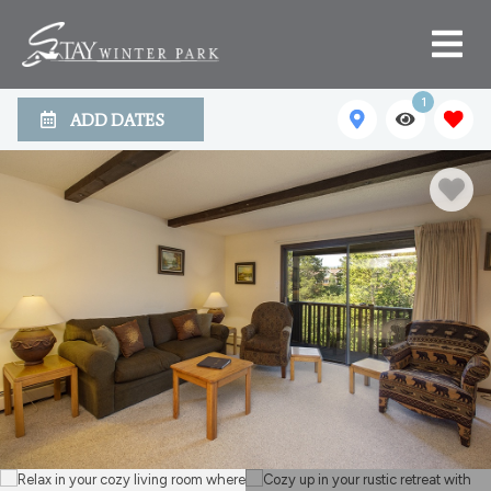
1
ADD DATES