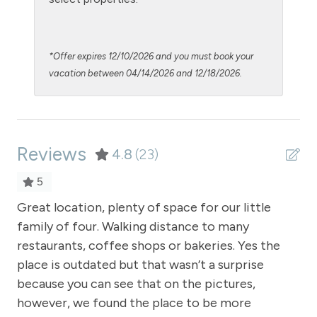
Microwave
NO air conditioning
*Offer expires 12/10/2026 and you must book your
No pets allowed
vacation between 04/14/2026 and 12/18/2026.
Oven
Patio or balcony - private
Reviews
Pool - clubhouse indoor
4.8
(23)
Pool Table
5
Private Entrance
Great location, plenty of space for our little
Th
family of four. Walking distance to many
th
Private Living Room
restaurants, coffee shops or bakeries. Yes the
Sa
Refrigerator
place is outdated but that wasn’t a surprise
Satellite or Cable
because you can see that on the pictures,
however, we found the place to be more
Shampoo