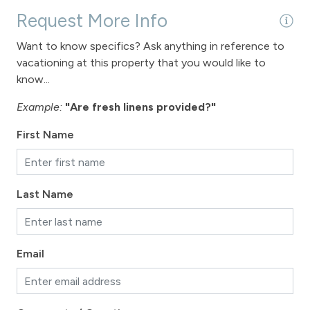
Request More Info
Want to know specifics? Ask anything in reference to
vacationing at this property that you would like to
know...
Example:
"Are fresh linens provided?"
First Name
Last Name
Email