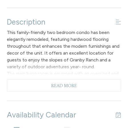
Description
This family-friendly two bedroom condo has been
elegantly remodeled, featuring hardwood flooring
throughout that enhances the modern furnishings and
decor of the unit. It offers an excellent location for
guests to enjoy the slopes of Granby Ranch and a
variety of outdoor adventures year- round.
The main living room is equipped with an oversized and
comfortable sectional sofa, perfect for relaxing by the
READ MORE
cozy gas fireplace. Additionally, there is a flat-screen
TV for entertainment, mountain views from the
windows and access to a private patio with two
oversized Adirondack chairs for relaxing and taking in
Availability Calendar
the mountain and aspen grove views and an electric grill
for cook outs. The main dining area accommodates up