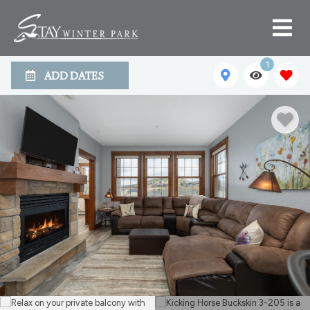
1
ADD DATES