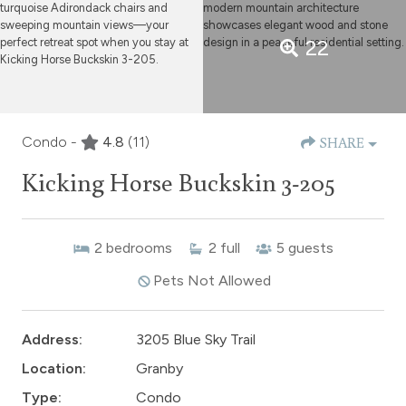
22
Condo -
4.8
(11)
SHARE
Kicking Horse Buckskin 3-205
2
bedrooms
2
full
5
guests
Pets Not Allowed
Address:
3205 Blue Sky Trail
Location:
Granby
Type:
Condo