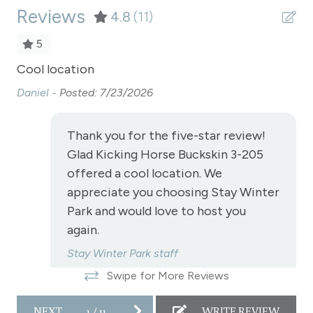
Reviews
Refrigerator
4.8
(11)
Satellite or Cable
5
Shampoo
for
Cool location
Gr
Shopping
Daniel -
Posted: 7/23/2026
Mi
Ski In/Ski Out - Granby Ranch Park Resort
Thank you for the five-star review!
Smoke Detector
n
Glad Kicking Horse Buckskin 3-205
Snowmobiling
offered a cool location. We
appreciate you choosing Stay Winter
Snowtubing
Park and would love to host you
Stove
again.
Television
Stay Winter Park staff
Toaster
Swipe for More Reviews
Towels
NEXT
1
/
11
WRITE REVIEW