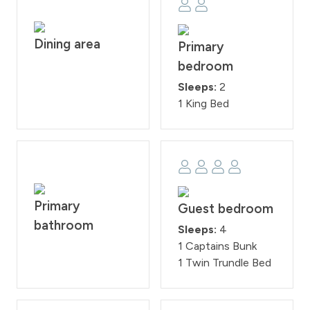
the property. Check-in time is at 4:00PM and check-
out time is at 10:00AM. Reservation holders must be 25
Dining area
years of age. All guests are required to sign our rental
Primary
agreement within 48 hours of booking. Quiet hours are
bedroom
from 10:00PM - 7:00 AM.
Sleeps:
2
STR25-007674
1 King Bed
Primary
Guest bedroom
bathroom
Sleeps:
4
1 Captains Bunk
1 Twin Trundle Bed