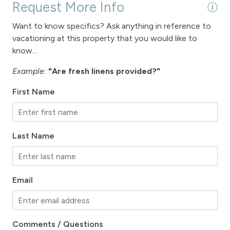
Request More Info
Want to know specifics? Ask anything in reference to
vacationing at this property that you would like to
know...
Example:
"Are fresh linens provided?"
First Name
Last Name
Email
Comments / Questions