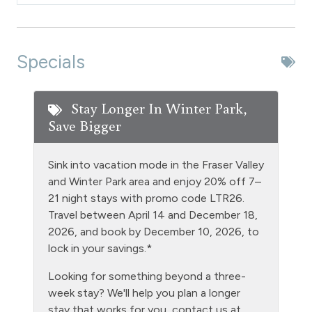
Dryer
Extra Pillows & Blankets
Specials
Fire Extinguisher
Fishing
Stay Longer In Winter Park,
Save Bigger
Foosball
Free Parking - outdoor
Sink into vacation mode in the Fraser Valley
Game Room
and Winter Park area and enjoy 20% off 7–
21 night stays with promo code LTR26.
Golf
Travel between April 14 and December 18,
Gym/Fitness Room
2026, and book by December 10, 2026, to
lock in your savings.*
Heating
Looking for something beyond a three-
Hiking
week stay? We'll help you plan a longer
Hot Water
stay that works for you, contact us at