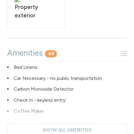
Property
exterior
Amenities
49
Bed Linens
Car Necessary - no public transportation
Carbon Monoxide Detector
Check In - keyless entry
Coffee Maker
Dishes & Silverware
SHOW ALL AMENITIES
Dishwasher