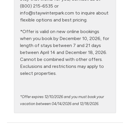
(800) 215-6535 or
Kitchen
info@staywinterpark.com
to inquire about
Laptop Friendly
flexible options and best pricing.
Living Room
*Offer is valid on new online bookings
when you book by December 10, 2026, for
Microwave
length of stays between 7 and 21 days
Night Skiing
between April 14 and December 18, 2026.
Cannot be combined with other offers.
NO air conditioning
Exclusions and restrictions may apply to
No pets allowed
select properties.
Oven
Patio or balcony - private
*Offer expires 12/10/2026 and you must book your
Ping Pong Table
vacation between 04/14/2026 and 12/18/2026.
Private Entrance
Private Living Room