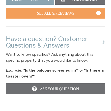
Washer
Wireless Internet
SEE ALL (11) REVIEWS
Fireplace
Fireplace - gas
Have a question? Customer
Questions & Answers
View
Want to know specifics? Ask anything about this
View-mountain
specific property that you would like to know...
Hot tub - common area outdoor
Example:
"Is the balcony screened in?"
or
"Is there a
toaster oven?"
Long Term Stays Allowed
ASK YOUR QUESTION