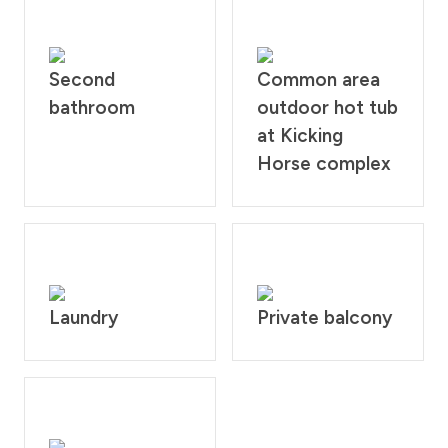
Second
Common area
bathroom
outdoor hot tub
at Kicking
Horse complex
Laundry
Private balcony