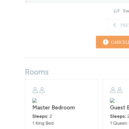
Smoking is prohibited on the premises as per th
Swi
will be subject to a $500 fine per day, as these rul
STR#122534
PRE
CANCEL
Rooms
Master Bedroom
Guest 
Sleeps:
2
Sleeps:
1 King Bed
1 Queen