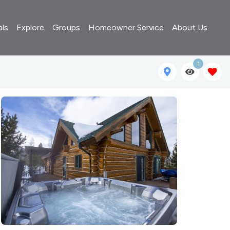
als
Explore
Groups
Homeowner Service
About Us
1