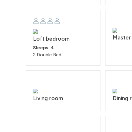
Master
Loft bedroom
Sleeps:
4
2 Double Bed
Living room
Dining