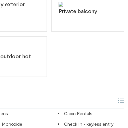
y exterior
Private balcony
 outdoor hot
nens
Cabin Rentals
n Monoxide
Check In - keyless entry