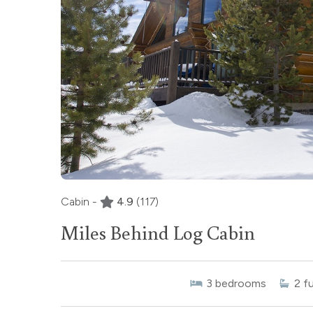
Cabin -
4.9
(117)
Miles Behind Log Cabin
3
bedrooms
2
fu