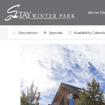
Winter Pa
Description
Specials
Availability Calend