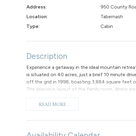
Address:
950 County Ro
Location:
Tabernash
Type:
Cabin
Description
Experience a getaway in the ideal mountain retrea
is situated on 40 acres, just a brief 10 minute dri
off the grid in 1998, boasting 3,884 square feet 
The spacious layout of the family room, dining are
delightful living space in the cabin. Vaulted cei
to the charm. Four different access points lead t
READ MORE
the wrap-around deck with an outdoor hot tub and ch
which offers a stunning view of the Continental Div
leave you in awe of the peaceful silence and the co
The cabin features 3 bedrooms and 2 full bathroo
Availability Calendar