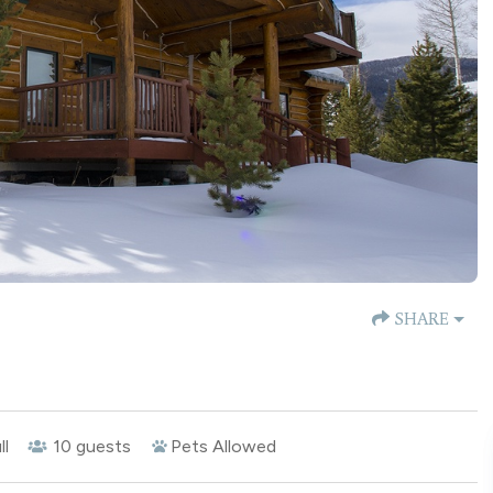
SHARE
ll
10
guests
Pets Allowed