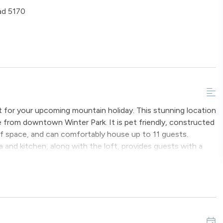
ad 5170
t for your upcoming mountain holiday. This stunning location
ve from downtown Winter Park. It is pet friendly, constructed
of space, and can comfortably house up to 11 guests.
a and kitchen, along with the loft, provides guests with a
lings adorned with exposed timbers and numerous windows add
o outside decks, such as the front entry with porch swing,
arcoal grill. Inside, off the upstairs loft, is a balcony
ide and Indian Peaks. Staying at Miles Behind will surely
untless stars that illuminate the night sky.
ms. The primary bedroom has a King-sized bed, the second