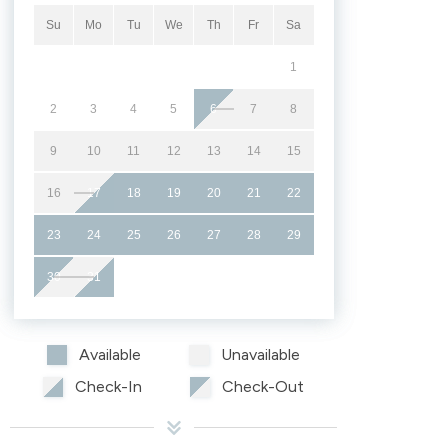
Su
Mo
Tu
We
Th
Fr
Sa
1
2
3
4
5
6
7
8
9
10
11
12
13
14
15
16
17
18
19
20
21
22
23
24
25
26
27
28
29
30
31
Available
Unavailable
Check-In
Check-Out