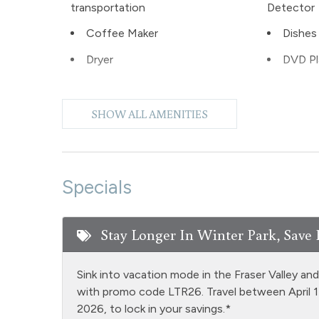
transportation
Detector
Coffee Maker
Dishes 
Dryer
DVD Pl
Extra Pillows & Blankets
Fire Ex
SHOW ALL AMENITIES
Fishing
Foosba
Games
Golf
Heating
Hiking
Specials
Iron & Ironing Board
Kitche
Stay Longer In Winter Park, Save 
Living Room
Luxury
NO air conditioning
Outdoor
Sink into vacation mode in the Fraser Valley an
Patio or balcony - private
Pool T
with promo code LTR26. Travel between April 
2026, to lock in your savings.*
Private Hot Tub outdoor
Privat