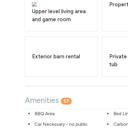
Propert
Upper level living area
and game room
Exterior barn rental
Private
tub
Amenities
57
BBQ Area
Bed Li
Car Necessary - no public
Carbo