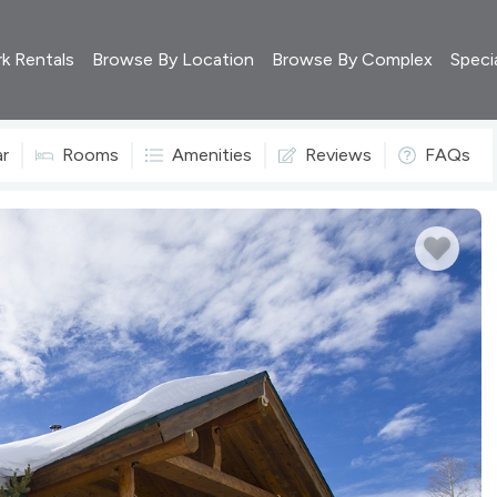
rk Rentals
Browse By Location
Browse By Complex
Speci
ar
Rooms
Amenities
Reviews
FAQs