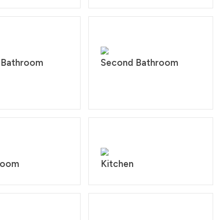
 Bathroom
Second Bathroom
 room
Kitchen