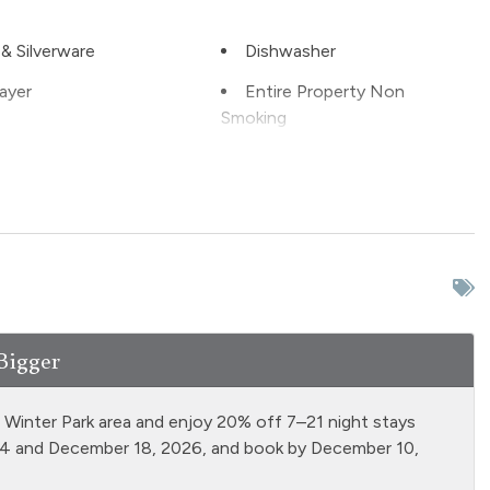
& Silverware
Dishwasher
ayer
Entire Property Non
Smoking
tinguisher
Fireplace - wood burning
ll
Free Parking - outdoor
Grill
Hot Water
n
Laptop Friendly
Bigger
 Properties
Microwave
 firepit
Oven
d Winter Park area and enjoy 20% off 7–21 night stays
able
Private Entrance
14 and December 18, 2026, and book by December 10,
e Living Room
Refrigerator