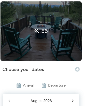
56
Choose your dates
Arrival
Departure
August
2026