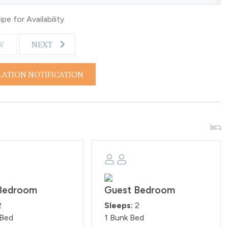
e Homeowner Association rules. Any guests found smoking
pe for Availability
es are rigorously upheld.
V
NEXT
LATION NOTIFICATION
Bedroom
Guest Bedroom
2
Sleeps:
2
 Bed
1 Bunk Bed