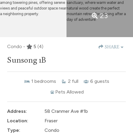
23
Condo -
5
(4)
SHARE
Sunsong 1B
1
bedrooms
2
full
6
guests
Pets Allowed
Address:
58 Cranmer Ave #1b
Location:
Fraser
Type:
Condo