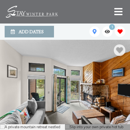
1
ADD DATES