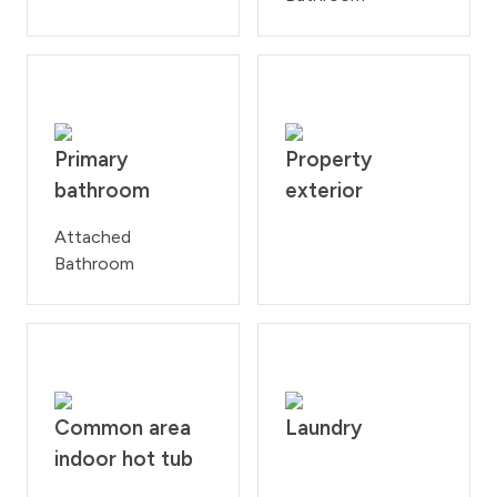
Primary
Property
bathroom
exterior
Attached
Bathroom
Common area
Laundry
indoor hot tub