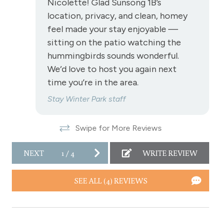
Nicolette! Glad Sunsong 1B’s
location, privacy, and clean, homey
View-mountain
feel made your stay enjoyable —
sitting on the patio watching the
Fraser
hummingbirds sounds wonderful.
Hot tub - common area indoor
We’d love to host you again next
Long Term Stays Allowed
time you’re in the area.
Pet Friendly
Stay Winter Park staff
Swipe for More Reviews
NEXT
1
/
4
WRITE REVIEW
SEE ALL (4) REVIEWS