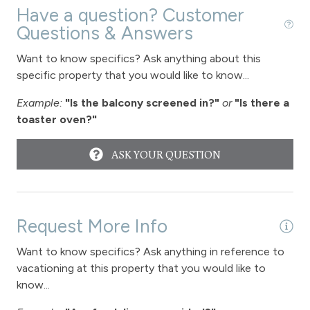
Have a question? Customer
Questions & Answers
Want to know specifics? Ask anything about this
specific property that you would like to know...
Example:
"Is the balcony screened in?"
or
"Is there a
toaster oven?"
ASK YOUR QUESTION
Request More Info
Want to know specifics? Ask anything in reference to
vacationing at this property that you would like to
know...