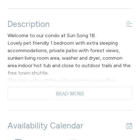
Description
Welcome to our condo at Sun Song 1B.
Lovely pet friendly 1 bedroom with extra sleeping
accommodations, private patio with forest views,
sunken living room area, washer and dryer, common
area indoor hot tub and close to outdoor trails and the
free town shuttle.
The main entry of the unit welcomes you with a
forested view and a spacious open floor plan. A fully
READ MORE
equipped kitchen has vinyl hardwood flooring, new
appliances and countertops offering a great spot for
the chef in your group to enjoy mealtime preparations
during your stay with us. There is a breakfast bar that
Availability Calendar
will seat up to two guests and is adjacent to the main
dining area with a table and chair set up for up to three