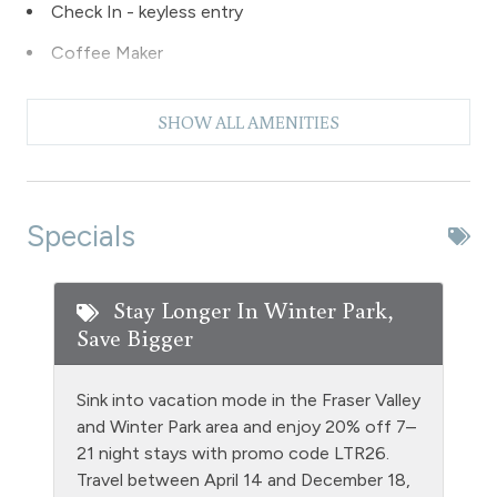
Check In - keyless entry
Coffee Maker
Dishes & Silverware
SHOW ALL AMENITIES
Dishwasher
Dryer
Extra Pillows & Blankets
Specials
Fire Extinguisher
Fireplace - wood burning
Stay Longer In Winter Park,
Save Bigger
Fishing
Free Parking - outdoor
Sink into vacation mode in the Fraser Valley
Golf
and Winter Park area and enjoy 20% off 7–
21 night stays with promo code LTR26.
Heating
Travel between April 14 and December 18,