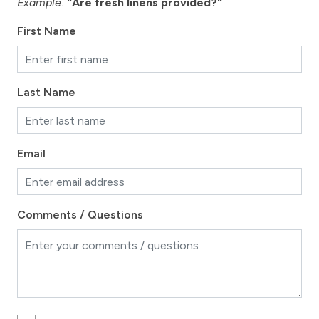
Example:
"Are fresh linens provided?"
First Name
Last Name
Email
Comments / Questions