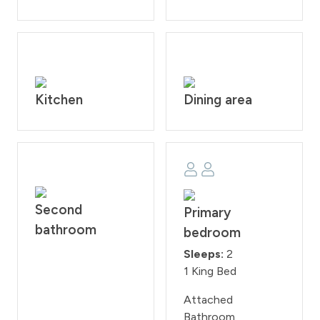
to homeowner rule. Guests will face a fine of $200 per
day if found smoking on the property. Check-in time is
at 4:00PM and check-out time is at 10:00AM.
Reservation holders must be 25 years of age. All guests
are required to sign our rental agreement within 48
hours of booking. Quiet hours are from 10:00PM - 7:00
Kitchen
Dining area
AM.
STR #118640
Second
Primary
bathroom
bedroom
Sleeps:
2
1 King Bed
Attached
Bathroom