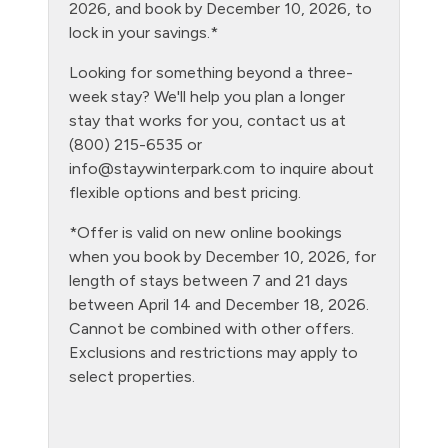
Hiking
2026, and book by December 10, 2026, to
lock in your savings.*
Hot Water
Looking for something beyond a three-
Kitchen
week stay? We'll help you plan a longer
Laptop Friendly
stay that works for you, contact us at
(800) 215-6535 or
Living Room
info@staywinterpark.com
to inquire about
Microwave
flexible options and best pricing.
NO air conditioning
*Offer is valid on new online bookings
when you book by December 10, 2026, for
Oven
length of stays between 7 and 21 days
Patio or balcony - private
between April 14 and December 18, 2026.
Cannot be combined with other offers.
Private Entrance
Exclusions and restrictions may apply to
Private Living Room
select properties.
Refrigerator
Satellite or Cable