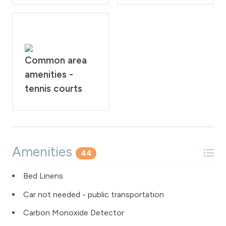
Common area
amenities -
tennis courts
Amenities
44
Bed Linens
Car not needed - public transportation
Carbon Monoxide Detector