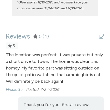
*Offer expires 12/10/2026 and you must book your
Shampoo
vacation between 04/14/2026 and 12/18/2026.
Shopping
Smoke Detector
Reviews
Snowmobiling
5
(4)
Snowtubing
5
Stove
The location was perfect. It was private but only
I a
a short drive to town. The home was clean and
vi
Television
homey. My favorite part was sitting outside on
ab
Toaster
the quiet patio watching the hummingbirds eat.
we
Towels
Will definitely be back again!
Jos
Nicolette -
Posted: 7/24/2026
Washer
Wireless Internet
Thank you for your 5-star review,
View