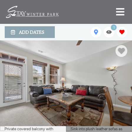
1
ADD DATES