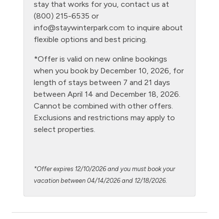
Laptop Friendly
stay that works for you, contact us at
(800) 215-6535 or
Level - ground floor unit
info@staywinterpark.com
to inquire about
Living Room
flexible options and best pricing.
Microwave
*Offer is valid on new online bookings
when you book by December 10, 2026, for
Night Skiing
length of stays between 7 and 21 days
NO air conditioning
between April 14 and December 18, 2026.
Cannot be combined with other offers.
No pets allowed
Exclusions and restrictions may apply to
Outdoor firepit
select properties.
Oven
Path to Entrance Lit at Night
*Offer expires 12/10/2026 and you must book your
Patio or balcony - private
vacation between 04/14/2026 and 12/18/2026.
Private Entrance
Private Living Room