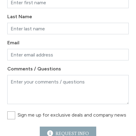
Last Name
Email
Comments / Questions
Sign me up for exclusive deals and company news
REQUEST INFO