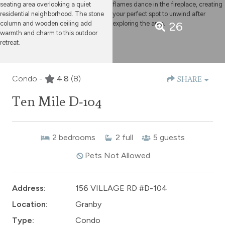
26
Condo -
4.8
(8)
SHARE
Ten Mile D-104
2
bedrooms
2
full
5
guests
Pets Not Allowed
Address:
156 VILLAGE RD #D-104
Location:
Granby
Type:
Condo