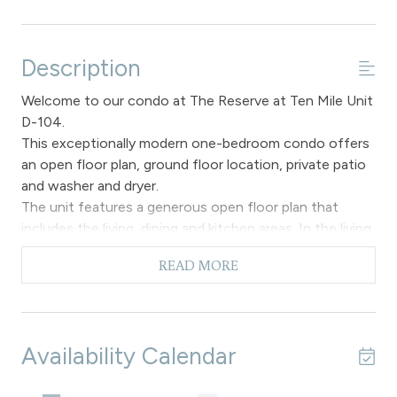
Description
Welcome to our condo at The Reserve at Ten Mile Unit
D-104.
This exceptionally modern one-bedroom condo offers
an open floor plan, ground floor location, private patio
and washer and dryer.
The unit features a generous open floor plan that
includes the living, dining and kitchen areas. In the living
area you can relax on the comfortable furnishings,
READ MORE
enjoy the gas fireplace and flat screen television, and
ceiling fan to provide cooling during the warmer
summer months as air conditioning is not available. This
space also grants access to a private patio, creating a
Availability Calendar
delightful setting to enjoy the beautiful surroundings.
There is also a sofa sleeper if you need additional