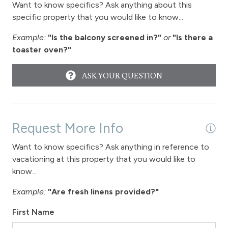
Want to know specifics? Ask anything about this
Wireless Internet
specific property that you would like to know...
Fireplace
Example:
"Is the balcony screened in?"
or
"Is there a
toaster oven?"
Fireplace - gas
ASK YOUR QUESTION
View
View-mountain
Request More Info
Hot tub - common area outdoor
Want to know specifics? Ask anything in reference to
Long Term Stays Allowed
vacationing at this property that you would like to
know...
Example:
"Are fresh linens provided?"
First Name