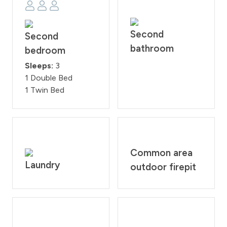
Second
Second
bathroom
bedroom
Sleeps:
3
1 Double Bed
1 Twin Bed
Common area
Laundry
outdoor firepit