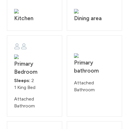
from 10:00PM - 7:00 AM.
STR #000044
Kitchen
Dining area
Primary
Primary
bathroom
Bedroom
Sleeps:
2
Attached
1 King Bed
Bathroom
Attached
Bathroom