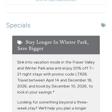
Dishwasher
Dryer
Extra Pillows & Blankets
Specials
Fire Extinguisher
Fishing
Stay Longer In Winter Park,
Save Bigger
Free Parking - outdoor
Golf
Sink into vacation mode in the Fraser Valley
Gym/Fitness Room
and Winter Park area and enjoy 20% off 7–
21 night stays with promo code LTR26.
Heating
Travel between April 14 and December 18,
Hiking
2026, and book by December 10, 2026, to
lock in your savings.*
Hot Water
Looking for something beyond a three-
Kitchen
week stay? We'll help you plan a longer