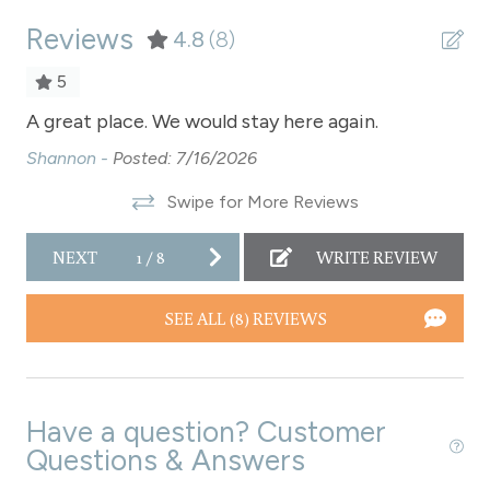
Reviews
Refrigerator
4.8
(8)
Satellite or Cable
5
Shampoo
for
A great place. We would stay here again.
A 
t
Shopping
Shannon -
Posted: 7/16/2026
Sh
l
Smoke Detector
Swipe for More Reviews
Snowmobiling
r
NEXT
1
/
8
WRITE REVIEW
ook
Snowtubing
we
Stove
SEE ALL (8) REVIEWS
Television
Toaster
Have a question? Customer
Towels
Questions & Answers
Washer