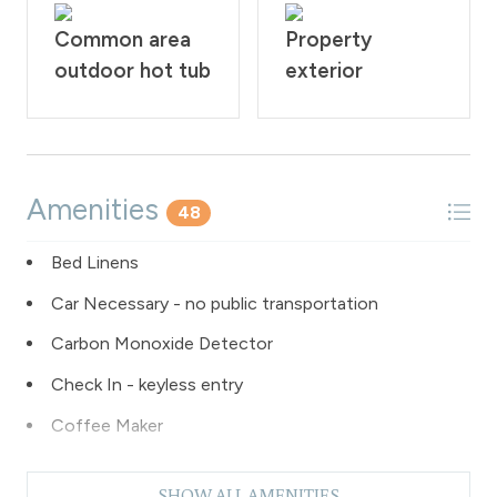
Common area
Property
outdoor hot tub
exterior
Amenities
48
Bed Linens
Car Necessary - no public transportation
Carbon Monoxide Detector
Check In - keyless entry
Coffee Maker
Dishes & Silverware
SHOW ALL AMENITIES