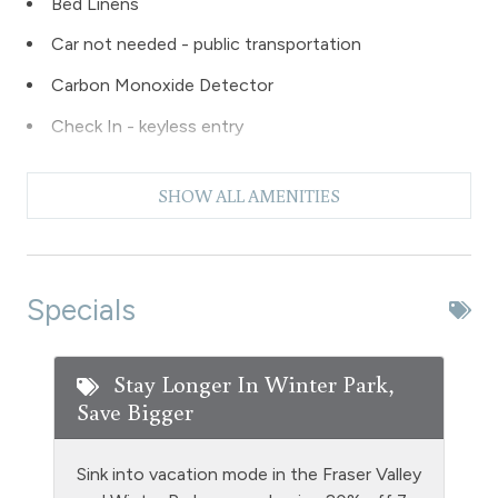
Bed Linens
Car not needed - public transportation
Carbon Monoxide Detector
Check In - keyless entry
Coffee Maker
SHOW ALL AMENITIES
Dishes & Silverware
Dishwasher
Dryer
Specials
Extra Pillows & Blankets
Fire Extinguisher
Stay Longer In Winter Park,
Save Bigger
Fishing
Free Parking - outdoor
Sink into vacation mode in the Fraser Valley
Golf