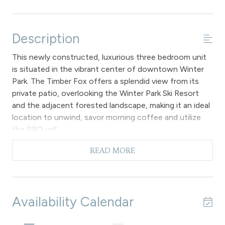
Description
This newly constructed, luxurious three bedroom unit
is situated in the vibrant center of downtown Winter
Park. The Timber Fox offers a splendid view from its
private patio, overlooking the Winter Park Ski Resort
and the adjacent forested landscape, making it an ideal
location to unwind, savor morning coffee and utilize
the BBQ grill.
The primary open-concept layout features hardwood
READ MORE
floors and expansive windows that invite abundant
Colorado sunlight into the space. The gourmet kitchen
is fully equipped with granite countertops, stainless
steel appliances and a breakfast bar that
Availability Calendar
accommodates four. Adjacent to the kitchen, the
dining area includes a large table and additional seating