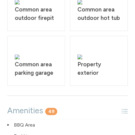
Common area
Common area
outdoor firepit
outdoor hot tub
Common area
Property
parking garage
exterior
Amenities
49
BBQ Area