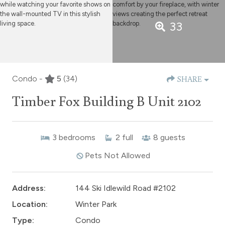
33
Condo -
5
(34)
SHARE
Timber Fox Building B Unit 2102
3
bedrooms
2
full
8
guests
Pets Not Allowed
Address:
144 Ski Idlewild Road #2102
Location:
Winter Park
Type:
Condo