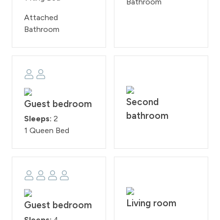
Bathroom
Attached
Bathroom
Second
Guest bedroom
bathroom
Sleeps:
2
1 Queen Bed
Living room
Guest bedroom
Sleeps:
4