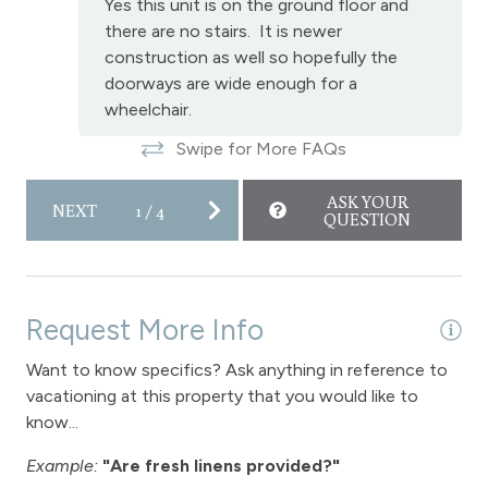
Yes this unit is on the ground floor and
there are no stairs. It is newer
construction as well so hopefully the
doorways are wide enough for a
wheelchair.
Swipe for More FAQs
ASK YOUR
NEXT
1
/
4
QUESTION
Request More Info
Want to know specifics? Ask anything in reference to
vacationing at this property that you would like to
know...
Example:
"Are fresh linens provided?"