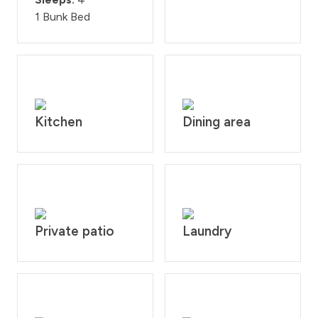
1 Bunk Bed
Kitchen
Dining area
Private patio
Laundry