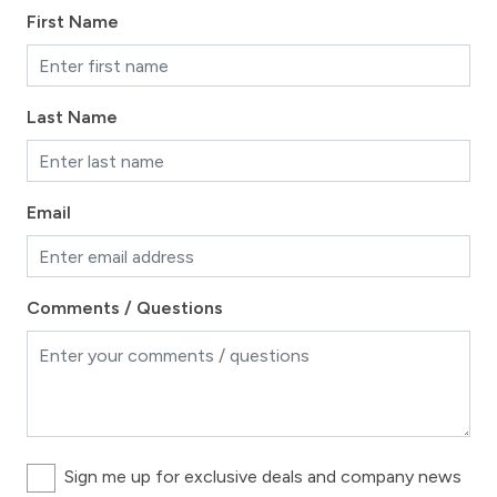
First Name
Last Name
Email
Comments / Questions
Sign me up for exclusive deals and company news