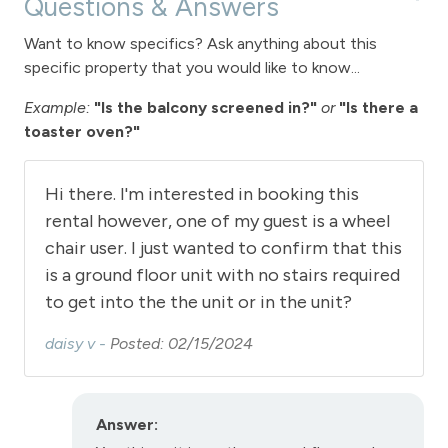
Questions & Answers
View
Want to know specifics? Ask anything about this
View - Winter Park Resort
specific property that you would like to know...
Example:
"Is the balcony screened in?"
or
"Is there a
Downtown Winter Park
toaster oven?"
Hot tub - common area outdoor
Long Term Stays Allowed
Hi there. I'm interested in booking this
rental however, one of my guest is a wheel
chair user. I just wanted to confirm that this
is a ground floor unit with no stairs required
to get into the the unit or in the unit?
daisy v -
Posted: 02/15/2024
Answer: