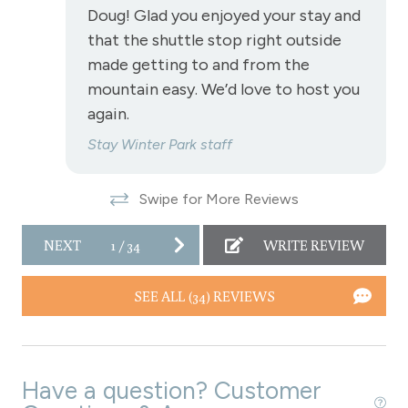
Doug! Glad you enjoyed your stay and
Toaster
that the shuttle stop right outside
Towels
made getting to and from the
Washer
mountain easy. We’d love to host you
again.
Wireless Internet
Stay Winter Park staff
Air conditioning
Air conditioning
Swipe for More Reviews
Fireplace
NEXT
1
/
34
WRITE REVIEW
Fireplace - gas
SEE ALL (34) REVIEWS
Garage parking
Parking - 1 car garage
Have a question? Customer