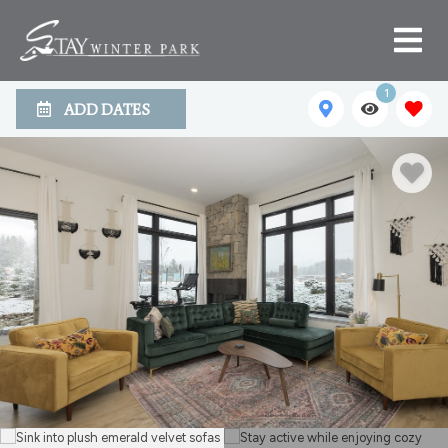
1
ADD DATES