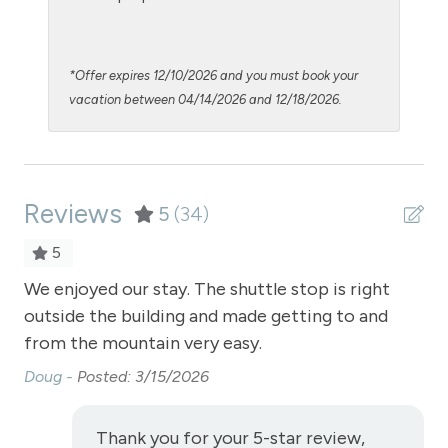
Patio or balcony - private
Private Entrance
*Offer expires 12/10/2026 and you must book your
Private Living Room
vacation between 04/14/2026 and 12/18/2026.
Refrigerator
Satellite or Cable
Reviews
Shampoo
5
(34)
Shopping
5
Smoke Detector
We enjoyed our stay. The shuttle stop is right
We 
outside the building and made getting to and
ou
Snowmobiling
from the mountain very easy.
fr
Snowtubing
Doug -
Posted: 3/15/2026
Do
Stove
Television
Thank you for your 5-star review,