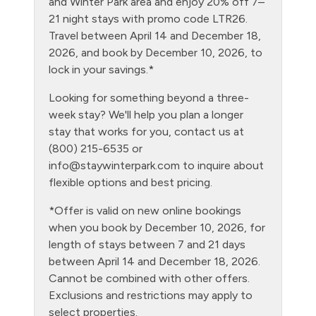
and Winter Park area and enjoy 20% off 7–
21 night stays with promo code LTR26.
Heating
Travel between April 14 and December 18,
Hiking
2026, and book by December 10, 2026, to
lock in your savings.*
Hot Water
Looking for something beyond a three-
Kitchen
week stay? We'll help you plan a longer
Laptop Friendly
stay that works for you, contact us at
(800) 215-6535 or
Level - ground floor unit
info@staywinterpark.com
to inquire about
Living Room
flexible options and best pricing.
Luxury Properties
*Offer is valid on new online bookings
when you book by December 10, 2026, for
Microwave
length of stays between 7 and 21 days
No pets allowed
between April 14 and December 18, 2026.
Cannot be combined with other offers.
Outdoor firepit
Exclusions and restrictions may apply to
Oven
select properties.