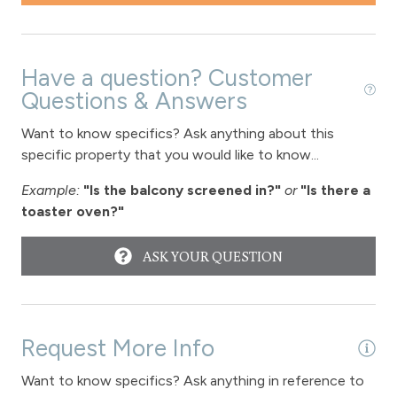
Patio or balcony - private
Private Entrance
Private Living Room
Have a question? Customer
Questions & Answers
Refrigerator
Satellite or Cable
Want to know specifics? Ask anything about this
specific property that you would like to know...
Shampoo
Example:
"Is the balcony screened in?"
or
"Is there a
Shopping
toaster oven?"
Smoke Detector
ASK YOUR QUESTION
Snowmobiling
Snowtubing
Stove
Request More Info
Television
Want to know specifics? Ask anything in reference to
Toaster