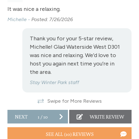
Golf
et
It was nice a relaxing.
Th
Heating
rt
Michelle -
Posted: 7/26/2026
Ed
Hiking
Hot Water
Thank you for your 5-star review,
Michelle! Glad Waterside West D301
Kitchen
was nice and relaxing. We’d love to
Laptop Friendly
host you again next time you’re in
Level - second floor unit
the area.
Living Room
Stay Winter Park staff
Microwave
Swipe for More Reviews
NO air conditioning
No pets allowed
NEXT
1
/
10
WRITE REVIEW
Oven
SEE ALL (10) REVIEWS