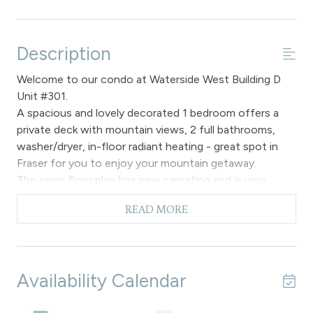
Description
Welcome to our condo at Waterside West Building D
Unit #301.
A spacious and lovely decorated 1 bedroom offers a
private deck with mountain views, 2 full bathrooms,
washer/dryer, in-floor radiant heating - great spot in
Fraser for you to enjoy your mountain getaway.
The open floor plan has new carpeting and is very
spacious to enjoy the living, dining and kitchen spaces.
READ MORE
The living room has a comfortable sofa that faces the
gas fireplace to ambiance in the evenings and you can
watch your favorite sports, movies or television shows
on the flat screen. You can easily access the private
Availability Calendar
deck to enjoy your choice of refreshments and soak in
the magnificent mountain views. If you need to catch