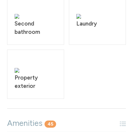
Second
Laundry
bathroom
Property
exterior
Amenities
45