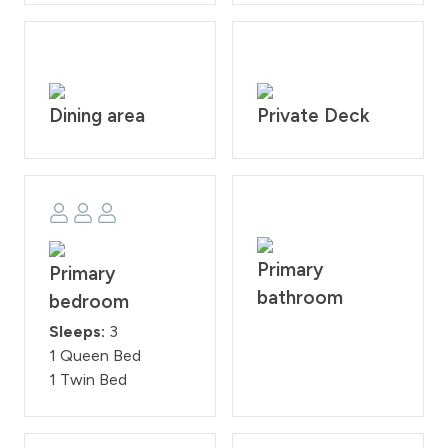
Downtown Winter Park - 3 miles
Winter Park Resort - 5.5 miles
Granby Ranch Resort - 15.7 miles
Downtown Granby - 15.8 miles
Grand Lake - 32.2 miles
Dining area
Private Deck
Rocky Mountain National Park 32.9 miles
House Rules: House Rules: No smoking and no pets
allowed this is strictly prohibited according to
homeowner rule. Guests will face a fine of $200 per
day if found smoking or bring a pet on the property.
Check-in time is at 4:00PM and check-out time is at
Primary
Primary
10:00AM. Reservation holders must be 25 years of age.
bathroom
bedroom
All guests are required to sign our rental agreement
within 48 hours of booking. Quiet hours are from
Sleeps:
3
10:00PM - 7:00 AM.
1 Queen Bed
STR#117557
1 Twin Bed