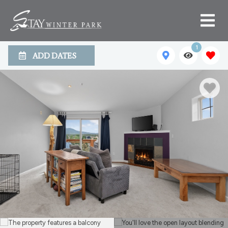
1
ADD DATES