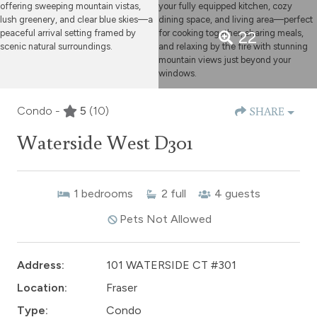
22
Condo -
5
(10)
SHARE
Waterside West D301
1
bedrooms
2
full
4
guests
Pets Not Allowed
Address:
101 WATERSIDE CT #301
Location:
Fraser
Type:
Condo