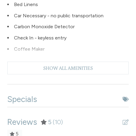
Bed Linens
Car Necessary - no public transportation
Carbon Monoxide Detector
Check In - keyless entry
Coffee Maker
Dishes & Silverware
SHOW ALL AMENITIES
Dishwasher
Dryer
Extra Pillows & Blankets
Specials
Fire Extinguisher
Fishing
Reviews
5
(10)
Free Parking - outdoor
5