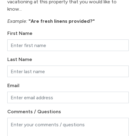
vacationing at this property that you would like to
know...
Towels
Washer
Example:
"Are fresh linens provided?"
Wireless Internet
First Name
Work station - computer set up, desk
Fireplace
Last Name
Fireplace - gas
View
Email
View - Byers Peak
View-mountain
Comments / Questions
Fraser