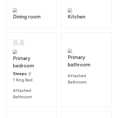
Dining room
Kitchen
Primary
Primary
bathroom
bedroom
Sleeps:
2
Attached
1 King Bed
Bathroom
Attached
Bathroom