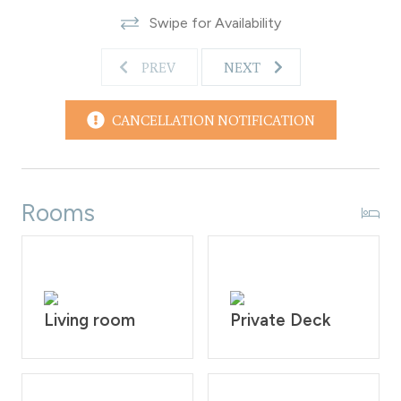
Rendezvous Event Center - 5.5 miles
Swipe for Availability
Winter Park Resort - 6.9 miles
Granby Ranch Resort - 15.7 miles
PREV
NEXT
Grand Lake - 32.2 miles
Rocky Mountain National Park - 32.9 miles
House Rules: No Smoking and no pets allowed. This is
CANCELLATION NOTIFICATION
strictly prohibited according to homeowner rule.
Guests will face a fine of $200 per day if found
smoking or having a pet on the property. Check-in time
is at 4:00PM and check-out time is at 10:00AM.
Rooms
Reservation holders must be 25 years of age. All guests
are required to sign our rental agreement within 48
hours of booking. Quiet hours are from 10:00PM - 7:00
AM.
STR#118934
Living room
Private Deck