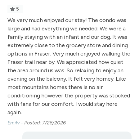
Free Parking - outdoor
5
Golf
!
We very much enjoyed our stay! The condo was
Suc
Heating
large and had everything we needed. We were a
We
Hiking
family staying with an infant and our dog. It was
Ta
extremely close to the grocery store and dining
Hot Water
options in Fraser. Very much enjoyed walking the
Kitchen
Fraser trail near by. We appreciated how quiet
the area around us was. So relaxing to enjoy an
Laptop Friendly
evening on the balcony. It felt very homey. Like
Level - second floor unit
most mountains homes there is no air
Living Room
conditioning however the property was stocked
with fans for our comfort. I would stay here
Microwave
again.
NO air conditioning
Emily -
Posted: 7/26/2026
No pets allowed