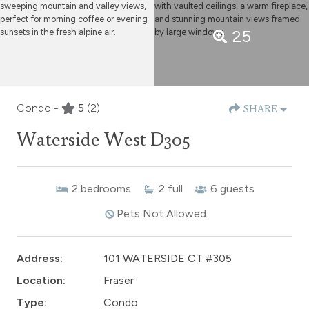
25
Condo -
5
(2)
SHARE
Waterside West D305
2
bedrooms
2
full
6
guests
Pets Not Allowed
Address:
101 WATERSIDE CT #305
Location:
Fraser
Type:
Condo