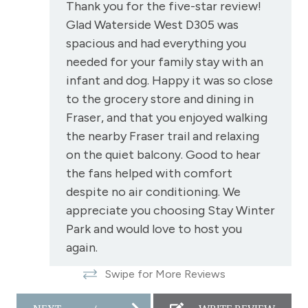
Oven
Thank you for the five-star review!
Glad Waterside West D305 was
Patio or balcony - private
spacious and had everything you
Private Entrance
needed for your family stay with an
Private Living Room
infant and dog. Happy it was so close
to the grocery store and dining in
Refrigerator
Fraser, and that you enjoyed walking
Satellite or Cable
the nearby Fraser trail and relaxing
Shampoo
on the quiet balcony. Good to hear
the fans helped with comfort
Shopping
despite no air conditioning. We
Smoke Detector
appreciate you choosing Stay Winter
Snowmobiling
Park and would love to host you
again.
Snowtubing
Stay Winter Park staff
Swipe for More Reviews
Stove
Television