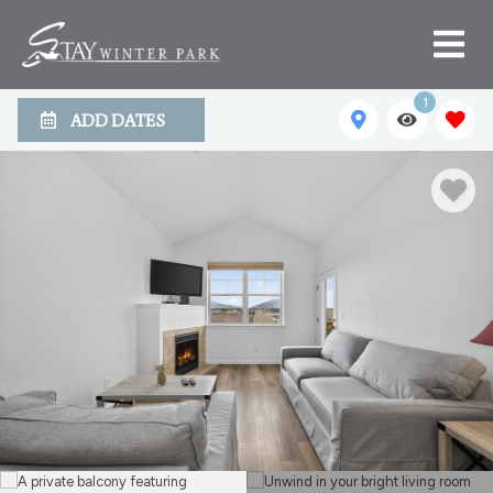
1
ADD DATES