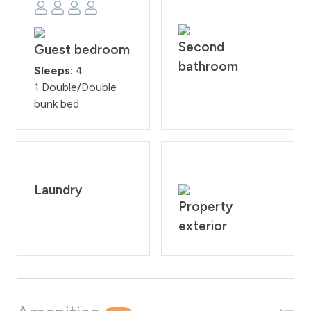
Second
Guest bedroom
bathroom
Sleeps:
4
1 Double/Double
bunk bed
Laundry
Property
exterior