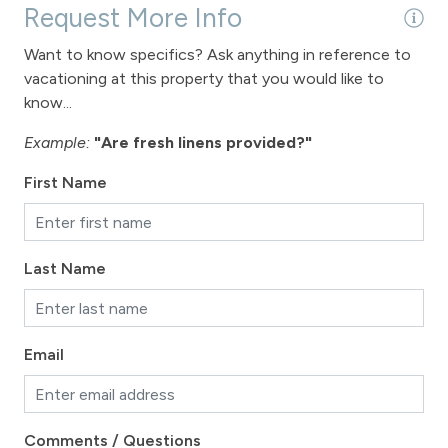
Request More Info
Want to know specifics? Ask anything in reference to
vacationing at this property that you would like to
know...
Example:
"Are fresh linens provided?"
First Name
Last Name
Email
Comments / Questions