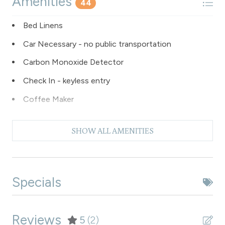
Amenities
44
Bed Linens
Car Necessary - no public transportation
Carbon Monoxide Detector
Check In - keyless entry
Coffee Maker
Dishes & Silverware
SHOW ALL AMENITIES
Dishwasher
Dryer
Extra Pillows & Blankets
Specials
Fire Extinguisher
Fishing
Reviews
5
(2)