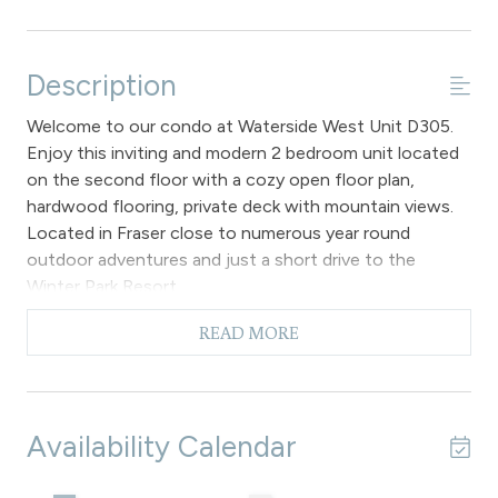
Description
Welcome to our condo at Waterside West Unit D305.
Enjoy this inviting and modern 2 bedroom unit located
on the second floor with a cozy open floor plan,
hardwood flooring, private deck with mountain views.
Located in Fraser close to numerous year round
outdoor adventures and just a short drive to the
Winter Park Resort.
The main living area is furnished with comfortable
READ MORE
seating, a large flat screen TV, gas fireplace, vaulted
ceilings and a private deck offers stunning mountain
views. Adjacent to the living area is the dining area that
can seat up to 4 guests, along with additional seating
Availability Calendar
for 2 at the breakfast bar. The fully equipped kitchen
boasts new cabinets and appliances.