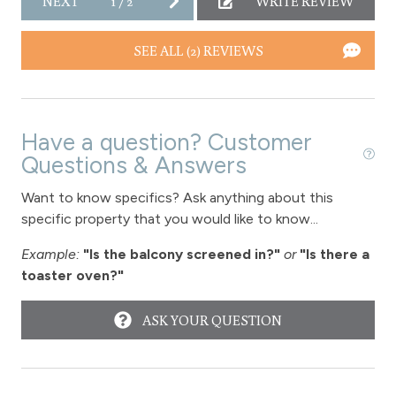
NEXT
1
/
2
WRITE REVIEW
Toaster
SEE ALL (2) REVIEWS
Towels
Washer
Wireless Internet
Have a question? Customer
Fireplace
Questions & Answers
Fireplace - gas
Want to know specifics? Ask anything about this
specific property that you would like to know...
View
Example:
"Is the balcony screened in?"
or
"Is there a
toaster oven?"
View - Byers Peak
View-mountain
ASK YOUR QUESTION
Fraser