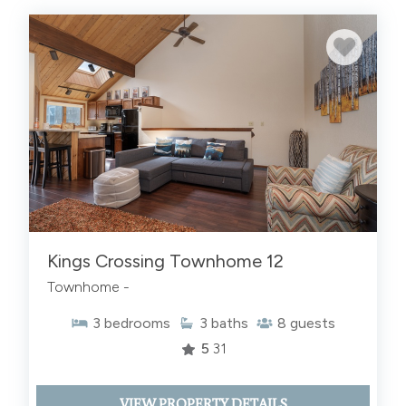
Kings Crossing Townhome 12
Townhome -
3
bedrooms
3
baths
8
guests
5
31
VIEW PROPERTY DETAILS