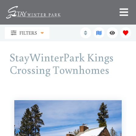
FILTERS
StayWinterPark Kings
Crossing Townhomes