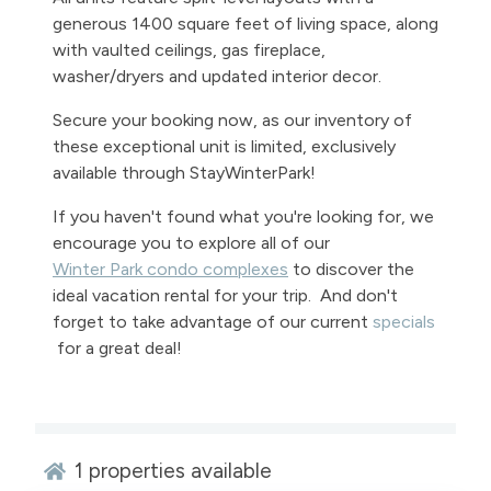
generous 1400 square feet of living space, along
with vaulted ceilings, gas fireplace,
washer/dryers and updated interior decor.
Secure your booking now, as our inventory of
these exceptional unit is limited, exclusively
available through StayWinterPark!
If you haven't found what you're looking for, we
encourage you to explore all of our
Winter Park condo complexes
to discover the
ideal vacation rental for your trip. And don't
forget to take advantage of our current
specials
for a great deal!
1
properties available