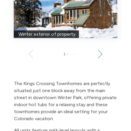
Winter exterior of property
The Kings Crossing Townhomes are perfectly
situated just one block away from the main
street in downtown Winter Park, offering private
indoor hot tubs for a relaxing stay and these
townhomes provide an ideal setting for your
Colorado vacation.
All units feature split-level layouts with a