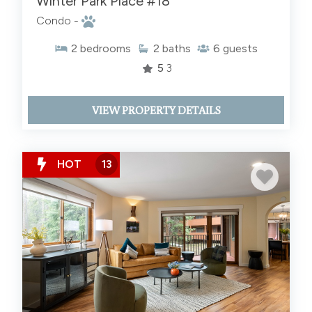
Winter Park Place #18
Condo -
2
bedrooms
2
baths
6
guests
5
3
VIEW PROPERTY DETAILS
HOT
13