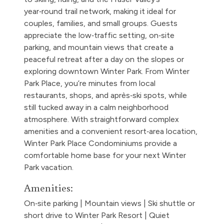
year‑round trail network, making it ideal for
couples, families, and small groups. Guests
appreciate the low‑traffic setting, on‑site
parking, and mountain views that create a
peaceful retreat after a day on the slopes or
exploring downtown Winter Park. From Winter
Park Place, you’re minutes from local
restaurants, shops, and après‑ski spots, while
still tucked away in a calm neighborhood
atmosphere. With straightforward complex
amenities and a convenient resort‑area location,
Winter Park Place Condominiums provide a
comfortable home base for your next Winter
Park vacation.
Amenities:
On‑site parking | Mountain views | Ski shuttle or
short drive to Winter Park Resort | Quiet