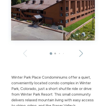
Winter Park Place Condominiums offer a quiet,
conveniently located condo complex in Winter
Park, Colorado, just a short shuttle ride or drive
from Winter Park Resort. This small community
delivers relaxed mountain living with easy access
to skiing, riding, and the Fraser Valley’s