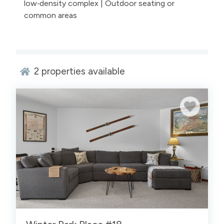
low‑density complex | Outdoor seating or
common areas
2
properties available