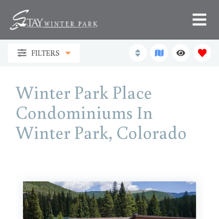
FILTERS
Winter Park Place
Condominiums In
Winter Park, Colorado