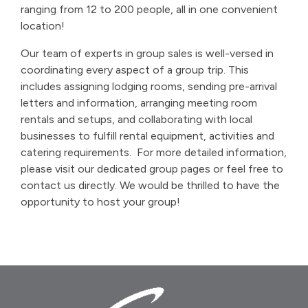
ranging from 12 to 200 people, all in one convenient
location!
Our team of experts in group sales is well-versed in
coordinating every aspect of a group trip. This
includes assigning lodging rooms, sending pre-arrival
letters and information, arranging meeting room
rentals and setups, and collaborating with local
businesses to fulfill rental equipment, activities and
catering requirements.
For more detailed information,
please visit our dedicated group pages or feel free to
contact us directly. We would be thrilled to have the
opportunity to host your group!