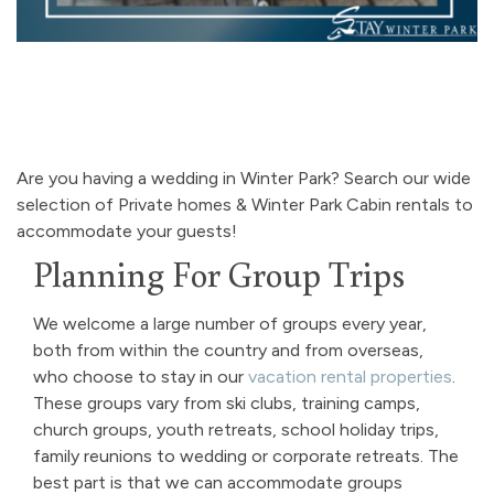
Are you having a wedding in Winter Park? Search our wide
selection of Private homes & Winter Park Cabin rentals to
accommodate your guests!
Planning For Group Trips
We welcome a large number of groups every year,
both from within the country and from overseas,
who choose to stay in our
vacation rental properties
.
These groups vary from ski clubs, training camps,
church groups, youth retreats, school holiday trips,
family reunions to wedding or corporate retreats. The
best part is that we can accommodate groups