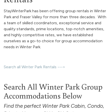
StayWinterPark has been offering group rentals in Winter
Park and Fraser Valley for more than three decades. With
a team of skilled coordinators, exceptional service and
quality standards, prime locations, top-notch amenities,
and highly competitive rates, we have established
ourselves as a go-to choice for group accommodation
needs in Winter Park.
Search all Winter Park Rentals --->
Search All Winter Park Group
Accommodations Below
Find the perfect Winter Park Cabin, Condo,