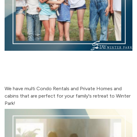
We have multi Condo Rentals and Private Homes and
cabins that are perfect for your family's retreat to Winter
Park!