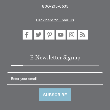
800-215-6535
Click here to Email Us
E-Newsletter Signup
SUBSCRIBE