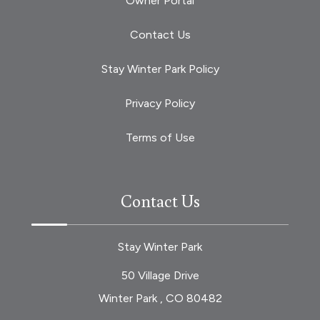
Owner Portal
Contact Us
Stay Winter Park Policy
Privacy Policy
Terms of Use
Contact Us
Stay Winter Park
50 Village Drive
Winter Park , CO 80482