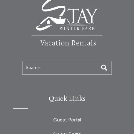
Search
Quick Links
Guest Portal