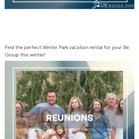
Find the perfect Winter Park vacation rental for your Ski
Group this winter!