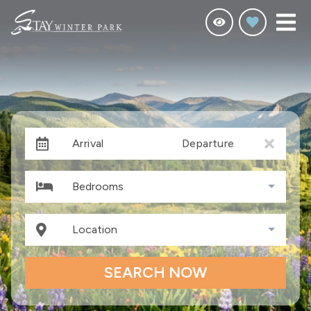
Arrival
Departure
Bedrooms
Location
SEARCH NOW