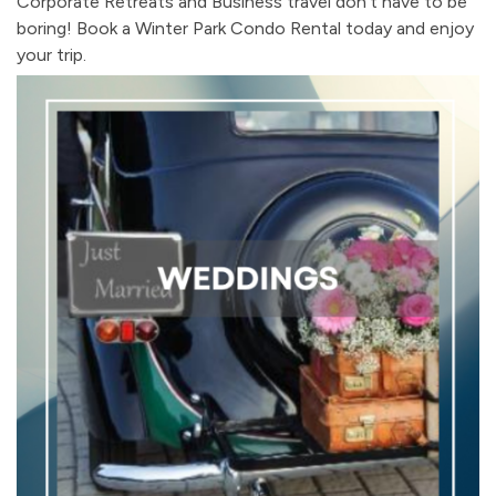
Corporate Retreats and Business travel don't have to be
boring! Book a Winter Park Condo Rental today and enjoy
your trip.