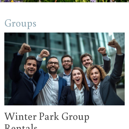
Groups
Winter Park Group
Rentals