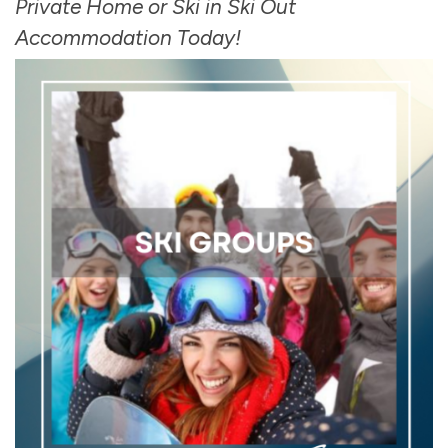
Private Home or Ski in Ski Out
Accommodation Today!