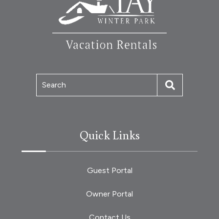
Search
Quick Links
Guest Portal
Owner Portal
Contact Us