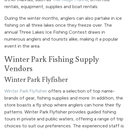
rentals, equipment, supplies and boat rentals.
During the winter months, anglers can also partake in ice
fishing on all three lakes once they freeze over. The
annual Three Lakes Ice Fishing Contest draws in
numerous anglers and tourists alike, making it a popular
event in the area.
Winter Park Fishing Supply
Vendors
Winter Park Flyfisher
Winter Park Flyfisher
offers a selection of top name-
brands of gear, fishing supplies and more. In addition, the
store boasts a fly shop where anglers can hone their fly
patterns. Winter Park Flyfisher provides guided fishing
tours in private and public waters, offering a range of trip
choices to suit our preferences. The experienced staff is