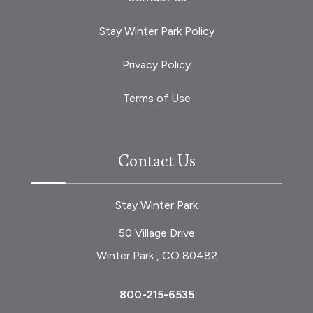
Stay Winter Park Policy
Privacy Policy
Terms of Use
Contact Us
Stay Winter Park
50 Village Drive
Winter Park , CO 80482
800-215-6535