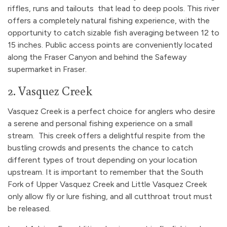
riffles, runs and tailouts that lead to deep pools. This river
offers a completely natural fishing experience, with the
opportunity to catch sizable fish averaging between 12 to
15 inches. Public access points are conveniently located
along the Fraser Canyon and behind the Safeway
supermarket in Fraser.
2. Vasquez Creek
Vasquez Creek is a perfect choice for anglers who desire
a serene and personal fishing experience on a small
stream. This creek offers a delightful respite from the
bustling crowds and presents the chance to catch
different types of trout depending on your location
upstream. It is important to remember that the South
Fork of Upper Vasquez Creek and Little Vasquez Creek
only allow fly or lure fishing, and all cutthroat trout must
be released.