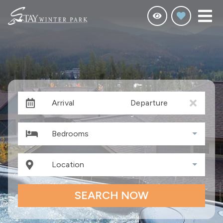
Arrival
Departure
Bedrooms
Location
SEARCH NOW