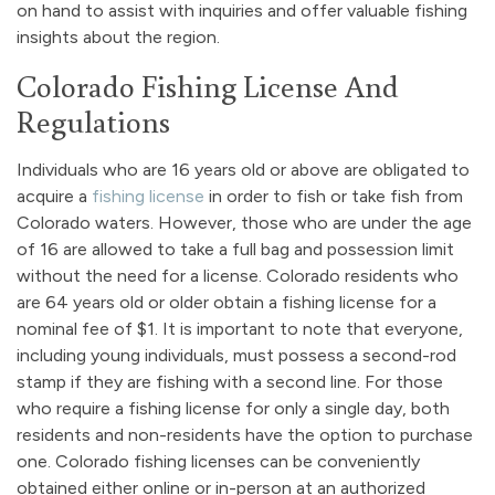
on hand to assist with inquiries and offer valuable fishing
insights about the region.
Colorado Fishing License And
Regulations
Individuals who are 16 years old or above are obligated to
acquire a
fishing license
in order to fish or take fish from
Colorado waters. However, those who are under the age
of 16 are allowed to take a full bag and possession limit
without the need for a license. Colorado residents who
are 64 years old or older obtain a fishing license for a
nominal fee of $1. It is important to note that everyone,
including young individuals, must possess a second-rod
stamp if they are fishing with a second line. For those
who require a fishing license for only a single day, both
residents and non-residents have the option to purchase
one. Colorado fishing licenses can be conveniently
obtained either online or in-person at an authorized