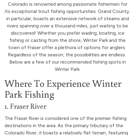
Colorado is renowned among passionate fishermen for
its exceptional trout fishing opportunities. Grand County,
in particular, boasts an extensive network of steams and
rivers spanning over a thousand miles, just waiting to be
discovered! Whether you prefer wading, boating, ice
fishing or casting from the shore, Winter Park and the
town of Fraser offer a plethora of options for anglers.
Regardless of the season, the possibilities are endless.
Below are a few of our recommended fishing spots in
Winter Park.
Where To Experience Winter
Park Fishing
1. Fraser River
The Fraser River is considered one of the premier fishing
destinations in the area. As the primary tributary of the
Colorado River, it boasts a relatively flat terrain, featuring