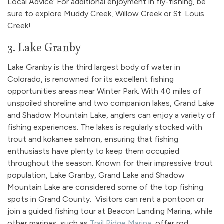
Local Advice: For additional enjoyment in fly-fishing, be
sure to explore Muddy Creek, Willow Creek or St. Louis
Creek!
3. Lake Granby
Lake Granby is the third largest body of water in
Colorado, is renowned for its excellent fishing
opportunities areas near Winter Park. With 40 miles of
unspoiled shoreline and two companion lakes, Grand Lake
and Shadow Mountain Lake, anglers can enjoy a variety of
fishing experiences. The lakes is regularly stocked with
trout and kokanee salmon, ensuring that fishing
enthusiasts have plenty to keep them occupied
throughout the season. Known for their impressive trout
population, Lake Granby, Grand Lake and Shadow
Mountain Lake are considered some of the top fishing
spots in Grand County. Visitors can rent a pontoon or
join a guided fishing tour at Beacon Landing Marina, while
other marinas, such as
Trail Ridge Marina
, offer rod