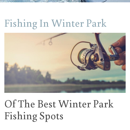
Fishing In Winter Park
Of The Best Winter Park
Fishing Spots