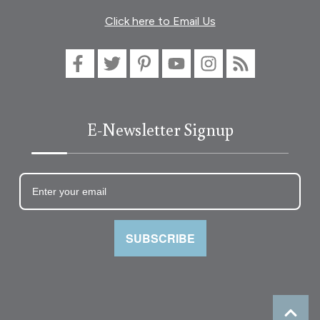
Click here to Email Us
E-Newsletter Signup
SUBSCRIBE