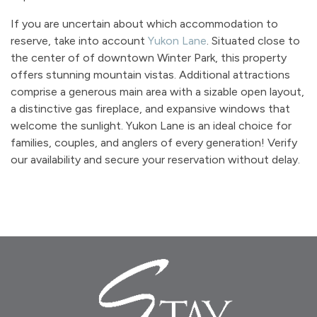
If you are uncertain about which accommodation to
reserve, take into account
Yukon Lane
. Situated close to
the center of of downtown Winter Park, this property
offers stunning mountain vistas. Additional attractions
comprise a generous main area with a sizable open layout,
a distinctive gas fireplace, and expansive windows that
welcome the sunlight. Yukon Lane is an ideal choice for
families, couples, and anglers of every generation! Verify
our availability and secure your reservation without delay.