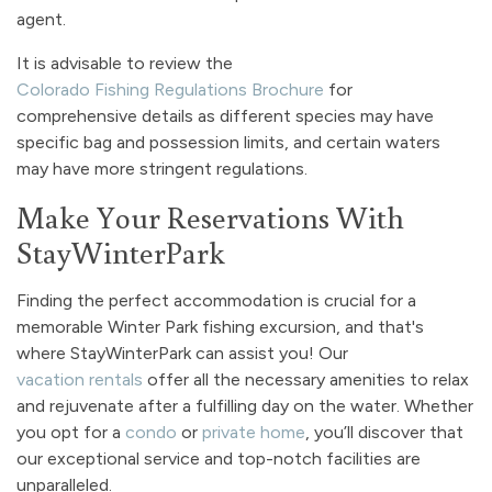
agent.
It is advisable to review the
Colorado Fishing Regulations Brochure
for
comprehensive details as different species may have
specific bag and possession limits, and certain waters
may have more stringent regulations.
Make Your Reservations With
StayWinterPark
Finding the perfect accommodation is crucial for a
memorable Winter Park fishing excursion, and that's
where StayWinterPark can assist you! Our
vacation rentals
offer all the necessary amenities to relax
and rejuvenate after a fulfilling day on the water. Whether
you opt for a
condo
or
private home
, you’ll discover that
our exceptional service and top-notch facilities are
unparalleled.