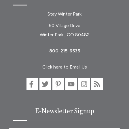
Stay Winter Park
50 Village Drive
Winter Park , CO 80482
800-215-6535
Click here to Email Us
E-Newsletter Signup