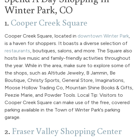
Winter Park, CO
1.
Cooper Creek Square
Cooper Creek Square, located in
downtown Winter Park
,
is a haven for shoppers. It boasts a diverse selection of
restaurants
, boutiques, salons, and more. The Square also
hosts live music and family-friendly activities throughout
the year. While in the area, make sure to explore some of
the shops, such as Altitude Jewelry, B Jammin, Be
Boutique, Christy Sports, General Store, Imaginations,
Moose Hollow Trading Co, Mountain Shine Books & Gifts,
Peezie Marie, and Powder Tools. Local Tip: Visitors to
Cooper Creek Square can make use of the free, covered
parking available in the Town of Winter Park's parking
garage.
2.
Fraser Valley Shopping Center