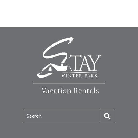
Search