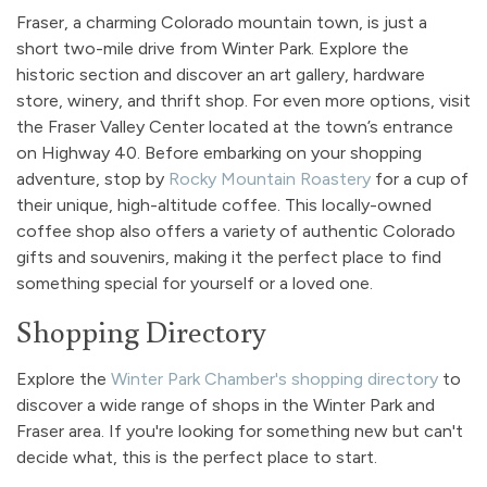
Fraser, a charming Colorado mountain town, is just a
short two-mile drive from Winter Park. Explore the
historic section and discover an art gallery, hardware
store, winery, and thrift shop. For even more options, visit
the Fraser Valley Center located at the town’s entrance
on Highway 40. Before embarking on your shopping
adventure, stop by
Rocky Mountain Roastery
for a cup of
their unique, high-altitude coffee. This locally-owned
coffee shop also offers a variety of authentic Colorado
gifts and souvenirs, making it the perfect place to find
something special for yourself or a loved one.
Shopping Directory
Explore the
Winter Park Chamber's shopping directory
to
discover a wide range of shops in the Winter Park and
Fraser area. If you're looking for something new but can't
decide what, this is the perfect place to start.