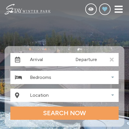
Arrival
Departure
Bedrooms
Location
SEARCH NOW