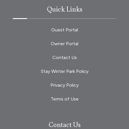
Quick Links
Guest Portal
Owner Portal
Contact Us
Stay Winter Park Policy
Privacy Policy
Terms of Use
Contact Us