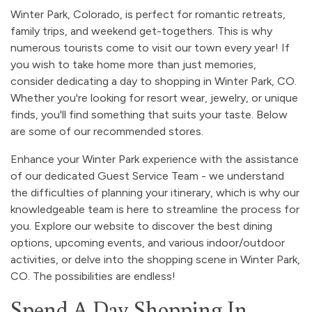
Winter Park, Colorado, is perfect for romantic retreats,
family trips, and weekend get-togethers. This is why
numerous tourists come to visit our town every year! If
you wish to take home more than just memories,
consider dedicating a day to shopping in Winter Park, CO.
Whether you're looking for resort wear, jewelry, or unique
finds, you'll find something that suits your taste. Below
are some of our recommended stores.
Enhance your Winter Park experience with the assistance
of our dedicated Guest Service Team - we understand
the difficulties of planning your itinerary, which is why our
knowledgeable team is here to streamline the process for
you. Explore our website to discover the best dining
options, upcoming events, and various indoor/outdoor
activities, or delve into the shopping scene in Winter Park,
CO. The possibilities are endless!
Spend A Day Shopping In