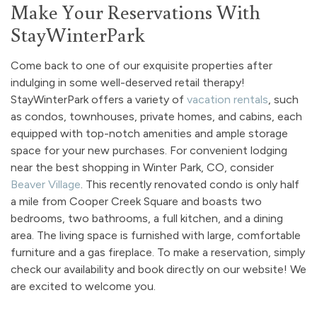
Make Your Reservations With
StayWinterPark
Come back to one of our exquisite properties after
indulging in some well-deserved retail therapy!
StayWinterPark offers a variety of
vacation rentals
, such
as condos, townhouses, private homes, and cabins, each
equipped with top-notch amenities and ample storage
space for your new purchases. For convenient lodging
near the best shopping in Winter Park, CO, consider
Beaver Village
. This recently renovated condo is only half
a mile from Cooper Creek Square and boasts two
bedrooms, two bathrooms, a full kitchen, and a dining
area. The living space is furnished with large, comfortable
furniture and a gas fireplace. To make a reservation, simply
check our availability and book directly on our website! We
are excited to welcome you.