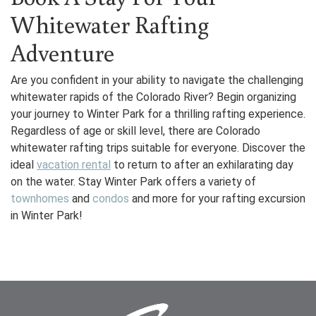
Whitewater Rafting
Adventure
Are you confident in your ability to navigate the challenging
whitewater rapids of the Colorado River? Begin organizing
your journey to Winter Park for a thrilling rafting experience.
Regardless of age or skill level, there are Colorado
whitewater rafting trips suitable for everyone. Discover the
ideal
vacation rental
to return to after an exhilarating day
on the water. Stay Winter Park offers a variety of
townhomes
and
condos
and more for your rafting excursion
in Winter Park!