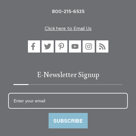
800-215-6535
Click here to Email Us
E-Newsletter Signup
SUBSCRIBE