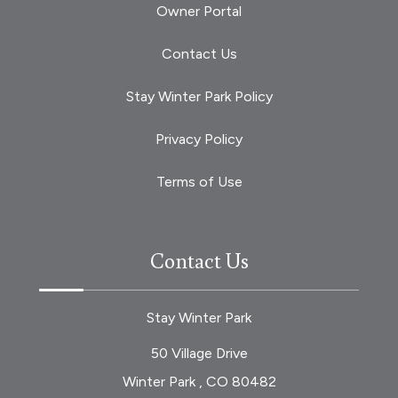
Owner Portal
Contact Us
Stay Winter Park Policy
Privacy Policy
Terms of Use
Contact Us
Stay Winter Park
50 Village Drive
Winter Park , CO 80482