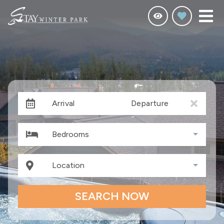
Arrival
Departure
Bedrooms
Location
SEARCH NOW