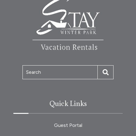
Search
Quick Links
Guest Portal