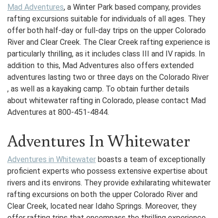
Mad Adventures
, a Winter Park based company, provides
rafting excursions suitable for individuals of all ages. They
offer both half-day or full-day trips on the upper Colorado
River and Clear Creek. The Clear Creek rafting experience is
particularly thrilling, as it includes class III and IV rapids. In
addition to this, Mad Adventures also offers extended
adventures lasting two or three days on the Colorado River
, as well as a kayaking camp. To obtain further details
about whitewater rafting in Colorado, please contact Mad
Adventures at 800-451-4844.
Adventures In Whitewater
Adventures in Whitewater
boasts a team of exceptionally
proficient experts who possess extensive expertise about
rivers and its environs. They provide exhilarating whitewater
rafting excursions on both the upper Colorado River and
Clear Creek, located near Idaho Springs. Moreover, they
offer rafting trips that encompass the thrilling experience