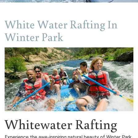
White Water Rafting In
Winter Park
Whitewater Rafting
Experience the awe-inspiring natural beauty of Winter Park