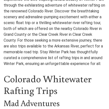
through the exhilarating adventure of whitewater rafting on
the renowned Colorado River. Discover the breathtaking
scenery and adrenaline-pumping excitement with either a
scenic float trip or a thrilling whitewater river rafting tour,
both of which are offered on the nearby Colorado River in
Grand County or the Clear Creek River in Clear Creek
County. For those seeking a more extensive journey, there
are also trips available to the Arkansas River, perfect for a
memorable road trip. Stay Winter Park has thoughtfully
curated a comprehensive list of rafting trips in and around
Winter Park, ensuring an unforgettable experience for all.
Colorado Whitewater
Rafting Trips
Mad Adventures