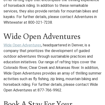
of horseback riding. In addition to these remarkable
services, they also provide rentals for mountain bikes and
kayaks. For further details, please contact Adventures in
Whitewater at 800-321-7238.
Wide Open Adventures
Wide Open Adventures
, headquartered in Denver, is a
company that prioritizes the development of guided
outdoor adventures through sustainable practices and
education initiatives. Our range of rafting trips cover the
Colorado River, Clear Creek and Arkansas River. In addition,
Wide Open Adventures provides an array of thrilling summer
activities such as fly fishing, zip lining, mountain biking and
horseback riding. For further details, please contact Wide
Open Adventures at 877-766-9962.
Book A Stay For Your