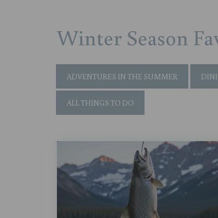
Winter Season Fav
ADVENTURES IN THE SUMMER
DIN
ALL THINGS TO DO