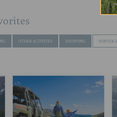
orites
ING
OTHER ACTIVITES
SHOPPING
WINTER 