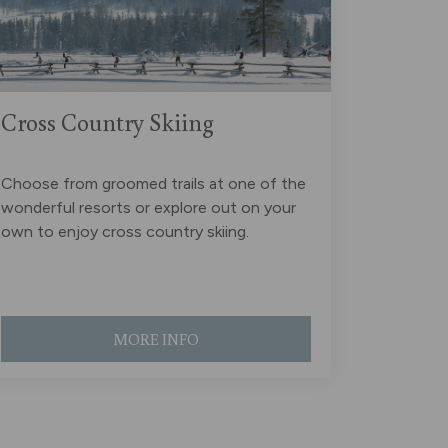
Cross Country Skiing
Choose from groomed trails at one of the
wonderful resorts or explore out on your
own to enjoy cross country skiing.
MORE INFO