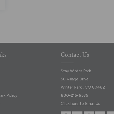
nks
Contact Us
Stay Winter Park
50 Village Drive
Winter Park , CO 80482
ark Policy
800-215-6535
y
Click here to Email Us