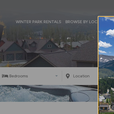
WINTER PARK RENTALS
BROWSE BY LOCATION
Bedrooms
Location