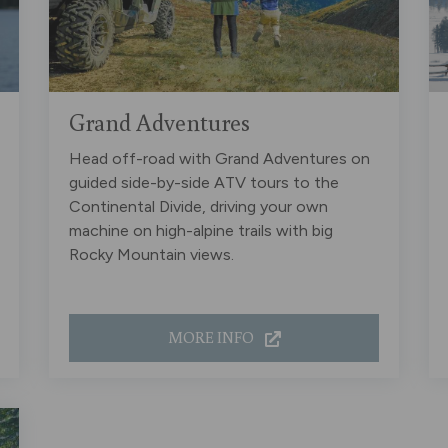
Grand Adventures
Head off-road with Grand Adventures on
guided side-by-side ATV tours to the
Continental Divide, driving your own
machine on high-alpine trails with big
Rocky Mountain views.
MORE INFO