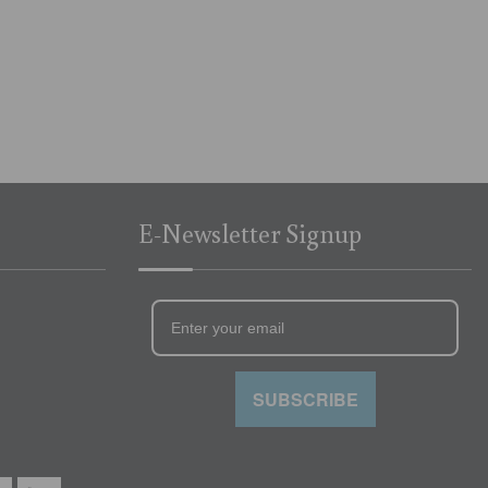
E-Newsletter Signup
SUBSCRIBE