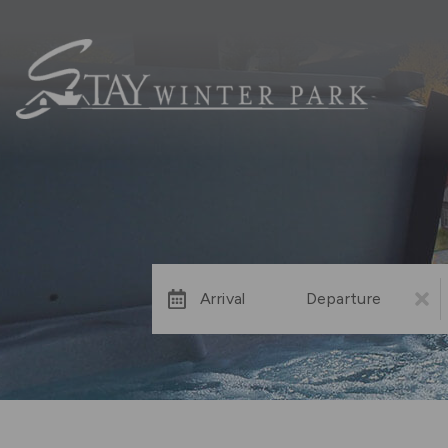
Arrival
Departure