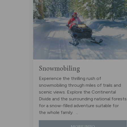
Snowmobiling
Experience the thrilling rush of
snowmobiling through miles of trails and
scenic views. Explore the Continental
Divide and the surrounding national forests
for a snow-filled adventure suitable for
the whole family. ...
MORE INFO