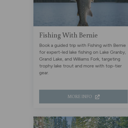
Fishing With Bernie
Book a guided trip with Fishing with Bernie
for expert-led lake fishing on Lake Granby,
Grand Lake, and Williams Fork, targeting
trophy lake trout and more with top-tier
gear.
MORE INFO