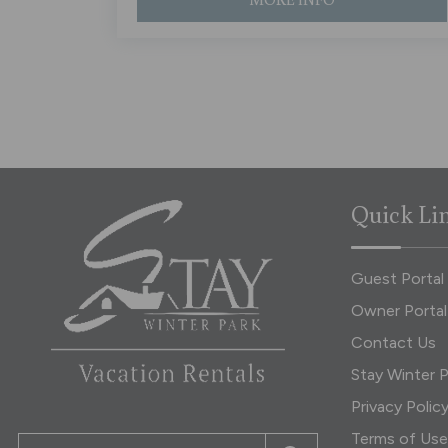
Quick Li
Guest Portal
Owner Portal
Contact Us
Stay Winter P
Privacy Polic
Terms of Use