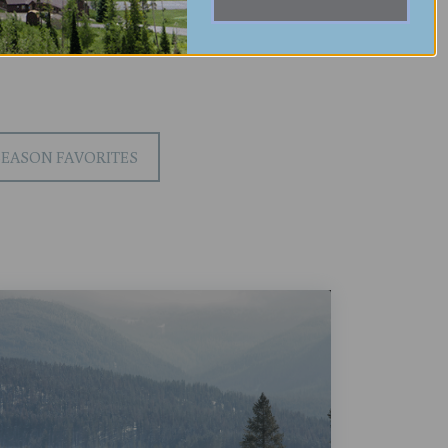
SEASON FAVORITES