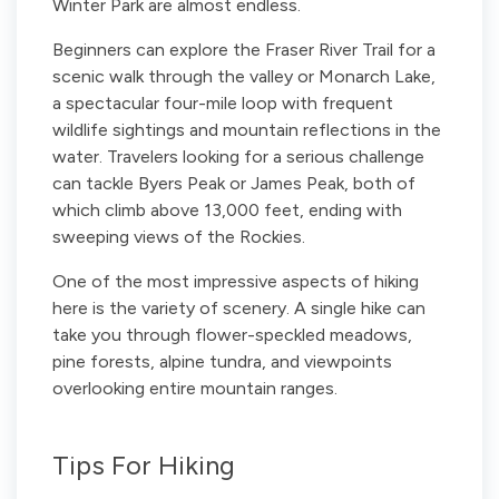
Winter Park are almost endless.
Beginners can explore the Fraser River Trail for a
scenic walk through the valley or Monarch Lake,
a spectacular four-mile loop with frequent
wildlife sightings and mountain reflections in the
water. Travelers looking for a serious challenge
can tackle Byers Peak or James Peak, both of
which climb above 13,000 feet, ending with
sweeping views of the Rockies.
One of the most impressive aspects of hiking
here is the variety of scenery. A single hike can
take you through flower-speckled meadows,
pine forests, alpine tundra, and viewpoints
overlooking entire mountain ranges.
Tips For Hiking