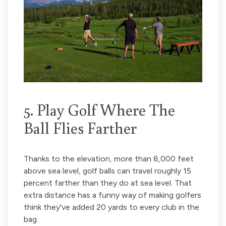
5. Play Golf Where The
Ball Flies Farther
Thanks to the elevation, more than 8,000 feet
above sea level, golf balls can travel roughly 15
percent farther than they do at sea level. That
extra distance has a funny way of making golfers
think they've added 20 yards to every club in the
bag.