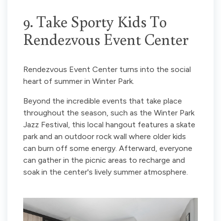
9. Take Sporty Kids To
Rendezvous Event Center
Rendezvous Event Center turns into the social
heart of summer in Winter Park.
Beyond the incredible events that take place
throughout the season, such as the Winter Park
Jazz Festival, this local hangout features a skate
park and an outdoor rock wall where older kids
can burn off some energy. Afterward, everyone
can gather in the picnic areas to recharge and
soak in the center's lively summer atmosphere.