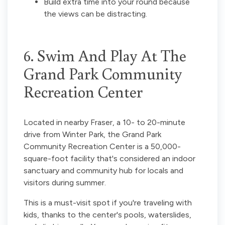
Build extra time into your round because
the views can be distracting.
6. Swim And Play At The
Grand Park Community
Recreation Center
Located in nearby Fraser, a 10- to 20-minute
drive from Winter Park, the Grand Park
Community Recreation Center is a 50,000-
square-foot facility that's considered an indoor
sanctuary and community hub for locals and
visitors during summer.
This is a must-visit spot if you're traveling with
kids, thanks to the center's pools, waterslides,