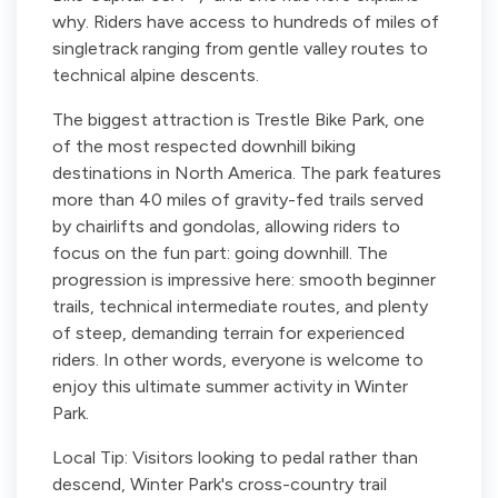
why. Riders have access to hundreds of miles of
singletrack ranging from gentle valley routes to
technical alpine descents.
The biggest attraction is Trestle Bike Park, one
of the most respected downhill biking
destinations in North America. The park features
more than 40 miles of gravity-fed trails served
by chairlifts and gondolas, allowing riders to
focus on the fun part: going downhill. The
progression is impressive here: smooth beginner
trails, technical intermediate routes, and plenty
of steep, demanding terrain for experienced
riders. In other words, everyone is welcome to
enjoy this ultimate summer activity in Winter
Park.
Local Tip: Visitors looking to pedal rather than
descend, Winter Park's cross-country trail