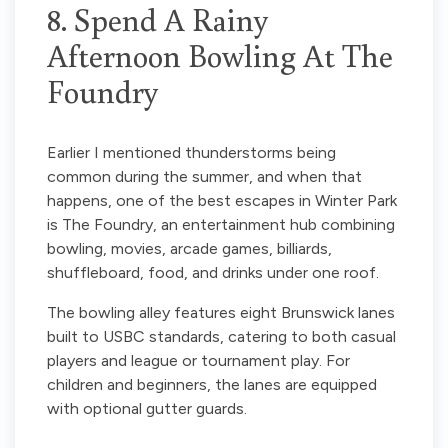
8. Spend A Rainy
Afternoon Bowling At The
Foundry
Earlier I mentioned thunderstorms being
common during the summer, and when that
happens, one of the best escapes in Winter Park
is The Foundry, an entertainment hub combining
bowling, movies, arcade games, billiards,
shuffleboard, food, and drinks under one roof.
The bowling alley features eight Brunswick lanes
built to USBC standards, catering to both casual
players and league or tournament play. For
children and beginners, the lanes are equipped
with optional gutter guards.