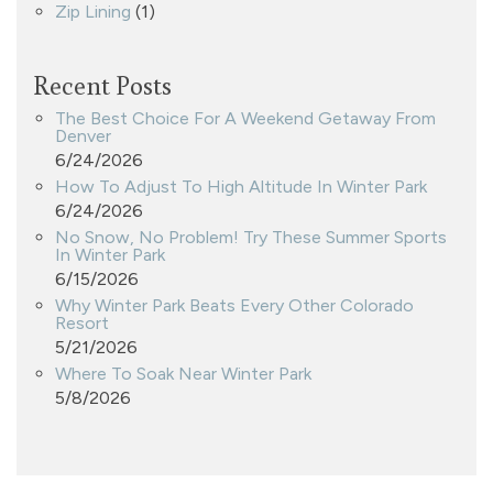
Zip Lining
(1)
Recent Posts
The Best Choice For A Weekend Getaway From
Denver
6/24/2026
How To Adjust To High Altitude In Winter Park
6/24/2026
No Snow, No Problem! Try These Summer Sports
In Winter Park
6/15/2026
Why Winter Park Beats Every Other Colorado
Resort
5/21/2026
Where To Soak Near Winter Park
5/8/2026