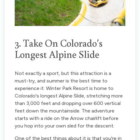
3. Take On Colorado's
Longest Alpine Slide
Not exactly a sport, but this attraction is a
must-try, and summer is the best time to
experience it. Winter Park Resort is home to
Colorado's longest Alpine Slide, stretching more
than 3,000 feet and dropping over 600 vertical
feet down the mountainside. The adventure
starts with a ride on the Arrow chairlift before
you hop into your own sled for the descent.
One of the best things about it is that you're in