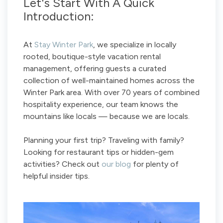
Let's Start With A Quick
Introduction:
At
Stay Winter Park
, we specialize in locally
rooted, boutique-style vacation rental
management, offering guests a curated
collection of well-maintained homes across the
Winter Park area. With over 70 years of combined
hospitality experience, our team knows the
mountains like locals — because we are locals.
Planning your first trip? Traveling with family?
Looking for restaurant tips or hidden-gem
activities? Check out
our blog
for plenty of
helpful insider tips.