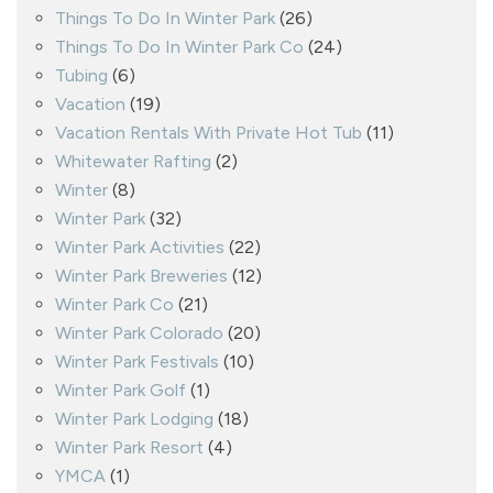
Things To Do In Winter Park
(26)
Things To Do In Winter Park Co
(24)
Tubing
(6)
Vacation
(19)
Vacation Rentals With Private Hot Tub
(11)
Whitewater Rafting
(2)
Winter
(8)
Winter Park
(32)
Winter Park Activities
(22)
Winter Park Breweries
(12)
Winter Park Co
(21)
Winter Park Colorado
(20)
Winter Park Festivals
(10)
Winter Park Golf
(1)
Winter Park Lodging
(18)
Winter Park Resort
(4)
YMCA
(1)