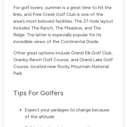
For golf lovers, summer is a great time to hit the
links, and Pole Creek Golf Club is one of the
area's most beloved facilities. The 27-hole layout
includes The Ranch, The Meadow, and The
Ridge. The latter is especially popular for its
incredible views of the Continental Divide.
Other great options include Grand Elk Golf Club,
Granby Ranch Golf Course, and Grand Lake Golf
Course, located near Rocky Mountain National
Park.
Tips For Golfers
Expect your yardages to change because
of the altitude.