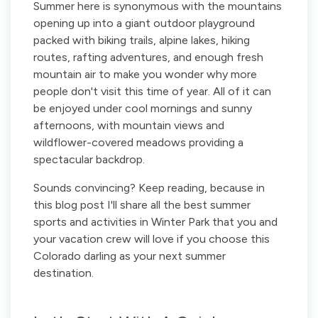
Summer here is synonymous with the mountains
opening up into a giant outdoor playground
packed with biking trails, alpine lakes, hiking
routes, rafting adventures, and enough fresh
mountain air to make you wonder why more
people don't visit this time of year. All of it can
be enjoyed under cool mornings and sunny
afternoons, with mountain views and
wildflower-covered meadows providing a
spectacular backdrop.
Sounds convincing? Keep reading, because in
this blog post I'll share all the best summer
sports and activities in Winter Park that you and
your vacation crew will love if you choose this
Colorado darling as your next summer
destination.