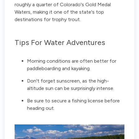
roughly a quarter of Colorado's Gold Medal
Waters, making it one of the state's top
destinations for trophy trout.
Tips For Water Adventures
Morning conditions are often better for
paddleboarding and kayaking.
Don't forget sunscreen, as the high-
altitude sun can be surprisingly intense.
Be sure to secure a fishing license before
heading out.