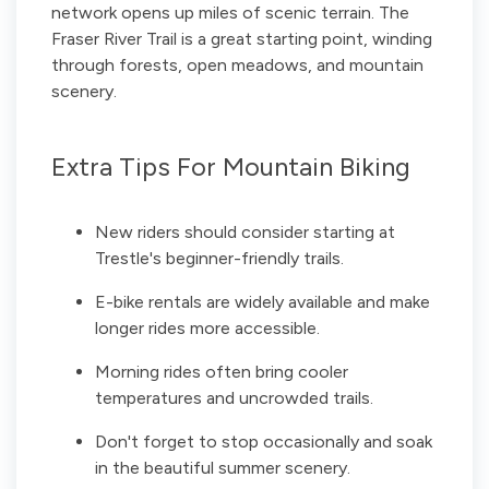
network opens up miles of scenic terrain. The
Fraser River Trail is a great starting point, winding
through forests, open meadows, and mountain
scenery.
Extra Tips For Mountain Biking
New riders should consider starting at
Trestle's beginner-friendly trails.
E-bike rentals are widely available and make
longer rides more accessible.
Morning rides often bring cooler
temperatures and uncrowded trails.
Don't forget to stop occasionally and soak
in the beautiful summer scenery.