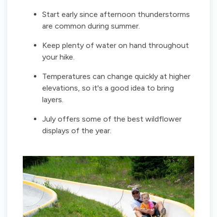
Start early since afternoon thunderstorms
are common during summer.
Keep plenty of water on hand throughout
your hike.
Temperatures can change quickly at higher
elevations, so it's a good idea to bring
layers.
July offers some of the best wildflower
displays of the year.