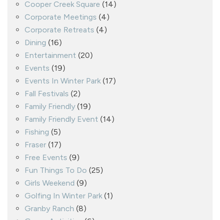
Cooper Creek Square
(14)
Corporate Meetings
(4)
Corporate Retreats
(4)
Dining
(16)
Entertainment
(20)
Events
(19)
Events In Winter Park
(17)
Fall Festivals
(2)
Family Friendly
(19)
Family Friendly Event
(14)
Fishing
(5)
Fraser
(17)
Free Events
(9)
Fun Things To Do
(25)
Girls Weekend
(9)
Golfing In Winter Park
(1)
Granby Ranch
(8)