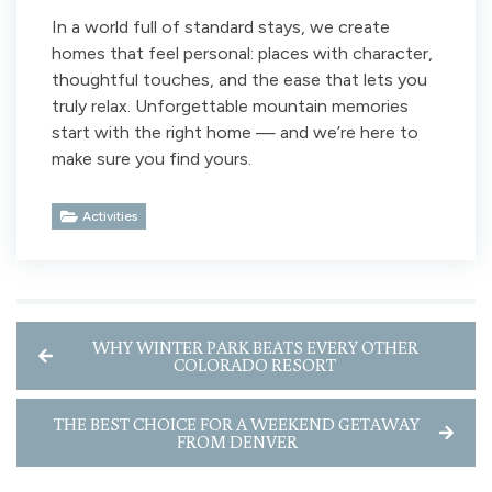
In a world full of standard stays, we create
homes that feel personal: places with character,
thoughtful touches, and the ease that lets you
truly relax. Unforgettable mountain memories
start with the right home — and we’re here to
make sure you find yours.
Activities
WHY WINTER PARK BEATS EVERY OTHER
COLORADO RESORT
THE BEST CHOICE FOR A WEEKEND GETAWAY
FROM DENVER