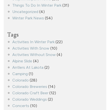
Things To Do In Winter Park
(31)
Uncategorized
(4)
Winter Park News
(54)
Tags
Activities In Winter Park
(22)
Activities With Snow
(10)
Activities Without Snow
(4)
Alpine Slide
(4)
Antlers At Lakota
(2)
Camping
(1)
Colorado
(28)
Colorado Breweries
(14)
Colorado Craft Beer
(12)
Colorado Weddings
(2)
Concerts
(10)