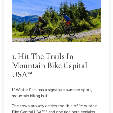
1. Hit The Trails In
Mountain Bike Capital
USA™
If Winter Park has a signature summer sport,
mountain biking is it.
The town proudly carries the title of "Mountain
Bike Capital USA™," and one ride here explains