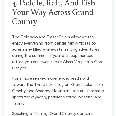
4. Paddle, Raft, And Fish
Your Way Across Grand
County
The Colorado and Fraser Rivers allow you to
enjoy everything from gentle family floats to
adrenaline-filled whitewater rafting adventures
during the summer. If you're an experienced
rafter, you can even tackle Class V rapids in Gore
Canyon.
For a more relaxed experience, head north
toward the Three Lakes region. Grand Lake, Lake
Granby, and Shadow Mountain Lake are fantastic
spots for kayaking, paddleboarding, boating, and
fishing.
Speaking of fishing, Grand County contains