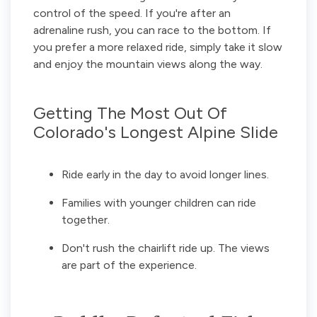
control of the speed. If you're after an
adrenaline rush, you can race to the bottom. If
you prefer a more relaxed ride, simply take it slow
and enjoy the mountain views along the way.
Getting The Most Out Of
Colorado's Longest Alpine Slide
Ride early in the day to avoid longer lines.
Families with younger children can ride
together.
Don't rush the chairlift ride up. The views
are part of the experience.