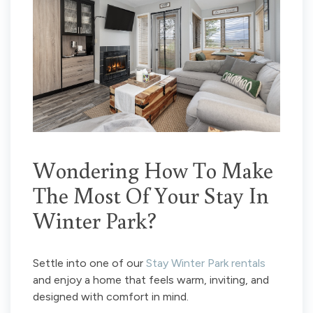
Wondering How To Make
The Most Of Your Stay In
Winter Park?
Settle into one of our
Stay Winter Park rentals
and enjoy a home that feels warm, inviting, and
designed with comfort in mind.