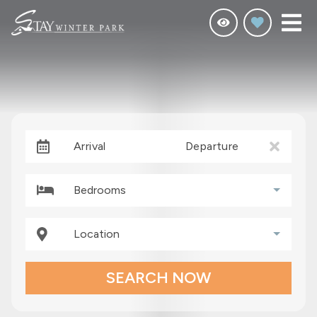
Arrival
Departure
Bedrooms
Location
SEARCH NOW