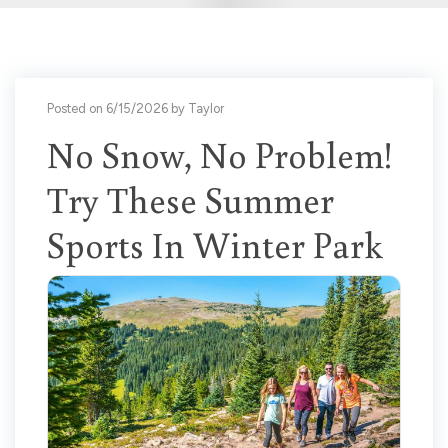
Posted on 6/15/2026 by Taylor
No Snow, No Problem!
Try These Summer
Sports In Winter Park