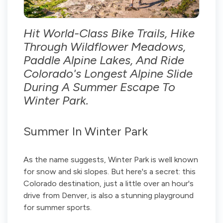
Hit World-Class Bike Trails, Hike
Through Wildflower Meadows,
Paddle Alpine Lakes, And Ride
Colorado's Longest Alpine Slide
During A Summer Escape To
Winter Park.
Summer In Winter Park
As the name suggests, Winter Park is well known
for snow and ski slopes. But here's a secret: this
Colorado destination, just a little over an hour's
drive from Denver, is also a stunning playground
for summer sports.