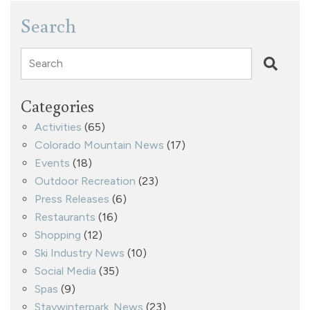
Search
Search
Categories
Activities
(65)
Colorado Mountain News
(17)
Events
(18)
Outdoor Recreation
(23)
Press Releases
(6)
Restaurants
(16)
Shopping
(12)
Ski Industry News
(10)
Social Media
(35)
Spas
(9)
Staywinterpark. News
(23)