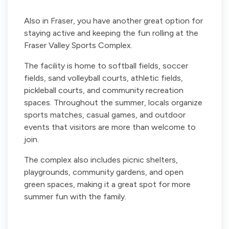
Also in Fraser, you have another great option for
staying active and keeping the fun rolling at the
Fraser Valley Sports Complex.
The facility is home to softball fields, soccer
fields, sand volleyball courts, athletic fields,
pickleball courts, and community recreation
spaces. Throughout the summer, locals organize
sports matches, casual games, and outdoor
events that visitors are more than welcome to
join.
The complex also includes picnic shelters,
playgrounds, community gardens, and open
green spaces, making it a great spot for more
summer fun with the family.