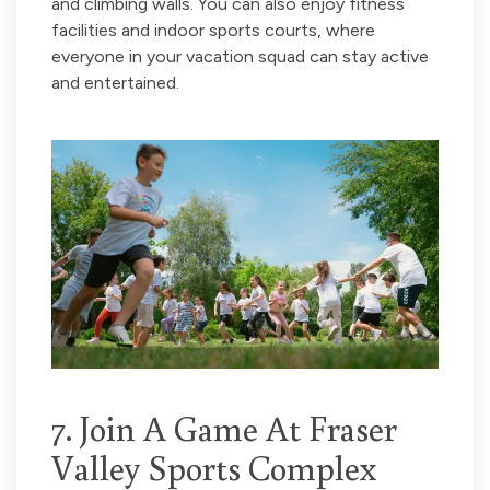
and climbing walls. You can also enjoy fitness
facilities and indoor sports courts, where
everyone in your vacation squad can stay active
and entertained.
7. Join A Game At Fraser
Valley Sports Complex