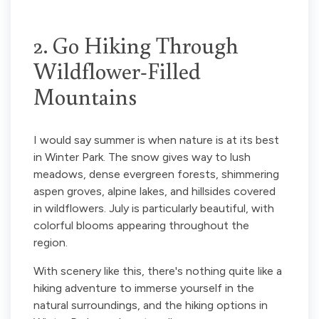
2. Go Hiking Through
Wildflower-Filled
Mountains
I would say summer is when nature is at its best
in Winter Park. The snow gives way to lush
meadows, dense evergreen forests, shimmering
aspen groves, alpine lakes, and hillsides covered
in wildflowers. July is particularly beautiful, with
colorful blooms appearing throughout the
region.
With scenery like this, there's nothing quite like a
hiking adventure to immerse yourself in the
natural surroundings, and the hiking options in