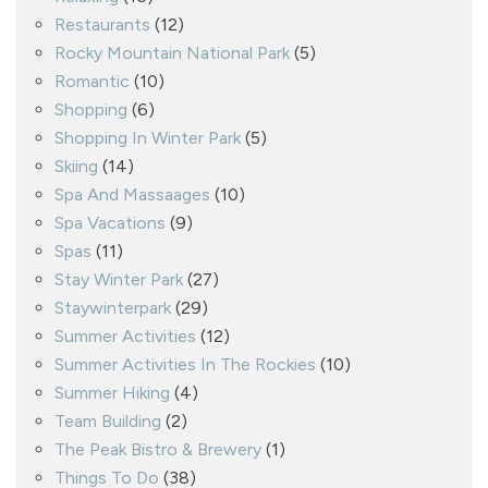
Restaurants
(12)
Rocky Mountain National Park
(5)
Romantic
(10)
Shopping
(6)
Shopping In Winter Park
(5)
Skiing
(14)
Spa And Massaages
(10)
Spa Vacations
(9)
Spas
(11)
Stay Winter Park
(27)
Staywinterpark
(29)
Summer Activities
(12)
Summer Activities In The Rockies
(10)
Summer Hiking
(4)
Team Building
(2)
The Peak Bistro & Brewery
(1)
Things To Do
(38)