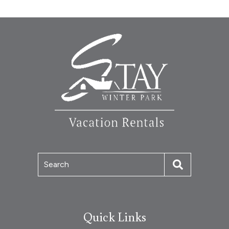
Search
Quick Links