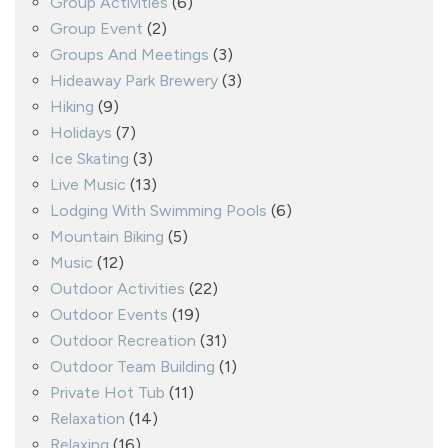
Group Activities
(6)
Group Event
(2)
Groups And Meetings
(3)
Hideaway Park Brewery
(3)
Hiking
(9)
Holidays
(7)
Ice Skating
(3)
Live Music
(13)
Lodging With Swimming Pools
(6)
Mountain Biking
(5)
Music
(12)
Outdoor Activities
(22)
Outdoor Events
(19)
Outdoor Recreation
(31)
Outdoor Team Building
(1)
Private Hot Tub
(11)
Relaxation
(14)
Relaxing
(16)