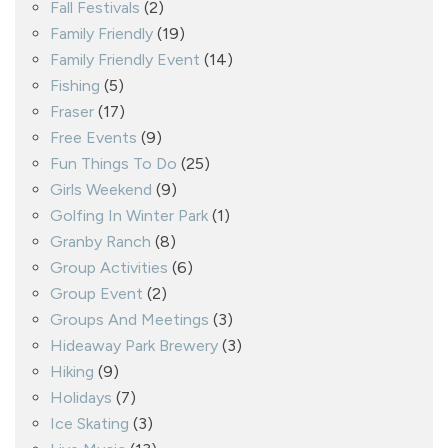
Fall Festivals
(2)
Family Friendly
(19)
Family Friendly Event
(14)
Fishing
(5)
Fraser
(17)
Free Events
(9)
Fun Things To Do
(25)
Girls Weekend
(9)
Golfing In Winter Park
(1)
Granby Ranch
(8)
Group Activities
(6)
Group Event
(2)
Groups And Meetings
(3)
Hideaway Park Brewery
(3)
Hiking
(9)
Holidays
(7)
Ice Skating
(3)