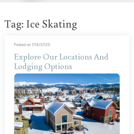
Tag: Ice Skating
Posted on 1/14/2025
Explore Our Locations And
Lodging Options