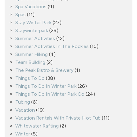
Spa Vacations
(9)
Spas
(11)
Stay Winter Park
(27)
Staywinterpark
(29)
Summer Activities
(12)
Summer Activities In The Rockies
(10)
Summer Hiking
(4)
Team Building
(2)
The Peak Bistro & Brewery
(1)
Things To Do
(38)
Things To Do In Winter Park
(26)
Things To Do In Winter Park Co
(24)
Tubing
(6)
Vacation
(19)
Vacation Rentals With Private Hot Tub
(11)
Whitewater Rafting
(2)
Winter
(8)