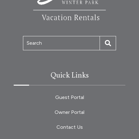
Search
Quick Links
Guest Portal
Owner Portal
Contact Us