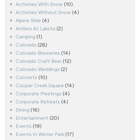
Activities With Snow
(10)
Activities Without Snow
(4)
Alpine Slide
(4)
Antlers At Lakota
(2)
Camping
(1)
Colorado
(28)
Colorado Breweries
(14)
Colorado Craft Beer
(12)
Colorado Weddings
(2)
Concerts
(10)
Cooper Creek Square
(14)
Corporate Meetings
(4)
Corporate Retreats
(4)
Dining
(16)
Entertainment
(20)
Events
(19)
Events In Winter Park
(17)