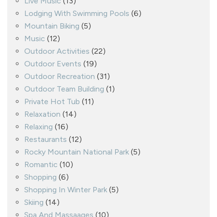
Live Music
(13)
Lodging With Swimming Pools
(6)
Mountain Biking
(5)
Music
(12)
Outdoor Activities
(22)
Outdoor Events
(19)
Outdoor Recreation
(31)
Outdoor Team Building
(1)
Private Hot Tub
(11)
Relaxation
(14)
Relaxing
(16)
Restaurants
(12)
Rocky Mountain National Park
(5)
Romantic
(10)
Shopping
(6)
Shopping In Winter Park
(5)
Skiing
(14)
Spa And Massaages
(10)