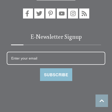
E-Newsletter Signup
SUBSCRIBE