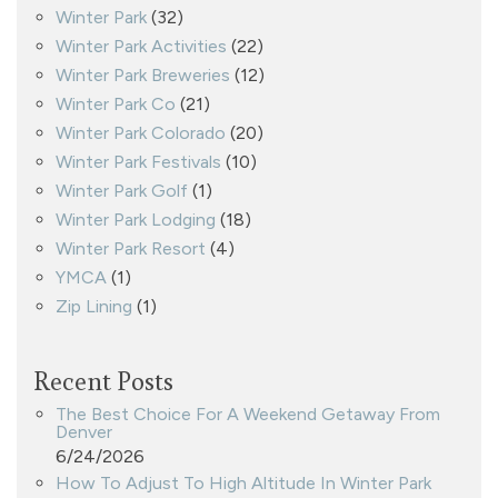
Winter Park
(32)
Winter Park Activities
(22)
Winter Park Breweries
(12)
Winter Park Co
(21)
Winter Park Colorado
(20)
Winter Park Festivals
(10)
Winter Park Golf
(1)
Winter Park Lodging
(18)
Winter Park Resort
(4)
YMCA
(1)
Zip Lining
(1)
Recent Posts
The Best Choice For A Weekend Getaway From
Denver
6/24/2026
How To Adjust To High Altitude In Winter Park