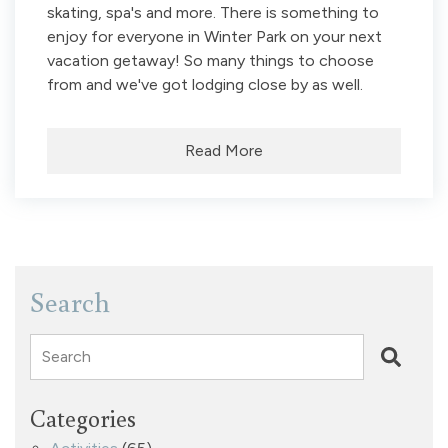
skating, spa's and more. There is something to
enjoy for everyone in Winter Park on your next
vacation getaway! So many things to choose
from and we've got lodging close by as well.
Read More
Search
Search
Categories