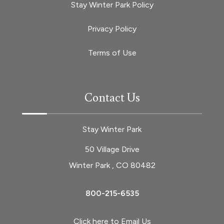
Stay Winter Park Policy
Privacy Policy
Terms of Use
Contact Us
Stay Winter Park
50 Village Drive
Winter Park , CO 80482
800-215-6535
Click here to Email Us