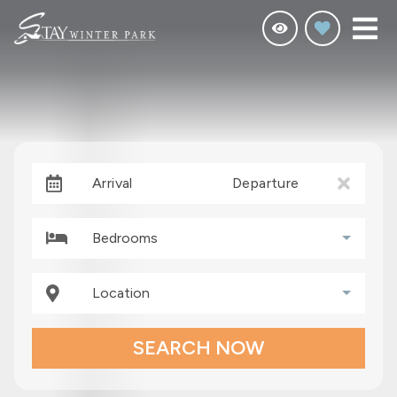
Arrival
Departure
Bedrooms
Location
SEARCH NOW