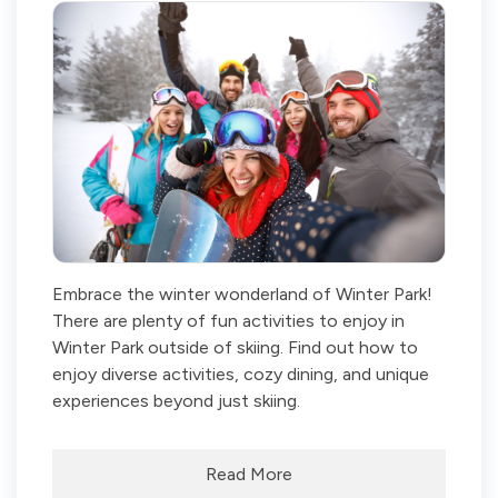
Embrace the winter wonderland of Winter Park!
There are plenty of fun activities to enjoy in
Winter Park outside of skiing. Find out how to
enjoy diverse activities, cozy dining, and unique
experiences beyond just skiing.
Read More