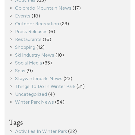
Activities
(65)
Colorado Mountain News
(17)
Events
(18)
Outdoor Recreation
(23)
Press Releases
(6)
Restaurants
(16)
Shopping
(12)
Ski Industry News
(10)
Social Media
(35)
Spas
(9)
Staywinterpark. News
(23)
Things To Do In Winter Park
(31)
Uncategorized
(4)
Winter Park News
(54)
Tags
Activities In Winter Park
(22)