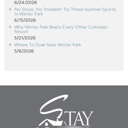
6/24/2026
No Snow, No Problem! Try These Summer Sports
In Winter Park
6/15/2026
Why Winter Park Beats Every Other Colorado
Resort
5/21/2026
Where To Soak Near Winter Park
5/8/2026