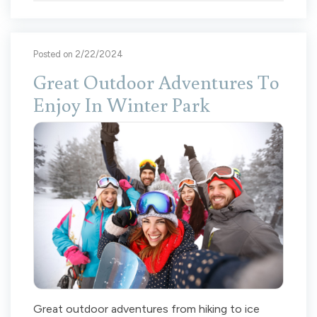
Posted on 2/22/2024
Great Outdoor Adventures To
Enjoy In Winter Park
Great outdoor adventures from hiking to ice