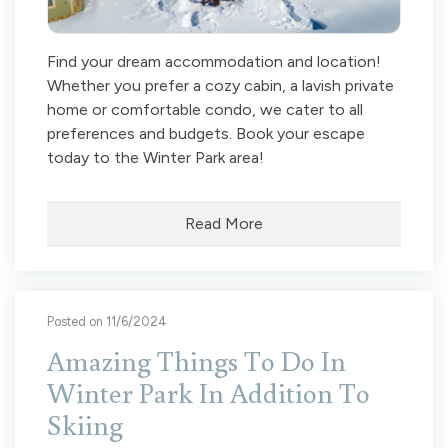
Find your dream accommodation and location!
Whether you prefer a cozy cabin, a lavish private
home or comfortable condo, we cater to all
preferences and budgets. Book your escape
today to the Winter Park area!
Read More
Posted on 11/6/2024
Amazing Things To Do In
Winter Park In Addition To
Skiing