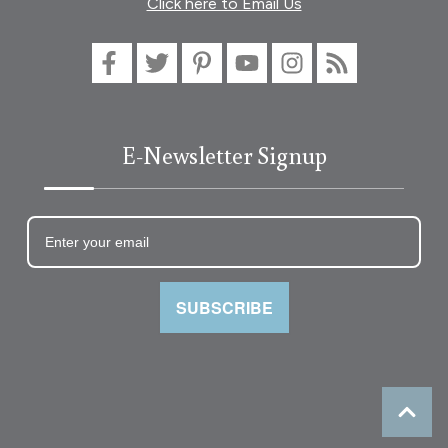
Click here to Email Us
E-Newsletter Signup
SUBSCRIBE