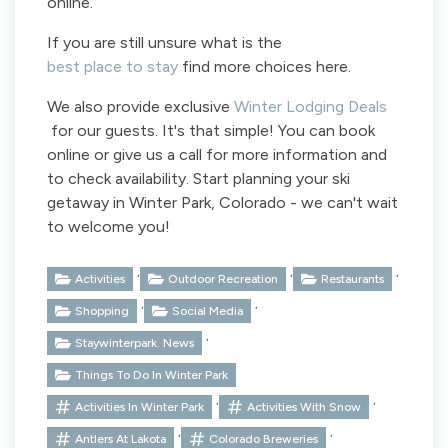
online.
If you are still unsure what is the
best place to stay
find more choices here.
We also provide exclusive
Winter Lodging Deals
for our guests. It's that simple! You can book
online or give us a call for more information and
to check availability. Start planning your ski
getaway in Winter Park, Colorado - we can't wait
to welcome you!
,
,
,
Activities
Outdoor Recreation
Restaurants
,
,
Shopping
Social Media
,
Staywinterpark. News
Things To Do In Winter Park
,
,
Activities In Winter Park
Activities With Snow
,
,
Antlers At Lakota
Colorado Breweries