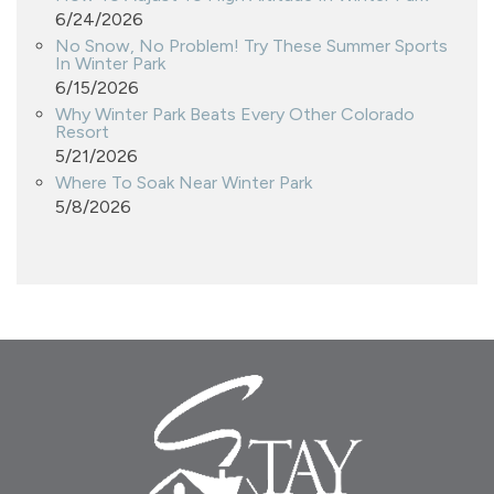
6/24/2026
No Snow, No Problem! Try These Summer Sports
In Winter Park
6/15/2026
Why Winter Park Beats Every Other Colorado
Resort
5/21/2026
Where To Soak Near Winter Park
5/8/2026