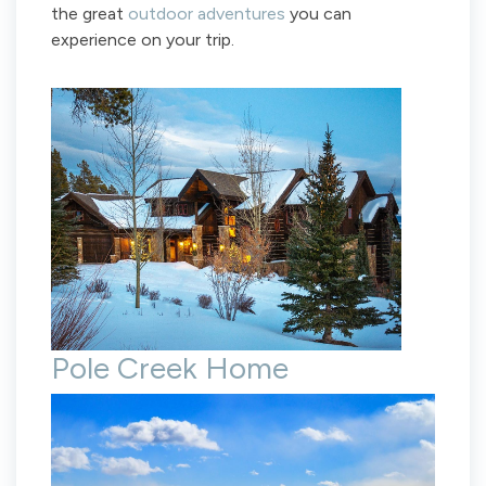
the great
outdoor adventures
you can
experience on your trip.
Pole Creek Home