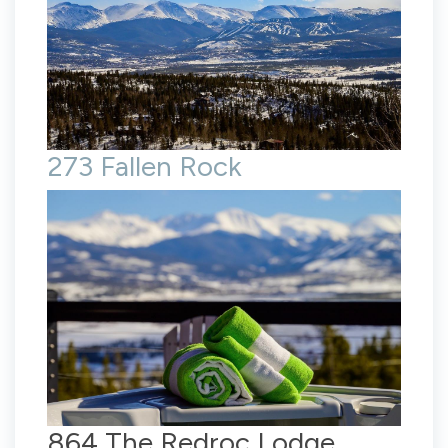
273 Fallen Rock
864 The Redroc Lodge