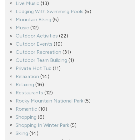
Live Music
(13)
Lodging With Swimming Pools
(6)
Mountain Biking
(5)
Music
(12)
Outdoor Activities
(22)
Outdoor Events
(19)
Outdoor Recreation
(31)
Outdoor Team Building
(1)
Private Hot Tub
(11)
Relaxation
(14)
Relaxing
(16)
Restaurants
(12)
Rocky Mountain National Park
(5)
Romantic
(10)
Shopping
(6)
Shopping In Winter Park
(5)
Skiing
(14)