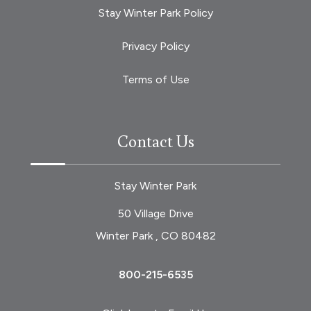
Stay Winter Park Policy
Privacy Policy
Terms of Use
Contact Us
Stay Winter Park
50 Village Drive
Winter Park , CO 80482
800-215-6535