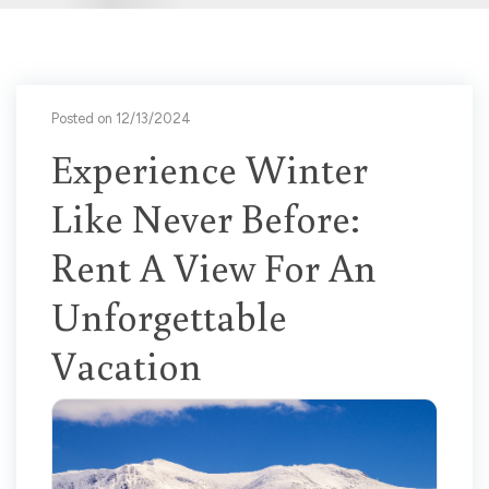
Posted on 12/13/2024
Experience Winter
Like Never Before:
Rent A View For An
Unforgettable
Vacation