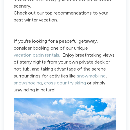
scenery.
Check out our top recommendations to your
best winter vacation.
If you're looking for a peaceful getaway,
consider booking one of our unique
vacation cabin rentals.
Enjoy breathtaking views
of starry nights from your own private deck or
hot tub, and taking advantage of the serene
surroundings for activities like
snowmobiling
,
snowshoeing
,
cross country skiing
or simply
unwinding in nature!