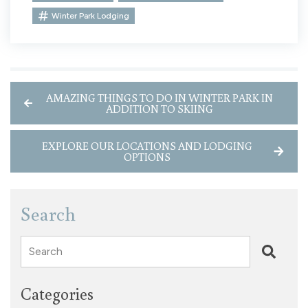
Winter Park Lodging
AMAZING THINGS TO DO IN WINTER PARK IN
ADDITION TO SKIING
EXPLORE OUR LOCATIONS AND LODGING
OPTIONS
Search
Search
Categories