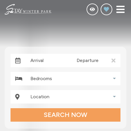
Arrival
Departure
Bedrooms
Location
SEARCH NOW