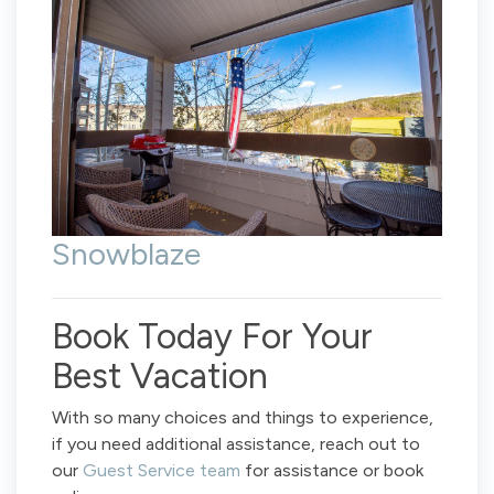
Snowblaze
Book Today For Your
Best Vacation
With so many choices and things to experience,
if you need additional assistance, reach out to
our
Guest Service team
for assistance or book