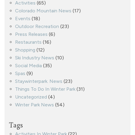
Activities
(65)
Colorado Mountain News
(17)
Events
(18)
Outdoor Recreation
(23)
Press Releases
(6)
Restaurants
(16)
Shopping
(12)
Ski Industry News
(10)
Social Media
(35)
Spas
(9)
Staywinterpark. News
(23)
Things To Do In Winter Park
(31)
Uncategorized
(4)
Winter Park News
(54)
Tags
Activities In Winter Park
(22)