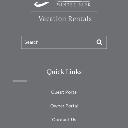
Search
Quick Links
Guest Portal
Owner Portal
Contact Us