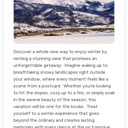
Discover a whole new way to enjoy winter by
renting a stunning view that promises an
unforgettable getaway. Imagine waking up to
breathtaking snowy landscapes right outside
your window, where every moment feels like a
scene from a postcard. Whether you're looking
to hit the slopes, cozy up to a fire, or simply soak
in the serene beauty of the season, this
vacation will be one for the books. Treat
yourself to a winter experience that goes
beyond the ordinary and creates lasting
memories with every glance at the picturesque