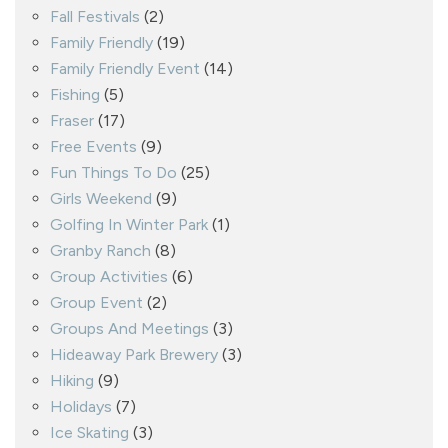
Fall Festivals
(2)
Family Friendly
(19)
Family Friendly Event
(14)
Fishing
(5)
Fraser
(17)
Free Events
(9)
Fun Things To Do
(25)
Girls Weekend
(9)
Golfing In Winter Park
(1)
Granby Ranch
(8)
Group Activities
(6)
Group Event
(2)
Groups And Meetings
(3)
Hideaway Park Brewery
(3)
Hiking
(9)
Holidays
(7)
Ice Skating
(3)