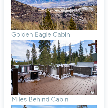
Golden Eagle Cabin
Miles Behind Cabin