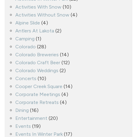
Activities With Snow
(10)
Activities Without Snow
(4)
Alpine Slide
(4)
Antlers At Lakota
(2)
Camping
(1)
Colorado
(28)
Colorado Breweries
(14)
Colorado Craft Beer
(12)
Colorado Weddings
(2)
Concerts
(10)
Cooper Creek Square
(14)
Corporate Meetings
(4)
Corporate Retreats
(4)
Dining
(16)
Entertainment
(20)
Events
(19)
Events In Winter Park
(17)