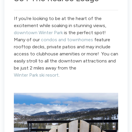
If you're looking to be at the heart of the
excitement while soaking in stunning views,
downtown Winter Park
is the perfect spot!
Many of our
condos and townhomes
feature
rooftop decks, private patios and may include
access to clubhouse amenities or more! You can
easily stroll to all the downtown attractions and
be just 2 miles away from the
Winter Park ski resort
.