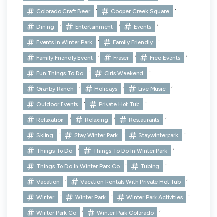
,
,
Colorado Craft Beer
Cooper Creek Square
,
,
,
Dining
Entertainment
Events
,
,
Events In Winter Park
Family Friendly
,
,
,
Family Friendly Event
Fraser
Free Events
,
,
Fun Things To Do
Girls Weekend
,
,
,
Granby Ranch
Holidays
Live Music
,
,
Outdoor Events
Private Hot Tub
,
,
,
Relaxation
Relaxing
Restaurants
,
,
,
Skiing
Stay Winter Park
Staywinterpark
,
,
Things To Do
Things To Do In Winter Park
,
,
Things To Do In Winter Park Co
Tubing
,
,
Vacation
Vacation Rentals With Private Hot Tub
,
,
,
Winter
Winter Park
Winter Park Activities
,
,
Winter Park Co
Winter Park Colorado