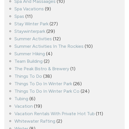
Spa And Massaages
(10)
Spa Vacations
(9)
Spas
(11)
Stay Winter Park
(27)
Staywinterpark
(29)
Summer Activities
(12)
Summer Activities In The Rockies
(10)
Summer Hiking
(4)
Team Building
(2)
The Peak Bistro & Brewery
(1)
Things To Do
(38)
Things To Do In Winter Park
(26)
Things To Do In Winter Park Co
(24)
Tubing
(6)
Vacation
(19)
Vacation Rentals With Private Hot Tub
(11)
Whitewater Rafting
(2)
Winter
(8)