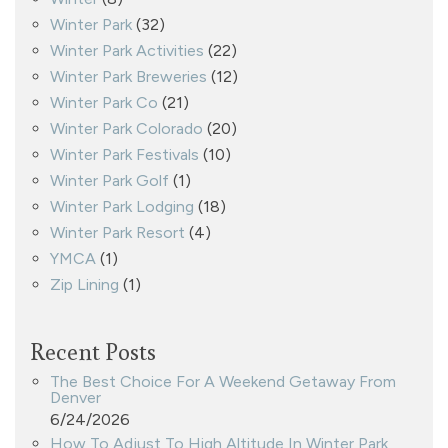
Winter Park
(32)
Winter Park Activities
(22)
Winter Park Breweries
(12)
Winter Park Co
(21)
Winter Park Colorado
(20)
Winter Park Festivals
(10)
Winter Park Golf
(1)
Winter Park Lodging
(18)
Winter Park Resort
(4)
YMCA
(1)
Zip Lining
(1)
Recent Posts
The Best Choice For A Weekend Getaway From
Denver
6/24/2026
How To Adjust To High Altitude In Winter Park