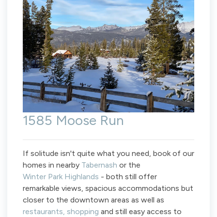
1585 Moose Run
If solitude isn't quite what you need, book of our
homes in nearby
Tabernash
or the
Winter Park Highlands
- both still offer
remarkable views, spacious accommodations but
closer to the downtown areas as well as
restaurants, shopping
and still easy access to