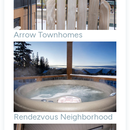
Arrow Townhomes
Rendezvous Neighborhood