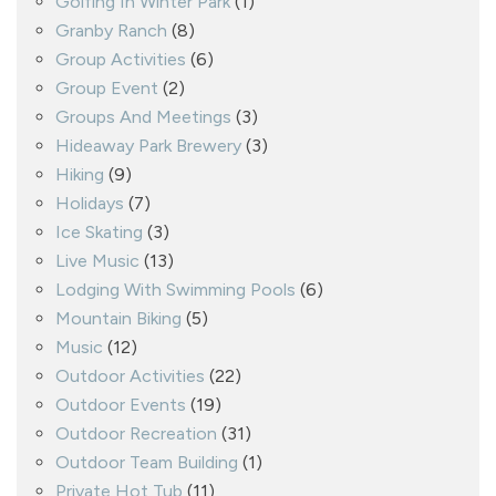
Golfing In Winter Park
(1)
Granby Ranch
(8)
Group Activities
(6)
Group Event
(2)
Groups And Meetings
(3)
Hideaway Park Brewery
(3)
Hiking
(9)
Holidays
(7)
Ice Skating
(3)
Live Music
(13)
Lodging With Swimming Pools
(6)
Mountain Biking
(5)
Music
(12)
Outdoor Activities
(22)
Outdoor Events
(19)
Outdoor Recreation
(31)
Outdoor Team Building
(1)
Private Hot Tub
(11)