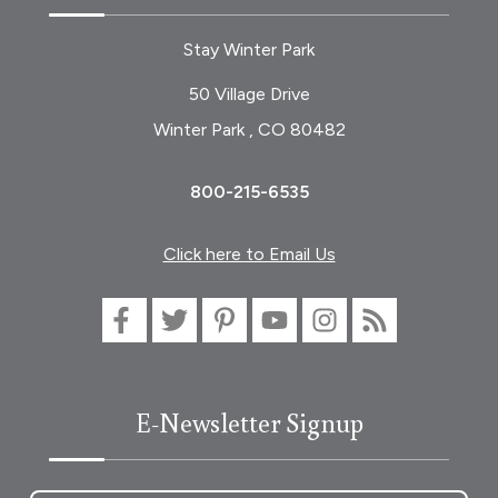
Stay Winter Park
50 Village Drive
Winter Park , CO 80482
800-215-6535
Click here to Email Us
E-Newsletter Signup