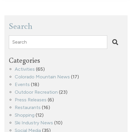
Search
Search
Categories
Activities
(65)
Colorado Mountain News
(17)
Events
(18)
Outdoor Recreation
(23)
Press Releases
(6)
Restaurants
(16)
Shopping
(12)
Ski Industry News
(10)
Social Media
(35)