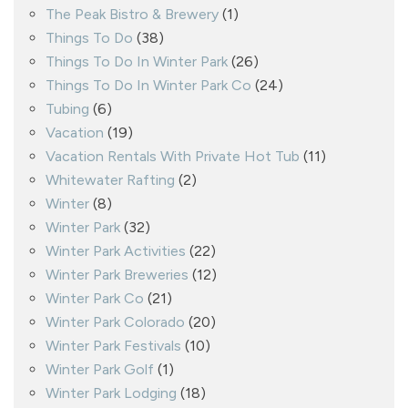
The Peak Bistro & Brewery
(1)
Things To Do
(38)
Things To Do In Winter Park
(26)
Things To Do In Winter Park Co
(24)
Tubing
(6)
Vacation
(19)
Vacation Rentals With Private Hot Tub
(11)
Whitewater Rafting
(2)
Winter
(8)
Winter Park
(32)
Winter Park Activities
(22)
Winter Park Breweries
(12)
Winter Park Co
(21)
Winter Park Colorado
(20)
Winter Park Festivals
(10)
Winter Park Golf
(1)
Winter Park Lodging
(18)