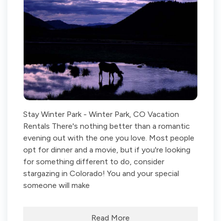
Stay Winter Park - Winter Park, CO Vacation
Rentals There's nothing better than a romantic
evening out with the one you love. Most people
opt for dinner and a movie, but if you're looking
for something different to do, consider
stargazing in Colorado! You and your special
someone will make
Read More