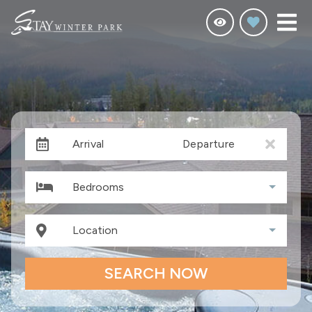
Arrival
Departure
Bedrooms
Location
SEARCH NOW