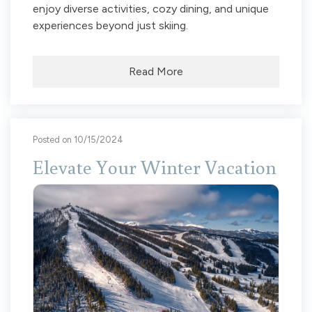
enjoy diverse activities, cozy dining, and unique
experiences beyond just skiing.
Read More
Posted on 10/15/2024
Elevate Your Winter Vacation