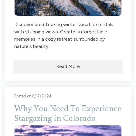
Discover breathtaking winter vacation rentals
with stunning views. Create unforgettable
memories in a cozy retreat surrounded by
nature's beauty.
Read More
Posted on 6/17/2024
Why You Need To Experience
Stargazing In Colorado