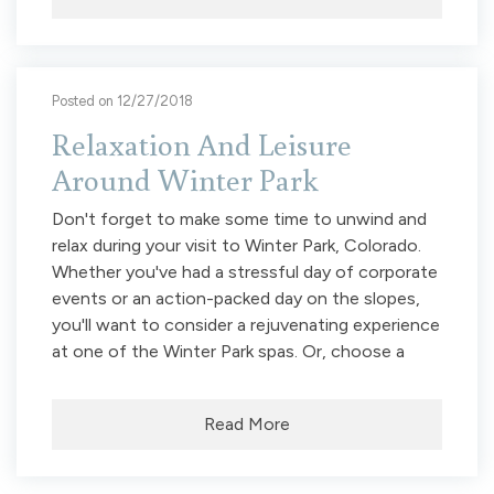
Posted on 12/27/2018
Relaxation And Leisure
Around Winter Park
Don't forget to make some time to unwind and
relax during your visit to Winter Park, Colorado.
Whether you've had a stressful day of corporate
events or an action-packed day on the slopes,
you'll want to consider a rejuvenating experience
at one of the Winter Park spas. Or, choose a
Read More