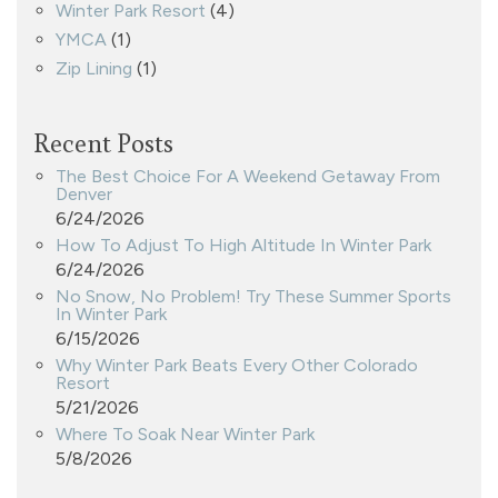
Winter Park Resort
(4)
YMCA
(1)
Zip Lining
(1)
Recent Posts
The Best Choice For A Weekend Getaway From
Denver
6/24/2026
How To Adjust To High Altitude In Winter Park
6/24/2026
No Snow, No Problem! Try These Summer Sports
In Winter Park
6/15/2026
Why Winter Park Beats Every Other Colorado
Resort
5/21/2026
Where To Soak Near Winter Park
5/8/2026