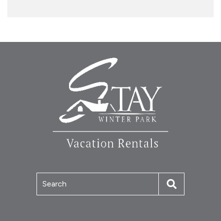
Search