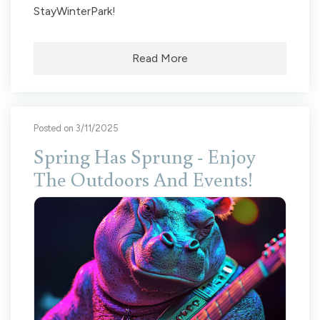
StayWinterPark!
Read More
Posted on 3/11/2025
Spring Has Sprung - Enjoy
The Outdoors And Events!