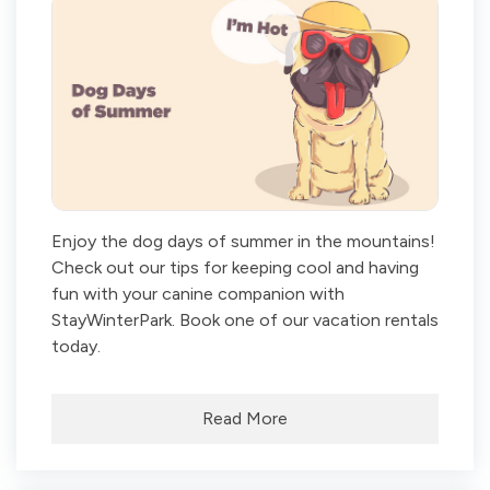
Enjoy the dog days of summer in the mountains!
Check out our tips for keeping cool and having
fun with your canine companion with
StayWinterPark. Book one of our vacation rentals
today.
Read More