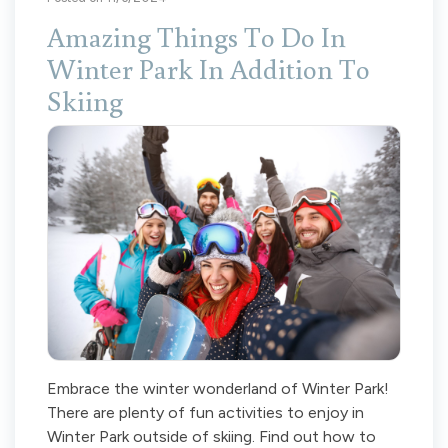
Amazing Things To Do In
Winter Park In Addition To
Skiing
Embrace the winter wonderland of Winter Park!
There are plenty of fun activities to enjoy in
Winter Park outside of skiing. Find out how to