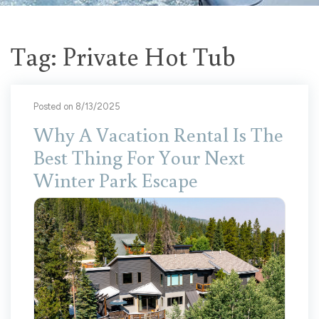
Tag: Private Hot Tub
Posted on 8/13/2025
Why A Vacation Rental Is The
Best Thing For Your Next
Winter Park Escape