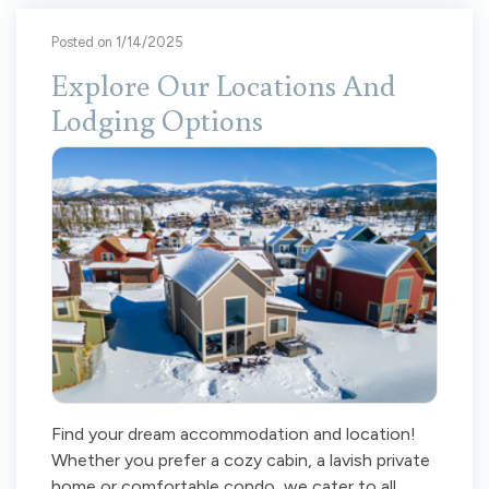
Posted on 1/14/2025
Explore Our Locations And
Lodging Options
Find your dream accommodation and location!
Whether you prefer a cozy cabin, a lavish private
home or comfortable condo, we cater to all