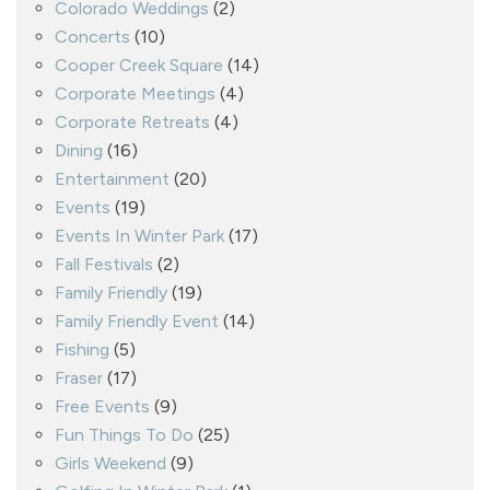
Colorado Weddings
(2)
Concerts
(10)
Cooper Creek Square
(14)
Corporate Meetings
(4)
Corporate Retreats
(4)
Dining
(16)
Entertainment
(20)
Events
(19)
Events In Winter Park
(17)
Fall Festivals
(2)
Family Friendly
(19)
Family Friendly Event
(14)
Fishing
(5)
Fraser
(17)
Free Events
(9)
Fun Things To Do
(25)
Girls Weekend
(9)