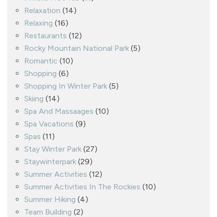
Relaxation
(14)
Relaxing
(16)
Restaurants
(12)
Rocky Mountain National Park
(5)
Romantic
(10)
Shopping
(6)
Shopping In Winter Park
(5)
Skiing
(14)
Spa And Massaages
(10)
Spa Vacations
(9)
Spas
(11)
Stay Winter Park
(27)
Staywinterpark
(29)
Summer Activities
(12)
Summer Activities In The Rockies
(10)
Summer Hiking
(4)
Team Building
(2)