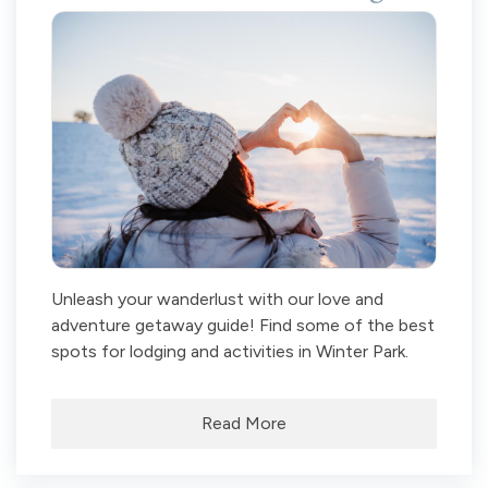
Unleash your wanderlust with our love and
adventure getaway guide! Find some of the best
spots for lodging and activities in Winter Park.
Read More