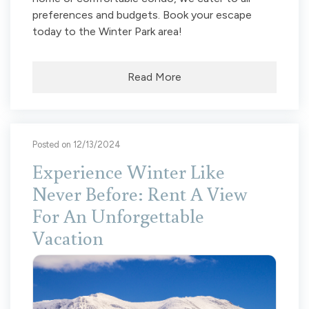
preferences and budgets. Book your escape
today to the Winter Park area!
Read More
Posted on 12/13/2024
Experience Winter Like
Never Before: Rent A View
For An Unforgettable
Vacation