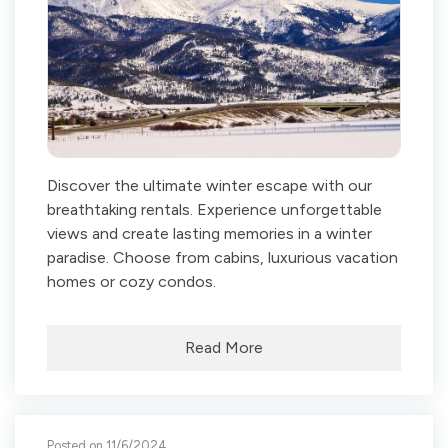
Discover the ultimate winter escape with our
breathtaking rentals. Experience unforgettable
views and create lasting memories in a winter
paradise. Choose from cabins, luxurious vacation
homes or cozy condos.
Read More
Posted on 11/6/2024