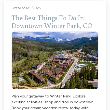
Posted on 6/11/2025
The Best Things To Do In
Downtown Winter Park, CO
Plan your getaway to Winter Park! Explore
exciting activities, shop and dine in downtown.
Book your dream vacation rental today with