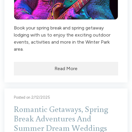
Book your spring break and spring getaway
lodging with us to enjoy the exciting outdoor
events, activities and more in the Winter Park
area.
Read More
Posted on 2/12/2025
Romantic Getaways, Spring
Break Adventures And
Summer Dream Weddings