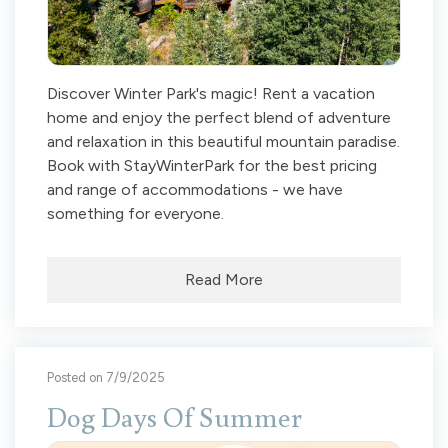
Discover Winter Park's magic! Rent a vacation
home and enjoy the perfect blend of adventure
and relaxation in this beautiful mountain paradise.
Book with StayWinterPark for the best pricing
and range of accommodations - we have
something for everyone.
Read More
Posted on 7/9/2025
Dog Days Of Summer