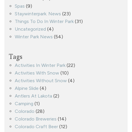
Spas
(9)
Staywinterpark. News
(23)
Things To Do In Winter Park
(31)
Uncategorized
(4)
Winter Park News
(54)
Tags
Activities In Winter Park
(22)
Activities With Snow
(10)
Activities Without Snow
(4)
Alpine Slide
(4)
Antlers At Lakota
(2)
Camping
(1)
Colorado
(28)
Colorado Breweries
(14)
Colorado Craft Beer
(12)