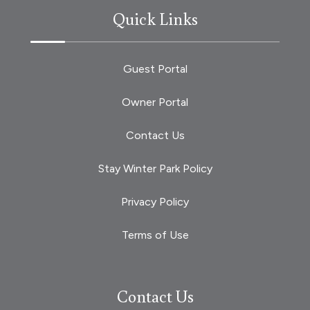
Quick Links
Guest Portal
Owner Portal
Contact Us
Stay Winter Park Policy
Privacy Policy
Terms of Use
Contact Us