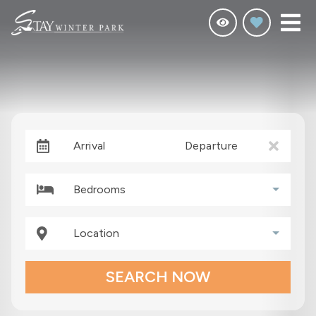
Arrival
Departure
Bedrooms
Location
SEARCH NOW