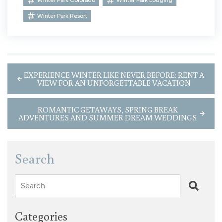
Winter Park Resort
EXPERIENCE WINTER LIKE NEVER BEFORE: RENT A
VIEW FOR AN UNFORGETTABLE VACATION
ROMANTIC GETAWAYS, SPRING BREAK
ADVENTURES AND SUMMER DREAM WEDDINGS
Search
Search
Categories