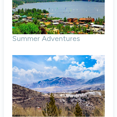
Summer Adventures