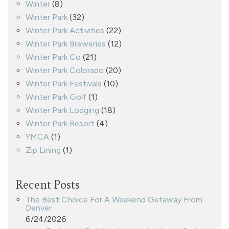
Winter
(8)
Winter Park
(32)
Winter Park Activities
(22)
Winter Park Breweries
(12)
Winter Park Co
(21)
Winter Park Colorado
(20)
Winter Park Festivals
(10)
Winter Park Golf
(1)
Winter Park Lodging
(18)
Winter Park Resort
(4)
YMCA
(1)
Zip Lining
(1)
Recent Posts
The Best Choice For A Weekend Getaway From
Denver
6/24/2026