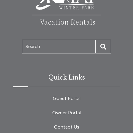
Search
Quick Links
Guest Portal
Owner Portal
Contact Us