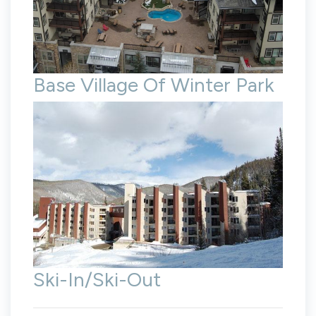
Base Village Of Winter Park
Ski-In/Ski-Out