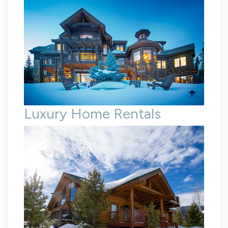
Luxury Home Rentals