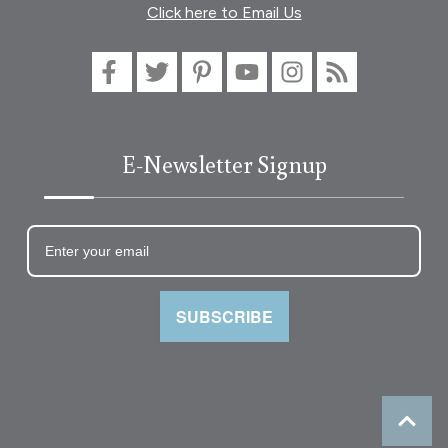
Click here to Email Us
E-Newsletter Signup
SUBSCRIBE