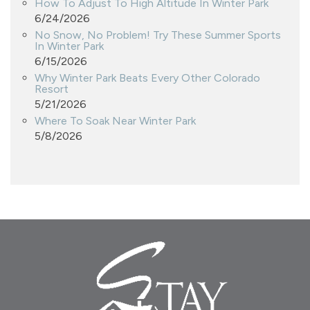
How To Adjust To High Altitude In Winter Park
6/24/2026
No Snow, No Problem! Try These Summer Sports
In Winter Park
6/15/2026
Why Winter Park Beats Every Other Colorado
Resort
5/21/2026
Where To Soak Near Winter Park
5/8/2026