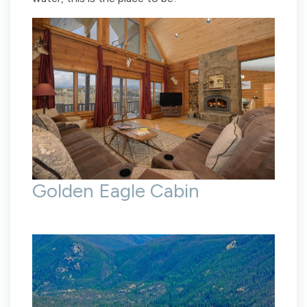
Golden Eagle Cabin