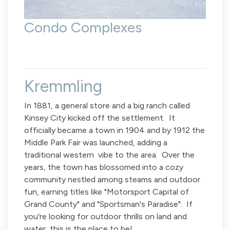
Condo Complexes
Kremmling
In 1881, a general store and a big ranch called
Kinsey City kicked off the settlement. It
officially became a town in 1904 and by 1912 the
Middle Park Fair was launched, adding a
traditional western vibe to the area. Over the
years, the town has blossomed into a cozy
community nestled among steams and outdoor
fun, earning titles like "Motorsport Capital of
Grand County" and "Sportsman's Paradise". If
you're looking for outdoor thrills on land and
water, this is the place to be!