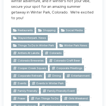
winter adventure, and if winter's not your vibe,
secure your spot for an amazing summer
getaway in Winter Park, Colorado. We're excited
to you!
,
,
,
Restaurants
Shopping
Social Media
,
Staywinterpark. News
,
Things To Do In Winter Park
Winter Park News
,
,
Antlers At Lakota
Colorado
,
,
Colorado Breweries
Colorado Craft Beer
,
,
Cooper Creek Square
Corporate Meetings
,
,
,
Corporate Retreats
Dining
Entertainment
,
,
Events
Events In Winter Park
,
,
Family Friendly
Family Friendly Event
,
,
,
Fraser
Fun Things To Do
Girls Weekend
,
,
Granby Ranch
Hideaway Park Brewery