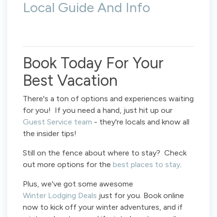
Local Guide And Info
Book Today For Your
Best Vacation
There's a ton of options and experiences waiting
for you! If you need a hand, just hit up our
Guest Service team
- they're locals and know all
the insider tips!
Still on the fence about where to stay? Check
out more options for the
best places to stay
.
Plus, we've got some awesome
Winter Lodging Deals
just for you. Book online
now to kick off your winter adventures, and if