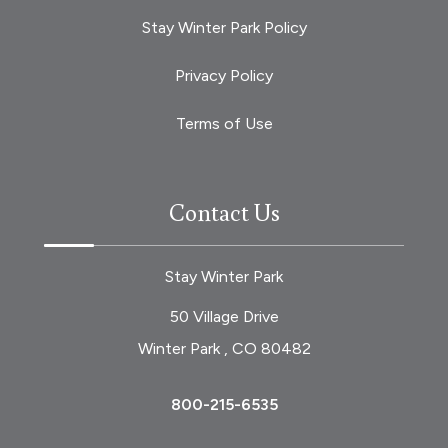
Stay Winter Park Policy
Privacy Policy
Terms of Use
Contact Us
Stay Winter Park
50 Village Drive
Winter Park , CO 80482
800-215-6535