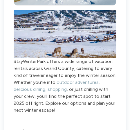
StayWinterPark offers a wide range of vacation
rentals across Grand County, catering to every
kind of traveler eager to enjoy the winter season.
Whether you're into
outdoor adventures
,
delicious dining,
shopping
, or just chilling with
your crew, you'll find the perfect spot to start
2025 off right. Explore our options and plan your
next winter escape!