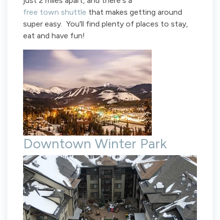
just 2 miles apart, and there's a
free town shuttle
that makes getting around
super easy. You'll find plenty of places to stay,
eat and have fun!
Downtown Winter Park