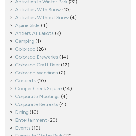
Activities In Winter Park
(22)
Activities With Snow
(10)
Activities Without Snow
(4)
Alpine Slide
(4)
Antlers At Lakota
(2)
Camping
(1)
Colorado
(28)
Colorado Breweries
(14)
Colorado Craft Beer
(12)
Colorado Weddings
(2)
Concerts
(10)
Cooper Creek Square
(14)
Corporate Meetings
(4)
Corporate Retreats
(4)
Dining
(16)
Entertainment
(20)
Events
(19)
Events In Winter Park
(17)