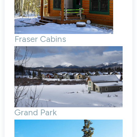
Fraser Cabins
Grand Park