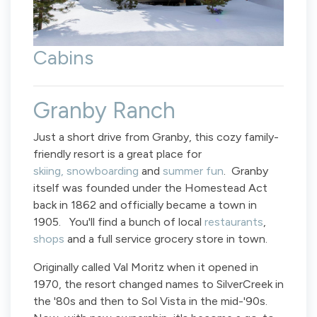
Cabins
Granby Ranch
Just a short drive from Granby, this cozy family-
friendly resort is a great place for
skiing, snowboarding
and
summer fun
. Granby
itself was founded under the Homestead Act
back in 1862 and officially became a town in
1905. You'll find a bunch of local
restaurants
,
shops
and a full service grocery store in town.
Originally called Val Moritz when it opened in
1970, the resort changed names to SilverCreek in
the '80s and then to Sol Vista in the mid-'90s.