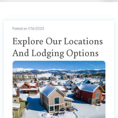
Posted on 1/14/2025
Explore Our Locations
And Lodging Options