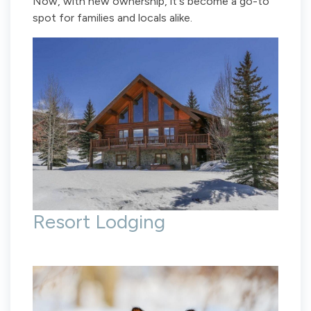
Now, with new ownership, it's become a go-to
spot for families and locals alike.
Resort Lodging