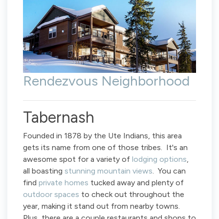
Rendezvous Neighborhood
Tabernash
Founded in 1878 by the Ute Indians, this area
gets its name from one of those tribes. It's an
awesome spot for a variety of
lodging options
,
all boasting
stunning mountain views
. You can
find
private homes
tucked away and plenty of
outdoor spaces
to check out throughout the
year, making it stand out from nearby towns.
Plus, there are a couple restaurants and shops to