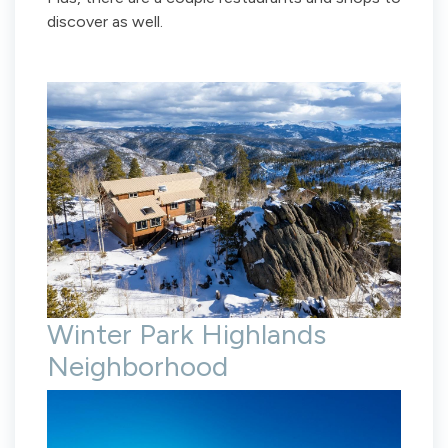
discover as well.
Winter Park Highlands
Neighborhood