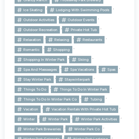
,
,
Ice Skating
Lodging With Swimming Pools
,
,
Outdoor Activities
Outdoor Events
,
,
Outdoor Recreation
Private Hot Tub
,
,
,
Relaxation
Relaxing
Restaurants
,
,
Romantic
Shopping
,
,
Shopping In Winter Park
Skiing
,
,
,
Spa And Massaages
Spa Vacations
Spas
,
,
Stay Winter Park
Staywinterpark
,
,
Things To Do
Things To Do In Winter Park
,
,
Things To Do In Winter Park Co
Tubing
,
,
Vacation
Vacation Rentals With Private Hot Tub
,
,
,
Winter
Winter Park
Winter Park Activities
,
,
Winter Park Breweries
Winter Park Co
,
,
Winter Park Colorado
Winter Park Lodging