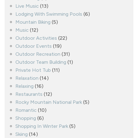
Live Music
(13)
Lodging With Swimming Pools
(6)
Mountain Biking
(5)
Music
(12)
Outdoor Activities
(22)
Outdoor Events
(19)
Outdoor Recreation
(31)
Outdoor Team Building
(1)
Private Hot Tub
(11)
Relaxation
(14)
Relaxing
(16)
Restaurants
(12)
Rocky Mountain National Park
(5)
Romantic
(10)
Shopping
(6)
Shopping In Winter Park
(5)
Skiing
(14)