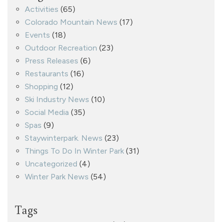
Activities
(65)
Colorado Mountain News
(17)
Events
(18)
Outdoor Recreation
(23)
Press Releases
(6)
Restaurants
(16)
Shopping
(12)
Ski Industry News
(10)
Social Media
(35)
Spas
(9)
Staywinterpark. News
(23)
Things To Do In Winter Park
(31)
Uncategorized
(4)
Winter Park News
(54)
Tags