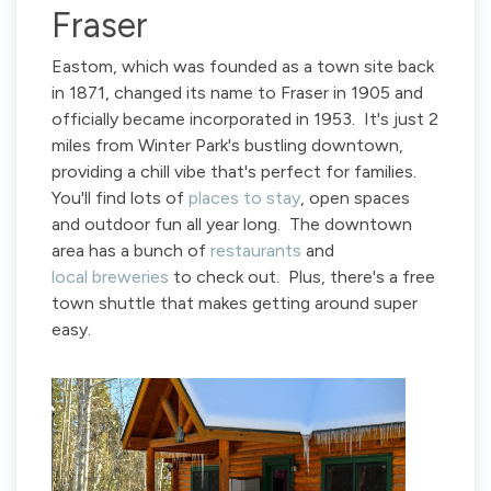
Fraser
Eastom, which was founded as a town site back
in 1871, changed its name to Fraser in 1905 and
officially became incorporated in 1953. It's just 2
miles from Winter Park's bustling downtown,
providing a chill vibe that's perfect for families.
You'll find lots of
places to stay
, open spaces
and outdoor fun all year long. The downtown
area has a bunch of
restaurants
and
local breweries
to check out. Plus, there's a free
town shuttle that makes getting around super
easy.