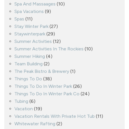
Spa And Massaages
(10)
Spa Vacations
(9)
Spas
(11)
Stay Winter Park
(27)
Staywinterpark
(29)
Summer Activities
(12)
Summer Activities In The Rockies
(10)
Summer Hiking
(4)
Team Building
(2)
The Peak Bistro & Brewery
(1)
Things To Do
(38)
Things To Do In Winter Park
(26)
Things To Do In Winter Park Co
(24)
Tubing
(6)
Vacation
(19)
Vacation Rentals With Private Hot Tub
(11)
Whitewater Rafting
(2)