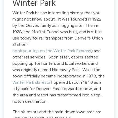
Winter Park
Winter Park has an interesting history that you
might not know about. It was founded in 1922
by the Graves family as a logging site. Then in
1928, the Moffat Tunnel was built, and is still in
use today for rail transport from Denver's Union
Station (
book your trip on the Winter Park Express
) and
other rail services. Soon after, cabins started
popping up for hunters and local workers and
was originally named Hideaway Park. While the
town officially became incorporated in 1978, the
Winter Park ski resort
opened back in 1940 as a
city park for Denver. Fast forward to now, and
the area and resort has transformed into a top-
notch destination.
The ski resort and the main downtown area are