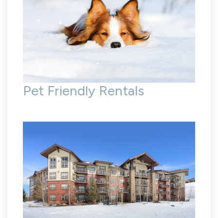
Pet Friendly Rentals