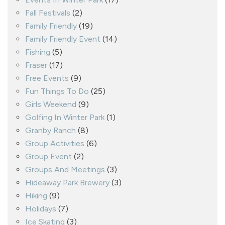
Fall Festivals
(2)
Family Friendly
(19)
Family Friendly Event
(14)
Fishing
(5)
Fraser
(17)
Free Events
(9)
Fun Things To Do
(25)
Girls Weekend
(9)
Golfing In Winter Park
(1)
Granby Ranch
(8)
Group Activities
(6)
Group Event
(2)
Groups And Meetings
(3)
Hideaway Park Brewery
(3)
Hiking
(9)
Holidays
(7)
Ice Skating
(3)