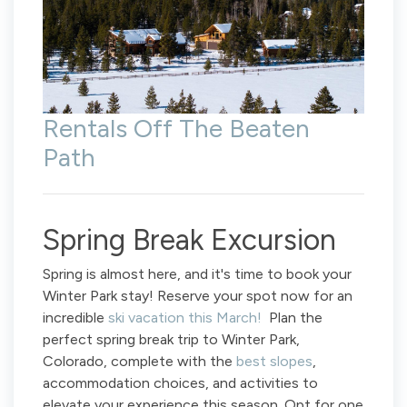
Rentals Off The Beaten
Path
Spring Break Excursion
Spring is almost here, and it's time to book your
Winter Park stay! Reserve your spot now for an
incredible
ski vacation this March!
Plan the
perfect spring break trip to Winter Park,
Colorado, complete with the
best slopes
,
accommodation choices, and activities to
elevate your experience this season. Opt for one