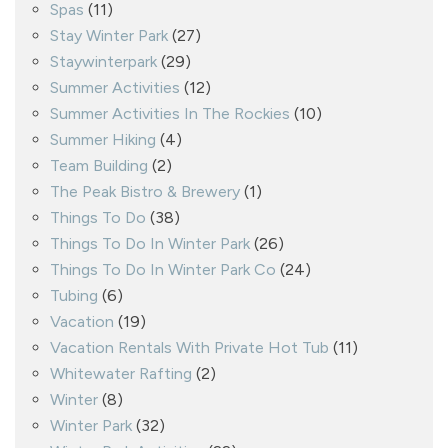
Spas
(11)
Stay Winter Park
(27)
Staywinterpark
(29)
Summer Activities
(12)
Summer Activities In The Rockies
(10)
Summer Hiking
(4)
Team Building
(2)
The Peak Bistro & Brewery
(1)
Things To Do
(38)
Things To Do In Winter Park
(26)
Things To Do In Winter Park Co
(24)
Tubing
(6)
Vacation
(19)
Vacation Rentals With Private Hot Tub
(11)
Whitewater Rafting
(2)
Winter
(8)
Winter Park
(32)