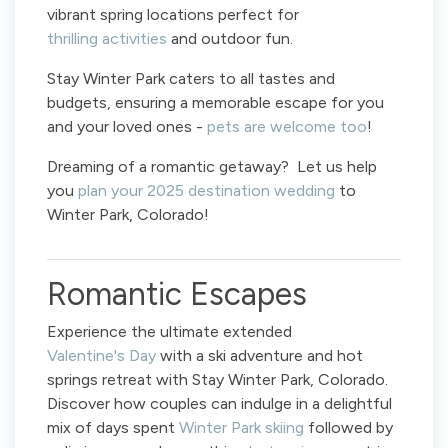
vibrant spring locations perfect for
thrilling activities
and outdoor fun.
Stay Winter Park caters to all tastes and
budgets, ensuring a memorable escape for you
and your loved ones -
pets are welcome too
!
Dreaming of a romantic getaway? Let us help
you
plan your 2025 destination wedding
to
Winter Park, Colorado!
Romantic Escapes
Experience the ultimate extended
Valentine's Day
with a ski adventure and hot
springs retreat with Stay Winter Park, Colorado.
Discover how couples can indulge in a delightful
mix of days spent
Winter Park skiing
followed by