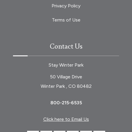
Privacy Policy
Terms of Use
Contact Us
Stay Winter Park
50 Village Drive
Winter Park , CO 80482
800-215-6535
Click here to Email Us