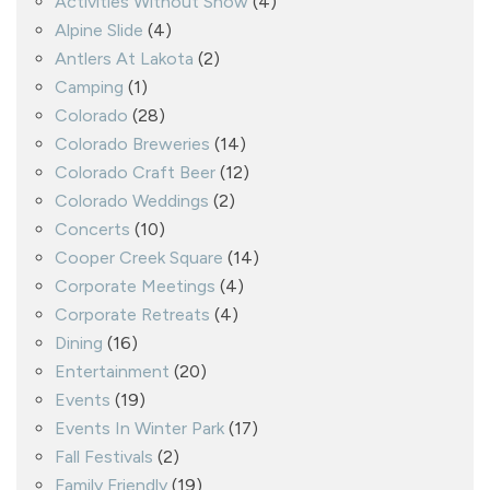
Activities Without Snow
(4)
Alpine Slide
(4)
Antlers At Lakota
(2)
Camping
(1)
Colorado
(28)
Colorado Breweries
(14)
Colorado Craft Beer
(12)
Colorado Weddings
(2)
Concerts
(10)
Cooper Creek Square
(14)
Corporate Meetings
(4)
Corporate Retreats
(4)
Dining
(16)
Entertainment
(20)
Events
(19)
Events In Winter Park
(17)
Fall Festivals
(2)
Family Friendly
(19)