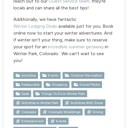
reach out to our
Guest Service team
; they're
locals and can share all the best tips!
Additionally, we have fantastic
Winter Lodging Deals
available just for you. Book
online now to start your winter adventures. And
if winter isn't your thing, make sure to reserve
your spot for an
incredible summer getaway
in
Winter Park, Colorado. We can't wait to see
you!
,
,
,
Activities
Events
Outdoor Recreation
,
,
,
Restaurants
Shopping
Social Media
,
Spas
Things To Do In Winter Park
,
,
Activities In Winter Park
Activities With Snow
,
,
,
Colorado
Colorado Weddings
Dining
,
,
Entertainment
Events