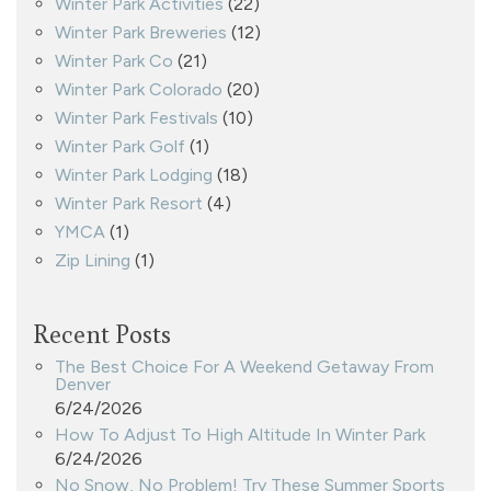
Winter Park Activities
(22)
Winter Park Breweries
(12)
Winter Park Co
(21)
Winter Park Colorado
(20)
Winter Park Festivals
(10)
Winter Park Golf
(1)
Winter Park Lodging
(18)
Winter Park Resort
(4)
YMCA
(1)
Zip Lining
(1)
Recent Posts
The Best Choice For A Weekend Getaway From
Denver
6/24/2026
How To Adjust To High Altitude In Winter Park
6/24/2026
No Snow, No Problem! Try These Summer Sports