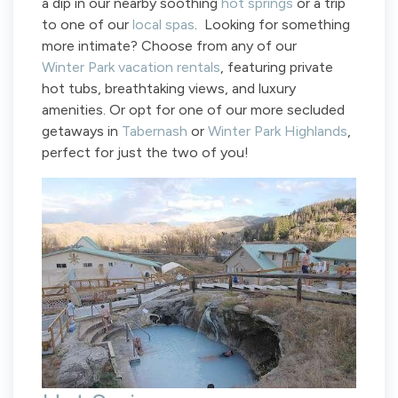
a dip in our nearby soothing
hot springs
or a trip
to one of our
local spas
. Looking for something
more intimate? Choose from any of our
Winter Park vacation rentals
, featuring private
hot tubs, breathtaking views, and luxury
amenities. Or opt for one of our more secluded
getaways in
Tabernash
or
Winter Park Highlands
,
perfect for just the two of you!