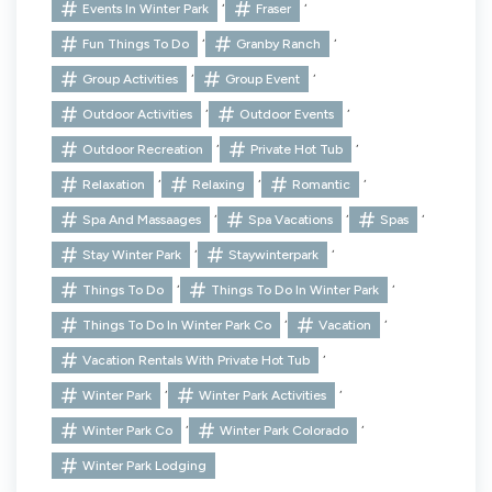
,
,
Events In Winter Park
Fraser
,
,
Fun Things To Do
Granby Ranch
,
,
Group Activities
Group Event
,
,
Outdoor Activities
Outdoor Events
,
,
Outdoor Recreation
Private Hot Tub
,
,
,
Relaxation
Relaxing
Romantic
,
,
,
Spa And Massaages
Spa Vacations
Spas
,
,
Stay Winter Park
Staywinterpark
,
,
Things To Do
Things To Do In Winter Park
,
,
Things To Do In Winter Park Co
Vacation
,
Vacation Rentals With Private Hot Tub
,
,
Winter Park
Winter Park Activities
,
,
Winter Park Co
Winter Park Colorado
Winter Park Lodging