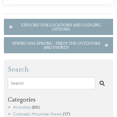
EXPLORE OUR LOCATIONS AND LODGING
OPTIONS
SPRING HAS SPRUNG - ENJOY THE OUTDOORS
AND EVENTS!
Search
Search
Categories
Activities
(65)
Colorado Mountain News
(17)