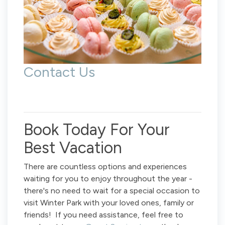
Contact Us
Book Today For Your
Best Vacation
There are countless options and experiences
waiting for you to enjoy throughout the year -
there's no need to wait for a special occasion to
visit Winter Park with your loved ones, family or
friends! If you need assistance, feel free to