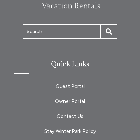
Search
Quick Links
Guest Portal
Owner Portal
Contact Us
Stay Winter Park Policy