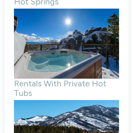
Hot Springs
Rentals With Private Hot
Tubs