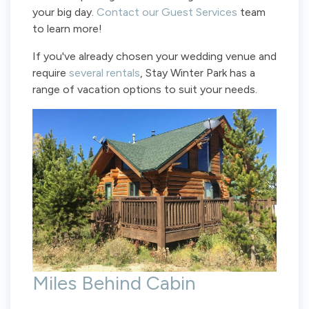
your big day.
Contact our Guest Services
team
to learn more!
If you've already chosen your wedding venue and
require
several rentals
, Stay Winter Park has a
range of vacation options to suit your needs.
Miles Behind Cabin