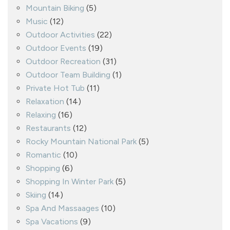
Mountain Biking
(5)
Music
(12)
Outdoor Activities
(22)
Outdoor Events
(19)
Outdoor Recreation
(31)
Outdoor Team Building
(1)
Private Hot Tub
(11)
Relaxation
(14)
Relaxing
(16)
Restaurants
(12)
Rocky Mountain National Park
(5)
Romantic
(10)
Shopping
(6)
Shopping In Winter Park
(5)
Skiing
(14)
Spa And Massaages
(10)
Spa Vacations
(9)