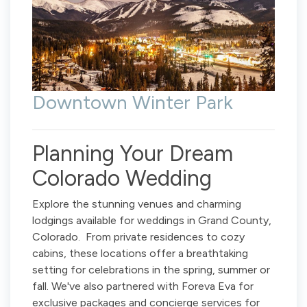
Downtown Winter Park
Planning Your Dream
Colorado Wedding
Explore the stunning venues and charming
lodgings available for weddings in Grand County,
Colorado. From private residences to cozy
cabins, these locations offer a breathtaking
setting for celebrations in the spring, summer or
fall. We've also partnered with Foreva Eva for
exclusive packages and concierge services for