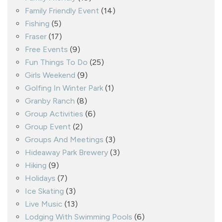
Family Friendly Event
(14)
Fishing
(5)
Fraser
(17)
Free Events
(9)
Fun Things To Do
(25)
Girls Weekend
(9)
Golfing In Winter Park
(1)
Granby Ranch
(8)
Group Activities
(6)
Group Event
(2)
Groups And Meetings
(3)
Hideaway Park Brewery
(3)
Hiking
(9)
Holidays
(7)
Ice Skating
(3)
Live Music
(13)
Lodging With Swimming Pools
(6)