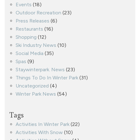
Events
(18)
Outdoor Recreation
(23)
Press Releases
(6)
Restaurants
(16)
Shopping
(12)
Ski Industry News
(10)
Social Media
(35)
Spas
(9)
Staywinterpark. News
(23)
Things To Do In Winter Park
(31)
Uncategorized
(4)
Winter Park News
(54)
Tags
Activities In Winter Park
(22)
Activities With Snow
(10)