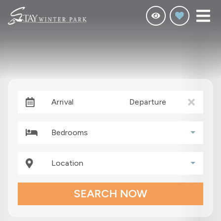
Arrival
Departure
Bedrooms
Location
SEARCH NOW