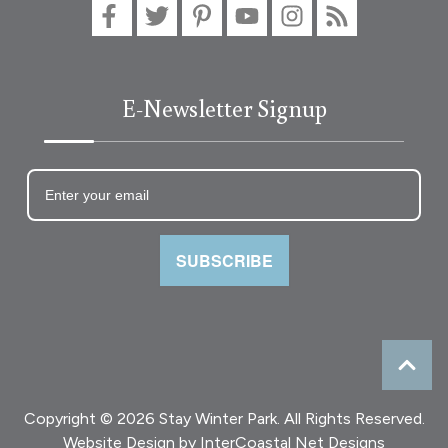
E-Newsletter Signup
SUBSCRIBE
Copyright © 2026 Stay Winter Park. All Rights Reserved.
Website Design
by InterCoastal Net Designs