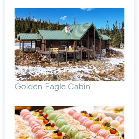
Golden Eagle Cabin