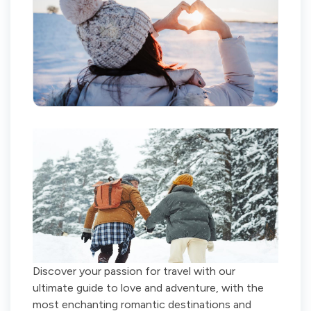
Discover your passion for travel with our
ultimate guide to love and adventure, with the
most enchanting romantic destinations and