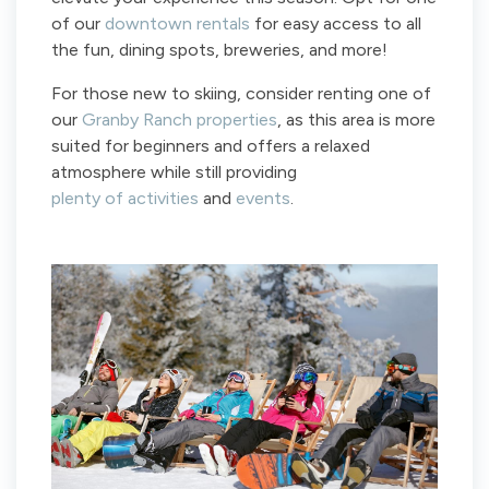
of our
downtown rentals
for easy access to all
the fun, dining spots, breweries, and more!
For those new to skiing, consider renting one of
our
Granby Ranch properties
, as this area is more
suited for beginners and offers a relaxed
atmosphere while still providing
plenty of activities
and
events
.