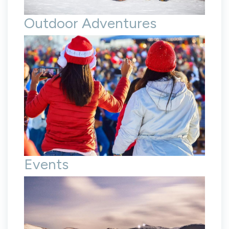
Outdoor Adventures
Events