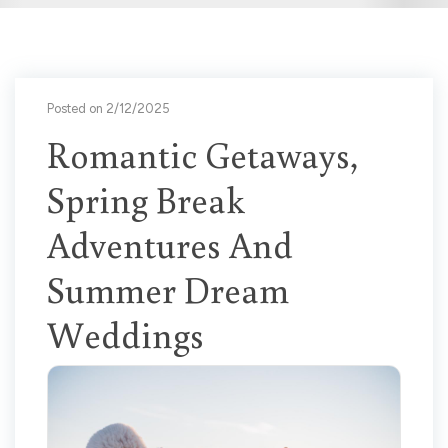
Posted on 2/12/2025
Romantic Getaways,
Spring Break
Adventures And
Summer Dream
Weddings