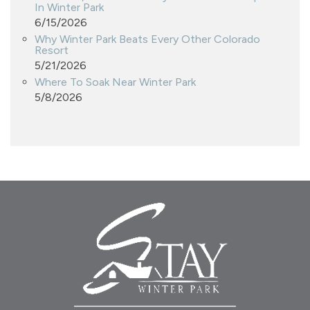
In Winter Park
6/15/2026
Why Winter Park Beats Every Other Colorado
Resort
5/21/2026
Where To Soak Near Winter Park
5/8/2026